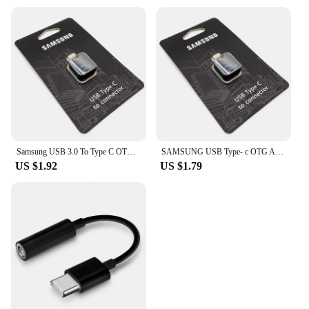
Samsung USB 3.0 To Type C OTG Adapter For Galaxy S24 S23 S22 S21 S20 Ultra S10 Plus USB-C OTG Connector For U DISk Mouse Gamepad
SAMSUNG USB Type- c OTG Adapter USB C To Connector For Galaxy S23 S22 S21 S20 S10 Plus Support Pen Drive/U DISk/Mouse/Gamepad
US $1.92
US $1.79