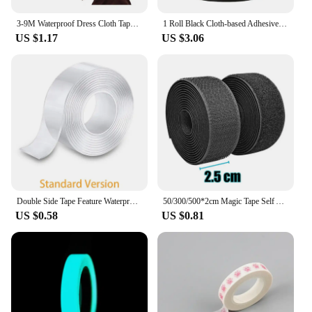
3-9M Waterproof Dress Cloth Tape Double-sided Secret Body Self Adhesive Breast Bra Strip Safe Transparent Clear Lingerie Tape
1 Roll Black Cloth-based Adhesive Tape Used For Cushion Repair Leather Seat Sofa Leak Repair Leather Wear-resistant Repair Tape
US $1.17
US $3.06
Double Side Tape Feature Waterproof Reusable Adhesive Transparent Glue Stickers Suit for Home Bathroom Decoration 1/2/3/5 Meters
50/300/500*2cm Magic Tape Self Adhesive Hook And Loop Fastener Nylon Sticker Disks Velcroes Tape Sewing Adhesive Strap with Glue
US $0.58
US $0.81