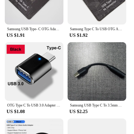
Samsung USB Type- C OTG Adapter USB C to Connector For Galaxy S24 S23 S22 S21 Ultra Plus Support Pen Drive/U DISk/Mouse/Gamepad
Samsung Type C To USB OTG Adapter Usb-A Data Transfer Connector For Galaxy S24 S23 S22 Note 20 Adaptador Tab S8 S7 S6 Converter
US $1.91
US $1.92
OTG Type C To USB 3.0 Adapter USB C Male To USB Female Converter Fast Charging OTG For iPhone 15 Macbook Laptop Xiaomi Samsung
Samsung USB Type C To 3.5mm Aux Adapter Type-c 3 5 Jack Audio Earphone Cable Converter for Samsung Galaxy S24 S23 Ultra S20 FE
US $1.08
US $2.25