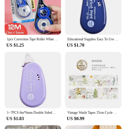
1pcs Correction Tape Roller White Sticker Tape for Student Error Eraser Tape School Office Supplies Stationery
Educational Supplies Easy To Use Double-sided Pocket Tape Double-sided Tape Diy Tape Diy Useful Roller Double Sided Glue Point
US $1.25
US $1.70
1~7PCS 6m*6mm Double Sided Adhesive Tape Scrapbooking Collage Photo Album School Stationery Supplies Roller Tape
Vintage Washi Tapes 35cm Cycle DIY Scrapbooking Decor Junk Journal Collage Stationery Craft Tapes 30mm/40mm/50mm*2m
US $1.83
US $0.99