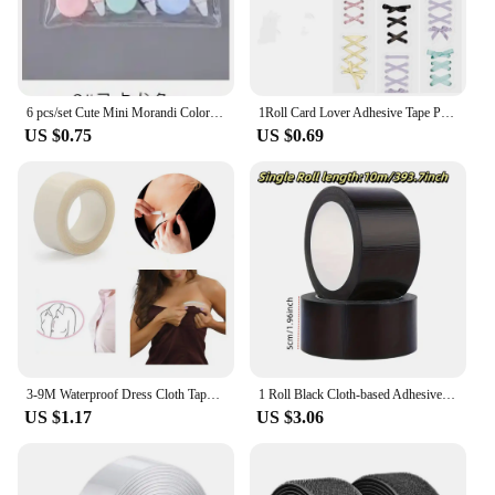
6 pcs/set Cute Mini Morandi Color Correction Tape Kawaii Small Portable Writing Correct Tape Tool School Student Stationery
1Roll Card Lover Adhesive Tape PET Aesthetics Journal Masking Tape Retro Scrapbooking Material Tape DIY Material Stickers
US $0.75
US $0.69
3-9M Waterproof Dress Cloth Tape Double-sided Secret Body Self Adhesive Breast Bra Strip Safe Transparent Clear Lingerie Tape
1 Roll Black Cloth-based Adhesive Tape Used For Cushion Repair Leather Seat Sofa Leak Repair Leather Wear-resistant Repair Tape
US $1.17
US $3.06