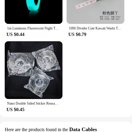
1m Luminous Fluorescent Night Tape Self-adhesive Glow In The Dark Sticker Tape Warning Safety Security Home Decoration Tapes
10M Divider Cute Kawaii Washi Tape Set Journal Supplies Masking Tapes Washy Organizer Washitape Pastel Korean Stationery
US $0.44
US $0.79
Nano Double Sided Sticker Reusable Traceless Nano Transparent Self Adhesive Sticker Washable Waterproof Double-Sided Tapes
US $0.45
Data Cables
Here are the products found in the