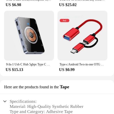
US $6.98
US $25.02
9-In-1 Usb C Hub 5gbps Type C Docking Station 15w Wireless Fast Charging Tf/Sd Card Reader Qc/Pd Power Inlet For Phone Computer
Type-c Android Two-in-one OTG Android USB3.0 U Disk Adapter Cable Mobile Phone Charging Cable USB Cable
US $15.13
US $0.99
Tape
Here are the products found in the
Specifications:
Material: High-Quality Synthetic Rubber
Type and Category: Adhesive Tape