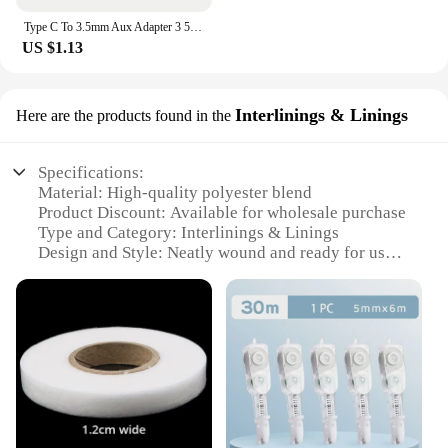
Type C To 3.5mm Aux Adapter 3 5 Jack Audio Cable for Huawei Xiaomi Redmi POCO Sumsang LG 3.5MM to 8Pin Aux Adputer for iPhone
US $1.13
Interlinings & Linings
Here are the products found in the
Specifications:
Material: High-quality polyester blend
Product Discount: Available for wholesale purchase
Type and Category: Interlinings & Linings
Design and Style: Neatly wound and ready for use
Usage and Purpose: Ideal for securing garment
layers and adding structure
Typical Adaptive Scenario: Suitable for a variety of
clothing items, from dresses to jackets
Shape or Size or Weight or Quantity: Comes in
convenient sets for easy use
Features:
**Enhanced Durability and Structure**