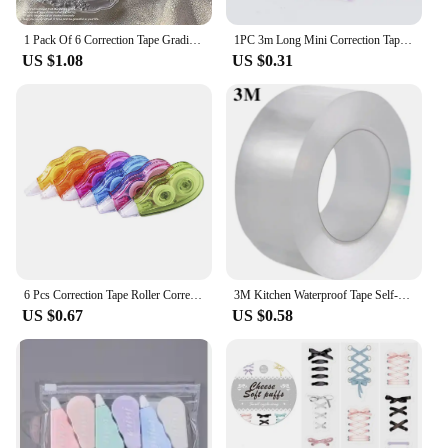
1 Pack Of 6 Correction Tape Gradients Macaron Color Portable Mute Trackless Square Shape Easy To Use For School Office Home Supp
1PC 3m Long Mini Correction Tapes Students Study Homework White Out Corrector Correction Tape Stationery School Office Supplies
US $1.08
US $0.31
6 Pcs Correction Tape Roller Corrector for Writing Wipe Out White Students Supplies Adhesive
3M Kitchen Waterproof Tape Self-adhesive Sink Pool Beautiful Seam Paste Mildew Antifouling Transparent Acrylic Nano Tape
US $0.67
US $0.58