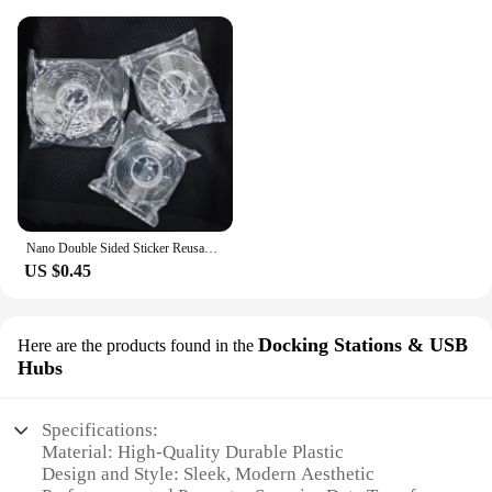
Nano Double Sided Sticker Reusable Traceless Nano Transparent Self Adhesive Sticker Washable Waterproof Double-Sided Tapes
US $0.45
Docking Stations & USB
Here are the products found in the
Hubs
Specifications:
Material: High-Quality Durable Plastic
Design and Style: Sleek, Modern Aesthetic