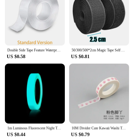
Double Side Tape Feature Waterproof Reusable Adhesive Transparent Glue Stickers Suit for Home Bathroom Decoration 1/2/3/5 Meters
50/300/500*2cm Magic Tape Self Adhesive Hook And Loop Fastener Nylon Sticker Disks Velcroes Tape Sewing Adhesive Strap with Glue
US $0.58
US $0.81
1m Luminous Fluorescent Night Tape Self-adhesive Glow In The Dark Sticker Tape Warning Safety Security Home Decoration Tapes
10M Divider Cute Kawaii Washi Tape Set Journal Supplies Masking Tapes Washy Organizer Washitape Pastel Korean Stationery
US $0.44
US $0.79