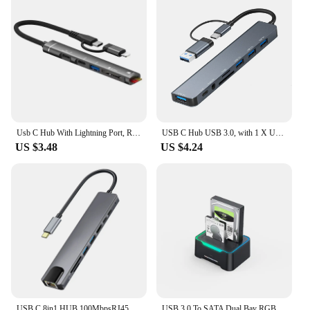
Usb C Hub With Lightning Port, Read Usb Sd/Tf Memory Card With 2 Usb Type C Port/1x Usb 3.0 Port, 5-In-1 Multi Adapter Usb Hub
USB C Hub USB 3.0, with 1 X USB 3.0, 3 X USB 2.0 and 1 X USB C, SD/TF Card Reader, 3.5mm Aux Ports Aluminum 8 in 1 USB Splitte
US $3.48
US $4.24
USB C 8in1 HUB,100MbpsRJ45,4K HDMI,USB3.0,USB2.0,100W PD,USB-C data port ,SD/TF, compatible with MacBook and other USB-C laptops
USB 3.0 To SATA Dual Bay RGB Lamp Effect Hard Disk 2.5/3.5 Inch Hard Drive Enclosure Docking Station Offline Clone HDD SSD