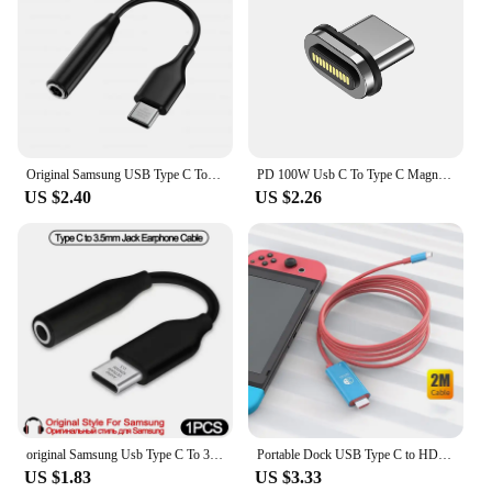
Original Samsung USB Type C To 3.5mm Jack Audio Cable Headphone Aux Adapter For Galaxy S24 S23 S22 Ultra S21 Note 20 A55 A54 5G
PD 100W Usb C To Type C Magnetic Adapter Fast Charging Usb Type C Magnet Converter Magnetic Cable Right Angle Usbc Connector
US $2.40
US $2.26
original Samsung Usb Type C To 3.5mm female Aux audio Jack Headphones Adapter Galaxy S22 S21 Note20 Ultra S20 FE A73 Z flip4
Portable Dock USB Type C to HDMI Conversion Cable for TV Docking Mode Nintendo Switch Steam Deck
US $1.83
US $3.33