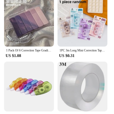
1 Pack Of 6 Correction Tape Gradients Macaron Color Portable Mute Trackless Square Shape Easy To Use For School Office Home Supp
1PC 3m Long Mini Correction Tapes Students Study Homework White Out Corrector Correction Tape Stationery School Office Supplies
US $1.08
US $0.31