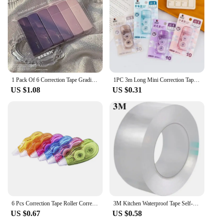
1 Pack Of 6 Correction Tape Gradients Macaron Color Portable Mute Trackless Square Shape Easy To Use For School Office Home Supp
1PC 3m Long Mini Correction Tapes Students Study Homework White Out Corrector Correction Tape Stationery School Office Supplies
US $1.08
US $0.31
6 Pcs Correction Tape Roller Corrector for Writing Wipe Out White Students Supplies Adhesive
3M Kitchen Waterproof Tape Self-adhesive Sink Pool Beautiful Seam Paste Mildew Antifouling Transparent Acrylic Nano Tape
US $0.67
US $0.58