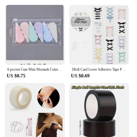
6 pcs/set Cute Mini Morandi Color Correction Tape Kawaii Small Portable Writing Correct Tape Tool School Student Stationery
1Roll Card Lover Adhesive Tape PET Aesthetics Journal Masking Tape Retro Scrapbooking Material Tape DIY Material Stickers
US $0.75
US $0.69