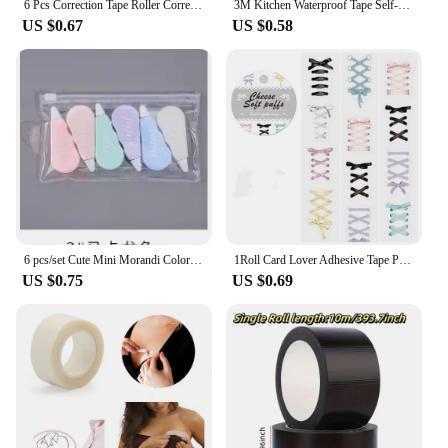
6 Pcs Correction Tape Roller Corrector for Writing Wipe Out White Students Supplies Adhesive
3M Kitchen Waterproof Tape Self-adhesive Sink Pool Beautiful Seam Paste Mildew Antifouling Transparent Acrylic Nano Tape
US $0.67
US $0.58
6 pcs/set Cute Mini Morandi Color Correction Tape Kawaii Small Portable Writing Correct Tape Tool School Student Stationery
1Roll Card Lover Adhesive Tape PET Aesthetics Journal Masking Tape Retro Scrapbooking Material Tape DIY Material Stickers
US $0.75
US $0.69