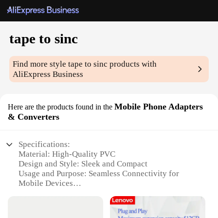
tape to sinc
Find more style
tape to sinc
products with
AliExpress Business
Mobile Phone Adapters
Here are the products found in the
& Converters
Specifications:
Material: High-Quality PVC
Design and Style: Sleek and Compact
Usage and Purpose: Seamless Connectivity for
Mobile Devices
Performance and Property: Durable and Reliable
Parts and Accessories: Includes Multiple Adapters
and Converters