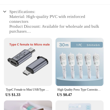
Specifications:
Material: High-quality PVC with reinforced
connectors
Product Discount: Available for wholesale and bulk
purchases
Type and Category: Data Cables with tape to sinc
connectors
Design and Style: Sleek, durable design with easy-
to-use tape to sinc connectors
Usage and Purpose: Ideal for securely connecting
devices with tape to sinc ports
Performance and Property: Fast data transfer rates
with reliable connectivity
Parts and Accessories: Comes with multiple sets for
sale
TypeC Female to Mini USB/Type C Female to Micro USB/Micro USB Female to Type C/Micro USB Female to Mini USB Connector Adapter
High Quality Press Type Correction Tape Replaceable Core Candy Color Corrector Pen Shape Altered Tools School Office
Features:
US $1.33
US $0.47
**Robust Connectivity for Data-Intensive
Devices**
The tape to sinc Data Cables are designed to meet
the demands of modern devices that require a