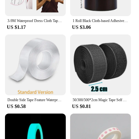
3-9M Waterproof Dress Cloth Tape Double-sided Secret Body Self Adhesive Breast Bra Strip Safe Transparent Clear Lingerie Tape
1 Roll Black Cloth-based Adhesive Tape Used For Cushion Repair Leather Seat Sofa Leak Repair Leather Wear-resistant Repair Tape
US $1.17
US $3.06
Double Side Tape Feature Waterproof Reusable Adhesive Transparent Glue Stickers Suit for Home Bathroom Decoration 1/2/3/5 Meters
50/300/500*2cm Magic Tape Self Adhesive Hook And Loop Fastener Nylon Sticker Disks Velcroes Tape Sewing Adhesive Strap with Glue
US $0.58
US $0.81