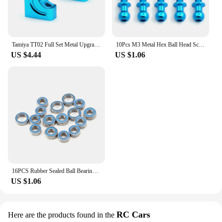
Tamiya TT02 Full Set Metal Upgrade Parts Kit Drive Shaft CVD Steering Cup Diff Cup Steering Assembly for Tamiya TT02 1/10 RC Car
10Pcs M3 Metal Hex Ball Head Screws for Tamiya TT01 TT02 Sakura D5 1/10 RC Drift Car Spare Parts Universal
US $4.44
US $1.06
16PCS Rubber Sealed Ball Bearing Kit for Tamiya TT02 TT-02 TT02D TT-02D 1/10 RC Car Upgrades Parts Accessories
US $1.06
RC Cars
Here are the products found in the