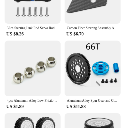
3Pcs Steering Link Rod Servo Rod for Tamiya TT-02 TT-02T TT02 TT02T 1/10 RC Car Upgrade Parts Accessories,Blue
Carbon Fiber Steering Assembly Anti-Sand Cover Dust Cover Replacement For Tamiya TT02 TT-02 1/10 RC Car Accessories Upgrade Part
US $8.26
US $6.70
4pcs Aluminum Alloy Low Friction Suspension Balls For Tamiya TT-02 #54559 RC Car Upgrade Parts Accessories
Aluminum Alloy Spur Gear and Gear Mount High Speed Gear Set Replacement For Tamiya TT-02 TT02 RC Car Accessories Upgrade Parts
US $1.89
US $11.88