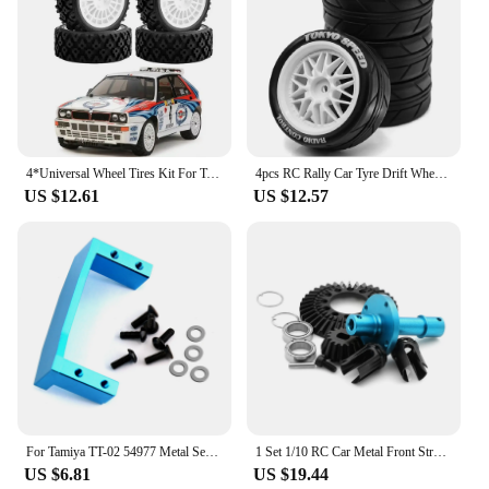
4*Universal Wheel Tires Kit For Tamiya TT01/TT02/XV-01/XV02/HPI 1/10 RC Flat Running Rally Car DIY Repair Accessories Replace
4pcs RC Rally Car Tyre Drift Wheel Tires For Kyosho FW06 Tamiya TT01 TT02 XV01 1/10 RC Car Upgrade Parts Plastic Wheel Hub Tyres
US $12.61
US $12.57
For Tamiya TT-02 54977 Metal Servo Mount Set Base Holder Replacement Aluminum Alloy Bracket With Screw For 1/10 RC Car Accessory
1 Set 1/10 RC Car Metal Front Straight Axis Kit 39T 22047 For TAMIYA XV02 TT02 XM01 1/10 RC Car Accessories Replace Upgrade Part
US $6.81
US $19.44