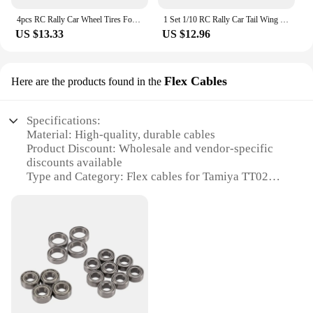
4pcs RC Rally Car Wheel Tires For HPI/KYOSHO/Tamiya TT02 XV01 1:10 RC Crawler Car Drift Wheel Tires Upgrade Repair Accessories
1 Set 1/10 RC Rally Car Tail Wing Rear Spoiler Wing For Tamiya TT02 TT01 XV01 For HSP 94123 94122 1/10 RC Drift Car Accessories
US $13.33
US $12.96
Flex Cables
Here are the products found in the
Specifications:
Material: High-quality, durable cables
Product Discount: Wholesale and vendor-specific
discounts available
Type and Category: Flex cables for Tamiya TT02
chassis
Design and Style: Engineered for optimal flexibility
and durability
Usage and Purpose: Enhances the performance and
longevity of your Tamiya TT02 model
Typical Adaptive Scenario: Ideal for RC racing and
off-road adventures
Shape or Size or Weight or Quantity: Tailored to fit
the Tamiya TT02 chassis