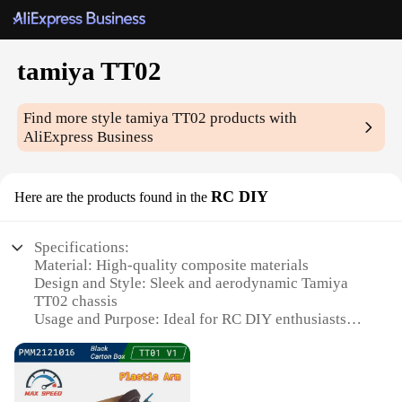
tamiya TT02
Find more style
tamiya TT02
products with
AliExpress Business
RC DIY
Here are the products found in the
Specifications:
Material: High-quality composite materials
Design and Style: Sleek and aerodynamic Tamiya
TT02 chassis
Usage and Purpose: Ideal for RC DIY enthusiasts
and hobbyists
Performance and Property: Optimized for speed and
durability
Parts and Accessories: Comprehensive set of