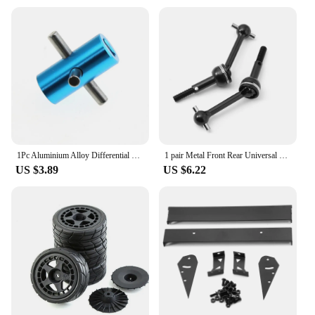
1Pc Aluminium Alloy Differential Fixed Shaft Replacement Spare Part For Tamiya TT-02 TT02 1/10 RC Car Accessories Repair Part
1 pair Metal Front Rear Universal CVD Drive Shaft for Tamiya TT02/TT01/TT01D RC Car Accessories
US $3.89
US $6.22