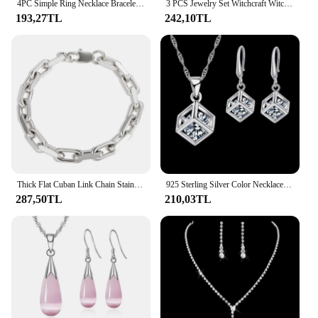
4PC Simple Ring Necklace Bracelet Earrings Four-piece Set Suitable for Engagement Jewelry Fashion Teardrop Jewelry Set for Women
3 PCS Jewelry Set Witchcraft Witch Celtic Irish Knot Pendant Necklace Earring Ring Set Silver Color Geometric Gift Jewelry Set
193,27TL
242,10TL
Thick Flat Cuban Link Chain Stainless Steel Necklace Bracelet Jewelry Set Waterproof PVD Gold Plated for Pet Men Women Hiphop
925 Sterling Silver Color Necklaces Earrings Jewelry Sets Hot Sale Cubic Zircon Women Girls Engagement Anniversary Accessory
287,50TL
210,03TL