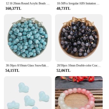
12 16 20mm Round Acrylic Beads Colorful Stripe Spacer Loose Beads Big Hole Beads Diy Bracelet Necklace Jewelry Accessories
10-50Pcs Irregular ABS Imitation Pearls Beads Spacer Loose Beads for Jewelry Making DIY Earrings Bracelet Necklace Accessories
160,37TL
48,73TL
30-50pcs 8/10mm Glass Snowflake Beads Round Imitation Ceramic Spacer Beads for Bracelet Necklace Jewelry Making Accessories
20/50pcs 10mm Double-color Crackle Glass Beads Spacer Loose Bead for DIY Bracelet Necklace Jewelry Making Accessories Supplies
54,15TL
52,06TL