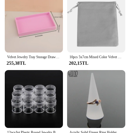
Velvet Jewelry Tray Storage Drawer Small Stackable Pink Jewelry Boxes and Packaging Suitable for Ring Earrings Simple Practical
10pcs 5x7cm Mixed Color Velvet Gift Bags High Quality Soft Velvet Christmas Jewelry Gift Display Packaging Drawstring Pouches
255,38TL
202,15TL
12pcs/lot Plastic Round Jewelry Box Compartment Transparent Container earring box jewelry Box Case for Jewelry display&packaging
Acrylic Solid Finger Ring Holder Stand Conical Bague Display Rack Dressing DesktopDecor Ring Jewelry Support Organizer