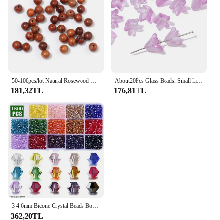
50-100pcs/lot Natural Rosewood Beads Burmese Loose Spacer Wooden Bead for Jewelry Making Handmade DIY Bracelet Accessories
About20Pcs Glass Beads, Small Lily Scattered Beads, Handmade DIY 'Making Couple Bracelets, Necklaces, Earrings, Jewelry Accessor
181,32TL
176,81TL
3 4 6mm Bicone Crystal Beads Box Multi-faceted Irregular Glass Bead Set 15 Grid Loose Spacer Kit for Jewelry Making DIY Bracelet
362,20TL