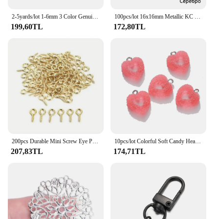
2-5yards/lot 1-6mm 3 Color Genuine Cow Leather Round Thong Cord DIY Bracelet Findings Rope String For Jewelry Making
100pcs/lot 16x16mm Metallic KC Gold Three leaves Spacer Beads End Cap For DIY Jewelry Making Bracelet Findings Supplies
199,60TL
172,80TL
200pcs Durable Mini Screw Eye Pins for Jewelry Making - Threaded Clasp Connector for Resin Molds and More
10pcs/lot Colorful Soft Candy Heart Shape Charms Cute Resin Pendant for DIY Handmade Earring Bracelets Jewelry Making Bulk
207,83TL
174,71TL