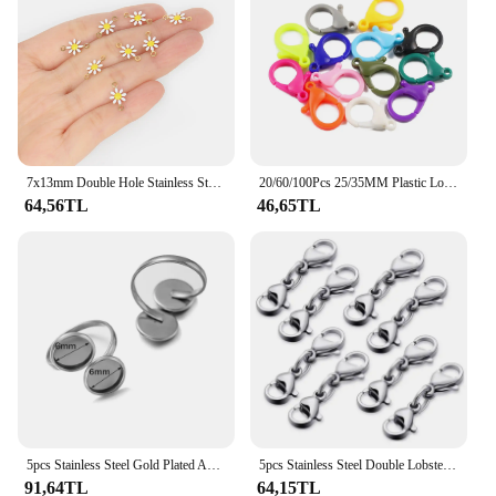
7x13mm Double Hole Stainless Steel Connector Daisy Shape Charms Connector End Clasp For Jewelry Making DIY Accessories 5PCS
20/60/100Pcs 25/35MM Plastic Lobster Clasp Bag Keychain Colourful Connector For Making Bracelet Jewelry Pendant DIY Accessories
64,56TL
46,65TL
5pcs Stainless Steel Gold Plated Adjustable Ring Setting Blank Base Bezel Tray for DIY Finger Jewelry Making Components Findings
5pcs Stainless Steel Double Lobster Clasp Extender Claw Connector For Bracelet Necklace Chains Jewelry Making Findings Supplies
91,64TL
64,15TL