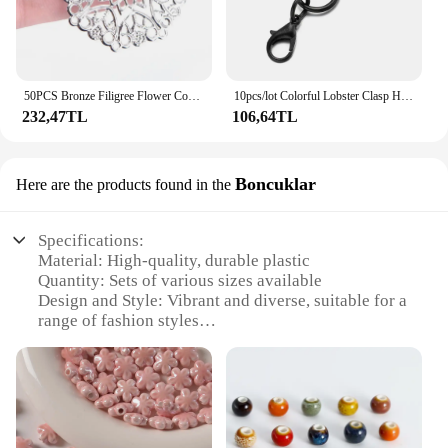
50PCS Bronze Filigree Flower Connectors Crafts DIY Jewelry Making Accessories
10pcs/lot Colorful Lobster Clasp Hooks Keychain With Lobster Matel Clasps For DIY Jewelry Making Dog Buckle Neckalce Accessories
232,47TL
106,64TL
Boncuklar
Here are the products found in the
Specifications:
Material: High-quality, durable plastic
Quantity: Sets of various sizes available
Design and Style: Vibrant and diverse, suitable for a
range of fashion styles
Usage and Purpose: Ideal for embellishing clothing,
accessories, and craft projects
Performance and Property: Easy to attach and
secure, with a long-lasting shine
Shape and Size: Variety of shapes and sizes to suit
different design needs