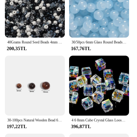
40Grams Round Seed Beads 4mm Opaque Tiny Loose Spacer Beads Glass Beads For DIY Jewelry Making Hande Made Decoration
30/50pcs 6mm Glass Round Beads Colorful Spacer Loose Beads for Necklace Bracelet Diy Jewelry Making Accessories Supplies
200,35TL
167,76TL
30-100pcs Natural Wooden Bead 6/8/10mm Black Rosewood Round Spacer Beads for DIY Jewelry Making Bracelet Necklace Accessories
4 6 8mm Cube Crystal Glass Loose Beads Package For DIY Jewelry Spacer Beads Suitable for DIY Bracelets Jewelry
197,22TL
396,87TL