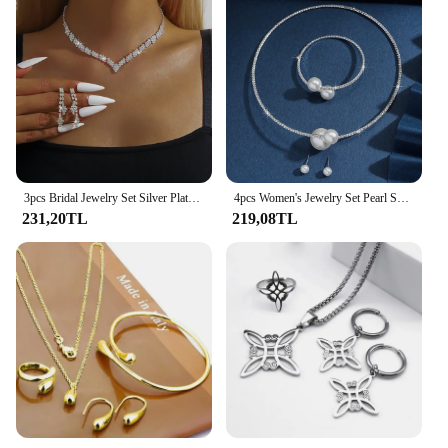
3pcs Bridal Jewelry Set Silver Plated Rhinestone Fold Clutch Bracelet Tassel Earrings Wedding Jewelry Gift Trendy Style
4pcs Women's Jewelry Set Pearl Set Diamond Necklace Bracelet Earrings Set Gorgeous Jewelry-5042
231,20TL
219,08TL