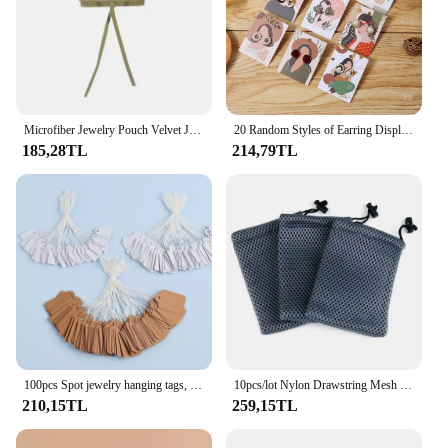
Microfiber Jewelry Pouch Velvet Jewelry Small Envelope Bag with Rope Jewelry Packaging Pouch Wedding Favors Gift Party Bag
20 Random Styles of Earring Display Cards, DIY Earrings, Earrings, Necklaces, Hanging Cards, Jewelry, Wrapping Paper Cards, Background Display Cards
185,28TL
214,79TL
100pcs Spot jewelry hanging tags, string rings, price tags, white handwritten gold and silver jewelry price tags, gardening labe
10pcs/lot Nylon Drawstring Mesh Jewelry Bag 9*13.5cm Mesh Gift Pouches For Gift Glasses Phone Jewelry Packing
210,15TL
259,15TL