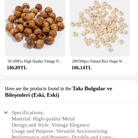
50-100Pcs High Quality Vintage Natural Big Hole Wooden Beads For Necklace Bracelet Charms for DIY Jewelry Making Hair Accessory
200/500pcs Natural Rice Shape Wooden Bead Multiple Sizes White Loose Beads for Jewelry Findings Making Bracelets Accessories
186,89TL
186,14TL
Takı Bulgular ve
Here are the products found in the
Bileşenleri (Eski, Eski)
Specifications:
Material: High-quality Metal
Design and Style: Vintage Elegance
Usage and Purpose: Versatile Accessorizing
Performance and Property: Durable and Long-