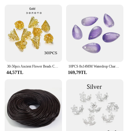
30-50pcs Ancient Flower Beads Charms Pendant Filigree Cone Beads Cap For DIY Necklace Jewelry Making Supplies Accessories
10PCS 8x14MM Waterdrop Charms Crystal Glass Charm Pendant for Necklace Bracelet Earrings Connector DIY Jewelry Making Finding
44,57TL
169,79TL