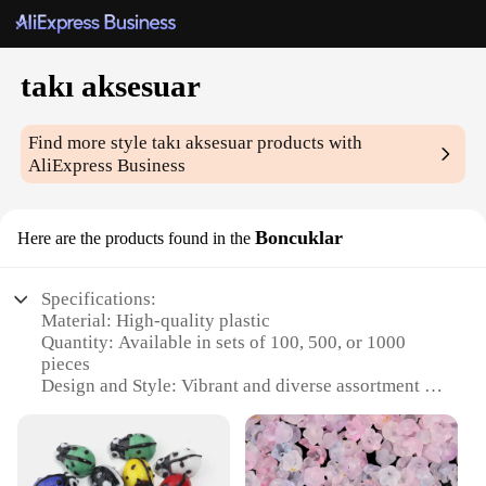
takı aksesuar
Find more style
takı aksesuar
products with
AliExpress Business
Boncuklar
Here are the products found in the
Specifications:
Material: High-quality plastic
Quantity: Available in sets of 100, 500, or 1000
pieces
Design and Style: Vibrant and diverse assortment of
shapes and colors
Usage and Purpose: Ideal for crafting, jewelry
making, and DIY projects
Performance and Property: Durable and lightweight