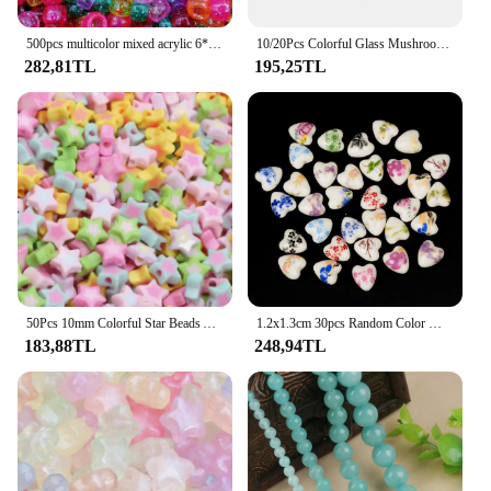
500pcs multicolor mixed acrylic 6*9mm pony beads large hole spacing beads DIY crafts jewelry making clothing accessories
10/20Pcs Colorful Glass Mushrooms Beads Spacer Loose Beads for Necklace Bracelet Earrings Jewelry Making Accessories Wholesale
282,81TL
195,25TL
50Pcs 10mm Colorful Star Beads Acrylic Charm Spacer Beads For Jewelry Making Bracelet Necklaces Earrings Diy Accessories
1.2x1.3cm 30pcs Random Color Mix Heart Shape Ceramic Beads For Jewelry Making DIY Handmade Loose Charm Beads
183,88TL
248,94TL