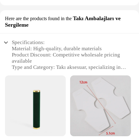
Takı Ambalajları ve
Here are the products found in the
Sergileme
Specifications:
Material: High-quality, durable materials
Product Discount: Competitive wholesale pricing
available
Type and Category: Takı aksesuar, specializing in
jewelry packaging and display
Design and Style: Aesthetically pleasing, modern
designs to enhance your brand
Usage and Purpose: Ideal for showcasing and
protecting jewelry
Typical Adaptive Scenario: Versatile for retail
stores, trade shows, and personal use
Shape or Size or Weight or Quantity: Available in a
variety of sizes and quantities to meet your needs
Features: