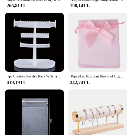
265,81TL
198,14TL
1pc Creative Jewelry Rack With Tray Base, Desktop Jewelry Display Holder, Plastic Jewelry Organizer Stand, For Earrings Rings
10pcs/Lot 10x15cm Bowknot Organza Mesh Drawstring Bags Wedding Candy Gifts Storage Bag Pouches Earring Jewelry Packaging Bag
419,19TL
242,74TL