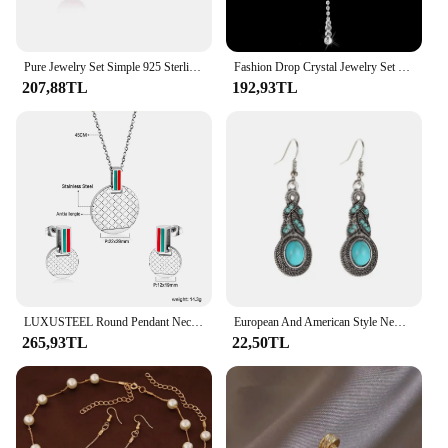
Pure Jewelry Set Simple 925 Sterling Silver Color White Pink Water Drop Opal Cat Eye Stone Pendant Necklace/Hook Earrings/Chain
Fashion Drop Crystal Jewelry Set Rhinestone Necklace Earrings Jewelry Set for Bridal Bridesmaid Wedding Clothing Accessories
207,88TL
192,93TL
LUXUSTEEL Round Pendant Necklce Earrings For Women Men Gold Color Stainless Steel Red Green Striped Rhombus Pattern Jewelry Set
European And American Style New Drop Set Retro Pattern Blue Crystal Jewelry Zircon Boho Party Set Necklace Earrings
265,93TL
22,50TL