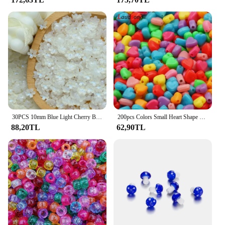
30PCS 10mm Blue Light Cherry Blossom Glass Beads Loose Spacer Beads For Jewelry Making DIY Bracelet Necklace Accessories
200pcs Colors Small Heart Shape Beads 6mm Acrylic Spacer Beads For Jewelry Making Handmade Diy Bracelet Necklace Accessories
88,20TL
62,90TL