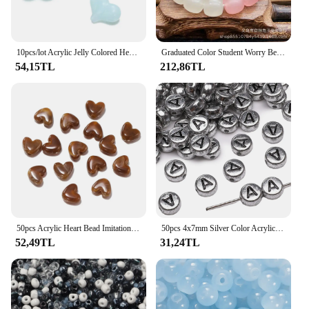
10pcs/lot Acrylic Jelly Colored Heart Shape Beads Bracelet Loose Beads For DIY Jewelry Making Necklace Craft Accessories
Graduated Color Student Worry Beads Soft as Pig's Intestine Bracelet Playable Jewelry Accessory from Mainland China
54,15TL
212,86TL
50pcs Acrylic Heart Bead Imitation Stone Spacer Beads for DIY Bracelet Necklace Earring Jewelry Making Accessories 8mm
50pcs 4x7mm Silver Color Acrylic Letter Beads Round Flat Alphabet Spacer Beads for Jewelry Making Handmade Diy Bracelet Necklace
52,49TL
31,24TL