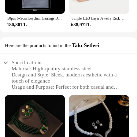
50pcs 6x9cm Keychain Earrings Display Cards Keychain Card Hold Cardboard for DIY Keyring Jewelry Display Packaging Wholesale
Simple 1/2/3-Layer Jewelry Rack - Wooden Bracelet Holder For Women & Men, Ideal Choice For Gifts
180,80TL
638,97TL
Takı Setleri
Here are the products found in the
Specifications:
Material: High-quality stainless steel
Design and Style: Sleek, modern aesthetic with a
touch of elegance
Usage and Purpose: Perfect for both casual and
formal settings
Type and Category: Takı aksesuar sets, ideal for
wholesale and vendor needs
Performance and Property: Durable and resistant to
tarnish
Parts and Accessories: Comes with a variety of
pieces to suit different styles and occasions