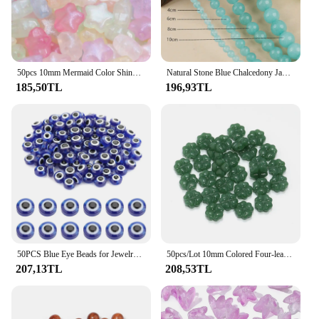
50pcs 10mm Mermaid Color Shiny Star Beads Acrylic Loose Spacer Beads For Jewelry Making Diy Charms Bracelet Necklace Earrings
Natural Stone Blue Chalcedony Jades Beads Round Loose Spacer Beads For Jewelry Making /6/8/10/mm DIY Handmade Bracelets
185,50TL
196,93TL
50PCS Blue Eye Beads for Jewelry Making 8mm Evil Eye Charms for Bracelet Making Handmade Resin Turkish Evil Eye Spacer Beads Cha
50pcs/Lot 10mm Colored Four-leaf Clover Shape Beads for Jewelry Making Loose Spacer Glass Beads DIY Bracelet Necklace
207,13TL
208,53TL