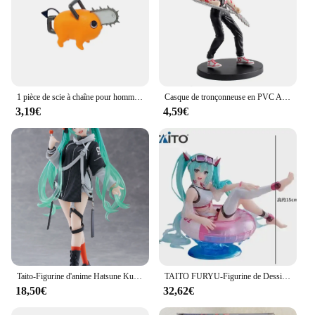
1 pièce de scie à chaîne pour homme, Figurine de dessin animé, #1560 Denji #1580, puissance d'action, aléatoire, 10cm
Casque de tronçonneuse en PVC Anime pour homme, figurine Denji, puissance mobile, modèle Makima, jouet de collection pour garçon, ornements et cadeaux, 18cm
3,19€
4,59€
Taito-Figurine d'anime Hatsune Ku Vocaloid, Collection Punk Future, Décoration de bureau, Modèle de jouets, Cadeaux de Noël, Mode originale
TAITO FURYU-Figurine de Dessin Animé Hatsune ku pour Enfant, Jouet d'Action de l'Artiste Bunny Girl, Poupées Modèles à Collectionner, Cadeau Original
18,50€
32,62€