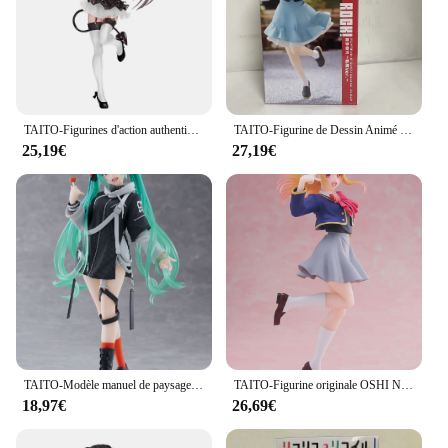
TAITO-Figurines d'action authentiques en PVC pour enfants, jouets modèles, cadeaux, Tokisaki Kurumi, Original, DRapidly A LIVE, 20cm
TAITO-Figurine de Dessin Animé Original BOCCHI LE ROCK! Kita Ikuyo IjpiercNijika Coreful PVC Action Figurine, Modèle Jouets, Collector, 18cm
25,19€
27,19€
TAITO-Modèle manuel de paysage futur, VOCALOID, Hatsune, ku, Punk, Jouets de mode authentiques, Cadeaux de vacances, En stock
TAITO-Figurine originale OSHI NO KO Kana Arima Hosh37Rubii adreni, modèle en PVC, jouet à collectionner, idée cadeau
18,97€
26,69€