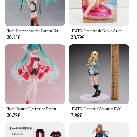
Taito-Figurine d'anime Hatsune Ku Vocaloid, Collection Punk Future, Décoration de bureau, Modèle de jouets, Cadeaux de Noël, Mode originale
TAITO-Figurines de Dessin Animé Original en PVC, Jouets de Collection, Poupées d'Action, Aqua Float Girls My fur s-Up Darling MARIN KITAKAWA AFG
20,13€
28,79€
Taito Hatsune-Figurine de Dessin Animé Lolita Kawaii en PVC, 18cm, Modèle de Jouets à Collectionner, Ornements de Bureau
TAITO-Figurine d'Action en PVC de 18cm, Shigpetrol wa Kimi no Uso ata yazono Kaori, Modèle de Collection, Cadeau
26,79€
7,99€