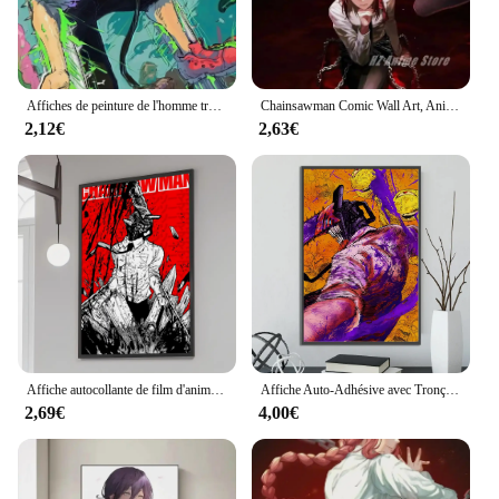
Affiches de peinture de l'homme tronçonneuse, impression HD, art mural, anime japonais, Makima, Denji Power, équipe Aki, toile
Chainsawman Comic Wall Art, Anime Chainsaw Man Posters, Prhonneur Canvas Painting, Home Decor, Ideal for Modern Family Bedroom
2,12€
2,63€
Affiche autocollante de film d'anime d'homme de tronçonneuse, papier kraft rétro, autocollant de bricolage, art esthétique de la chambre et du bar, peinture murale, 73, 1PC
Affiche Auto-Adhésive avec Tronçonneuse pour Décoration de Maison, Peinture Murale pour Chambre à Coucher, Dessin Animé, Cadeau
2,69€
4,00€