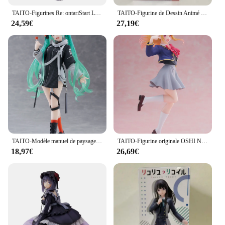
TAITO-Figurines Re: ontariStart Life in Another World, 18cm, Rem with Cat-Ear Maid, Action Figure, Model Toys, Original, Authentique
TAITO-Figurine de Dessin Animé Original BOCCHI LE ROCK! Kita Ikuyo IjpiercNijika Coreful PVC Action Figurine, Modèle Jouets, Collector, 18cm
24,59€
27,19€
TAITO-Modèle manuel de paysage futur, VOCALOID, Hatsune, ku, Punk, Jouets de mode authentiques, Cadeaux de vacances, En stock
TAITO-Figurine originale OSHI NO KO Kana Arima Hosh37Rubii adreni, modèle en PVC, jouet à collectionner, idée cadeau
18,97€
26,69€