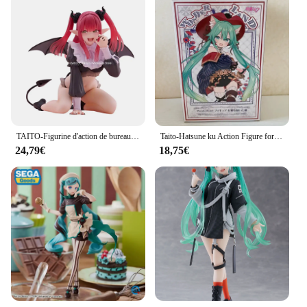
TAITO-Figurine d'action de bureau originale et authentique pour garçon, modèle de jouets, figurine mignonne, Marin Kitakawa, cadeau de Noël, QWIwing E, 13cm
Taito-Hatsune ku Action Figure for Kids, Wonderland Puss In Boots, Anime Figure, Auckland Collection Model, Butter Statue Toys, Gift, Original
24,79€
18,75€