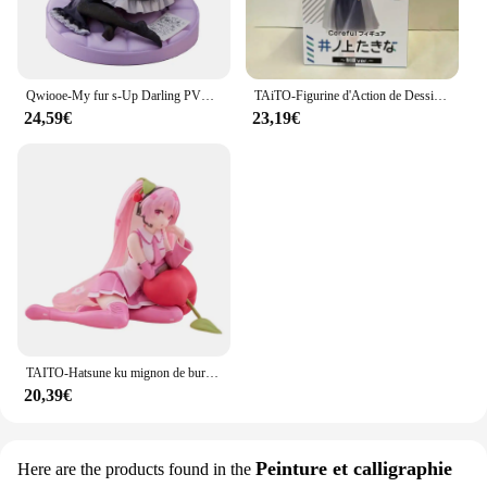
Qwiooe-My fur s-Up Darling PVC Bunny Girl, Marin Kitakawa, Original, Authentique, Collection Série Adulte, Présentoir Cadeau, 15cm
TAiTO-Figurine d'Action de Dessin Animé en PVC, Modèle de Jouet, Uniforme Sв, 18cm
24,59€
23,19€
TAITO-Hatsune ku mignon de bureau, aucun oreiller Ver ~ Figurines d'action animées en PVC, jouet de collection de modèles, 13cm
20,39€
Peinture et calligraphie
Here are the products found in the