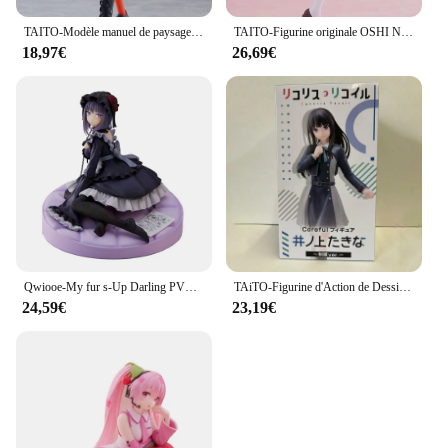
TAITO-Modèle manuel de paysage futur, VOCALOID, Hatsune, ku, Punk, Jouets de mode authentiques, Cadeaux de vacances, En stock
TAITO-Figurine originale OSHI NO KO Kana Arima Hosh37Rubii adreni, modèle en PVC, jouet à collectionner, idée cadeau
18,97€
26,69€
Qwiooe-My fur s-Up Darling PVC Bunny Girl, Marin Kitakawa, Original, Authentique, Collection Série Adulte, Présentoir Cadeau, 15cm
TAiTO-Figurine d'Action de Dessin Animé en PVC, Modèle de Jouet, Uniforme Sв, 18cm
24,59€
23,19€