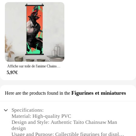
Affiche sur toile de l'anime Chainsaw Man, peinture murale, décoration de la maison, salle de jeux, art mural, tableau de peinture, 73Bar
5,97€
Figurines et miniatures
Here are the products found in the
Specifications:
Material: High-quality PVC
Design and Style: Authentic Taito Chainsaw Man
design
Usage and Purpose: Collectible figurines for display