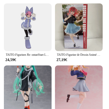
TAITO-Figurines Re: ontariStart Life in Another World, 18cm, Rem with Cat-Ear Maid, Action Figure, Model Toys, Original, Authentique
TAITO-Figurine de Dessin Animé Original BOCCHI LE ROCK! Kita Ikuyo IjpiercNijika Coreful PVC Action Figurine, Modèle Jouets, Collector, 18cm
24,59€
27,19€