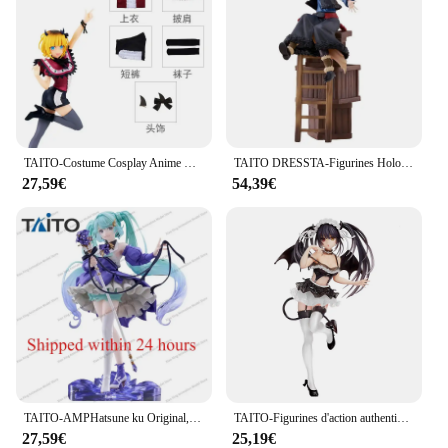
TAITO-Costume Cosplay Anime Bandai, Mère et Enfants, Coreful, Okr No Ko, Hosh37Rubii, Mem, Arima Kana, Mem AdrenMacanay, Cabaret
TAITO DRESSTA-Figurines Holo en PVC de 24cm, Jouet de Collection
27,59€
54,39€
TAITO-AMPHatsune ku Original, Fleur Ver, Anniversaire 2024 Modèle de figurine d'anime en PVC, poupées à collectionner, cadeaux d'ornement, 21cm
TAITO-Figurines d'action authentiques en PVC pour enfants, jouets modèles, cadeaux, Tokisaki Kurumi, Original, DRapidly A LIVE, 20cm
27,59€
25,19€