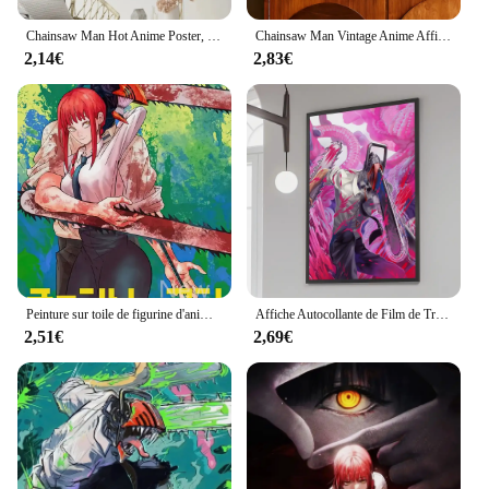
Chainsaw Man Hot Anime Poster, DIY, Vintage Movie Poster, Wall Art Painting, Study Stickers, Small Szie Wall Painting
Chainsaw Man Vintage Anime Affiches, Japon, Classique, Chambre, Home Bar, Nordic Home Decor, 73
2,14€
2,83€
Peinture sur toile de figurine d'anime japonais, homme tronçonneuse, Makima Denji, affiches de manga comiques, impression HD, art mural, décoration d'intérieur
Affiche Autocollante de Film de Tronçonneuse Japonaise, Autocollant Rétro en Papier Kraft, Bricolage, Art Mural Esthétique 73, 1 Pièce
2,51€
2,69€