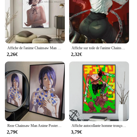
Affiche de l'anime Chainsaw Man Reze pour la décoration, peinture sur toile, impression de la maison, salon, chambre, bar d'entrée, restaurant, 73 Art
Affiche sur toile de l'anime Chainsaw Man Makima, image d'art mural populaire pour salon, chambre à coucher, salle de jeux, bar, club, décoration d'intérieur moderne
2,26€
2,32€
Reze Chainsaw Man Anime Poster Stickers, Art Wall Murals, Game Room Decor, Gifts, HD Painting
Affiche autocollante homme tronçonneuse, décoration de la maison, peinture murale, art de chambre à coucher, dessins animés, salle d'ordinateur, décor d'anime
2,79€
3,79€