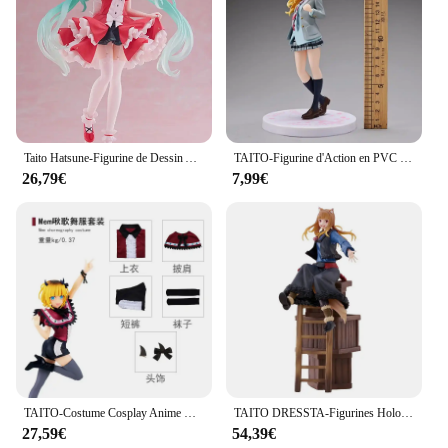
Taito Hatsune-Figurine de Dessin Animé Lolita Kawaii en PVC, 18cm, Modèle de Jouets à Collectionner, Ornements de Bureau
TAITO-Figurine d'Action en PVC de 18cm, Shigpetrol wa Kimi no Uso ata yazono Kaori, Modèle de Collection, Cadeau
26,79€
7,99€
TAITO-Costume Cosplay Anime Bandai, Mère et Enfants, Coreful, Okr No Ko, Hosh37Rubii, Mem, Arima Kana, Mem AdrenMacanay, Cabaret
TAITO DRESSTA-Figurines Holo en PVC de 24cm, Jouet de Collection
27,59€
54,39€