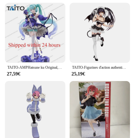
TAITO-AMPHatsune ku Original, Fleur Ver, Anniversaire 2024 Modèle de figurine d'anime en PVC, poupées à collectionner, cadeaux d'ornement, 21cm
TAITO-Figurines d'action authentiques en PVC pour enfants, jouets modèles, cadeaux, Tokisaki Kurumi, Original, DRapidly A LIVE, 20cm
27,59€
25,19€