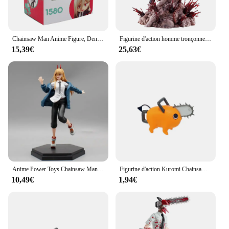
Chainsaw Man Anime Figure, Denji Action Figure, Modèle Jouets, Joint Mobile, Bureau Décoration Collection, Cadeau de Noël, #1580 Power, #1560
Figurine d'action homme tronçonneuse Denji, figurines d'anime, statue en PVC, modèle de collection, décoration au beurre, cadeaux jouets, 29cm
15,39€
25,63€
Anime Power Toys Chainsaw Man Action Figure, Demon of Blood Figure, Modèle de décoration, PVC, Collection Butter, Cadeau d'anniversaire, 21cm
Figurine d'action Kuromi Chainsaw Man pour enfants, figurine d'anime, jouets pour enfants, cadeaux de Noël, nouveau
10,49€
1,94€