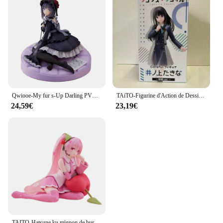
Qwiooe-My fur s-Up Darling PVC Bunny Girl, Marin Kitakawa, Original, Authentique, Collection Série Adulte, Présentoir Cadeau, 15cm
TAiTO-Figurine d'Action de Dessin Animé en PVC, Modèle de Jouet, Uniforme Sв, 18cm
24,59€
23,19€
TAITO-Hatsune ku mignon de bureau, aucun oreiller Ver ~ Figurines d'action animées en PVC, jouet de collection de modèles, 13cm