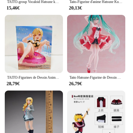
TAITO-group Vocaloid Hatsune ku Putri, 21cm, Alice Princess Ver Figurine d'action Anime, modèle de jouet personnalisé, Mainan, Anak, Boneka, Kawaii
Taito-Figurine d'anime Hatsune Ku Vocaloid, Collection Punk Future, Décoration de bureau, Modèle de jouets, Cadeaux de Noël, Mode originale
15,46€
20,13€
TAITO-Figurines de Dessin Animé Original en PVC, Jouets de Collection, Poupées d'Action, Aqua Float Girls My fur s-Up Darling MARIN KITAKAWA AFG
Taito Hatsune-Figurine de Dessin Animé Lolita Kawaii en PVC, 18cm, Modèle de Jouets à Collectionner, Ornements de Bureau
28,79€
26,79€