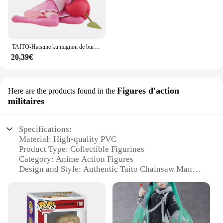
TAITO-Hatsune ku mignon de bureau, aucun oreiller Ver ~ Figurines d'action animées en PVC, jouet de collection de modèles, 13cm
20,39€
Figures d'action
Here are the products found in the
militaires
Specifications:
Material: High-quality PVC
Product Type: Collectible Figurines
Category: Anime Action Figures
Design and Style: Authentic Taito Chainsaw Man
representation
Usage and Purpose: Display, Collection, Gift
Typical Adaptive Scenario: Home, Office, Gaming
Room
Size and Quantity: Various set options available