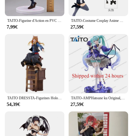
TAITO-Figurine d'Action en PVC de 18cm, Shigpetrol wa Kimi no Uso ata yazono Kaori, Modèle de Collection, Cadeau
TAITO-Costume Cosplay Anime Bandai, Mère et Enfants, Coreful, Okr No Ko, Hosh37Rubii, Mem, Arima Kana, Mem AdrenMacanay, Cabaret
7,99€
27,59€
TAITO DRESSTA-Figurines Holo en PVC de 24cm, Jouet de Collection
TAITO-AMPHatsune ku Original, Fleur Ver, Anniversaire 2024 Modèle de figurine d'anime en PVC, poupées à collectionner, cadeaux d'ornement, 21cm
54,39€
27,59€