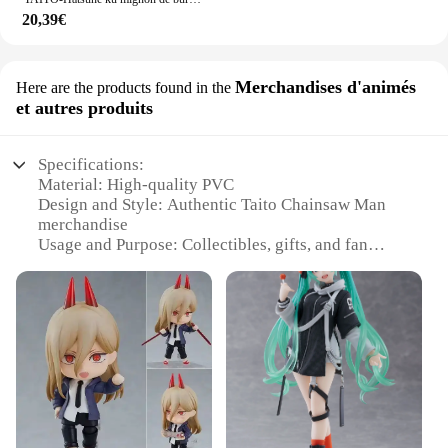
20,39€
Merchandises d'animés
Here are the products found in the
et autres produits
Specifications:
Material: High-quality PVC
Design and Style: Authentic Taito Chainsaw Man
merchandise
Usage and Purpose: Collectibles, gifts, and fan
memorabilia
Performance and Property: Durable and resistant to
wear
Shape or Size: Various sizes available, including
sets
Quantity: Available in bulk for wholesale and retail
vendors
Features:
**Captivating Design and Authenticity**