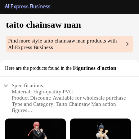
taito chainsaw man
Find more style
taito chainsaw man
products with
AliExpress Business
Figurines d'action
Here are the products found in the
Specifications:
Material: High-quality PVC
Product Discount: Available for wholesale purchase
Type and Category: Taito Chainsaw Man action
figures
Design and Style: Intricate details reflecting the
anime's artistic style
Usage and Purpose: Collectible items for fans and
decorative pieces for enthusiasts