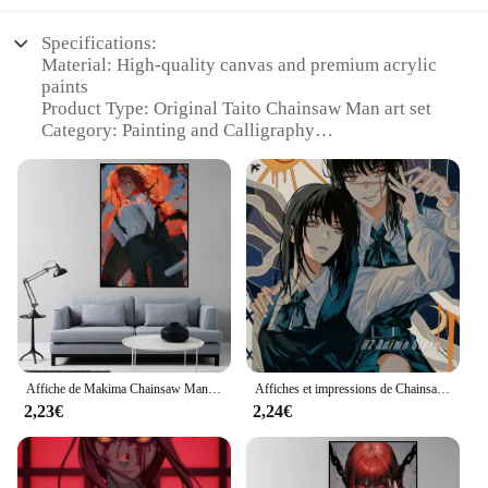
Specifications:
Material: High-quality canvas and premium acrylic
paints
Product Type: Original Taito Chainsaw Man art set
Category: Painting and Calligraphy
Design and Style: Inspired by the popular anime
series, featuring iconic characters
Usage and Purpose: Ideal for art enthusiasts and
fans of the Chainsaw Man series
Typical Adaptive Scenario: Perfect for home
decoration, art exhibitions, or as a collectible item
Shape or Size: Comes in a standard size to fit
various frames and display spaces
Features:
|Wholesale|Vendors|
Affiche de Makima Chainsaw Man, décor de chambre à coucher, salon, art esthétique, peinture murale
Affiches et impressions de Chainsawman Anime, peinture sur toile, art mural comique, gérer pour la famille moderne, chambre à coucher, décoration d'intérieur
2,23€
2,24€
**Unleash Your Artistic Potential**
The Taito Chainsaw Man Peinture et Calligraphie
set is a treasure trove for art lovers and fans of the