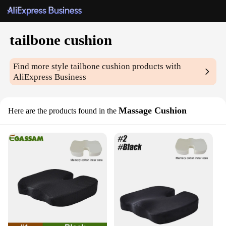
tailbone cushion
Find more style
tailbone cushion
products with
AliExpress Business
Massage Cushion
Here are the products found in the