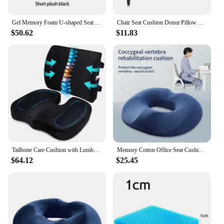
Gel Memory Foam U-shaped Seat Cushion Massage Car Office Chair for Long Sitting Coccyx Back Tailbone Pain Relief Gel Cushion Pad
Chair Seat Cushion Donut Pillow Hemorrhoid Tailbone Cushion Home Office Use Donut Pillow Seat Cushion for Tailbone Pain Relief
$50.62
$11.83
Tailbone Care Cushion with Lumbar Support Pillow for Immediate Relief of Low Back Pain and Tailbone Pain, Suitable for Office
Memory Cotton Office Seat Cushion Postoperative Male and Female Tailbone Decompression Cushion for Hemorrhoids
$64.12
$25.45