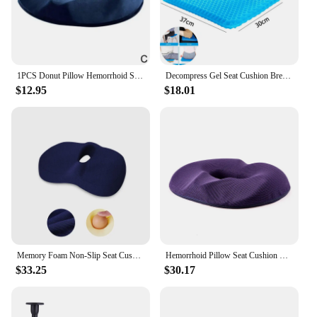
1PCS Donut Pillow Hemorrhoid Seat Cushion Tailbone Coccyx Orthopedic Medical Seat Prostate Chair for Memory Foam
Decompress Gel Seat Cushion Breathable Honeycomb Design For Pressure Relief Back Tailbone Pain Home Office Chair Cars Decoration
$12.95
$18.01
Memory Foam Non-Slip Seat Cushion For Office Chair Tailbone Pain Relief Breathable Mesh Seat Cushion Pillow Pad JAF017
Hemorrhoid Pillow Seat Cushion Donut Pillow For Tailbone Pain Gel Seat Cushion Sciatica & Back Pain Lumbar Support Cushions Offi
$33.25
$30.17