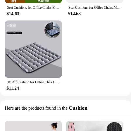
Seat Cushions for Office Chairs,Memory Foam Coccyx Cushion Pads for Tailbone Pain,Sciatica Relief Pillow,Correct Sitting Posture
Seat Cushions for Office Chairs,Memory Foam Coccyx Cushion Pads for Tailbone Pain,Sciatica Relief Pillow,Correct Sitting Posture
$14.63
$14.68
3D Air Cushion for Office Chair Car Seat Air Seat Cushion Back Cushion for Relieving Back Sciatica Tailbone Pain Seat Pad
$11.24
Cushion
Here are the products found in the