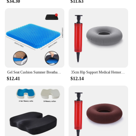
$34.30
$11.63
Gel Seat Cushion Summer Breathable Honeycomb Design For Pressure Relief Back Tailbone Pain - Home Office Wheelchair Chair Cars
35cm Hip Support Medical Hemorrhoid Seat Pad Tailbone Pain Relief Donut Cushion Pillow Anti Bedsore Donut Chair Pad with Pump
$12.41
$12.14