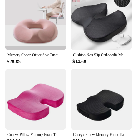
Memory Cotton Office Seat Cushion Postoperative Male and Female Tailbone Decompression Cushion for Hemorrhoids
Cushion Non Slip Orthopedic Memory Foam Prostate Cushion for Tailbone Sciaticaback Pain Relief Comfort Chair Car Seat
$28.85
$14.68
Coccyx Pillow Memory Foam Travel Seat Cushion for Tailbone Pain Back Support for Office Chair Car Airplane
Coccyx Pillow Memory Foam Travel Seat Cushion for Tailbone Pain Back Support Chair Bench Protect Healthy Sitting Pad