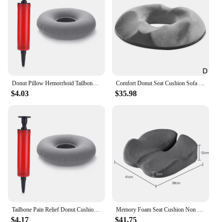
Donut Pillow Hemorrhoid Tailbone Cushion Home Office Use Donut Pillow Seat Cushion Hemorrhoid Pillows for Tailbone Pain Relief
Comfort Donut Seat Cushion Sofa Hemorrhoid Memory Foam Anti Hemorrhoid Massage Tailbone Pillow Car Office Seat Cushion
$4.03
$35.98
Tailbone Pain Relief Donut Cushion Donut Pillow Hemorrhoid Tailbone Cushion Home Office Use with Pump for Tailbone Pain Relief
Memory Foam Seat Cushion Non Slip Orthopedic Prostate Cushion for Tailbone Sciaticaback Pain Relief Comfort Chair Car Seat
$4.17
$41.75