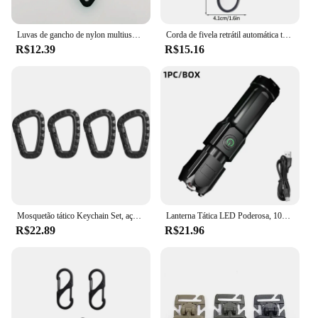
Luvas de gancho de nylon multiuso tático ao ar livre, Clipe de escalada, Luvas de segurança, Acampamento ao ar livre
Corda de fivela retrátil automática tática, fio de aço, anti-roubo, chaveiro elástico, mosquetão, camping suprimentos, 1pc
R$12.39
R$15.16
Mosquetão tático Keychain Set, aço plástico, gancho rápido, Webbing, Grimlock, bloqueio, chaveiro, ao ar livre, mochila, fivela, 4pcs
Lanterna Tática LED Poderosa, 100000 Lumen, USB Recarregável, 18650 Impermeável, Zoom, Caça, Pesca
R$22.89
R$21.96