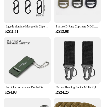
Liga de alumínio Mosquetão Clipe Keychain, Camping Equipamento, Tactical Keychain, Corda de fivela, Caminhadas, 5pcs
Plástico D-Ring Clips para MOLLE Webbing Anexo Mochilas, Tactical Buckle Management Tool, 360 tubo de rotação, 3pcs
R$11.71
R$13.68
Portátil ao ar livre alta Decibel Survival Whistle, Tactical EDC Tools, Áudio Múltiplo, Camping, Emergência, Caminhadas Acessórios
Tactical Hanging Buckle Molle Nylon Webbing Carabiner Belt, Triângulo Keychain para escalada ao ar livre, Acessório Camping Tool, 2pcs
R$4.93
R$24.25