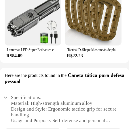
Lanternas LED Super Brilhantes com Zoom Telescópico, Tocha Tática, Lanterna de Acampamento Impermeável, USB, Longo Alcance, 18650, 4 Modos de Iluminação
Tactical D-Shape Mosquetão de plástico, Molle Clip, ITW Keychain, Hard Spring Snap Gear Hook, Camping ao ar livre, caminhadas, ferramentas EDC, 3.5 ", 5pcs
R$84.09
R$22.23
Caneta tática para defesa
Here are the products found in the
pessoal
Specifications:
Material: High-strength aluminum alloy
Design and Style: Ergonomic tactico grip for secure
handling
Usage and Purpose: Self-defense and personal
protection