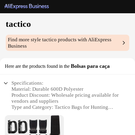
tactico
Find more style
tactico
products with AliExpress
Business
Bolsas para caça
Here are the products found in the
Specifications:
Material: Durable 600D Polyester
Product Discount: Wholesale pricing available for
vendors and suppliers
Type and Category: Tactico Bags for Hunting
Design and Style: Functional and rugged with a
sleek tactical look
Usage and Purpose: Ideal for outdoor hunting and
tactical operations