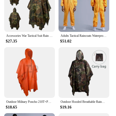
Accessories War Tactical Suit Rain Military Raincoat Poncho Army Umbrella Gear Ghillie Birdwatching Outdoor Home Hunting
Adults Tactical Raincoats Waterproof Survival Gear High Quality Fishing Rain Jacket Camping Thick Pants Chubasquero Rain Gear
$27.35
$51.02
Outdoor Military Poncho 210T+PU Army War Tactical Raincoat Hunting Ghillie Suit Birdwatching Umbrella Rain Gear Home accessories
Outdoor Hooded Breathable Rainwear Camo Poncho Army Tactical Raincoat Camping Hiking Hunting Birdwatching Suit Travel Rain Gears
$18.65
$19.16