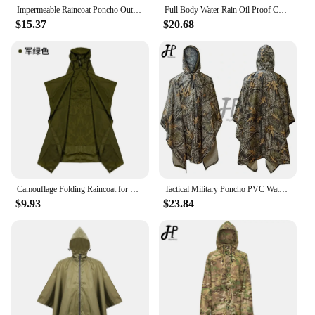
way.
Impermeable Raincoat Poncho Outdoor Tactical Rainwear Camping Hiking Fishing Hunting Ghillie Suits Travel Umbrella Rain Gear
Full Body Water Rain Oil Proof Conjoined Raincoat Adult Biker Men's Raincoat Rain Cover Poncho Tactical Poncho Home and Garden
$15.37
$20.68
Camouflage Folding Raincoat for Hiking Portable Tactics Poncho Men Waterproof Tourism Packable Rain Jacket Cover RainWear
Tactical Military Poncho PVC Waterproof Rainwear Man Hooded Airsoft Ghillie Suit Hunting Rain Poncho Coat Camping supplies
$9.93
$23.84