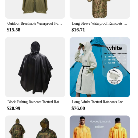
Outdoor Breathable Waterproof Poncho Zipper Ultra Light Easy To Carry for Jungle Tactical Raincoat Hiking Travel Rain Poncho
Long Sleeve Waterproof Raincoats Breathable Military Camouflage Motorcycle Poncho Tactical Camping Hiking Hunting Gear Rainwear
$15.58
$16.71
Black Fishing Raincoat Tactical Rain poncho Adults for Hunting Portable Storage Folding Motorcycle Protection Waterproof Covers
Long Adults Tactical Raincoats Jackets Women Men Thick Waterproof Windproof Rain Coat Camping Running Capa De Chuva
$20.99
$76.00