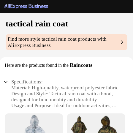
tactical rain coat
Find more style
tactical rain coat
products with
AliExpress Business
Raincoats
Here are the products found in the
Specifications:
Material: High-quality, waterproof polyester fabric
Design and Style: Tactical rain coat with a hood,
designed for functionality and durability
Usage and Purpose: Ideal for outdoor activities,
military, and emergency services
Performance and Property: Excellent waterproofing,
breathability, and wind resistance
Parts and Accessories: Comes with a convenient