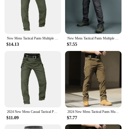
New Mens Tactical Pants Multiple Pocket Elasticity Military Urban Commuter Tacitcal Trousers Men Slim Fat Cargo Pant 5XL
New Mens Tactical Pants Multiple Pocket Elasticity Military Urban Commuter Tacitcal Trousers Men Waterproof Cargo Pant 6XL
$14.13
$7.55
2024 New Mens Casual Tactical Pants Multiple Pocket Elasticity Outdoor Quick Dry Tacitcal Trousers Men Slim Fat Cargo Pant 5XL
2024 New Mens Tactical Pants Multiple Pocket Elasticity Military Urban Commuter Tacitcal Trousers Men Slim Fat Cargo Pant 5XL
$11.09
$7.77