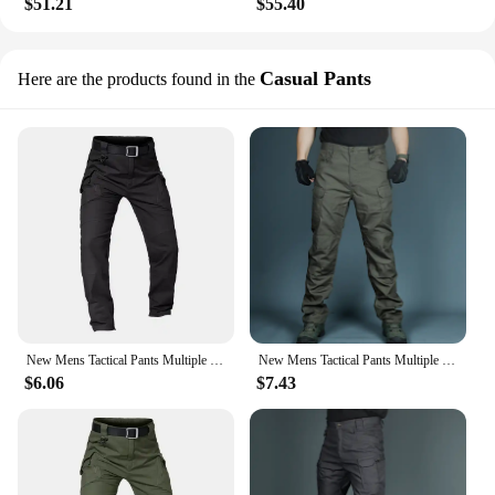
$51.21
$55.40
Casual Pants
Here are the products found in the
New Mens Tactical Pants Multiple Pocket Elasticity Military Urban Commuter Tacitcal Trousers Men Slim Fat Cargo Pant 5XL
New Mens Tactical Pants Multiple Pocket Elasticity Military Urban Commuter Tacitcal Trousers Men Waterproof Cargo Pant 6XL
$6.06
$7.43