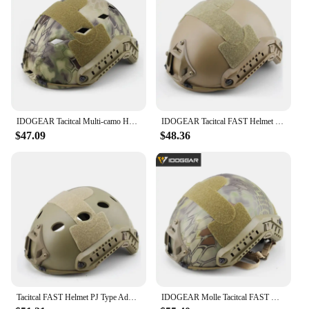
IDOGEAR Tacitcal Multi-camo Helmet BJ Type Hunting Accessories Helmet Cover Headwear Side Rail
IDOGEAR Tacitcal FAST Helmet MH Type Advanced Adjustment w/NVG Shroud+Side Rail Headwear
$47.09
$48.36
Tacitcal FAST Helmet PJ Type Advanced Adjustment w/NVG Shroud+Side Rail Headwear
IDOGEAR Molle Tacitcal FAST Helmet MH Type Advanced Adjustment w/NVG Shroud+Side Rail Military Airsoft Headwear Wargame Hunting