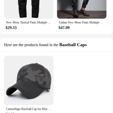
New Mens Tactical Pants Multiple Pocket Elasticity Urban Commuter Tacitcal Trousers Men Slim Fat Cargo Pant 5XL
Ltalian New Mens Pants Multiple Pocket Elasticity Urban Commuter Tacitcal Trousers Men Slim Fat Cargo Pant 6XL
$29.33
$47.99
Baseball Caps
Here are the products found in the
Camouflage Baseball Cap for Men Breathable Comfortable Adjustable Casual Sports Hat Tacitcal Outdoor Caps Sports Accessories