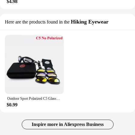
$4.98
Hiking Eyewear
Here are the products found in the
Outdoor Sport Polarized C5 Glasses Tacitcal Shooting Army Military Goggles Camping Hiking Sunglasses Cycling Glasses 4 Lens Kit
$0.99
Inspire more in Aliexpress Business