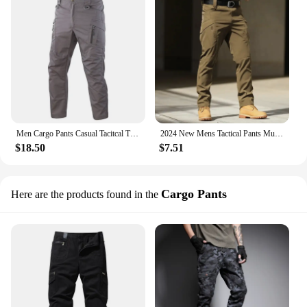
Men Cargo Pants Casual Tacitcal Trousers Pants Waterproof Multiple Pockets Wear-Resistant Outdoor Running Overalls Spring Autumn
2024 New Mens Tactical Pants Multiple Pocket Elasticity Military Urban Commuter Tacitcal Trousers Men Slim Fat Cargo Pant 5XL
$18.50
$7.51
Cargo Pants
Here are the products found in the