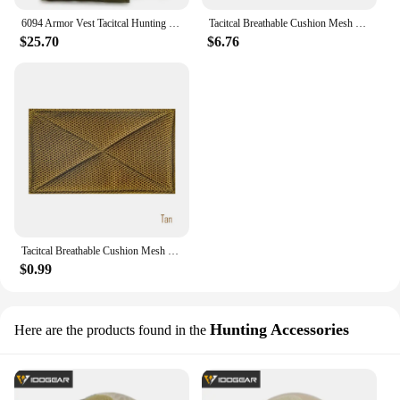
6094 Armor Vest Tacitcal Hunting Vest Airsoft Paintball Sport Armor Vest Men Molle Plate Carrier Body Armor
Tacitcal Breathable Cushion Mesh Pad Hanging Loop Patch D3CRM MK3 MK4 Tactical Chest Rig Hunting Vest Carrier Plate Accessories
$25.70
$6.76
Tacitcal Breathable Cushion Mesh Pad Hanging Loop Patch D3CRM MK3 MK4 Tactical Chest Rig Hunting Vest Carrier Plate Accessories
$0.99
Hunting Accessories
Here are the products found in the