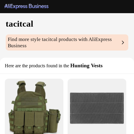
tacitcal
Find more style
tacitcal
products with AliExpress
Business
Hunting Vests
Here are the products found in the