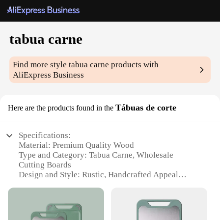
tabua carne
Find more style
tabua carne
products with
AliExpress Business
Tábuas de corte
Here are the products found in the
Specifications:
Material: Premium Quality Wood
Type and Category: Tabua Carne, Wholesale
Cutting Boards
Design and Style: Rustic, Handcrafted Appeal
Usage and Purpose: Versatile for Kitchen and
Crafting
Shape or Size or Weight or Quantity: Available in
Various Sizes and Quantities