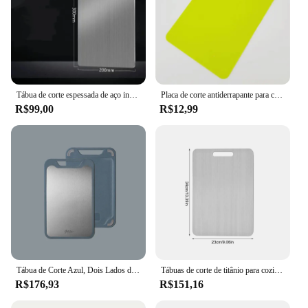
Tábua de corte espessada de aço inoxidável, antibacteriana, à prova de mofo, amassar massa, cozinha, frutas, vegetais
Placa de corte antiderrapante para corte vegetal, acessórios de cozinha
R$99,00
R$12,99
Tábua de Corte Azul, Dois Lados de Aço Inoxidável e Plástico, Dupla Finalidade, Multifuncional, Cortar Legumes e Carne, Cortar Javali
Tábuas de corte de titânio para cozinha Tábua de corte dupla face Food Grade, Tapete de corte, Bandeja de serviço, fruta, carne
R$176,93
R$151,16