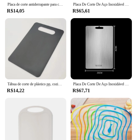
Placa de corte antiderrapante para corte vegetal, acessórios de cozinha
Placa De Corte De Aço Inoxidável Grosso, Cozinha Amassar Placa De Massa, antibacteriano e à prova de mofo Household
R$14,05
R$65,61
Tábua de corte de plástico pp, cozinha, mofo, antibacteriana, portátil, placa de corte de frutas, fácil de limpar, antiderrapante, durável, aparelho de cozinha
Placa De Corte De Aço Inoxidável Grosso, Cozinha Amassar Placa De Massa, antibacteriano e à prova de mofo Household
R$14,22
R$67,71