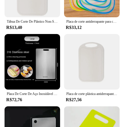
Tábua De Corte De Plástico Non-Slip, Multicolor, Tábua De Corte De Comida De Bebê, Bloco De Corte De Frutas e Legumes, Acessórios De Cozinha
Placa de corte antiderrapante para cozinha, placa de plástico fosco, ferramenta anti-bactérias, carne de frutas e vegetais, venda especial
R$13,40
R$33,12
Placa De Corte De Aço Inoxidável 316 Espessado, Cozinha Amassar Placa De Massa, Antibacteriano e À Prova De Mildew Household
Placa de corte plástica antiderrapante, acessórios de cozinha, esteira de cozinha lavável, tábua de corte, alimento, fruta, tábua de corte
R$72,76
R$27,56