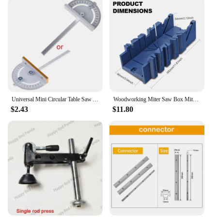
your woodworking endeavors.
Universal Mini Circular Table Saw Angle Ruler Professional T Style Groove Angle Ruler DIY Saw Angle Ruler for Woodworkin
Woodworking Miter Saw Box Miter Saw Holder Saw Storage Mitre Box Back Saw Box 45 Degree/22.5 Degree/90 Degree Plastic Saw Box
$2.43
$11.80