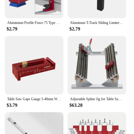
Aluminium Profile Fence 75 Type Miter Track T-track Backer 30-80CM Sliding Brackets T-Slot for Table Saw Woodworking Workbench
Aluminum T-Track Sliding Limiter Woodworking Router Table Slot Stopper Saw Table Fence Cutting Limiting Block
$2.79
$2.79
Table Saw Gaps Gauge 5-40mm Woodworking Mortise and Tenon Tool Movable Measuring Block Line Sawtooth Ruler,Depth Measuring Ruler
Adjustable Spline Jig for Table Saw & Router Table Aluminum Alloy 1/2 -16inch with 4 Molded Flip Stops Woodworking Clips
$3.79
$63.28