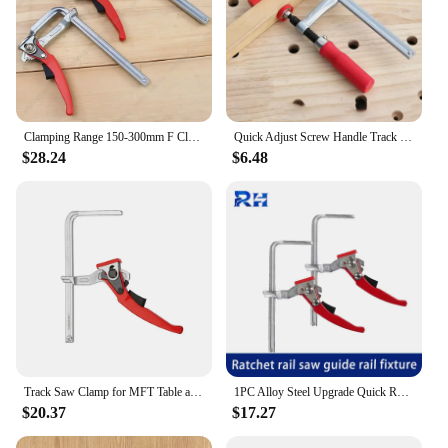
Clamping Range 150-300mm F Clamp Track Saw Clamp For MFT Table and Cutting Guide Rail Woodworking With Quick Ratchet Arm Tools
Quick Adjust Screw Handle Track Saw Rail Clamps MFT Clamps for Festool Rail Track Saw and MFT Table Woodworking Tools
$28.24
$6.48
Track Saw Clamp for MFT Table and Cutting Guide Rail, Woodworking F Clamp with Quick Ratchet Arm, Clamping Range 120-300mm
1PC Alloy Steel Upgrade Quick Ratchet Track Saw Guide Rail Clamp MFT Clamp for MFT Table and Guide Rail System Woodworking Clamp
$20.37
$17.27