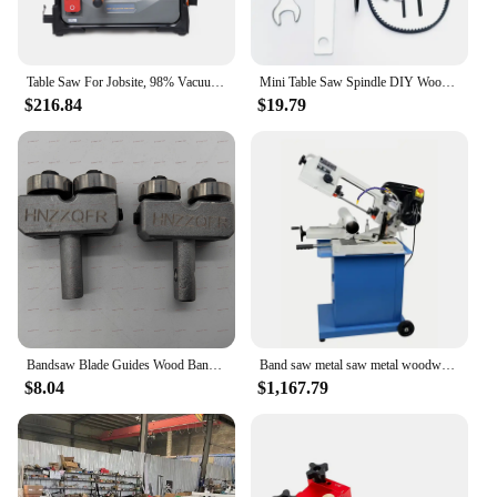
Table Saw For Jobsite, 98% Vacuuming Rate Table Saw 8.5 inch, Cutting Speed Up To 5000RPM, 2000W,15A Tablesaw For Woodworking
Mini Table Saw Spindle DIY Woodworking Cutting Spindle Bearing Seat For Table Saw Home Saw Bearing Block
$216.84
$19.79
Bandsaw Blade Guides Wood Band Saw Ball Bearing Blade Guide for 9" 8" Bandsaw Accessories 2PCS
Band saw metal saw metal woodworking band saw multifunctional horizontal band saw saw machine table saw metal saw blade
$8.04
$1,167.79