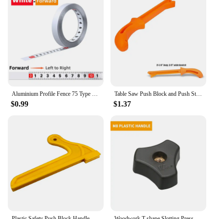
Aluminium Profile Fence 75 Type Miter Track T-track Backer 30-80CM Sliding Brackets T-Slot for Table Saw Woodworking Workbench
Table Saw Push Block and Push Stick Set Use On Table Saws Router Push Stick Practical Safety Push Block Woodworking Hand Tool
$0.99
$1.37
Plastic Safety Push Block Handle Wood Saw Push Sticks Set for Routers Jointers Table Saws Woodworking Hand Tools
Woodwork T-shape Slotting Pressboard DIY Woodworking Accessories Handle Briquettes Table Saw Reversing T-slot Carpentry Tool