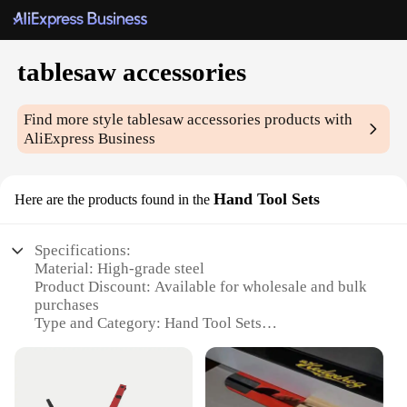
tablesaw accessories
Find more style
tablesaw accessories
products with
AliExpress Business
Hand Tool Sets
Here are the products found in the
Specifications:
Material: High-grade steel
Product Discount: Available for wholesale and bulk
purchases
Type and Category: Hand Tool Sets
Design and Style: Ergonomic and user-friendly
Usage and Purpose: Tablesaw accessories for
enhanced woodworking precision
Typical Adaptive Scenario: Ideal for both