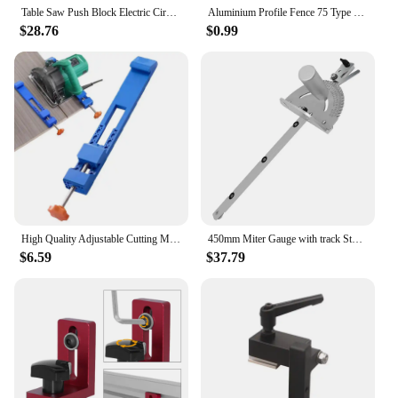
Table Saw Push Block Electric Circular Saw Safe Pusher on Table for Woodworking Router Table Band Saw Jointer Cutting Accessory
Aluminium Profile Fence 75 Type Miter Track T-track Backer 30-80CM Sliding Brackets T-Slot for Table Saw Woodworking Workbench
$28.76
$0.99
High Quality Adjustable Cutting Machine Base Electric Circular Saw Milling Positioning Clamp Woodworking Guide Accessories
450mm Miter Gauge with track Stop Table Saw/Router Miter Gauge Sawing Assembly Ruler for Table Saw Router Woodworking Tools DIY
$6.59
$37.79