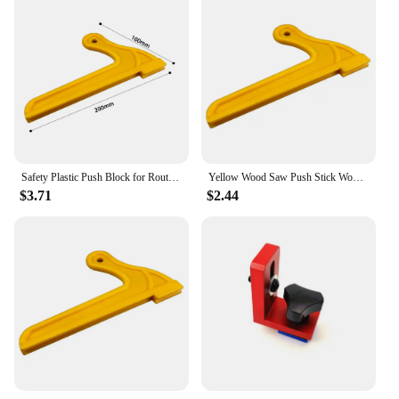
Safety Plastic Push Block for Routers Jointers Table Saw Woodworking Push Sticks Planing Press Planer Pusher Feeder
Yellow Wood Saw Push Stick Woodworking Hand Protection Block Pusher Tool Safety Hand Sawdust Safe Wood Working Pusher Table
$3.71
$2.44