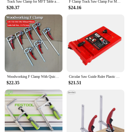
Track Saw Clamp for MFT Table and Cutting Guide Rail, Woodworking F Clamp with Quick Ratchet Arm, Clamping Range 160-200mm
F Clamp Track Saw Clamp For MFT Table and Cutting Guide Rail Woodworking With Quick Ratchet Arm Clamping Range 120-300mm Tools
$20.37
$24.16
Woodworking F Clamp With Quick Ratchet Arm Clamping Range 120-300mm Tools Track Saw Clamp For MFT Table and Cutting Guide Rail
Circular Saw Guide Ruler Plastic Quick Positioning Plate Baffle For Woodworking Tool
$22.35
$21.51