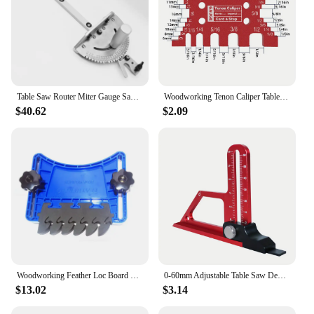
Table Saw Router Miter Gauge Sawing Assembly Push Ruler Woodworking Tools for DeWalt 744 Band Saw Makita 2705 Table Saw
Woodworking Tenon Caliper Table Saw Depth Gauge Height Measuring Tools, Aluminum Dovetail Jig - Precision Tenon Gaps Gauge
$40.62
$2.09
Woodworking Feather Loc Board Set Universal Safety Featherboards Miter Gauge Slot, and Saw Table Compatibility for Accurate Cuts
0-60mm Adjustable Table Saw Depth Gauge,Aluminum Alloy Measuring Gauge For Setting Up Blade Router Bits Height Woodworking Tools
$13.02
$3.14