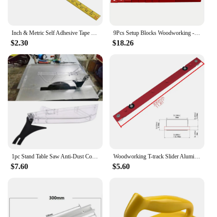
Inch & Metric Self Adhesive Tape 1-3M Measure Steel Miter Saw Scale Miter Track Ruler for Router Table Saw T-track Woodworking
9Pcs Setup Blocks Woodworking - Aluminum Height Gauge Blocks Set - Precision Setup Bars Measuring Tools for Router and Table Saw
$2.30
$18.26
1pc Stand Table Saw Anti-Dust Cover Shield Case Transparent Plastic w/ Dispensing Knife for 7-12 Inch Woodworking Supplies
Woodworking T-track Slider Aluminum Alloy Limitable Miter Bar Rail Slider Table Saw Gauge Rod Woodworking T-track Slider Aluminu
$7.60
$5.60