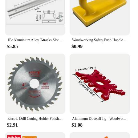
1Pc Aluminium Alloy T-tracks Slot Miter Track and Miter Bar Slider Table Saw Miter Gauge Rod Woodworking Tools Workbench DIY
Woodworking Safety Push Handle Panel Table Band Saw Planer for Woodworking Yellow Carpenter Hand Accessories
$5.85
$0.99
Electric Drill Cutting Holder Polishing Grinding Bracket Seat Stand 10/13mm Machine Base Cutter Seat Converter Metal Saw Blade
Aluminum Dovetail Jig - Woodworking Tenon Caliper Table Saw Depth Gauge Height Measuring Tools Metric and Imperial Card Gauge
$2.91
$1.08