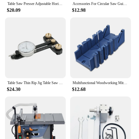
Table Saw Presser Adjustable Horizontal Toggle Clamps Eccentric Press Manual Clamp Precision Sliding Table Panel Saw
Accessories For Circular Saw Guide Rail Track Saw Base Guide-Rail-Connector Tracksaw Rail-Clamp Woodworking Wood Cutting Tools
$20.09
$12.98
Table Saw Thin Rip Jig Table Saw Jig & Dial Indicator Wood Rip Cutting Guide Marking Gauge For Table Band Saw Router
Multifunctional Woodworking Miter Saw Box Miter Saw Holder Saw Storage Mitre Box Back Saw Box 45 Degree/22.5 Degree/90 Degree
$24.30
$12.68