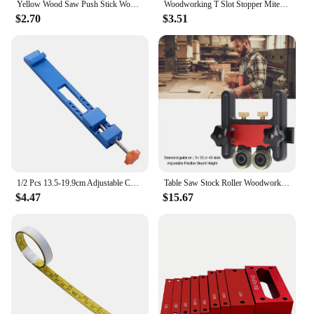
Yellow Wood Saw Push Stick Woodworking Safety Hand Sawdust Block Pusher Tool Hand Protection Safe Wood Working Pusher Table
Woodworking T Slot Stopper Miter Gauge Fence Connector Alloy Miter Track Stop Block Saw Table Sliding Brackets Chute Limiter
$2.70
$3.51
1/2 Pcs 13.5-19.9cm Adjustable Cutting Machine Base Guide Electric Circular Saw Milling Positioning Clamp Tasks Woodworking Tool
Table Saw Stock Roller Woodworking Double Wheel Sliding Feeding Guide Roller Feather Board Auxiliary Tool
$4.47
$15.67