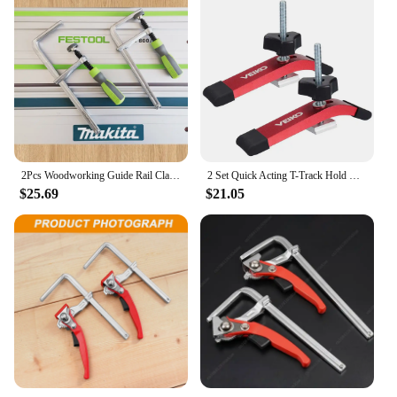
2Pcs Woodworking Guide Rail ClampsAdjust Screw Handle Track for Festool Makita Rail Track Saw and MFT Table Woodworking Tools
2 Set Quick Acting T-Track Hold Down Clamp Upgraded Aluminum Alloy Woodworking Clamps for Routers Drill Presses CNC Table Saws
$25.69
$21.05