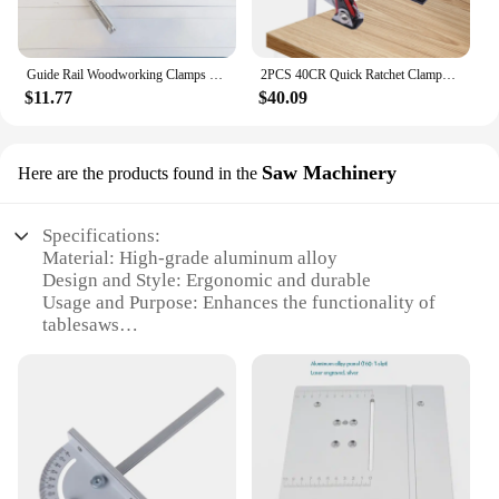
Guide Rail Woodworking Clamps 1Pc 120/300mm with Plastic Handle Screw Action Arm for Woodworking MFT Table Track Saw Rails
2PCS 40CR Quick Ratchet Clamps Track Saw Guide Rail Table Woodworking Clamps
$11.77
$40.09
Saw Machinery
Here are the products found in the
Specifications:
Material: High-grade aluminum alloy
Design and Style: Ergonomic and durable
Usage and Purpose: Enhances the functionality of
tablesaws
Typical Adaptive Scenario: Suitable for both
professional and DIY woodworking
Shape or Size or Weight or Quantity: Compact and
lightweight, easy to handle
Performance and Property: Precision-engineered for
optimal performance