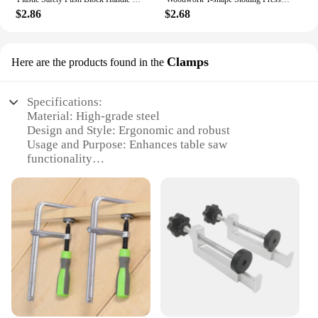
$2.86
$2.68
Clamps
Here are the products found in the
Specifications:
Material: High-grade steel
Design and Style: Ergonomic and robust
Usage and Purpose: Enhances table saw
functionality
Performance and Property: Durable and reliable
Shape or Size or Weight or Quantity: Varies
depending on set
Applicable People: Woodworkers, DIY enthusiasts,
and professionals
Features:
|Wholesale|
**Optimize Your Woodworking Experience**