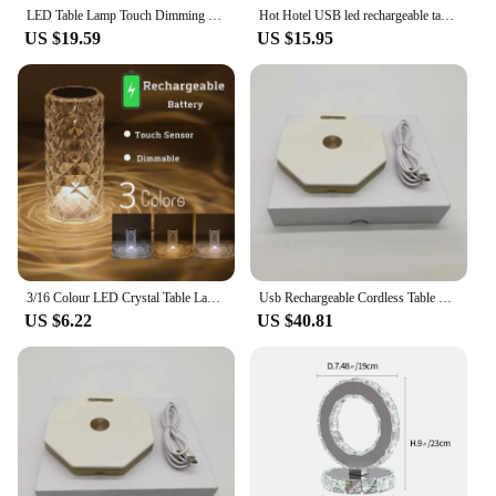
LED Table Lamp Touch Dimming Night Light Coffee/Bar USB Rechargeable Atmosphere Light Crystal Reading Light Bedroom Decor Light
Hot Hotel USB led rechargeable table lamp cordless table lamp Restaurant Bar Hotel acrylic crystal art table lamp
US $19.59
US $15.95
3/16 Colour LED Crystal Table Lamp Rechargeable Touch Rose Romantic Night Lamp Bedroom Bedside Lamp Living Room Bar Decoration
Usb Rechargeable Cordless Table Lamp Acrylic Crystal Art Table Lamp for Bedroom Hotel Living Room Desk Lamp Restaurant
US $6.22
US $40.81