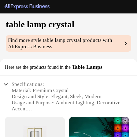
table lamp crystal
Find more style
table lamp crystal
products with
AliExpress Business
Table Lamps
Here are the products found in the
Specifications:
Material: Premium Crystal
Design and Style: Elegant, Sleek, Modern
Usage and Purpose: Ambient Lighting, Decorative
Accent
Shape and Size: Compact, Perfect for Tabletops
Performance and Property: Energy-Efficient LED
Bulb Included
Parts and Accessories: Comes with a Sturdy Metal