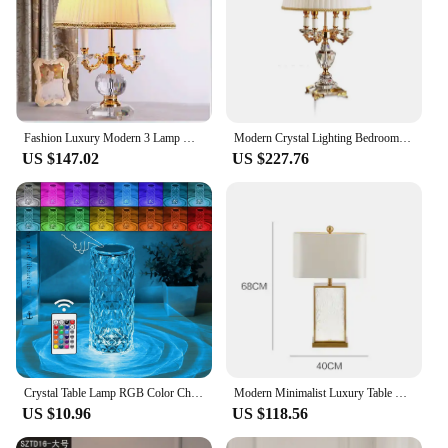
Fashion Luxury Modern 3 Lamp High Quality Luxury Crystal Table Lamp Modern Crystal Table Light 100% K9 Grade A Crystal Table
Modern Crystal Lighting Bedroom Bedside Luxury Fashion Big Lampshades Table Lamp Abajur Wedding Candelabra Ligting Fixture
US $147.02
US $227.76
Crystal Table Lamp RGB Color Changing Night Light Remote Romantic LED Rose Diamond Touch Lamps for Living Room Housewarming Gift
Modern Minimalist Luxury Table Lamp Corrugated Glass Gold Frame Led Desk Light for Bedroom Bedside Study Living Room Home Decor
US $10.96
US $118.56