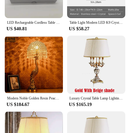
LED Rechargeable Cordless Table Lamp Acrylic Crystal Art Table Lamp for Bedroom Hotel Living Room Desk Lamp Restaurant
Table Light Modern LED K9 Crystal Stainless Steel Desk Lamp Creative Ambient Light Bar Outdoor Night Lumiaire Bedside Bedroom
US $40.81
US $58.27
Modern Noble Golden Resin Peacock Table Lamp Home Deco Bedroom Bedside Living Room Green Crystal E27 LED Desk Light Fixture
Luxury Crystal Table Lamp Lighting Bedroom Bedside Lights Luxury Fashion Crystal Lamp Abajur Bedside Hotel Room k9 Luxury
US $184.67
US $165.19