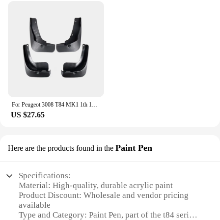
For Peugeot 3008 T84 MK1 1th 1Gen 2009~2016 2010 2011 2012 2013 Car Mudguards Mudflap Mudguard Splash Guards Mud Flaps Fender
US $27.65
Paint Pen
Here are the products found in the
Specifications:
Material: High-quality, durable acrylic paint
Product Discount: Wholesale and vendor pricing
available
Type and Category: Paint Pen, part of the t84 series