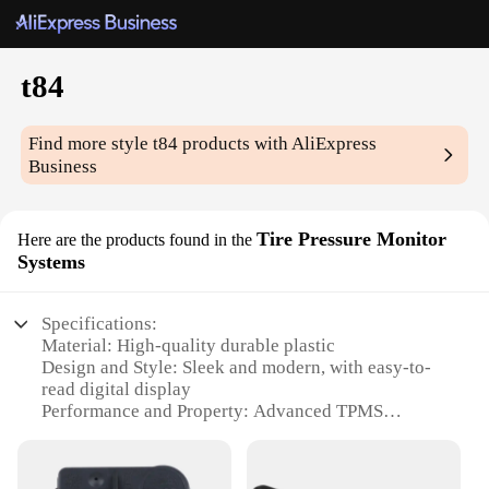
t84
Find more style
t84
products with AliExpress
Business
Tire Pressure Monitor
Here are the products found in the
Systems
Specifications:
Material: High-quality durable plastic
Design and Style: Sleek and modern, with easy-to-
read digital display
Performance and Property: Advanced TPMS
technology for precise pressure monitoring
Typical Adaptive Scenario: Ideal for use in various
vehicles, including cars, trucks, and motorcycles