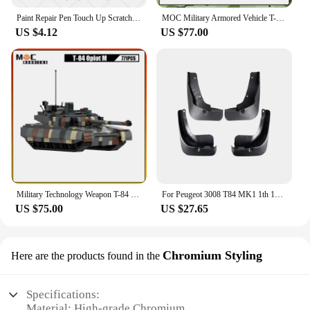
Paint Repair Pen Touch Up Scratch Remover DIY Auto Accessories Black White Red Blue Gray For Peugeot 3008 2008-2025 T84 P84
MOC Military Armored Vehicle T-84 Oplot Army armed forces Main Battle Tank Model Building Blocks Assembly Toy Children's Gift
US $4.12
US $77.00
Military Technology Weapon T-84 Oplot Main Battle Tank Artillery Armored Vehicle MOC Building Block Model Kid's Bricks Toys Gift
For Peugeot 3008 T84 MK1 1th 1Gen 2009~2016 2010 2011 2012 2013 Car Mudguards Mudflap Mudguard Splash Guards Mud Flaps Fender
US $75.00
US $27.65
Chromium Styling
Here are the products found in the
Specifications:
Material: High-grade Chromium