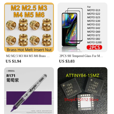
M2 M2.5 M3 M4 M5 M6 Brass Hot Melt Insert Knurled Nut Thread Heat Molding Double Twill Injection Embedment Nut For 3D Printer
2PCS 9H Tempered Glass For MOTO G13 G22 G23 G30 G32 G42 G52 G60 G72 G73 G82 G100 G200 5G Glass Screen Protector Film
US $1.94
US $3.03