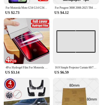
For Motorola Moto G54 G14 G34 G84 G04 G04s G24 Power 5G Glas 1-4Pcs Tempered Glass Moto G75 G55 G45 G35 G15 G05 Screen Protector
For Peugeot 3008 2008-2025 T84 P84 Paint Repair Pen Touch Up Scratch Remover DIY Auto Accessories Black White Red Blue Gray
US $2.73
US $4.12
4Pcs Hydrogel Film For Motorola Edge 50 30 Ultra 40 Pro Neo Screen Protector For Motorola G84 G54 G24 G14 Soft Protection Film
16:9 Simple Projector Curtain 60/72/84/100/120/150 inch Portable HD Display Screen Home Cinema Theater Movie Home Outdoor Office
US $3.14
US $6.59