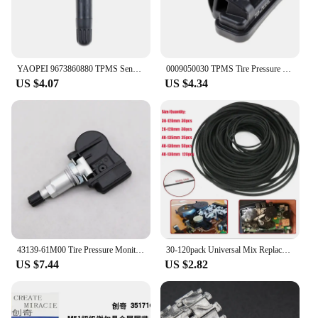
YAOPEI 9673860880 TPMS Sensor Tyre Tire Pressure Monitor System for Peugeot 307 T5 308 T7 3008 T84 5008 W24 RCZ T75
0009050030 TPMS Tire Pressure Sensor Monitor Car A0009050030 A0009057200 For Benzz A C E G S Class W205 C205 W212 C253 X166 W166
US $4.07
US $4.34
43139-61M00 Tire Pressure Monitoring Sensor TPMS Sensor For For SUZUKI Across Alto Baleno Cultus Grand Vitara Ignis SX4 433MHZ
30-120pack Universal Mix Replacement Rubber CD DVD Rubber Belt Turntable New Assorted Strap Cassette Tape Recorder Cassette Tape
US $7.44
US $2.82