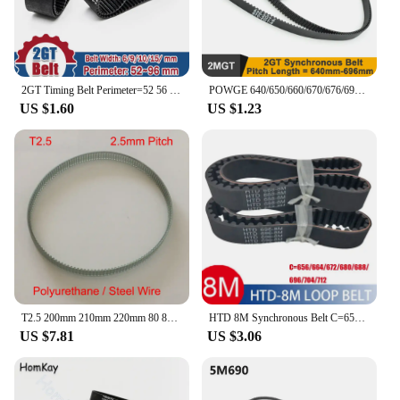
2GT Timing Belt Perimeter=52 56 66 70 72 74 76 78 80 82 84 86 90 94 96mm Pitch2mm 2M Rubber Width 6/9/10/15mm GT2 For 3D Printer
POWGE 640/650/660/670/676/696 2GT Timing Belt W=6/9mm Teeth 320/325/330/335/338/348 GT2 Closed-Loop Synchronous Belt 660-2GT
US $1.60
US $1.23
T2.5 200mm 210mm 220mm 80 84 88 T Tooth 6mm 8mm 10mm 12mm Width 2.5mm Polyurethane PU Steel Wire Cogged Synchronous Timing Belt
HTD 8M Synchronous Belt C=656/664/672/680/688/696/704/712mm width 15/20/25/30/40mm Teeth 82 83 84 85 86 HTD8M Timing Belt 712-8M
US $7.81
US $3.06