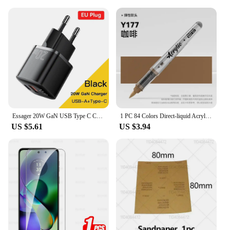
Essager 20W GaN USB Type C Charger PD Fast Charge Phone QC 3.0 Quick Chargers For iPhone 14 13 12 11 Pro Max Mini iPad Charging
1 PC 84 Colors Direct-liquid Acrylic Art Markers Paint Pens Brush Tip Paint Markers Painting Art School Supplies Stationery
US $5.61
US $3.94