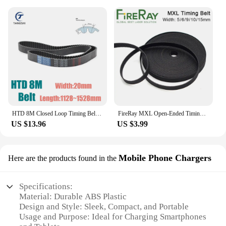
HTD 8M Closed Loop Timing Belt Width 20mm Synchronous Belt Length 1128 1136 1144 1152 1160 1168 1176 1184 1192 1200 1208~1528mm
FireRay MXL Open-Ended Timing Belt Width 5mm 6mm 9mm 10mm 15mm Transmission Rubber Belts For CO2 Laser Engraving Cutting Machine
US $13.96
US $3.99
Mobile Phone Chargers
Here are the products found in the
Specifications:
Material: Durable ABS Plastic
Design and Style: Sleek, Compact, and Portable
Usage and Purpose: Ideal for Charging Smartphones