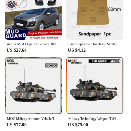
4x Car Mud Flaps for Peugeot 3008 T84 2008~2016 Accessories Mudguard Splash Guards Fender Mudflaps 2016 2013 2012 2011 2010 2009
Paint Repair Pen Touch Up Scratch Remover DIY Auto Accessories Black White Red Blue Gray For Peugeot 3008 2008-2025 T84 P84
US $27.64
US $4.12
MOC Military Armored Vehicle T-84 Oplot Army armed forces Main Battle Tank Model Building Blocks Assembly Toy Children's Gift
Military Technology Weapon T-84 Oplot Main Battle Tank Artillery Armored Vehicle MOC Building Block Model Kid's Bricks Toys Gift
US $77.00
US $75.00