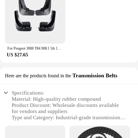
For Peugeot 3008 T84 MK1 1th 1Gen 2009~2016 2010 2011 2012 2013 Car Mudguards Mudflap Mudguard Splash Guards Mud Flaps Fender
US $27.65
Transmission Belts
Here are the products found in the
Specifications:
Material: High-quality rubber compound
Product Discount: Wholesale discounts available
for vendors and suppliers
Type and Category: Industrial-grade transmission
belts
Design and Style: Precision-engineered for optimal
performance