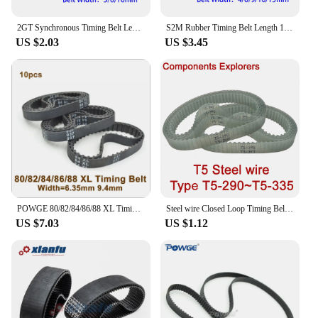
consistent performance and value for money.
2GT Synchronous Timing Belt Length 52 56 66 70 72 74 76 78 80 82 84 86 90 92 94 96 98 100 102 104 106mm Width 3/6/10mm Rubber
S2M Rubber Timing Belt Length 148 150 152 154 156 158 160 162 164 166 168 170mm Width 4/6/9/10/15mm Synchronous Toothed Belt
US $2.03
US $3.45
POWGE 80/82/84/86/88 XL Timing Belt W=025" 037" Perimeter 203.2/208.28/213.36/218.44/223.52mm Rubber Belt Inch Trapezoid
Steel wire Closed Loop Timing Belt PU Width10/15/20mm Width -290 295 300 305 310 315 320 325 330 335
US $7.03
US $1.12