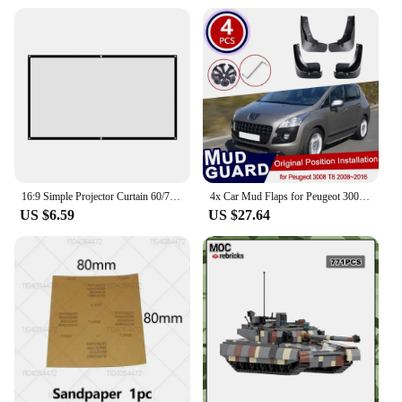
16:9 Simple Projector Curtain 60/72/84/100/120/150 inch Portable HD Display Screen Home Cinema Theater Movie Home Outdoor Office
4x Car Mud Flaps for Peugeot 3008 T84 2008~2016 Accessories Mudguard Splash Guards Fender Mudflaps 2016 2013 2012 2011 2010 2009
US $6.59
US $27.64