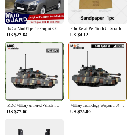
4x Car Mud Flaps for Peugeot 3008 T84 2008~2016 Accessories Mudguard Splash Guards Fender Mudflaps 2016 2013 2012 2011 2010 2009
Paint Repair Pen Touch Up Scratch Remover DIY Auto Accessories Black White Red Blue Gray For Peugeot 3008 2008-2025 T84 P84
US $27.64
US $4.12
MOC Military Armored Vehicle T-84 Oplot Army armed forces Main Battle Tank Model Building Blocks Assembly Toy Children's Gift
Military Technology Weapon T-84 Oplot Main Battle Tank Artillery Armored Vehicle MOC Building Block Model Kid's Bricks Toys Gift
US $77.00
US $75.00