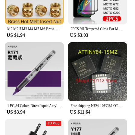
product that both customers and vendors can rely
on.
M2 M2.5 M3 M4 M5 M6 Brass Hot Melt Insert Knurled Nut Thread Heat Molding Double Twill Injection Embedment Nut For 3D Printer
2PCS 9H Tempered Glass For MOTO G13 G22 G23 G30 G32 G42 G52 G60 G72 G73 G82 G100 G200 5G Glass Screen Protector Film
US $1.94
US $3.03
1 PC 84 Colors Direct-liquid Acrylic Art Markers Paint Pens Brush Tip Paint Markers For Rock School DIY Art Supplies Stationery
Free shipping NEW 10PCS/LOT ATTINY84-15MZ ATTINY84-15 ATTINY84 TINY84 T84-15MZ T84 QFN-20
US $3.94
US $11.64