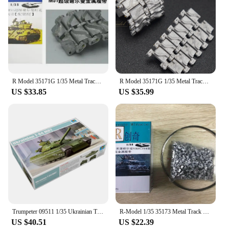
R Model 35171G 1/35 Metal Track Pin for SuperSherman M50 M51 Tank T84 Track Link assemble
R Model 35171G 1/35 Metal Track Pin for SuperSherman M50 M51 Tank T84 Track Link
US $33.85
US $35.99
Trumpeter 09511 1/35 Ukrainian T84 T-84 Main Battle Tank MBT Military Assembly Plastic Gift Toy Model Building Kit
R-Model 1/35 35173 Metal Track For WWII U S M4A3E8 Sherman Tank T84 Track
US $40.51
US $22.39