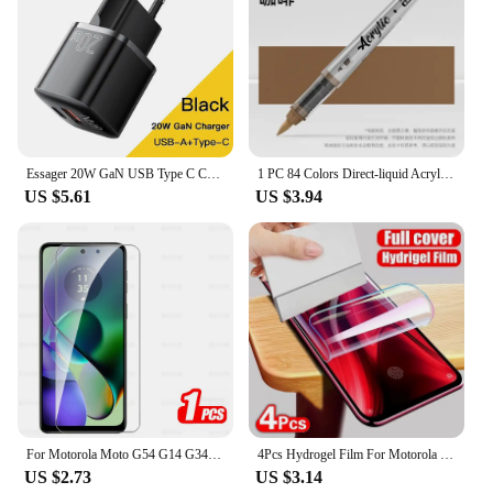
Essager 20W GaN USB Type C Charger PD Fast Charge Phone QC 3.0 Quick Chargers For iPhone 14 13 12 11 Pro Max Mini iPad Charging
1 PC 84 Colors Direct-liquid Acrylic Art Markers Paint Pens Brush Tip Paint Markers Painting Art School Supplies Stationery
US $5.61
US $3.94
For Motorola Moto G54 G14 G34 G84 G04 G04s G24 Power 5G Glas 1-4Pcs Tempered Glass Moto G75 G55 G45 G35 G15 G05 Screen Protector
4Pcs Hydrogel Film For Motorola Edge 50 30 Ultra 40 Pro Neo Screen Protector For Motorola G84 G54 G24 G14 Soft Protection Film
US $2.73
US $3.14