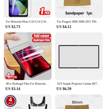
For Motorola Moto G54 G14 G34 G84 G04 G04s G24 Power 5G Glas 1-4Pcs Tempered Glass Moto G75 G55 G45 G35 G15 G05 Screen Protector
For Peugeot 3008 2008-2025 T84 P84 Paint Repair Pen Touch Up Scratch Remover DIY Auto Accessories Black White Red Blue Gray
US $2.73
US $4.12
4Pcs Hydrogel Film For Motorola Edge 50 30 Ultra 40 Pro Neo Screen Protector For Motorola G84 G54 G24 G14 Soft Protection Film
16:9 Simple Projector Curtain 60/72/84/100/120/150 inch Portable HD Display Screen Home Cinema Theater Movie Home Outdoor Office
US $3.14
US $6.59