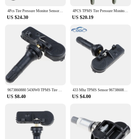
4Pcs Tire Pressure Monitor Sensor 9683420380 for Peugeot 3008 T84 5008 307 T5 308 T7 Citroen C4 B53 DS4 B75 DS5 B81 9673860880
4PCS TPMS Tire Pressure Monitor 673860880 9811536380 433Mhz For Peugeot 3008 T84 307 301 408 508 T5 T7 5008 T87 RCZ T759
US $24.30
US $20.19
9673860880 5430W0 TPMS Tire Pressure Monitor Sensor For Peugeot 307 T5 308 T7 3008 T84 5008 W24 RCZ T75 Citroen C4 DS4 433Mhz
433 Mhz TPMS Sensor 9673860880 Tyre Tire Pressure Monitor System For Peugeot 307 T5 308 T7 3008 T84 5008 W24 RCZ T75
US $8.40
US $4.00