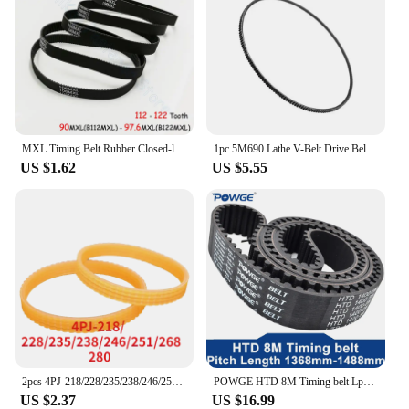
MXL Timing Belt Rubber Closed-loop Transmission Belts Pitch 2.032mm No.Tooth 112 113 114 115 116 117 118 - 122Pcs width 6 10mm
1pc 5M690 Lathe V-Belt Drive Belt Model Lathe Motor Belt Wide Angle Polyurethane Belt Power Tools Replacement Accessories
US $1.62
US $5.55
2pcs 4PJ-218/228/235/238/246/251/268/280mm V-ribbed belt Woodworking planer Belt width 10mm Multi wedge PJ Belt pulley 4 slots
POWGE HTD 8M Timing belt Lp=1368 1376 1384 1392 1400 1408 1416 1424 1432 1440 1448 1456 1464 1472 1480 1488 Width 15-50mm Rubber
US $2.37
US $16.99