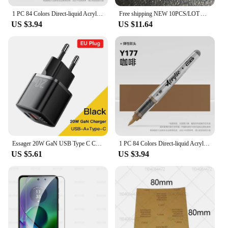
1 PC 84 Colors Direct-liquid Acrylic Art Markers Paint Pens Brush Tip Paint Markers For Rock School DIY Art Supplies Stationery
Free shipping NEW 10PCS/LOT ATTINY84-15MZ ATTINY84-15 ATTINY84 TINY84 T84-15MZ T84 QFN-20
US $3.94
US $11.64
Essager 20W GaN USB Type C Charger PD Fast Charge Phone QC 3.0 Quick Chargers For iPhone 14 13 12 11 Pro Max Mini iPad Charging
1 PC 84 Colors Direct-liquid Acrylic Art Markers Paint Pens Brush Tip Paint Markers Painting Art School Supplies Stationery
US $5.61
US $3.94