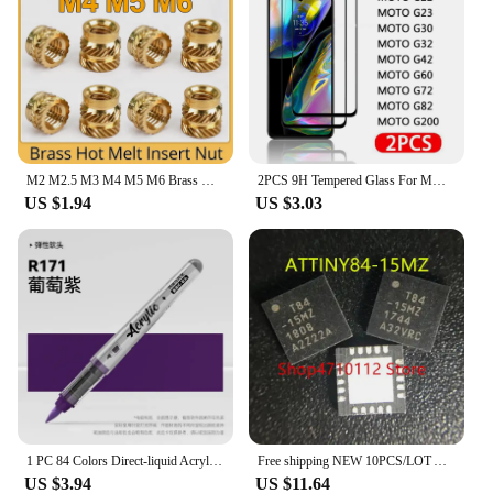
M2 M2.5 M3 M4 M5 M6 Brass Hot Melt Insert Knurled Nut Thread Heat Molding Double Twill Injection Embedment Nut For 3D Printer
2PCS 9H Tempered Glass For MOTO G13 G22 G23 G30 G32 G42 G52 G60 G72 G73 G82 G100 G200 5G Glass Screen Protector Film
US $1.94
US $3.03
1 PC 84 Colors Direct-liquid Acrylic Art Markers Paint Pens Brush Tip Paint Markers For Rock School DIY Art Supplies Stationery
Free shipping NEW 10PCS/LOT ATTINY84-15MZ ATTINY84-15 ATTINY84 TINY84 T84-15MZ T84 QFN-20
US $3.94
US $11.64