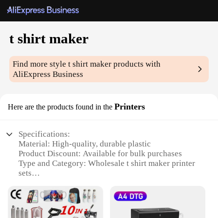
t shirt maker
Find more style
t shirt maker
products with
AliExpress Business
Printers
Here are the products found in the
Specifications:
Material: High-quality, durable plastic
Product Discount: Available for bulk purchases
Type and Category: Wholesale t shirt maker printer
sets
Design and Style: User-friendly interface with
customizable designs
Usage and Purpose: Ideal for printing personalized
t-shirts and apparel