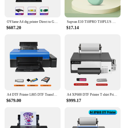
OYfame A4 dtg printer Direct to Garment Printing Printer A4 t-shirt machine A4 Flatbed Printer For dark and light t shirt print
Supvan E10 T10PRO T10PLUS Mini Blutooth V4.2 Portable Thermal Label Printer Inkless Home Office Marking Transparent Labels Maker
$607.20
$17.14
A4 DTF Printer L805 DTF Transfer Printer Bundle Directly to Film DTF T shirt Printing Machine for T shirt Clothes A4 DTF Printer
A4 XP600 DTF Printer T shirt Printing Machine L8058 DTF Printer with Roll Feeder For Jeans Clothes Direct to Film impressora dtf
$679.00
$999.17