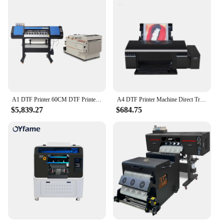
A1 DTF Printer 60CM DTF Printer with powder shaker 4PCS I3200 Printer head TShirt Direct Transfer Film T shirt Printing Machine
A4 DTF Printer Machine Direct Transfer Film Printer L805 A4 T Shirt Printing Machine For Jeans Hoodies all Textile Print
$5,839.27
$684.75