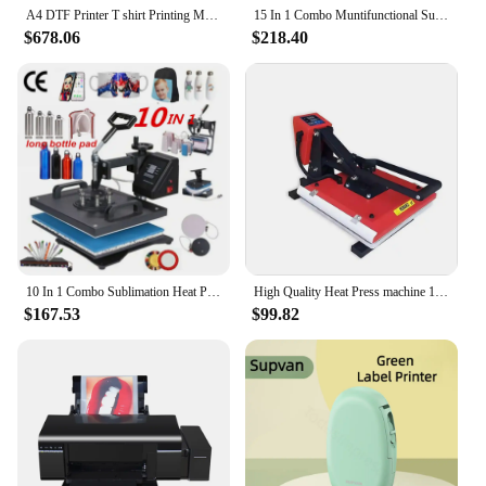
A4 DTF Printer T shirt Printing Machine For Epson L805 DTF Printer Directly to Film Transfer Printer For Fabric impresora dtf
15 In 1 Combo Muntifunctional Sublimation Heat Press Machine T shirt Heat Transfer Printer For Mug/Cap/football/bottle/pen/shoe
$678.06
$218.40
10 In 1 Combo Sublimation Heat Press Machine T Shirt Heat Transfer Printer For Plate/Mug/Pen/Cap/Phone Case/Bottle
High Quality Heat Press machine 15 x 15 inch DTF Printer t shirt print machine hot press sublimation machine
$167.53
$99.82