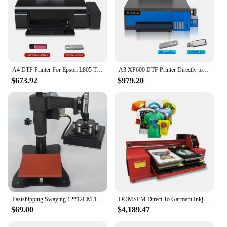
A4 DTF Printer For Epson L805 T shirt Printing Machine 8.2inch Direct to Film Transfer Printer For all Textile impresora dtf
A3 XP600 DTF Printer Directly to Film Transfer Printer T shirt Printing Machine For all Fabric DIY Print impresora dtf L18058
$673.92
$979.20
Fastshipping Swaying 12*12CM 15*15CM Manual Small Logo Heat Press Printer Logo Heat Press Printer Machine for t shirts cases
DOMSEM Direct To Garment Inkjet DIY T shirt cotton Fabric Printing Machine Smart Automatic digital DTG inkjet Printer
$69.00
$4,189.47