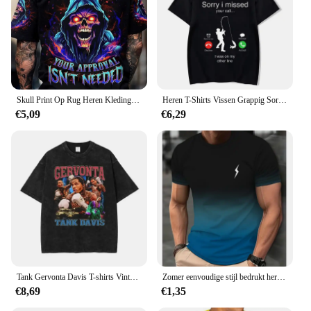
Skull Print Op Rug Heren Kleding T-Shirt Man Korte Mouw Tee Oversized T-Shirt Trendy Skull Print Kleding Mannen Grafische T-Shirts
Heren T-Shirts Vissen Grappig Sorry Ik Miste Je Oproep Ik Was Op Mijn Andere Lijn Visser Vader Klassieke Mannen T-Shirt Hemdjes Man
€5,09
€6,29
Tank Gervonta Davis T-shirts Vintage Gewassen Ali Jr T-shirt Oversized Korte Mouw Bokskampioen T-shirt Tops Tees Mannen Katoen
Zomer eenvoudige stijl bedrukt heren T-shirt met korte mouwen creatief casual shirt straat retro trend O-kraag losse kwaliteit kleding
€8,69
€1,35