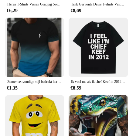
Heren T-Shirts Vissen Grappig Sorry Ik Miste Je Oproep Ik Was Op Mijn Andere Lijn Visser Vader Klassieke Mannen T-Shirt Hemdjes Man
Tank Gervonta Davis T-shirts Vintage Gewassen Ali Jr T-shirt Oversized Korte Mouw Bokskampioen T-shirt Tops Tees Mannen Katoen
€6,29
€8,69
Zomer eenvoudige stijl bedrukt heren T-shirt met korte mouwen creatief casual shirt straat retro trend O-kraag losse kwaliteit kleding
Ik voel me als ik chef Keef in 2012 Grafische Print T-shirt Mannelijke Grappige Rap Meme T-shirt Zomer Mannen Vrouwen Hip Hop Oversized T-shirts
€1,35
€8,59