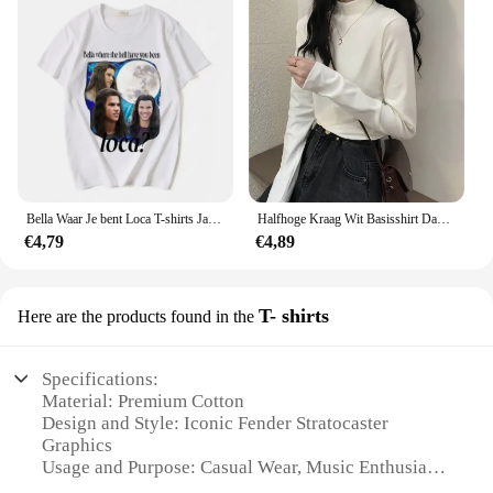
Bella Waar Je bent Loca T-shirts Jacob Zwart De Twilight Saga T-shirt Mannen Vrouwen 90s Film T-shirts Tops 62402
Halfhoge Kraag Wit Basisshirt Dames Binnenkleding Herfst Winter Lange Mouw T-Shirt Nauwsluitende Warme Buitenkleding
€4,79
€4,89
T- shirts
Here are the products found in the
Specifications:
Material: Premium Cotton
Design and Style: Iconic Fender Stratocaster
Graphics
Usage and Purpose: Casual Wear, Music Enthusiast
Attire