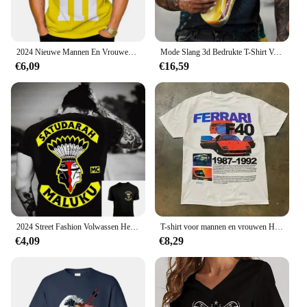
2024 Nieuwe Mannen En Vrouwen Mode 3d T-Shirts Food M & M 'S Print T-Shirt Casual Ronde Hals Korte Mouw Kinderen T-Shirts Grappige Tops 100-6Xl
Mode Slang 3d Bedrukte T-Shirt Voor Mannen Grappig Dier Patroon Oversized T-Shirt Zomer Hiphop Trend Kleding Casual O-hals Tops
€6,09
€16,59
2024 Street Fashion Volwassen Heren Cool Bedrukt T-Shirt Satudarah Mc Wereld Maluku Motorfiets Heren T-Shirt
T-shirt voor mannen en vrouwen Harajuku Vintage mode oversized shirt straat hiphop letterafdrukken T-shirt Y 2K tops losse slank
€4,09
€8,29