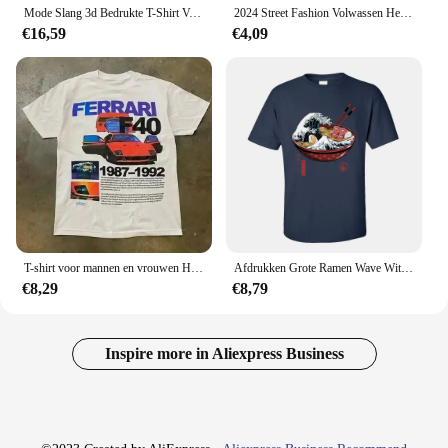
Mode Slang 3d Bedrukte T-Shirt Voor Mannen Grappig Dier Patroon Oversized T-Shirt Zomer Hiphop Trend Kleding Casual O-hals Tops
2024 Street Fashion Volwassen Heren Cool Bedrukt T-Shirt Satudarah Mc Wereld Maluku Motorfiets Heren T-Shirt
€16,59
€4,09
T-shirt voor mannen en vrouwen Harajuku Vintage mode oversized shirt straat hiphop letterafdrukken T-shirt Y 2K tops losse slank
Afdrukken Grote Ramen Wave Wit Tops T-shirt Voor Mannen Classic Japan Style Crewneck 100% Katoen Korte Mouw T-shirt Noodle tees
€8,29
€8,79
Inspire more in Aliexpress Business