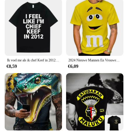
Ik voel me als ik chef Keef in 2012 Grafische Print T-shirt Mannelijke Grappige Rap Meme T-shirt Zomer Mannen Vrouwen Hip Hop Oversized T-shirts
2024 Nieuwe Mannen En Vrouwen Mode 3d T-Shirts Food M & M 'S Print T-Shirt Casual Ronde Hals Korte Mouw Kinderen T-Shirts Grappige Tops 100-6Xl
€8,59
€6,09