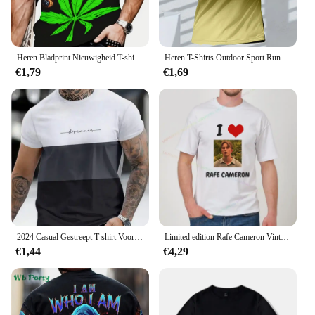
Heren Bladprint Nieuwigheid T-shirt Casual Korte Mouw Tops Ronde Hals Creatieve Herenkleding voor Outdoor Oversize Grappige T-shirts
Heren T-Shirts Outdoor Sport Run T-Shirts Mode Gradiënt Harajuku Korte Mouw T-Shirts Casual O-hals Losse Tops Zomer Kleding
€1,79
€1,69
2024 Casual Gestreept T-shirt Voor Heren Korte Mouw Tops Oversized T-shirts O-hals Trui Straat Heren Shirts Tee zomer Kleding
Limited edition Rafe Cameron Vintage T-shirt Unisex Paar Cadeau Oversized shirt met korte mouwen Harajuku Fashion casual top
€1,44
€4,29