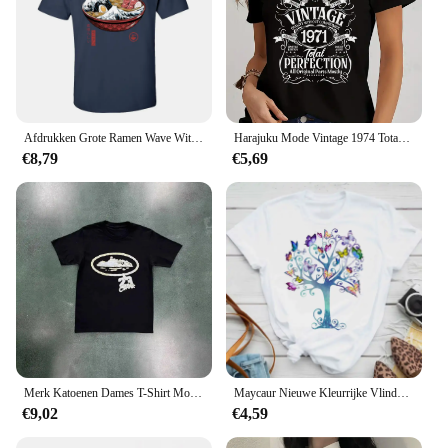
Afdrukken Grote Ramen Wave Wit Tops T-shirt Voor Mannen Classic Japan Style Crewneck 100% Katoen Korte Mouw T-shirt Noodle tees
Harajuku Mode Vintage 1974 Totaal Perfectie Print Zwarte T-shirt Lente Korte Mouwen Vrouwen Tee Casual Losse Jaar Stijl Shirts
€8,79
€5,69
Merk Katoenen Dames T-Shirt Motor T-Shirt Met T-Print Race Shirt Casual Zomer Heren Korte Mouwen Katoenen Kinderkleding T-Shirt Kids Tops
Maycaur Nieuwe Kleurrijke Vlinder Print Korte Mouw T-Shirt Mode Vrouwen T-Shirt Cartoon Grafische T-Shirts Vrouwelijke Tops Kleding
€9,02
€4,59