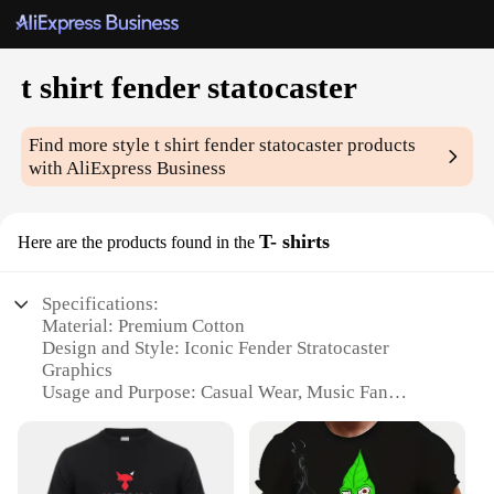
t shirt fender statocaster
Find more style
t shirt fender statocaster
products
with AliExpress Business
T- shirts
Here are the products found in the
Specifications:
Material: Premium Cotton
Design and Style: Iconic Fender Stratocaster
Graphics
Usage and Purpose: Casual Wear, Music Fan
Apparel
Performance and Property: Comfortable Fit, Durable
Fabric
Parts and Accessories: None