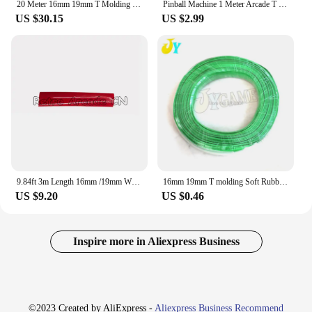
20 Meter 16mm 19mm T Molding Decoration Moulding Rubber Trim Coin Arcade Game Vending Machine Cabinet Desktop Edge Protection
Pinball Machine 1 Meter Arcade T Moulding 16mm 18mm 19mm PVC Plastic Edge T-Moulding For Arcade Cabinet
US $30.15
US $2.99
9.84ft 3m Length 16mm /19mm Width Plastic T-Molding T Moulding for Arcade MAME Game Machine Cabinet chrome/black
16mm 19mm T molding Soft Rubber T-Molding Arcade Game Machine Edge strip joystick console table edge j
US $9.20
US $0.46
Inspire more in Aliexpress Business
©2023 Created by AliExpress -
Aliexpress Business Recommend