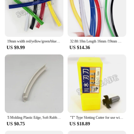
19mm width red/yellow/green/blue t moulding 6meters 8meters 20meters Plastic T-Molding T Moulding Arcade MAME Cabinet
32.8ft 10m Length 16mm /19mm Width Plastic T-Molding T Moulding for Arcade MAME Game Machine Cabinet Chrome/Black
US $9.99
US $14.36
T-Molding Plastic Edge, Soft Rubber Edges, T-molding Edge, Plastic Trim, T Lining for Arcade Machine, 1 Meter, 18mm
"T" Type Slotting Cutter for use with T-Molding that has a 1/2"x2.5 mm 4-Wing wide spine Including a slot cutting arbor
US $0.75
US $18.89