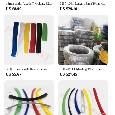
18mm Width Arcade T Molding 32.8ft 10m Length Chrome/ Black Plastic Edge Cover Protection for Mame Game Machine Cabinet
328ft 100m Length 13mm/16mm /19mm Width Plastic T-Molding T Moulding For Arcade Machine Cabinet Mame Jamma Project Arcade
US $8.99
US $29.10
32.8ft 10m Length 16mm/18mm /19mm Width Plastic T-Molding T Moulding for Arcade MAME Game Machine Cabinet chrome/black
100m/Roll T Molding 19mm 16mm 18mm T-MOLDING Plastic Edge Soft Tmolding Arcade Desktop Decoration Game Vending Machine Trim Lini
US $5.67
US $27.45