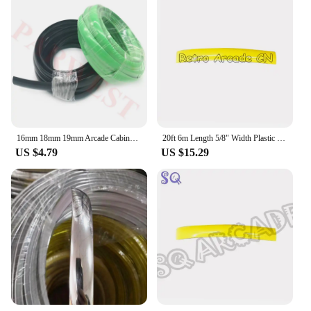
16mm 18mm 19mm Arcade Cabinet T Molding Eazy Install Plastic PVC Edge T Moulding 1 meter red/ yellow/ chrome/ green 7 colors
20ft 6m Length 5/8" Width Plastic T-Molding T Moulding for Arcade MAME Game Machine Cabinet Black Red Green Chrome
US $4.79
US $15.29