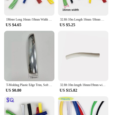
1Meter Long 16mm /18mm Width Plastic T-Molding T Moulding For Arcade MAME Game Machine Cabinet Red/Yellow/Blue/Green/Black/White
32.8ft 10m Length 16mm /18mm Width Plastic T-Molding T Moulding for Arcade MAME Game Machine Cabinet chrome/black
US $4.65
US $5.25
T-Molding Plastic Edge Trim, Soft Rubber Edges, T-molding Edge, T Cover for Arcade Machine, 1 Meter, 18mm, 19mm
32.8ft 10m length 16mm/19mm width arcade t molding plastic cabinet edge protection chrome/black/red etc. T moulding
US $0.80
US $15.82