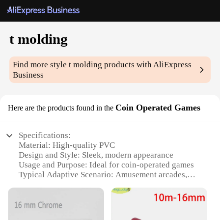
t molding
Find more style
t molding
products with AliExpress
Business
Coin Operated Games
Here are the products found in the
Specifications:
Material: High-quality PVC
Design and Style: Sleek, modern appearance
Usage and Purpose: Ideal for coin-operated games
Typical Adaptive Scenario: Amusement arcades,
game rooms, and other commercial settings
Shape or Size or Weight or Quantity: Available in
multiple sizes and lengths to fit various game
machines