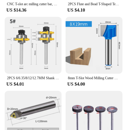
CNC T-slot arc milling cutter bar, TMR round nose milling cutter bar, R2.5R3 slotted three sided edge milling cutter bar
2PCS Flute and Bead T-Shaped Tenon Router Bit Sets for Woodworking Milling Cutter Set for Wood End Mill
US $14.36
US $4.10
2PCS 6/6.35/8/12/12.7MM Shank 35MM 47.6MM T&G ASSEMBLY Cutter Router Bit Woodworking Milling Cutter for Wood Face Mill
8mm T-Slot Wood Milling Cutter Cleaning Bottom Engraving Bit Solid Carbide Router Bit Woodworking Carpentry Tools 10mm 32mm 30mm
US $4.01
US $4.00