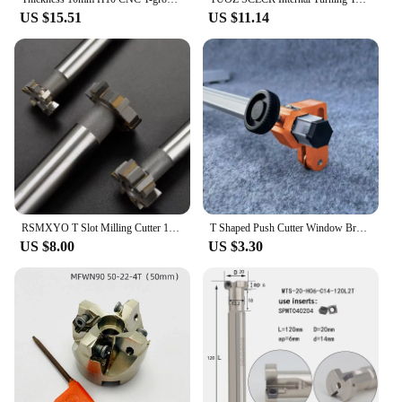
US $15.51
US $11.14
RSMXYO T Slot Milling Cutter 12-50mm Alloy Rough Inserted Straight Shank End Mill For Hardness Metal CNC Router Bit Milling Tool
T Shaped Push Cutter Window Breaker for 22mm Large Wheel Cutting Ceramics Tiles Boards Construction DIY Projects
US $8.00
US $3.30