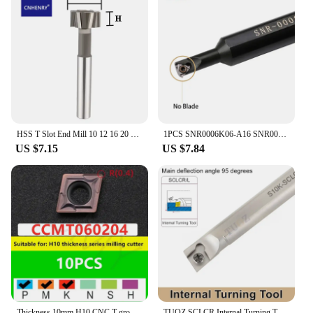
HSS T Slot End Mill 10 12 16 20 30 32mm Router Bit For Metal Milling CNC T Slot Milling Cutter
1PCS SNR0006K06-A16 SNR0010K11 CNC Boring Bar Threading Turning Threaded Cutter Tool for 16ER 11ER Insert
US $7.15
US $7.84
Thickness 10mm H10 CNC T-groove milling cutter Rod HTS MTS series slotting Rod T-shaped milling cutter shank Slot Carbide insert
TUOZ SCLCR Internal Turning Tool Holder S06K- S07K- S08K- S10K- S12M- S16Q- SCLCR06 SCLCL06 Cnc Lathe Cutter Bar CCMT Inserts