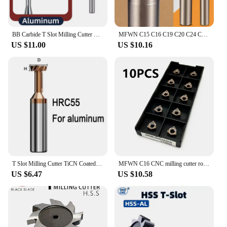
BB Carbide T Slot Milling Cutter Tungsten Steel End Mill CNC Groove Machining Tool for Metal Aluminum Copper Plastic 3mm-20mm
MFWN C15 C16 C19 C20 C24 C25 2T 3T 4T double-sided 90-degree fast feed milling cutter CNC tool holder cutter WNMU040304 tool
US $11.00
US $10.16
T Slot Milling Cutter TiCN Coated Carbide HRC55 End Mill Alloy Tungsten Steel Slotting Router Bits CNC Tool For Steel Aluminum
MFWN C16 CNC milling cutter rod 90 degree right angle with large cutting depth fast feed and high efficiency Install WNMU040304
US $6.47
US $10.58