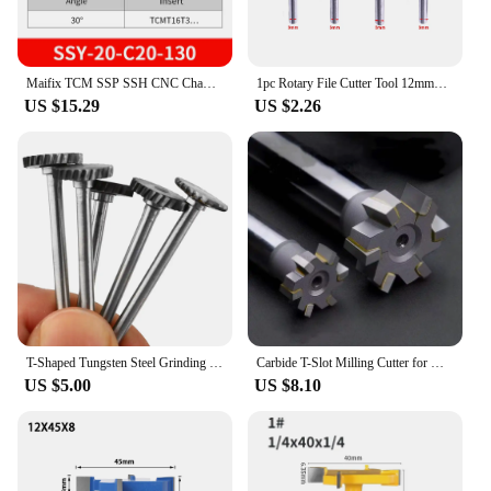
Maifix TCM SSP SSH CNC Chamfering Toolholder Machining SSY C20 Tungsten Steel Milling Cutter Inner Hole 30 45 60 Degrees
1pc Rotary File Cutter Tool 12mm*1/2/3/4mm Tungsten Steel Router Bit Cutter T Slot for Metal Wood Plastic Carving Rotary Tool
US $15.29
US $2.26
T-Shaped Tungsten Steel Grinding Head With 3mm Handle Hard Alloy Rotary File Woodworking Metal Carving Slotting Milling Cutter
Carbide T-Slot Milling Cutter for Metal Welded YG8 Alloy Cutters for CNC Tungsten Steel Straight Shank End Milling Tools
US $5.00
US $8.10