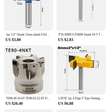
1pc 1/2" Shank 12mm shank 6 Edge T Type Slotting Cutter Woodworking Tool Router Bits For Wood Industrial Grade Milling Cutter
PTA 6MM 6.35MM Shank Z4 T Type Slotting Cutter With 4 Carbide Router Bit Woodworking Milling Cutter For Wood Face Mill
US $3.80
US $2.83
TE90-40-16-6T TE90-63-22-8T Double-Sided Internal Cooling Water Outlet High Strength High Toughness 4NKT Blade Milling Cutter
LAVIE 1pc 4 Edge T Type Slotting Cutter Woodworking Tool Router Bits For Wood Industrial Grade Milling Cutter Slotting
US $26.40
US $6.88