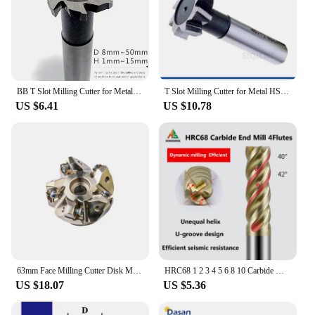
BB T Slot Milling Cutter for Metal HSS Woodruff Key Seat Router Bit Thickness 1-12mm Diameter 8-50mm
T Slot Milling Cutter for Metal HSS Woodruff Key Seat Router Bit Thickness 1-12mm Diameter 8-50mm
US $6.41
US $10.78
63mm Face Milling Cutter Disk MFWN 90 Degree MFWN90 Milling Cutter Head Double Sided Hexagonal Heavy Cutting For WNMU08 Insert
HRC68 1 2 3 4 5 6 8 10 Carbide Milling cutting Tools U shape Big Chip Remover Tungsten Steel Milling Cutter CNC Machine End mill
US $18.07
US $5.36