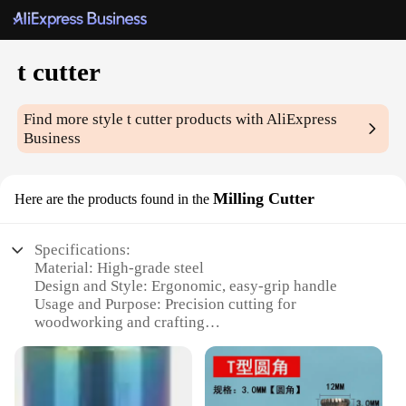
t cutter
Find more style
t cutter
products with AliExpress
Business
Milling Cutter
Here are the products found in the
Specifications:
Material: High-grade steel
Design and Style: Ergonomic, easy-grip handle
Usage and Purpose: Precision cutting for
woodworking and crafting
Performance and Property: Sharp, durable blades
for clean cuts
Parts and Accessories: Comes with multiple t cutter
heads