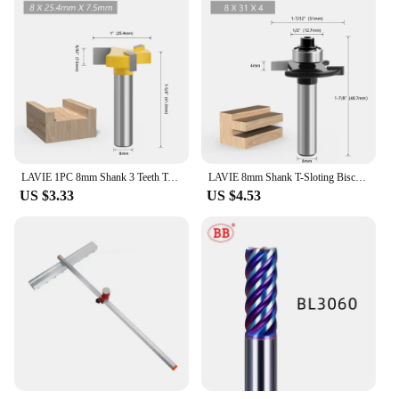
LAVIE 1PC 8mm Shank 3 Teeth T-Slot Router Bit Milling Straight Edge Slotting Milling Cutter Cutting Handle for Wood Woodwork
LAVIE 8mm Shank T-Sloting Biscuit Joint Slot Cutter Jointing Slotting Router Bit 2mm Height Milling Cutter Woodworking
US $3.33
US $4.53