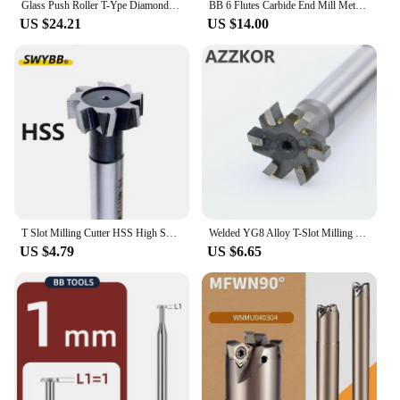
Glass Push Roller T-Ype Diamond Thick Tile Scraper Glass Tile Opener Ceramic Tile Glass Cutter Roller Cutter
BB 6 Flutes Carbide End Mill Metal Steel 6 Teeth Tungsten Milling Cutter CNC Finishing Machining Router 4mm 6mm 8mm 10mm 12mm
US $24.21
US $14.00
T Slot Milling Cutter HSS High Speed Steel Brazing Carbide Groove End Mill CNC Tool Machining Steel Metal Aluminum Diameter 8~80
Welded YG8 Alloy T-Slot Milling Cutter Tungsten Steel Rough Inserted Straight Shank For Hardness Metal Keyway Endmills Tool
US $4.79
US $6.65