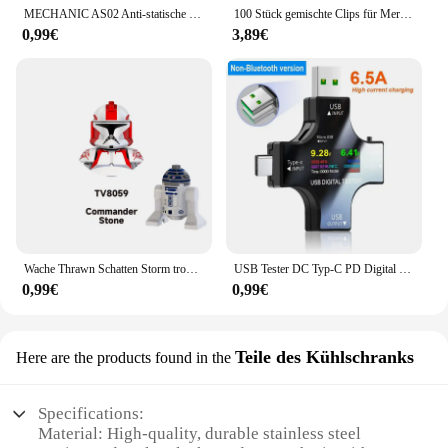
MECHANIC AS02 Anti-statische Carbon Faser Handschuhe PU Beschichtung Schicht Handy Elektronische Teile Reparatur Schutz Handschuhe
100 Stück gemischte Clips für Mercedes Benz W211 W203 W204 W210 W124 AMG W202 CLA W212 W220 W205 W201 A-Klasse GLA W176 CLK W209 W204
0,99€
3,89€
Wache Thrawn Schatten Storm trooper Bausteine Stein Ganch Bly Ziegel Bombe Squad Figuren Fuchs Mini Figuren Kind TV6108 Spielzeug
USB Tester DC Typ-C PD Digital Voltmeter Amper Spannung Strom Monitor Amperemeter Detektor Power Bank Ladegerät Kapazität Meter 6,5 A
0,99€
0,99€
Teile des Kühlschranks
Here are the products found in the
Specifications:
Material: High-quality, durable stainless steel