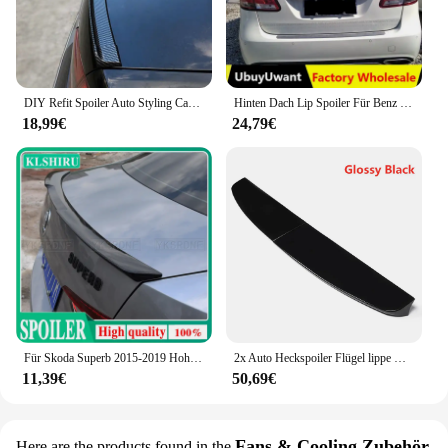
DIY Refit Spoiler Auto Styling Carbon Fiber Spoiler Flügel Styling für Skoda Octavia A5 A7 Fabia Schnelle Superb Yeti Roomster kodiaq
Hinten Dach Lip Spoiler Für Benz B Klasse B200 B180 2017-2020 Fließheck Spoiler Gummi Carbon Farbe Auto Schwanz flügel Dekoration
18,99€
24,79€
Für Skoda Superb 2015-2019 Hohe Qualität ABS Kunststoff Unlackiert Primer Farbe Außen Schwanz Trunk Flügel Heckspoiler Dekoration
2x Auto Heckspoiler Flügel lippe Hec klippe Spoiler für Ford für Transit Custom 2014-2018 Doppeltür Scheune Twin Heckspoiler Lippe
11,39€
50,69€
Fans & Cooling Zubehör
Here are the products found in the