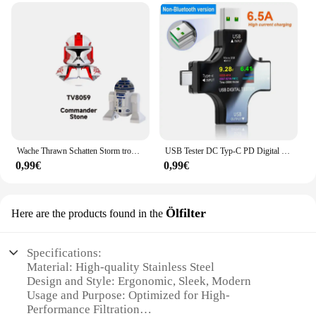
Wache Thrawn Schatten Storm trooper Bausteine Stein Ganch Bly Ziegel Bombe Squad Figuren Fuchs Mini Figuren Kind TV6108 Spielzeug
USB Tester DC Typ-C PD Digital Voltmeter Amper Spannung Strom Monitor Amperemeter Detektor Power Bank Ladegerät Kapazität Meter 6,5 A
0,99€
0,99€
Ölfilter
Here are the products found in the
Specifications:
Material: High-quality Stainless Steel
Design and Style: Ergonomic, Sleek, Modern
Usage and Purpose: Optimized for High-
Performance Filtration