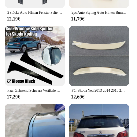
2 stücke Auto Hinten Fenster Seite Spoiler für Skoda Kodiaq 2016-2020 Auto Flügel Teile Fahrzeug Außen Ersatz Zubehör
2pc Auto Styling Auto Hinten Bumper Spoiler Zubehör für Skoda Octavia Fabia Schnelle Superb Yeti Roomster
12,19€
11,79€
Paar Glänzend Schwarz Vertikale Hinten Fenster Seite Spoiler Flügel Für Skoda Karoq Für Skoda KODIAQ Auto Ersatz Teile Spoiler & flügel
Für Skoda Yeti 2013 2014 2015 2016 2017 Spoiler ABS Kunststoff Unlackiert Primer Hinten Trunk-Boot Flügel Spoiler Auto Styling
17,29€
12,69€