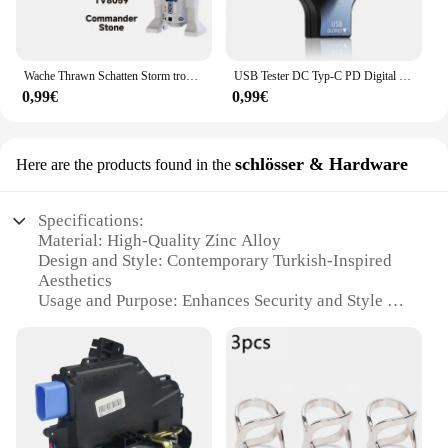
Wache Thrawn Schatten Storm trooper Bausteine Stein Ganch Bly Ziegel Bombe Squad Figuren Fuchs Mini Figuren Kind TV6108 Spielzeug
USB Tester DC Typ-C PD Digital Voltmeter Amper Spannung Strom Monitor Amperemeter Detektor Power Bank Ladegerät Kapazität Meter 6,5 A
0,99€
0,99€
schlösser & Hardware
Here are the products found in the
Specifications:
Material: High-Quality Zinc Alloy
Design and Style: Contemporary Turkish-Inspired
Aesthetics
Usage and Purpose: Enhances Security and Style for
Doors and Windows
Performance and Property: Durable and Weather-
Resistant
Shape and Size: Standardized Sizes to Fit Most Door
and Window Frames
Parts and Accessories: Comprehensive Set Includes
All Necessary Hardware