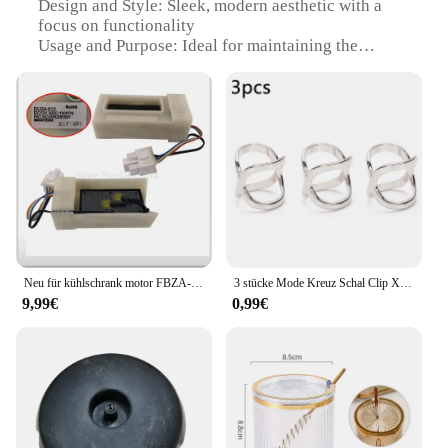
Design and Style: Sleek, modern aesthetic with a
focus on functionality
Usage and Purpose: Ideal for maintaining the
optimal temperature of your refrigerator
Typical Adaptive Scenario: Suitable for a wide
range of refrigerator models
Shape or Size or Weight or Quantity: Available in
various sizes to fit different refrigerator
compartments
Performance and Property: Engineered for efficient
heat dissipation and long-lasting performance
Features:
|Wholesale|Vendors|
Neu für kühlschrank motor FBZA-1750-1A DU24-012 kr0285567 teil
3 stücke Mode Kreuz Schal Clip X Form Metall Broschen Für Frauen Hohl Bogen Schals Schnalle Halter Schals Schmuck Kleidung zugriffs
9,99€
0,99€
**Unmatched Durability and Efficiency**
The türkrif Teile des Kühlschranks are not just a
replacement part; they are a testament to the
enduring quality of your refrigerator. Crafted from
robust stainless steel, these components are
designed to withstand the rigors of daily use,
ensuring that your appliance operates at peak
efficiency. The sleek design not only enhances the