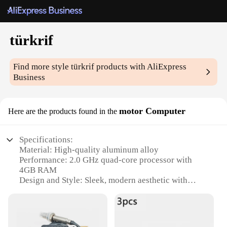
türkrif
Find more style
türkrif
products with AliExpress
Business
motor Computer
Here are the products found in the
Specifications:
Material: High-quality aluminum alloy
Performance: 2.0 GHz quad-core processor with
4GB RAM
Design and Style: Sleek, modern aesthetic with
ergonomic keyboard and touchpad
Storage: 64GB SSD for rapid data access
Connectivity: Wi-Fi and Bluetooth capabilities for
seamless networking