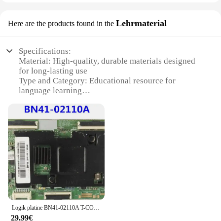
Lehrmaterial
Here are the products found in the
Specifications:
Material: High-quality, durable materials designed
for long-lasting use
Type and Category: Educational resource for
language learning
Design and Style: Ergonomic and user-friendly
design for easy handling
Usage and Purpose: Ideal for classroom settings and
self-study
Performance and Property: Reliable and consistent
performance
Parts and Accessories: Comprehensive sets
available for sale
Features:
**Enhanced Learning Experience**
Logik platine BN41-02110A T-CON Anschluss platine für ue48h6200 lh55dce 2014-tcon-fox-ft3
The türkrif Lehrmaterial is a comprehensive
29,99€
educational resource designed to enhance language