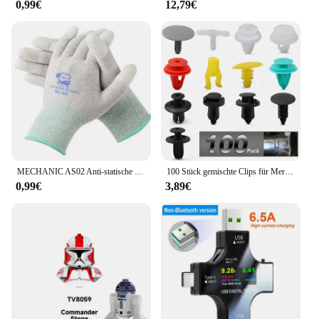
0,99€
12,79€
time. The sets are available for sale, making it easy
for you to equip your devices with the cooling
solutions they need to perform at their best.
MECHANIC AS02 Anti-statische Carbon Faser Handschuhe PU Beschichtung Schicht Handy Elektronische Teile Reparatur Schutz Handschuhe
100 Stück gemischte Clips für Mercedes Benz W211 W203 W204 W210 W124 AMG W202 CLA W212 W220 W205 W201 A-Klasse GLA W176 CLK W209 W204
0,99€
3,89€