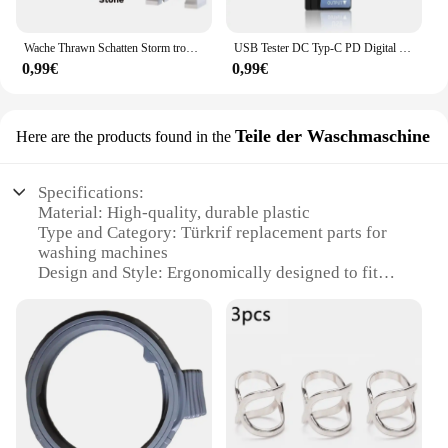
Wache Thrawn Schatten Storm trooper Bausteine Stein Ganch Bly Ziegel Bombe Squad Figuren Fuchs Mini Figuren Kind TV6108 Spielzeug
USB Tester DC Typ-C PD Digital Voltmeter Amper Spannung Strom Monitor Amperemeter Detektor Power Bank Ladegerät Kapazität Meter 6,5 A
0,99€
0,99€
Teile der Waschmaschine
Here are the products found in the
Specifications:
Material: High-quality, durable plastic
Type and Category: Türkrif replacement parts for
washing machines
Design and Style: Ergonomically designed to fit
seamlessly with various washing machine models
Usage and Purpose: Ensures efficient and reliable
washing machine performance
Performance and Property: Meets or exceeds OEM
standards for compatibility and performance
Parts and Accessories: Comprehensive sets
available for a range of washing machine models