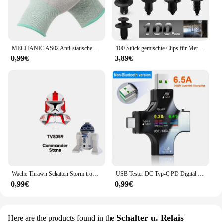
Ölfilter is a testament to efficiency and reliability,
making it an ideal choice for any scenario where
high-quality oil filtration is required.
MECHANIC AS02 Anti-statische Carbon Faser Handschuhe PU Beschichtung Schicht Handy Elektronische Teile Reparatur Schutz Handschuhe
100 Stück gemischte Clips für Mercedes Benz W211 W203 W204 W210 W124 AMG W202 CLA W212 W220 W205 W201 A-Klasse GLA W176 CLK W209 W204
0,99€
3,89€
Wache Thrawn Schatten Storm trooper Bausteine Stein Ganch Bly Ziegel Bombe Squad Figuren Fuchs Mini Figuren Kind TV6108 Spielzeug
USB Tester DC Typ-C PD Digital Voltmeter Amper Spannung Strom Monitor Amperemeter Detektor Power Bank Ladegerät Kapazität Meter 6,5 A
0,99€
0,99€
Schalter u. Relais
Here are the products found in the