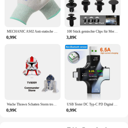
MECHANIC AS02 Anti-statische Carbon Faser Handschuhe PU Beschichtung Schicht Handy Elektronische Teile Reparatur Schutz Handschuhe
100 Stück gemischte Clips für Mercedes Benz W211 W203 W204 W210 W124 AMG W202 CLA W212 W220 W205 W201 A-Klasse GLA W176 CLK W209 W204
0,99€
3,89€
Wache Thrawn Schatten Storm trooper Bausteine Stein Ganch Bly Ziegel Bombe Squad Figuren Fuchs Mini Figuren Kind TV6108 Spielzeug
USB Tester DC Typ-C PD Digital Voltmeter Amper Spannung Strom Monitor Amperemeter Detektor Power Bank Ladegerät Kapazität Meter 6,5 A
0,99€
0,99€