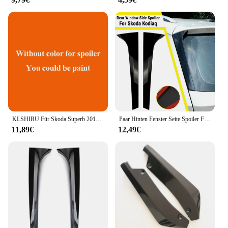
purchases. Whether you're a professional electrician
or a vendor looking to stock up on electrical
components, this set provides a cost-effective
solution without compromising on quality. The
Türkrif set is designed to meet the demands of
various electrical applications, ensuring that you
have the right tools for every job.
KLSHIRU Für Skoda Superb 2016-2019 Hohe Qualität Primer Farbe Außen Heckspoiler Schwanz Trunk Boot Flügel Dekoration Auto styling
Paar Hinten Fenster Seite Spoiler Flügel Canard Splitter Auto Ersatz Teile Für Skoda Kodiaq 2017-2021 Skoda Karoq Spoiler flügel
11,89€
12,49€