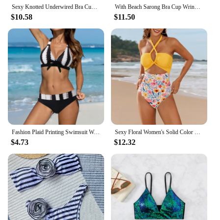
Sexy Knotted Underwired Bra Cup Bikini Women Swimsuit Female Swimwear Two-pieces Bikini Set Push Up Bikinis Bathing Suit Swim
With Beach Sarong Bra Cup Wrinkled Bikini Female Swimsuit Women Swimwear Three-pieces Bikini Set Push Up Bathing Suit Swim Lady
$10.58
$11.50
Fashion Plaid Printing Swimsuit Women's Push Up Bikini Bra With Padded Suspender Beachwear High Mid Wrap Hip Swimsuit Panty
Sexy Floral Women's Solid Color Swimwear Sense Bikini With Chest Pad No Steel Bra Vacation Beachwear One Piece Bikinis Sets
$4.73
$12.32