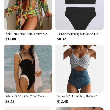
Split Three Piece Floral Printed Swimsuit Women Bikini Set Wireless Bra with Pad Sport Top Long sleeve Blouse Swimwear Plus Size
Female Swimming Suit Screw Thread Bikini Set 2 Pieces Sport Beach Suit Women Sport Bra with Triangle Shorts
$11.88
$8.32
Women'S Bikini Set Color Block Monokini Swimsuit With U Shape Bra One-Piece Bikini Women'S Hollowed Out Elegant Swimsuit
Women's Colorful Sexy Hollow Cross Halter Bikini Beach Swimsuit (With Chest Pad Without Steel Bra)
$3.52
$12.48