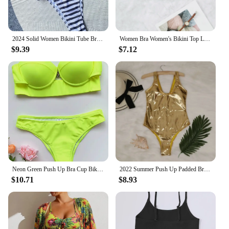
2024 Solid Women Bikini Tube Bra Sexy 3D Flower Two pieces Swimsuit Low Waisted Striped/Solid Black/Beige Brazilian Bathing Suit
Women Bra Women's Bikini Top Lingerie Bra Sequin Multi Color Swimsuit With Pads Sexy Beach Bikini
$9.39
$7.12
Neon Green Push Up Bra Cup Bikini Women Bandeau Swimsuit Female Swimwear Two Pieces Bikini Set Brazilian Bathing Suit Swim Lady
2022 Summer Push Up Padded Bra Bathing Suit Beach Wear Women Sexy Bikini Set Foil Silver Gold Luxury Biquini Swimwear
$10.71
$8.93