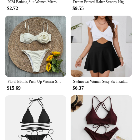
2024 Bathing Suit Women Micro Bikini Sexy Swimsuit Female Swimwear Bikini Set Brazilian Biquini Thong Swimming Suits Beachwear
Denim Printed Halter Strappy High Cut Bikini Female Swimsuit Women Swimwear Two-pieces Bikini set Bather Bathing Suit Swim K5779
$2.72
$9.55
Floral Bikinis Push Up Women Swimsuits 2024 Sexy Female Swimwear Brazilian Bikini Set Solid Biquini Swimming Suits Beachwear
Swimwear Women Sexy Swimsuit V Neck Ruffled Backless 1 Piece Swimsuit Swimsuit Bottoms
$15.69
$6.37