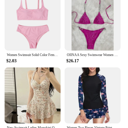
Women Swimsuit Solid Color Female Sport Bathing Suit Women's Swimwear 2021 Tops Biquini Push Up High Cut Halter Bikini Set
OIINAA Sexy Swimwear Women Shiny Bathing Suit Halter Luxury Diamonds Bikini Set Two-pieces Lace Up Swimsuit Split Black Biquinis
$2.03
$26.17
New Swimsuit Ladies Monokini One Piece Korea Flower Print One Piece Sling Sexy Hot Spring Swimwear
Women Two Pieces Vintage Print Rash Guard Swimwear Long Sleeve Shirt Shorts Surf Top Retro Print Running Shirt Split Swimsuit