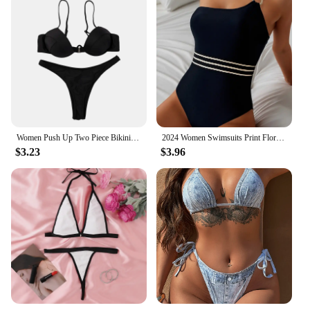
Women Push Up Two Piece Bikini Swimsuits Solid Color Bra Padded Swimwear Bathing Suit
2024 Women Swimsuits Print Floral One Piece Swimwear Female Monokini Push Up Padded Lady Bra Mujer Beach Bathing Suits Beachwear
$3.23
$3.96