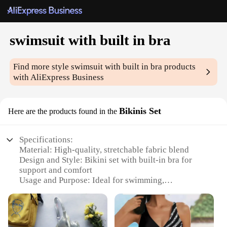
swimsuit with built in bra
Find more style
swimsuit with built in bra
products
with AliExpress Business
Bikinis Set
Here are the products found in the
Specifications:
Material: High-quality, stretchable fabric blend
Design and Style: Bikini set with built-in bra for
support and comfort
Usage and Purpose: Ideal for swimming,
sunbathing, and beach activities
Shape or Size or Weight or Quantity: Available in
various sizes and colors to fit diverse body types
Performance and Property: Durable and quick-