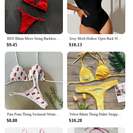
RED Bikini Micro String Backless Swimsuit Y2K Halter Push Up Swimwear Women Two Piece Beach Tangas Bathing Suit Vacation Outfits
Sexy Mesh Hollow Open Back Women's Swimwear Bikini Back
$9.45
$10.13
Para Praia Thong Swimsuit Women Halter Micro Bikini Set 2024 Cherry Print Swimwear Biquini Brazilian Bathing Suit Beachwear
Velvet Bikini Thong Halter Strappy Swimsuit Classic Swimwear Two Piece Women 2025 Beach Outfit Triangle Bikinis Set Bathing Suit
$8.88
$10.28