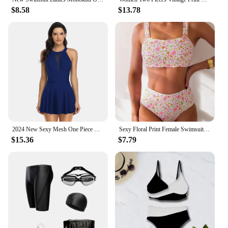
$8.58
$13.78
2024 New Sexy Mesh One Piece Swimsuit for Women Plus Size Swimwear Female Bathing Suit Skirt Backless Monokini Swimming Suit
Sexy Floral Print Female Swimsuits Women Bikini 2025 Swimwear High Waisted Bikinis Sets Two Pieces Bandeau Bathing Suit Beahwear
$15.36
$7.79