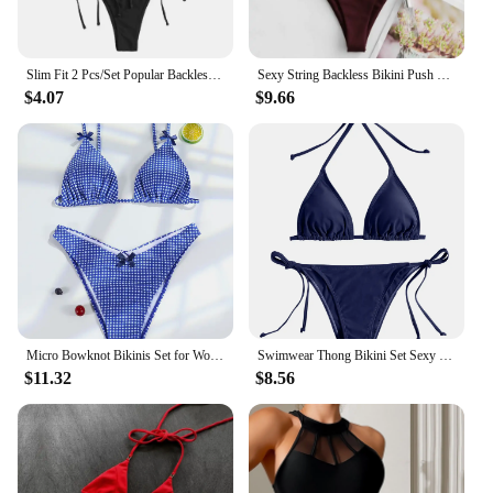
Slim Fit 2 Pcs/Set Popular Backless Summer Women Swimsuit Beachwear Lady Bikini Soft for Spa
Sexy String Backless Bikini Push Up Extreme Swimsuit Micro Bikinis Vacation Swimwear Women Beach Outfits Bathing Suit Summer Set
$4.07
$9.66
Micro Bowknot Bikinis Set for Women Patchwork Swimsuit Summer Beach Wear White Thong Swimwear Swimming Bathing Suit 2024
Swimwear Thong Bikini Set Sexy New Navy Blue Swimsuits Woman Sexy Bathing Suits Bikinis Triangle Bandage Female Beachwear
$11.32
$8.56