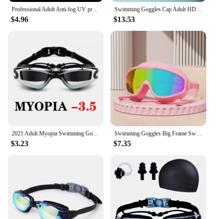
Professional Adult Anti-fog UV protection Lens Men Women Swimming Goggles Waterproof Adjustable Silicone swim Glasses in pool
Swimming Goggles Cap Adult HD Anti-fog Swimming Goggles Set Waterproof Silicone Swim Glasses with Earplugs Anti-UV Swim Eyewear
$4.96
$13.53
2021 Adult Myopia Swimming Goggles Earplug Professional Pool Glasses Anti Fog Men Women Optical Waterproof Eyewear Wholesale
Swimming Goggles Big Frame Swimming Goggles Big Frame HD Wide View Anti-Fog UV Protection Swimming Goggles for Adults No Leaking
$3.23
$7.35