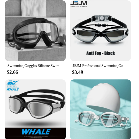
Swimming Goggles Silicone Swim Glasses Big Frame with Earplugs Men Women Professional HD Anti-fog Eyewear Swimming Accessories
JSJM Professional Swimming Goggles Adult Anti-Fog Swim Glasses Waterproof Adjustable Silicone Swimming Glasses Eyewear Men Women
$2.66
$3.49