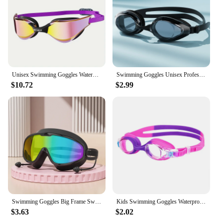
Unisex Swimming Goggles Waterproof Professional Anti-fog UV Protection Swim Goggles Adults Men Women
Swimming Goggles Unisex Professtional Waterproof Anti-fog UV protection Swim Goggles for Adults Men Women
$10.72
$2.99
Swimming Goggles Big Frame Swimming Goggles Big Frame HD Wide View Anti-Fog UV Protection Swimming Goggles for Adults No Leaking
Kids Swimming Goggles Waterproof Anti Fog UV Professional Diving Swimming Glasses Eyewear Children Pool Tool Glasses
$3.63
$2.02