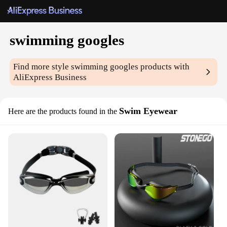
swimming googles
Find more style
swimming googles
products with
AliExpress Business
Swim Eyewear
Here are the products found in the