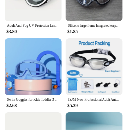
Adult Anti-Fog UV Protection Lens Men Women Swimming Goggles Waterproof Adjustable Silicone Clear Lens Swim Glasses Adults
Silicone large frame integrated earplugs, high-definition waterproof and anti fog glasses, eye protection, swimming goggles
$3.80
$1.85
Swim Goggles for Kids Toddler 3-15 Anti Fog No Leak Clear Wide Vision Swim Glasses Boys Girls Pool Beach Swimming Accessories
JSJM New Professional Adult Anti-fog UV Protection Lens Men Women Swimming Goggles Waterproof Adjustable Silicone Swim Glasses
$2.68
$5.39