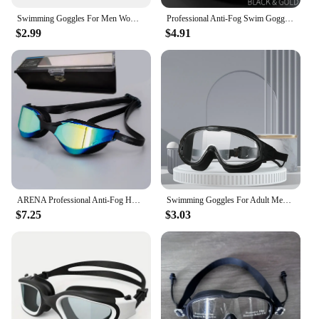
Swimming Goggles For Men Women Anti-Fog Uv Prescription Waterproof Silicone Adjust Swim Pool Eyewear Adults Kids Diving Glasses
Professional Anti-Fog Swim Goggles with HD Wide-Angle Lens, Comfortable Fit, Adjustable Nose Bridge, Stylish Design
$2.99
$4.91
ARENA Professional Anti-Fog HD Swimming Goggles Leak Proof Protection Glasses Men Women Adjustable Silicone Swim EYEWEAR
Swimming Goggles For Adult Men And Women High-Definition Waterproof And Anti Fog Electroplating Large Frame Swimming Goggles
$7.25
$3.03