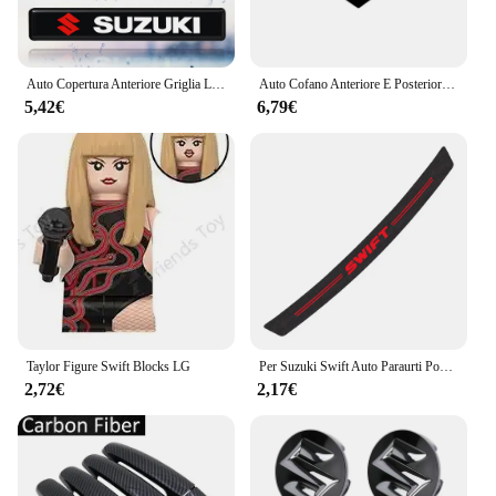
Auto Copertura Anteriore Griglia Lampada Emblema Decor Illuminazione Luci A LED Accessori Esterni Per Suzuki Vitara Swift Ignis Kizashi Baleno
Auto Cofano Anteriore E Posteriore Distintivo Dell'emblema Per Suzuki Swift SX4 Alto Baleno Jimny ABS Griglia Anteriore Logo Vano Posteriore Distintivo adesivo
5,42€
6,79€
Taylor Figure Swift Blocks LG
Per Suzuki Swift Auto Paraurti Posteriore Tronco Adesivi In Fibra di Carbonio Auto Paraurti Posteriore Tronco Carico Bordo di Protezione Della Protezione Accessori Auto
2,72€
2,17€