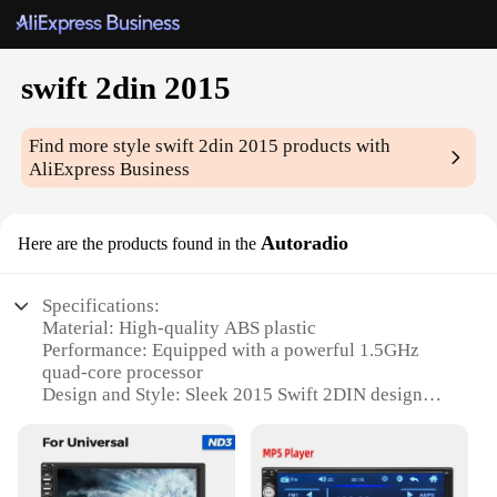
swift 2din 2015
Find more style
swift 2din 2015
products with
AliExpress Business
Autoradio
Here are the products found in the
Specifications:
Material: High-quality ABS plastic
Performance: Equipped with a powerful 1.5GHz
quad-core processor
Design and Style: Sleek 2015 Swift 2DIN design
with a touchscreen interface
Usage and Purpose: Ideal for enhancing in-car
entertainment and navigation
Typical Adaptive Scenario: Compatible with a wide