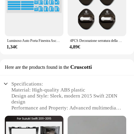
Luminoso Auto Porta Finestra Ascensore Pulsante Adesivo per Suzuki Vitara Swift Ignis SX4 Baleno Ertiga Alto Grand Vitara Jimny S-cross
4PCS Decorazione serratura della porta Protezione antiruggine Custodia in plastica in acciaio inossidabile per Suzuki Grand Swift Jimny Vitara Baleno SX4 Alto
1,34€
4,89€
Cruscotti
Here are the products found in the
Specifications:
Material: High-quality ABS plastic
Design and Style: Sleek, modern 2015 Swift 2DIN
design
Performance and Property: Advanced multimedia
capabilities
Compatibility: Specifically designed for the 2015
Suzuki Swift
Installation: Easy-to-follow installation guide