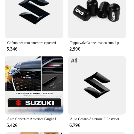
Cofano per auto anteriore e posteriore segno di coda ABS griglia anteriore Logo scomparto posteriore distintivo adesivo per accessori Suzuki Swift ALTO
Tappo valvola pneumatico auto 4 pezzi per Suzuki Jimny Swift Grand Vitara Ignis Alto Baleno SX4 Samurai S-Cross Celerio Ertiga accessori auto
5,34€
2,99€
Auto Copertura Anteriore Griglia Lampada Emblema Decor Illuminazione Luci A LED Accessori Esterni Per Suzuki Vitara Swift Ignis Kizashi Baleno
Auto Cofano Anteriore E Posteriore Distintivo Dell'emblema Per Suzuki Swift SX4 Alto Baleno Jimny ABS Griglia Anteriore Logo Vano Posteriore Distintivo adesivo
5,42€
6,79€