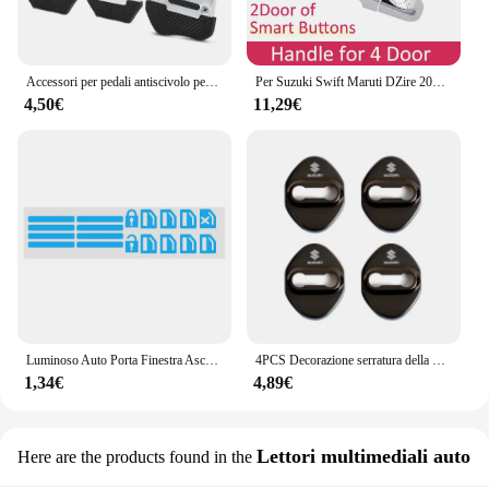
Accessori per pedali antiscivolo per auto in lega di alluminio per Suzuki SX4 SWIFT Alto Liane Grand Vitara Jimny SCross
Per Suzuki Swift Maruti DZire 2004 ~ 2015 Chrome Maniglia Della Porta Copertura Accessori Auto Adesivi Trim Set 2005 2007 2009 2011 2013 2014
4,50€
11,29€
Luminoso Auto Porta Finestra Ascensore Pulsante Adesivo per Suzuki Vitara Swift Ignis SX4 Baleno Ertiga Alto Grand Vitara Jimny S-cross
4PCS Decorazione serratura della porta Protezione antiruggine Custodia in plastica in acciaio inossidabile per Suzuki Grand Swift Jimny Vitara Baleno SX4 Alto
1,34€
4,89€
Lettori multimediali auto
Here are the products found in the