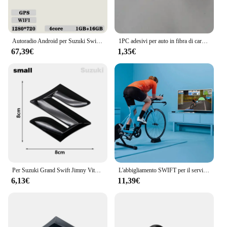
Autoradio Android per Suzuki Swift 2011 - 2015 Lettore multimediale Carplay 2din Stereo Autoaudio Unità principale Navigazione GPS da 9 pollici
1PC adesivi per auto in fibra di carbonio di luci di arresto montate in alto luci di Stop alte per Suzuki SWIFT 2013-2016
67,39€
1,35€
Per Suzuki Grand Swift Jimny Vitara Baleno SX4 ABS Car Styling Logo Copertura Griglia Anteriore Distintivo Baule Posteriore Emblema Decalcomania Accessori
L'abbigliamento SWIFT per il servizio di ricarica
6,13€
11,39€