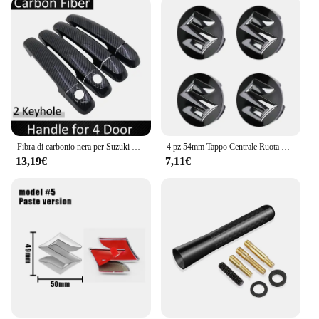
Fibra di carbonio nera per Suzuki Swift Maruti DZire 2004 ~ 2015 2008 2009 2010 2011 2012 2013 2014 copertura della maniglia della porta accessori per auto
4 pz 54mm Tappo Centrale Ruota Logo Mozzo Copertura Distintivo Emblema Per Suzuki Tianyu SX4 Shangyue Ruiqi Nuovo Alto Swift Accessori Per Lo Styling
13,19€
7,11€