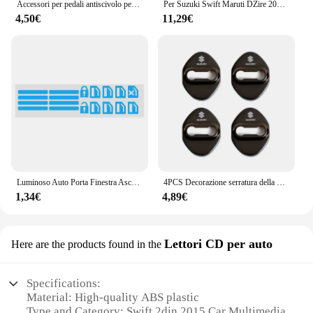
Accessori per pedali antiscivolo per auto in lega di alluminio per Suzuki SX4 SWIFT Alto Liane Grand Vitara Jimny SCross
Per Suzuki Swift Maruti DZire 2004 ~ 2015 Chrome Maniglia Della Porta Copertura Accessori Auto Adesivi Trim Set 2005 2007 2009 2011 2013 2014
4,50€
11,29€
Luminoso Auto Porta Finestra Ascensore Pulsante Adesivo per Suzuki Vitara Swift Ignis SX4 Baleno Ertiga Alto Grand Vitara Jimny S-cross
4PCS Decorazione serratura della porta Protezione antiruggine Custodia in plastica in acciaio inossidabile per Suzuki Grand Swift Jimny Vitara Baleno SX4 Alto
1,34€
4,89€
Lettori CD per auto
Here are the products found in the
Specifications:
Material: High-quality ABS plastic
Type and Category: Swift 2din 2015 Car Multimedia