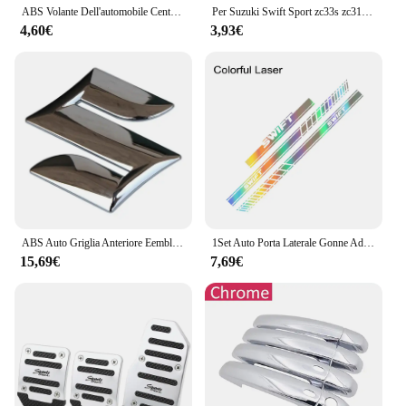
ABS Volante Dell'automobile Centro Emblema Distintivo Adesivo Per Suzuki S Logo Tianyu SX4 Shangyue Ruiqi Alto Swift Baleno Auto Accessorie
Per Suzuki Swift Sport zc33s zc31s zc72s Accessori 2008-2023 8/12 centimetri In Fibra di Carbonio Auto Tetto Antenna Corta Auto Antenna Radio FM
4,60€
3,93€
ABS Auto Griglia Anteriore Eemblem Distintivo Posteriore Refit Adesivo per Swift SX4 Nuovo Alto Vitara Alivio S-cross Baule di Auto Accessori
1Set Auto Porta Laterale Gonne Adesivi Per SUZUKI SWIFT Cofano Cofano Copertura Del Motore Pellicola Del Vinile Decalcomanie Tuning Accessori Auto
15,69€
7,69€