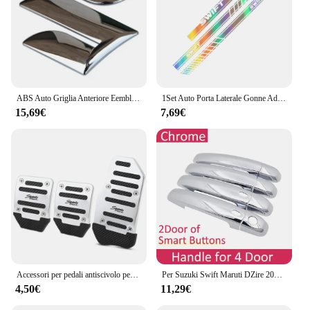
ABS Auto Griglia Anteriore Eemblem Distintivo Posteriore Refit Adesivo per Swift SX4 Nuovo Alto Vitara Alivio S-cross Baule di Auto Accessori
1Set Auto Porta Laterale Gonne Adesivi Per SUZUKI SWIFT Cofano Cofano Copertura Del Motore Pellicola Del Vinile Decalcomanie Tuning Accessori Auto
15,69€
7,69€
Accessori per pedali antiscivolo per auto in lega di alluminio per Suzuki SX4 SWIFT Alto Liane Grand Vitara Jimny SCross
Per Suzuki Swift Maruti DZire 2004 ~ 2015 Chrome Maniglia Della Porta Copertura Accessori Auto Adesivi Trim Set 2005 2007 2009 2011 2013 2014
4,50€
11,29€