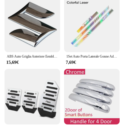
ABS Auto Griglia Anteriore Eemblem Distintivo Posteriore Refit Adesivo per Swift SX4 Nuovo Alto Vitara Alivio S-cross Baule di Auto Accessori
1Set Auto Porta Laterale Gonne Adesivi Per SUZUKI SWIFT Cofano Cofano Copertura Del Motore Pellicola Del Vinile Decalcomanie Tuning Accessori Auto
15,69€
7,69€