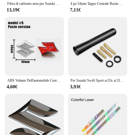
Fibra di carbonio nera per Suzuki Swift Maruti DZire 2004 ~ 2015 2008 2009 2010 2011 2012 2013 2014 copertura della maniglia della porta accessori per auto
4 pz 54mm Tappo Centrale Ruota Logo Mozzo Copertura Distintivo Emblema Per Suzuki Tianyu SX4 Shangyue Ruiqi Nuovo Alto Swift Accessori Per Lo Styling
13,19€
7,11€
ABS Volante Dell'automobile Centro Emblema Distintivo Adesivo Per Suzuki S Logo Tianyu SX4 Shangyue Ruiqi Alto Swift Baleno Auto Accessorie
Per Suzuki Swift Sport zc33s zc31s zc72s Accessori 2008-2023 8/12 centimetri In Fibra di Carbonio Auto Tetto Antenna Corta Auto Antenna Radio FM
4,60€
3,93€