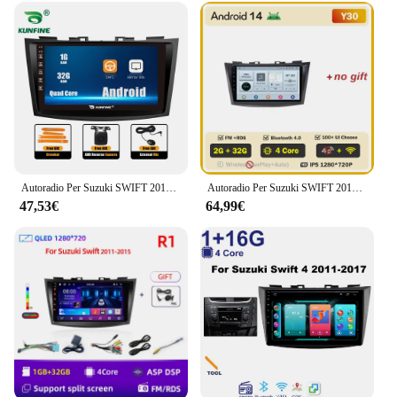
device that caters to a wide range of users. It is not
just a simple radio player; it's a multimedia
powerhouse that supports various audio and video
formats, ensuring that you can enjoy your favorite
content on the go. Whether you're listening to your
favorite playlist or watching a movie, the player's
performance is top-notch, delivering crystal-clear
audio and vivid visuals. It's the perfect companion
for anyone looking to enhance their in-car
entertainment without compromising on quality or
style.
Autoradio Per Suzuki SWIFT 2010-2016 2Din Android Octa Core Car Stereo DVD Lettore di Navigazione GPS Multimediale Android Auto Carplay
Autoradio Per Suzuki SWIFT 2010-2016 2Din Android Octa Core Car Stereo DVD Lettore di Navigazione GPS Multimediale Android Auto Carplay
47,53€
64,99€