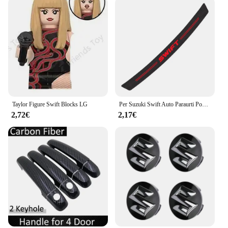
Taylor Figure Swift Blocks LG
Per Suzuki Swift Auto Paraurti Posteriore Tronco Adesivi In Fibra di Carbonio Auto Paraurti Posteriore Tronco Carico Bordo di Protezione Della Protezione Accessori Auto
2,72€
2,17€