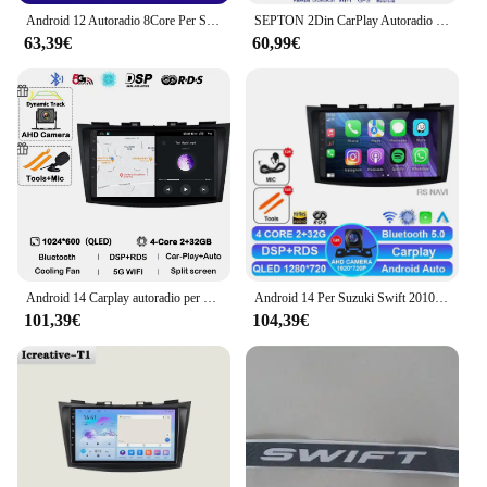
Android 12 Autoradio 8Core Per Suzuki Swift 4 2011-2015 Navigazione GPS Lettore Video Multimediale QLED 1280*720 Wireless Carplay BT
SEPTON 2Din CarPlay Autoradio Lettore Multimediale per Suzuki Swift 4 2011-2017 Android Octa Core Navigazione Stereo GPS Wi-Fi FM BT
63,39€
60,99€
Android 14 Carplay autoradio per Suzuki Swift 4 2011 2012 2013 2014 2015 2016 lettore Video multimediale Audio GPS Stereo WIFI
Android 14 Per Suzuki Swift 2010 - 2016 Multimediale GPS Auto Radio Lettore Video Navigazione CarPlay Auto unità principale 5G wifi No 2din
101,39€
104,39€