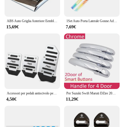
ABS Auto Griglia Anteriore Eemblem Distintivo Posteriore Refit Adesivo per Swift SX4 Nuovo Alto Vitara Alivio S-cross Baule di Auto Accessori
1Set Auto Porta Laterale Gonne Adesivi Per SUZUKI SWIFT Cofano Cofano Copertura Del Motore Pellicola Del Vinile Decalcomanie Tuning Accessori Auto
15,69€
7,69€
Accessori per pedali antiscivolo per auto in lega di alluminio per Suzuki SX4 SWIFT Alto Liane Grand Vitara Jimny SCross
Per Suzuki Swift Maruti DZire 2004 ~ 2015 Chrome Maniglia Della Porta Copertura Accessori Auto Adesivi Trim Set 2005 2007 2009 2011 2013 2014
4,50€
11,29€