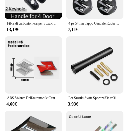
Fibra di carbonio nera per Suzuki Swift Maruti DZire 2004 ~ 2015 2008 2009 2010 2011 2012 2013 2014 copertura della maniglia della porta accessori per auto
4 pz 54mm Tappo Centrale Ruota Logo Mozzo Copertura Distintivo Emblema Per Suzuki Tianyu SX4 Shangyue Ruiqi Nuovo Alto Swift Accessori Per Lo Styling
13,19€
7,11€
ABS Volante Dell'automobile Centro Emblema Distintivo Adesivo Per Suzuki S Logo Tianyu SX4 Shangyue Ruiqi Alto Swift Baleno Auto Accessorie
Per Suzuki Swift Sport zc33s zc31s zc72s Accessori 2008-2023 8/12 centimetri In Fibra di Carbonio Auto Tetto Antenna Corta Auto Antenna Radio FM
4,60€
3,93€