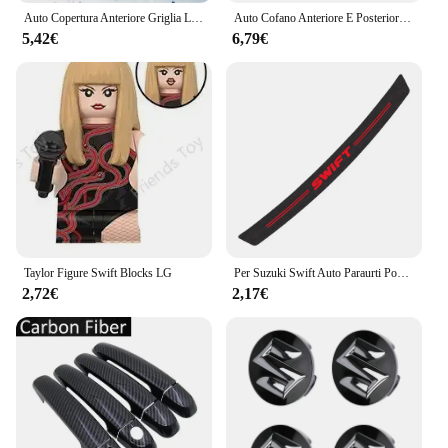
Auto Copertura Anteriore Griglia Lampada Emblema Decor Illuminazione Luci A LED Accessori Esterni Per Suzuki Vitara Swift Ignis Kizashi Baleno
Auto Cofano Anteriore E Posteriore Distintivo Dell'emblema Per Suzuki Swift SX4 Alto Baleno Jimny ABS Griglia Anteriore Logo Vano Posteriore Distintivo adesivo
5,42€
6,79€
Taylor Figure Swift Blocks LG
Per Suzuki Swift Auto Paraurti Posteriore Tronco Adesivi In Fibra di Carbonio Auto Paraurti Posteriore Tronco Carico Bordo di Protezione Della Protezione Accessori Auto
2,72€
2,17€