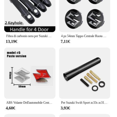
Fibra di carbonio nera per Suzuki Swift Maruti DZire 2004 ~ 2015 2008 2009 2010 2011 2012 2013 2014 copertura della maniglia della porta accessori per auto
4 pz 54mm Tappo Centrale Ruota Logo Mozzo Copertura Distintivo Emblema Per Suzuki Tianyu SX4 Shangyue Ruiqi Nuovo Alto Swift Accessori Per Lo Styling
13,19€
7,11€
ABS Volante Dell'automobile Centro Emblema Distintivo Adesivo Per Suzuki S Logo Tianyu SX4 Shangyue Ruiqi Alto Swift Baleno Auto Accessorie
Per Suzuki Swift Sport zc33s zc31s zc72s Accessori 2008-2023 8/12 centimetri In Fibra di Carbonio Auto Tetto Antenna Corta Auto Antenna Radio FM
4,60€
3,93€