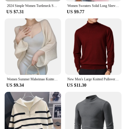
2024 Simple Women Turtleneck Sweater Winter Fashion Pullover Elastic Knit Ladies Jumper Casual Solid Black Female Basic Tops
Women Sweaters Solid Long Sleeve O-neck Warm Casual Loose-Fitting Vintage Tops 2024 Winter Fashionable Female Elegant Clothing
US $7.31
US $9.77
Women Summer Maheimao Knitted Cardigan Lazy Loose Solid color Sun Protection Long-sleeved Air-conditioned Shirt Sweter Cardigan
New Men's Large Knitted Pullover Sweaters Business Long Sleeve Turtleneck Streetwear Solid Color Winter Outdoor Jacket Coats
US $9.34
US $11.30