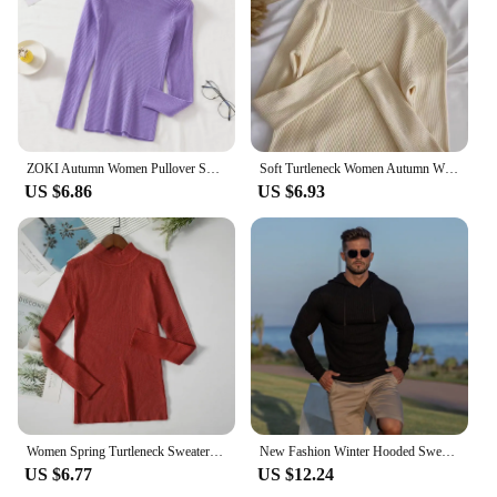
ZOKI Autumn Women Pullover Sweater Fashion Half Turtleneck Knitted Female Jumper Long Sleeve Winter Black Soft Elastic Blouse
Soft Turtleneck Women Autumn Winter Pullover Sweater Basic Casual Slim Stretch Soft Ribbed Knitted Top Woman Sweaters 2024
US $6.86
US $6.93
Women Spring Turtleneck Sweater Knitted Soft Pullovers cashmere Jumpers Basic Solid Soft Sweaters Women Autumn Winter Casual Top
New Fashion Winter Hooded Sweater Men Warm Turtleneck Mens Sweaters Slim Fit Pullover Men Classic Sweter Men Knitwear Pull Homme
US $6.77
US $12.24