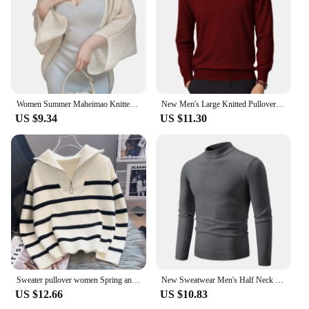
Women Summer Maheimao Knitted Cardigan Lazy Loose Solid color Sun Protection Long-sleeved Air-conditioned Shirt Sweter Cardigan
New Men's Large Knitted Pullover Sweaters Business Long Sleeve Turtleneck Streetwear Solid Color Winter Outdoor Jacket Coats
US $9.34
US $11.30
Sweater pullover women Spring and Autumn underwear New zipper stripe underlay short style popular premium sweater female
New Sweatwear Men's Half Neck Basic Solid Color Sweaters Round Neck Elastic Pullovers Warm Autumn Knitted Oversized Sweater Men
US $12.66
US $10.83