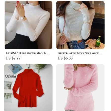
EVNISI Autumn Women Mock Neck Ruffles Sweater Long Sleeve Knitted Bottoming Solid Pullovers Stripe Women Casual Sweater Winter
Autumn Winter Mock Neck Women Sweater Vintage Basic Solid Knitted Korean Tops Casual Slim Pullover Sweaters Simple Chic Jumpers
US $7.77
US $6.63