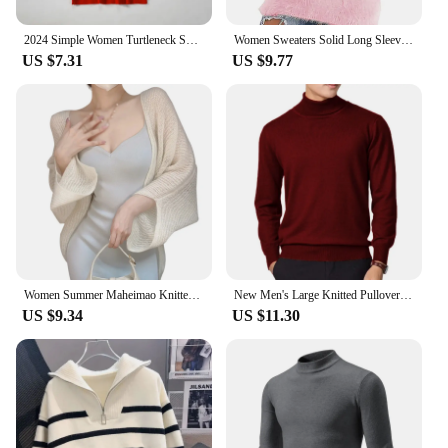
2024 Simple Women Turtleneck Sweater Winter Fashion Pullover Elastic Knit Ladies Jumper Casual Solid Black Female Basic Tops
Women Sweaters Solid Long Sleeve O-neck Warm Casual Loose-Fitting Vintage Tops 2024 Winter Fashionable Female Elegant Clothing
US $7.31
US $9.77
Women Summer Maheimao Knitted Cardigan Lazy Loose Solid color Sun Protection Long-sleeved Air-conditioned Shirt Sweter Cardigan
New Men's Large Knitted Pullover Sweaters Business Long Sleeve Turtleneck Streetwear Solid Color Winter Outdoor Jacket Coats
US $9.34
US $11.30