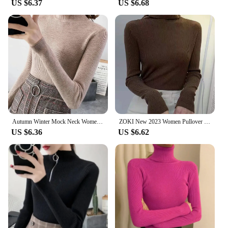
US $6.37
US $6.68
quality, versatile garments to their customers. The
sweter gamuza is not just a piece of clothing; it's an
investment in comfort and style that transcends
seasons and trends.
Autumn Winter Mock Neck Women Sweater Vintage Basic Solid Knitted Tops Casual Slim Pullover Korean Sweaters Simple Chic Jumpers
ZOKI New 2023 Women Pullover Turtleneck Sweater Autumn Long Sleeve Slim Elastic Korean Simple Basic Cheap Jumper Solid Color Top
US $6.36
US $6.62