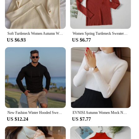
Soft Turtleneck Women Autumn Winter Pullover Sweater Basic Casual Slim Stretch Soft Ribbed Knitted Top Woman Sweaters 2024
Women Spring Turtleneck Sweater Knitted Soft Pullovers cashmere Jumpers Basic Solid Soft Sweaters Women Autumn Winter Casual Top
US $6.93
US $6.77
New Fashion Winter Hooded Sweater Men Warm Turtleneck Mens Sweaters Slim Fit Pullover Men Classic Sweter Men Knitwear Pull Homme
EVNISI Autumn Women Mock Neck Ruffles Sweater Long Sleeve Knitted Bottoming Solid Pullovers Stripe Women Casual Sweater Winter
US $12.24
US $7.77