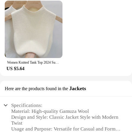
Women Knitted Tank Top 2024 Summer Fall Slim Sweater Short Sleeveless Solid Spring Autumn Sweaters Pullovers
US $5.64
Jackets
Here are the products found in the
Specifications:
Material: High-quality Gamuza Wool
Design and Style: Classic Jacket Style with Modern
Twist
Usage and Purpose: Versatile for Casual and Formal