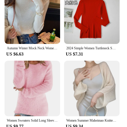
Autumn Winter Mock Neck Women Sweater Vintage Basic Solid Knitted Korean Tops Casual Slim Pullover Sweaters Simple Chic Jumpers
2024 Simple Women Turtleneck Sweater Winter Fashion Pullover Elastic Knit Ladies Jumper Casual Solid Black Female Basic Tops
US $6.63
US $7.31
Women Sweaters Solid Long Sleeve O-neck Warm Casual Loose-Fitting Vintage Tops 2024 Winter Fashionable Female Elegant Clothing
Women Summer Maheimao Knitted Cardigan Lazy Loose Solid color Sun Protection Long-sleeved Air-conditioned Shirt Sweter Cardigan
US $9.77
US $9.34