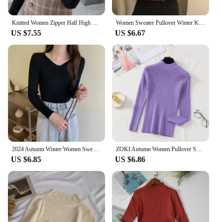
Knitted Women Zipper Half High Neck Sweater Pullovers Autumn Winter Basic Women Sweaters Slim Solid Knitwear Pull Femme Tops
Women Sweater Pullover Winter Knitted Turtleneck Long Sleeve Slim Jumper Tops 2024 Ladies Casual Shirts Soft Warm Y2K Clothing
US $7.55
US $6.67
2024 Autumn Winter Women Sweaters Casual Long Sleeve Knitted Pullover Sweater Femme Basic Solid Jersey Tops Fashion Clothes
ZOKI Autumn Women Pullover Sweater Fashion Half Turtleneck Knitted Female Jumper Long Sleeve Winter Black Soft Elastic Blouse
US $6.85
US $6.86