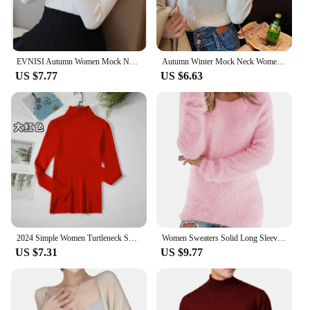
EVNISI Autumn Women Mock Neck Ruffles Sweater Long Sleeve Knitted Bottoming Solid Pullovers Stripe Women Casual Sweater Winter
Autumn Winter Mock Neck Women Sweater Vintage Basic Solid Knitted Korean Tops Casual Slim Pullover Sweaters Simple Chic Jumpers
US $7.77
US $6.63
2024 Simple Women Turtleneck Sweater Winter Fashion Pullover Elastic Knit Ladies Jumper Casual Solid Black Female Basic Tops
Women Sweaters Solid Long Sleeve O-neck Warm Casual Loose-Fitting Vintage Tops 2024 Winter Fashionable Female Elegant Clothing
US $7.31
US $9.77