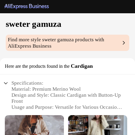
sweter gamuza
Find more style
sweter gamuza
products with
AliExpress Business
Cardigan
Here are the products found in the
Specifications:
Material: Premium Merino Wool
Design and Style: Classic Cardigan with Button-Up
Front
Usage and Purpose: Versatile for Various Occasions
Typical Adaptive Scenario: Ideal for Casual
Outings, Office Settings, or Evening Events
Shape or Size or Weight or Quantity: Available in a
Range of Sizes and Colors