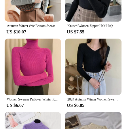
Autumn Winter chic Bottom Sweaters Women Fashion Turtleneck Pullover Slim Long Sleeve Knitted Jumpers Soft Warm Pull Femme Top
Knitted Women Zipper Half High Neck Sweater Pullovers Autumn Winter Basic Women Sweaters Slim Solid Knitwear Pull Femme Tops
US $10.07
US $7.55
Women Sweater Pullover Winter Knitted Turtleneck Long Sleeve Slim Jumper Tops 2024 Ladies Casual Shirts Soft Warm Y2K Clothing
2024 Autumn Winter Women Sweaters Casual Long Sleeve Knitted Pullover Sweater Femme Basic Solid Jersey Tops Fashion Clothes
US $6.67
US $6.85