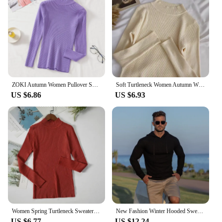
ZOKI Autumn Women Pullover Sweater Fashion Half Turtleneck Knitted Female Jumper Long Sleeve Winter Black Soft Elastic Blouse
Soft Turtleneck Women Autumn Winter Pullover Sweater Basic Casual Slim Stretch Soft Ribbed Knitted Top Woman Sweaters 2024
US $6.86
US $6.93
Women Spring Turtleneck Sweater Knitted Soft Pullovers cashmere Jumpers Basic Solid Soft Sweaters Women Autumn Winter Casual Top
New Fashion Winter Hooded Sweater Men Warm Turtleneck Mens Sweaters Slim Fit Pullover Men Classic Sweter Men Knitwear Pull Homme
US $6.77
US $12.24