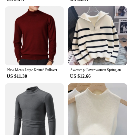
New Men's Large Knitted Pullover Sweaters Business Long Sleeve Turtleneck Streetwear Solid Color Winter Outdoor Jacket Coats
Sweater pullover women Spring and Autumn underwear New zipper stripe underlay short style popular premium sweater female
US $11.30
US $12.66