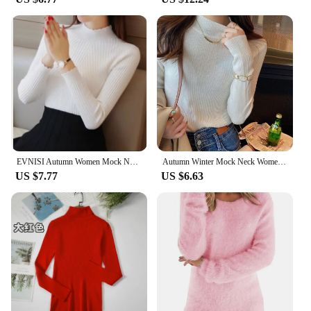
EVNISI Autumn Women Mock Neck Ruffles Sweater Long Sleeve Knitted Bottoming Solid Pullovers Stripe Women Casual Sweater Winter
Autumn Winter Mock Neck Women Sweater Vintage Basic Solid Knitted Korean Tops Casual Slim Pullover Sweaters Simple Chic Jumpers
US $7.77
US $6.63