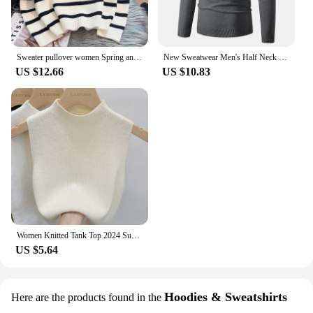
Sweater pullover women Spring and Autumn underwear New zipper stripe underlay short style popular premium sweater female
New Sweatwear Men's Half Neck Basic Solid Color Sweaters Round Neck Elastic Pullovers Warm Autumn Knitted Oversized Sweater Men
US $12.66
US $10.83
Women Knitted Tank Top 2024 Summer Fall Slim Sweater Short Sleeveless Solid Spring Autumn Sweaters Pullovers
US $5.64
Hoodies & Sweatshirts
Here are the products found in the