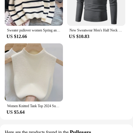
Sweater pullover women Spring and Autumn underwear New zipper stripe underlay short style popular premium sweater female
New Sweatwear Men's Half Neck Basic Solid Color Sweaters Round Neck Elastic Pullovers Warm Autumn Knitted Oversized Sweater Men
US $12.66
US $10.83
Women Knitted Tank Top 2024 Summer Fall Slim Sweater Short Sleeveless Solid Spring Autumn Sweaters Pullovers
US $5.64
Pullovers
Here are the products found in the