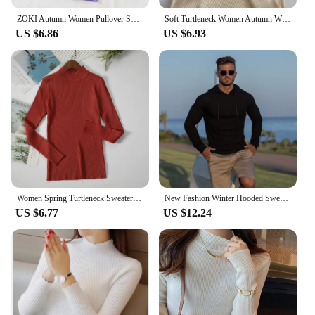
ZOKI Autumn Women Pullover Sweater Fashion Half Turtleneck Knitted Female Jumper Long Sleeve Winter Black Soft Elastic Blouse
Soft Turtleneck Women Autumn Winter Pullover Sweater Basic Casual Slim Stretch Soft Ribbed Knitted Top Woman Sweaters 2024
US $6.86
US $6.93
Women Spring Turtleneck Sweater Knitted Soft Pullovers cashmere Jumpers Basic Solid Soft Sweaters Women Autumn Winter Casual Top
New Fashion Winter Hooded Sweater Men Warm Turtleneck Mens Sweaters Slim Fit Pullover Men Classic Sweter Men Knitwear Pull Homme
US $6.77
US $12.24