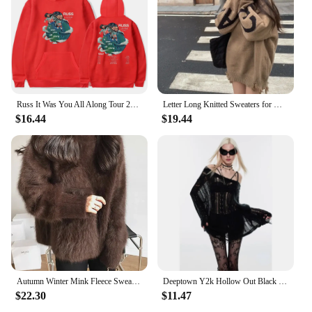
suppliers looking to add a unique touch to their
product offerings. Whether you're looking to stock
up for sale or simply add to your personal
collection, these sweatshirts are a must-have for any
automobile enthusiast.
Russ It Was You All Along Tour 2024 Hoodie Streetwear Pocket Drawstring Long Sleeve Man/Woman HipHop Hoodies Fashion Streetwear
Letter Long Knitted Sweaters for Women Turtleneck Black Torn Female Pullover Clothes Sale All Cheap Harajuku Basic Youthful Top
$16.44
$19.44
Autumn Winter Mink Fleece Sweater Women's Knitted Pullovers Thick Loose Casual Outerwear Solid O Neck Oversize Jumpers Women
Deeptown Y2k Hollow Out Black Women Knit Sweater See Through Harajuku Knitwear Gothic Korean Fashion Pullovers Streetwear Gyaru
$22.30
$11.47