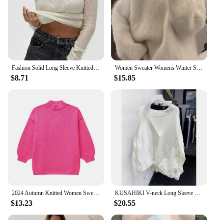
Fashion Solid Long Sleeve Knitted Pullover Women Casual Round Neck Thin Slim Sweater 2024 Autumn Lady High Street Knitwear Top
Women Sweater Womens Winter Sweaters Pullover Traf Female Knitting Overszie Long Sleeve Loose Knitted Outerwear Ropa De Mujer
$8.71
$15.85
2024 Autumn Knitted Women Sweater Black O-neck Keep Warm Thicken Sweaters Female Winter New Elegant Casual Trendy Ladies Clothes
KUSAHIKI V-neck Long Sleeve Fashion Pullover Knitwear Women Autumn New Korean Women Patchwork Tops 2023 New Sweaters Mujer
$13.23
$20.55