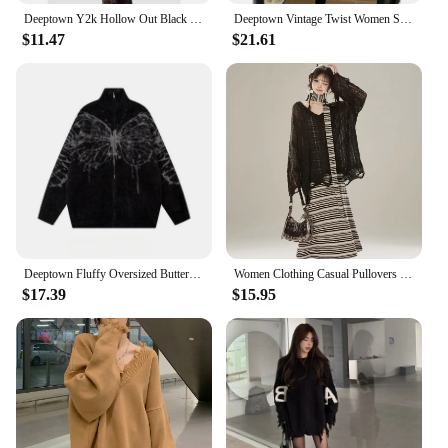
Deeptown Y2k Hollow Out Black Women Knit Sweater See Through Harajuku Knitwear Gothic Korean Fashion Pullovers Streetwear Gyaru
Deeptown Vintage Twist Women Sweater Harajuku Korean Fashion Long Sleeve Knitted Pullovers Loose Solid Jumper Autumn Winter Warm
$11.47
$21.61
Deeptown Fluffy Oversized Butterfly Zip Up Cardigan Women Grunge Y2k Streetwear Knit Sweater Black Gray Vintage Long Sleeve Tops
Women Clothing Casual Pullovers Sueter Mujer Chic Off Shoulder Jumper Korean Pull Femme Hollow Out Knit Y2k Oversized Sweater
$17.39
$15.95