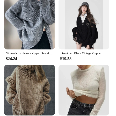
Women's Turtleneck Zipper Oversize Fashion Women Sweaters 2024 Autumn Knitwears Loose Thick Warm High Neck Solid Pullovers Women
Deeptown Black Vintage Zippper Women Knitted Cardigan Harajuku V Neck Oversized Korean Fashion Sweater Autumn Grunge Irregular
$24.24
$19.58