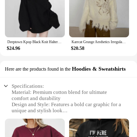
Deeptown Kpop Black Knit Halter Sweater Women Off Shoulder Sexy Y2K Long Sleeve Pullovers Jumpers Female Lazy Wind Gyaru Jerseys
Karrcat Grunge Aesthetics Irregular Pullover Vintage Off Shoulder Knit Sweater Wasteland Punk Distressed Jumpers Y2k Streetwear
$24.96
$20.58
Hoodies & Sweatshirts
Here are the products found in the
Specifications:
Material: Premium cotton blend for ultimate
comfort and durability
Design and Style: Features a bold car graphic for a
unique and stylish look
Usage and Purpose: Ideal for casual wear, sports, or
as a layering piece
Shape or Size: Available in a range of sizes to fit all
body types