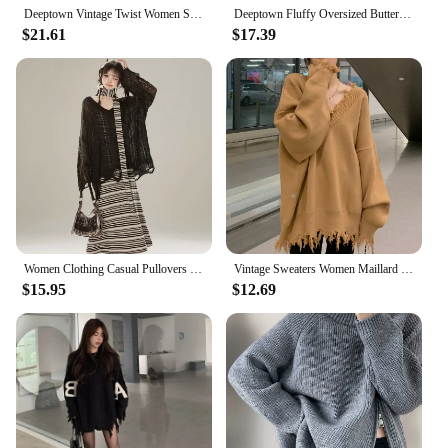
Deeptown Vintage Twist Women Sweater Harajuku Korean Fashion Long Sleeve Knitted Pullovers Loose Solid Jumper Autumn Winter Warm
Deeptown Fluffy Oversized Butterfly Zip Up Cardigan Women Grunge Y2k Streetwear Knit Sweater Black Gray Vintage Long Sleeve Tops
$21.61
$17.39
Women Clothing Casual Pullovers Sueter Mujer Chic Off Shoulder Jumper Korean Pull Femme Hollow Out Knit Y2k Oversized Sweater
Vintage Sweaters Women Maillard Loose Ripped Autumn Solid Slouchy Aesthetic Advanced Korean Commuting Style Hipster Stylish Ins
$15.95
$12.69