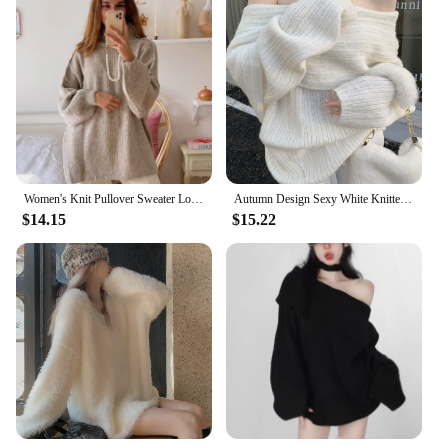
Women's Knit Pullover Sweater Loose-fit Half Polo/turtle Neck Commute Style Thin Lightweight Crew Neck Top Yarn Coat
Autumn Design Sexy White Knitted Sweater Women Long Sleeve Pure Color Korean Fashion Y2k Clothing Elegant Pullover Female
$14.15
$15.22