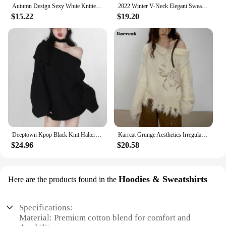
Autumn Design Sexy White Knitted Sweater Women Long Sleeve Pure Color Korean Fashion Y2k Clothing Elegant Pullover Female
2022 Winter V-Neck Elegant Sweater Women Casual Outwear Faux Fur Knitted Pullover Office Lady Y2k Clothing Korean Fashion Chic
$15.22
$19.20
Deeptown Kpop Black Knit Halter Sweater Women Off Shoulder Sexy Y2K Long Sleeve Pullovers Jumpers Female Lazy Wind Gyaru Jerseys
Karrcat Grunge Aesthetics Irregular Pullover Vintage Off Shoulder Knit Sweater Wasteland Punk Distressed Jumpers Y2k Streetwear
$24.96
$20.58
Hoodies & Sweatshirts
Here are the products found in the
Specifications:
Material: Premium cotton blend for comfort and