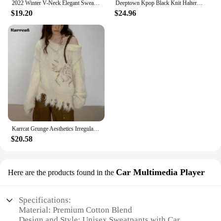
2022 Winter V-Neck Elegant Sweater Women Casual Outwear Faux Fur Knitted Pullover Office Lady Y2k Clothing Korean Fashion Chic
Deeptown Kpop Black Knit Halter Sweater Women Off Shoulder Sexy Y2K Long Sleeve Pullovers Jumpers Female Lazy Wind Gyaru Jerseys
$19.20
$24.96
Karrcat Grunge Aesthetics Irregular Pullover Vintage Off Shoulder Knit Sweater Wasteland Punk Distressed Jumpers Y2k Streetwear
$20.58
Car Multimedia Player
Here are the products found in the
Specifications:
Material: Premium Cotton Blend
Design and Style: Unisex Sweatpants with Car