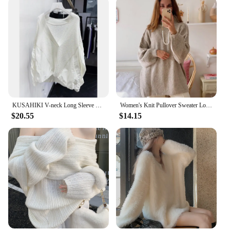
KUSAHIKI V-neck Long Sleeve Fashion Pullover Knitwear Women Autumn New Korean Women Patchwork Tops 2023 New Sweaters Mujer
Women's Knit Pullover Sweater Loose-fit Half Polo/turtle Neck Commute Style Thin Lightweight Crew Neck Top Yarn Coat
$20.55
$14.15