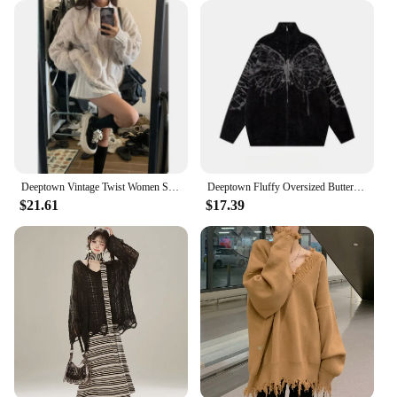
Deeptown Vintage Twist Women Sweater Harajuku Korean Fashion Long Sleeve Knitted Pullovers Loose Solid Jumper Autumn Winter Warm
Deeptown Fluffy Oversized Butterfly Zip Up Cardigan Women Grunge Y2k Streetwear Knit Sweater Black Gray Vintage Long Sleeve Tops
$21.61
$17.39