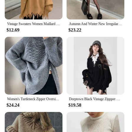
Vintage Sweaters Women Maillard Loose Ripped Autumn Solid Slouchy Aesthetic Advanced Korean Commuting Style Hipster Stylish Ins
Autumn And Winter New Irregular Tassel Hole Letter Sweater Female Y2K Street Fashion Casual Sweater Pullover Sweater Streetwear
$12.69
$23.22
Women's Turtleneck Zipper Oversize Fashion Women Sweaters 2024 Autumn Knitwears Loose Thick Warm High Neck Solid Pullovers Women
Deeptown Black Vintage Zippper Women Knitted Cardigan Harajuku V Neck Oversized Korean Fashion Sweater Autumn Grunge Irregular
$24.24
$19.58