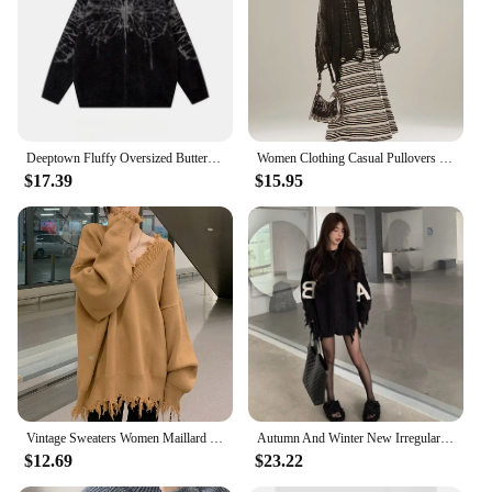
versatile design, they are an excellent addition to
any wardrobe and a must-have for anyone looking
to showcase their passion for automobiles.
Deeptown Fluffy Oversized Butterfly Zip Up Cardigan Women Grunge Y2k Streetwear Knit Sweater Black Gray Vintage Long Sleeve Tops
Women Clothing Casual Pullovers Sueter Mujer Chic Off Shoulder Jumper Korean Pull Femme Hollow Out Knit Y2k Oversized Sweater
$17.39
$15.95
Vintage Sweaters Women Maillard Loose Ripped Autumn Solid Slouchy Aesthetic Advanced Korean Commuting Style Hipster Stylish Ins
Autumn And Winter New Irregular Tassel Hole Letter Sweater Female Y2K Street Fashion Casual Sweater Pullover Sweater Streetwear
$12.69
$23.22