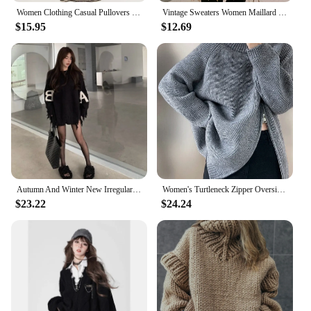
Women Clothing Casual Pullovers Sueter Mujer Chic Off Shoulder Jumper Korean Pull Femme Hollow Out Knit Y2k Oversized Sweater
Vintage Sweaters Women Maillard Loose Ripped Autumn Solid Slouchy Aesthetic Advanced Korean Commuting Style Hipster Stylish Ins
$15.95
$12.69
Autumn And Winter New Irregular Tassel Hole Letter Sweater Female Y2K Street Fashion Casual Sweater Pullover Sweater Streetwear
Women's Turtleneck Zipper Oversize Fashion Women Sweaters 2024 Autumn Knitwears Loose Thick Warm High Neck Solid Pullovers Women
$23.22
$24.24