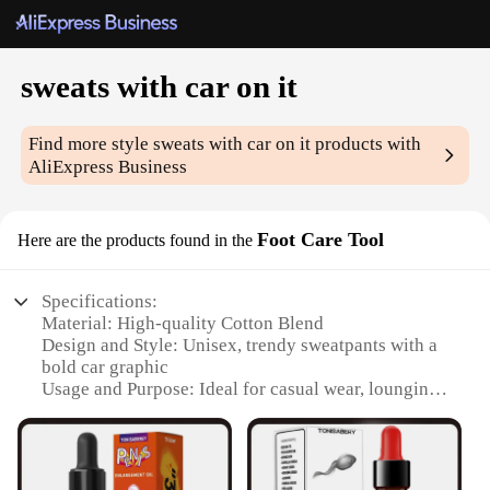
sweats with car on it
Find more style
sweats with car on it
products with
AliExpress Business
Foot Care Tool
Here are the products found in the
Specifications:
Material: High-quality Cotton Blend
Design and Style: Unisex, trendy sweatpants with a
bold car graphic
Usage and Purpose: Ideal for casual wear, lounging,
or as a comfortable layer under sportswear
Performance and Property: Soft, breathable fabric
for all-day comfort
Parts and Accessories: None, standalone garment