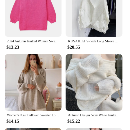
2024 Autumn Knitted Women Sweater Black O-neck Keep Warm Thicken Sweaters Female Winter New Elegant Casual Trendy Ladies Clothes
KUSAHIKI V-neck Long Sleeve Fashion Pullover Knitwear Women Autumn New Korean Women Patchwork Tops 2023 New Sweaters Mujer
$13.23
$20.55
Women's Knit Pullover Sweater Loose-fit Half Polo/turtle Neck Commute Style Thin Lightweight Crew Neck Top Yarn Coat
Autumn Design Sexy White Knitted Sweater Women Long Sleeve Pure Color Korean Fashion Y2k Clothing Elegant Pullover Female
$14.15
$15.22