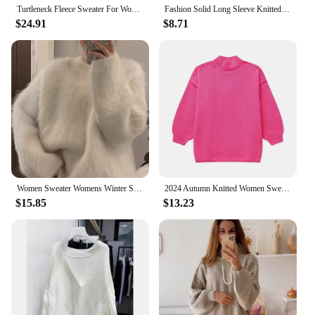
Turtleneck Fleece Sweater For Women Autumn Oversize Long Sleeve Knitted Solid Pullover 2023 Fashion Warm Loose Street wear
Fashion Solid Long Sleeve Knitted Pullover Women Casual Round Neck Thin Slim Sweater 2024 Autumn Lady High Street Knitwear Top
$24.91
$8.71
Women Sweater Womens Winter Sweaters Pullover Traf Female Knitting Overszie Long Sleeve Loose Knitted Outerwear Ropa De Mujer
2024 Autumn Knitted Women Sweater Black O-neck Keep Warm Thicken Sweaters Female Winter New Elegant Casual Trendy Ladies Clothes
$15.85
$13.23