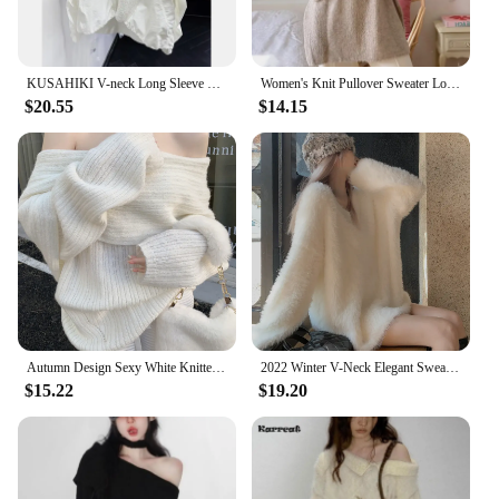
KUSAHIKI V-neck Long Sleeve Fashion Pullover Knitwear Women Autumn New Korean Women Patchwork Tops 2023 New Sweaters Mujer
Women's Knit Pullover Sweater Loose-fit Half Polo/turtle Neck Commute Style Thin Lightweight Crew Neck Top Yarn Coat
$20.55
$14.15
Autumn Design Sexy White Knitted Sweater Women Long Sleeve Pure Color Korean Fashion Y2k Clothing Elegant Pullover Female
2022 Winter V-Neck Elegant Sweater Women Casual Outwear Faux Fur Knitted Pullover Office Lady Y2k Clothing Korean Fashion Chic
$15.22
$19.20