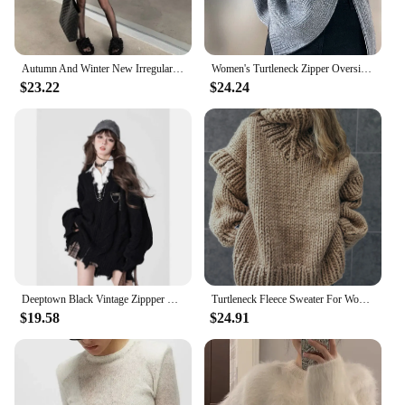
Autumn And Winter New Irregular Tassel Hole Letter Sweater Female Y2K Street Fashion Casual Sweater Pullover Sweater Streetwear
Women's Turtleneck Zipper Oversize Fashion Women Sweaters 2024 Autumn Knitwears Loose Thick Warm High Neck Solid Pullovers Women
$23.22
$24.24
Deeptown Black Vintage Zippper Women Knitted Cardigan Harajuku V Neck Oversized Korean Fashion Sweater Autumn Grunge Irregular
Turtleneck Fleece Sweater For Women Autumn Oversize Long Sleeve Knitted Solid Pullover 2023 Fashion Warm Loose Street wear
$19.58
$24.91