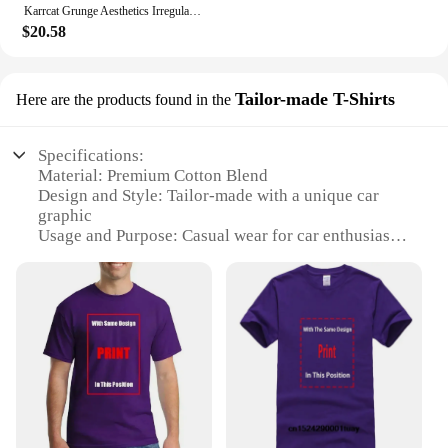
Karrcat Grunge Aesthetics Irregular Pullover Vintage Off Shoulder Knit Sweater Wasteland Punk Distressed Jumpers Y2k Streetwear
$20.58
Tailor-made T-Shirts
Here are the products found in the
Specifications:
Material: Premium Cotton Blend
Design and Style: Tailor-made with a unique car
graphic
Usage and Purpose: Casual wear for car enthusiasts
Type and Category: Sweats with car on it
Performance and Property: Comfortable and durable
Applicable People: Men and women who appreciate
automotive fashion
Features:
|Vendors|
**Exclusive Design for Car Lovers**
Embrace your passion for automobiles with our