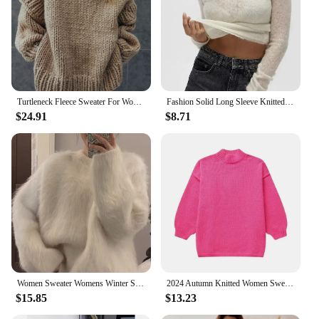
Turtleneck Fleece Sweater For Women Autumn Oversize Long Sleeve Knitted Solid Pullover 2023 Fashion Warm Loose Street wear
Fashion Solid Long Sleeve Knitted Pullover Women Casual Round Neck Thin Slim Sweater 2024 Autumn Lady High Street Knitwear Top
$24.91
$8.71
Women Sweater Womens Winter Sweaters Pullover Traf Female Knitting Overszie Long Sleeve Loose Knitted Outerwear Ropa De Mujer
2024 Autumn Knitted Women Sweater Black O-neck Keep Warm Thicken Sweaters Female Winter New Elegant Casual Trendy Ladies Clothes
$15.85
$13.23