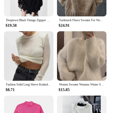
Deeptown Black Vintage Zippper Women Knitted Cardigan Harajuku V Neck Oversized Korean Fashion Sweater Autumn Grunge Irregular
Turtleneck Fleece Sweater For Women Autumn Oversize Long Sleeve Knitted Solid Pullover 2023 Fashion Warm Loose Street wear
$19.58
$24.91
Fashion Solid Long Sleeve Knitted Pullover Women Casual Round Neck Thin Slim Sweater 2024 Autumn Lady High Street Knitwear Top
Women Sweater Womens Winter Sweaters Pullover Traf Female Knitting Overszie Long Sleeve Loose Knitted Outerwear Ropa De Mujer
$8.71
$15.85