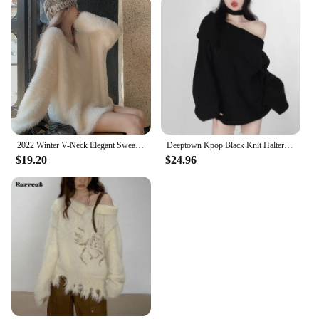
2022 Winter V-Neck Elegant Sweater Women Casual Outwear Faux Fur Knitted Pullover Office Lady Y2k Clothing Korean Fashion Chic
Deeptown Kpop Black Knit Halter Sweater Women Off Shoulder Sexy Y2K Long Sleeve Pullovers Jumpers Female Lazy Wind Gyaru Jerseys
$19.20
$24.96