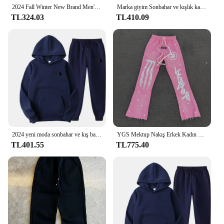
2024 Fall Winter New Brand Men's Tracksuit Sportswear Hoodies Sweatshirts Sweatpants Two Piece Sets New Fashion Jogging Male
Marka giyim Sonbahar ve kışlık kapşonlu takım elbise erkek Moda Hoodie Marka Pantolon Rahat koşu elbisesi Spor Giyim Kazak Seti
TL324.03
TL410.09
2024 yeni moda sonbahar ve kış baskılı erkek hoodie seti rahat spor elbise eğilim rebajas y ofertas ropa
YGS Mektup Nakış Erkek Kadın Eşofman Takım Elbise Harajuku Gevşek Tişörtü ve Sweatpants Iki Parçalı Y2k Hoodie Spor Setleri
TL401.55
TL775.40