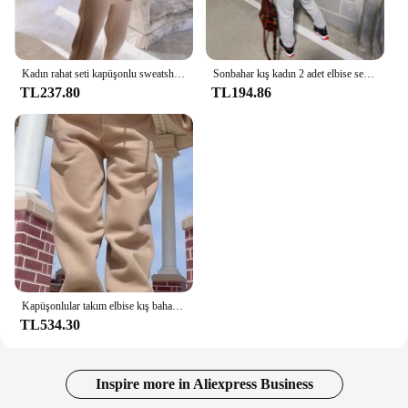
Kadın rahat seti kapüşonlu sweatshirt ve pantolon baskılı üst ve sweatpants gevşek kadın spor seti spor
Sonbahar kış kadın 2 adet elbise seti kapüşonlu ve eşofman altı iki parçalı kıyafetler kadın rahat eşofman kıyafetleri
TL237.80
TL194.86
Kapüşonlular takım elbise kış bahar katı rahat eşofman kadın polar 2 parça Set spor sweatshirt kazak eşofman altı toptan
TL534.30
Inspire more in Aliexpress Business