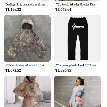
Özelleştirilmiş yeni moda eşofman Unisex rahat atletik setleri iki parçalı: kapüşonlu kapüşonlu pantolon S-4XL
Y2k Sokak Erkekler Hoodies Düz Pantolon 2 Parça Set Hip Hop Spor Kapşonlu Kazak Pantolon Rahat Gevşek Pamuk Baskılı Eşofman
TL196.32
TL672.64
Y2K eşofman erkekler yeni sokak Hip Hop boy Camo Hoodies 2 parça Set Retro kamuflaj desen tişörtü erkekler için giysi
Y2K mektup baskı kazak 2024 yeni 2 parça Set Streetwear erkek Hip Hop boy Hoodie Sweatpant rahat pantolon spor
TL673.52
TL395.95