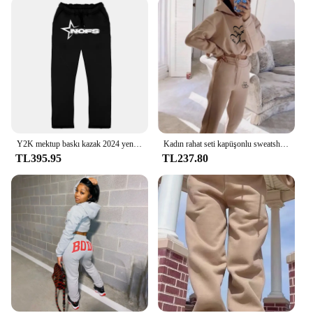
Y2K mektup baskı kazak 2024 yeni 2 parça Set Streetwear erkek Hip Hop boy Hoodie Sweatpant rahat pantolon spor
Kadın rahat seti kapüşonlu sweatshirt ve pantolon baskılı üst ve sweatpants gevşek kadın spor seti spor
TL395.95
TL237.80