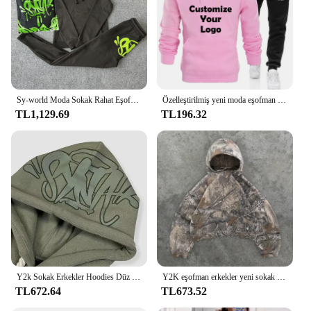
Sy-world Moda Sokak Rahat Eşofman Üstleri Uzun pantolon seti Kış Pamuk Hip Hop Erkek Kadın Kapşonlu Kazak Spor Pantolon
Özelleştirilmiş yeni moda eşofman Unisex rahat atletik setleri iki parçalı: kapüşonlu kapüşonlu pantolon S-4XL
TL1,129.69
TL196.32
Y2k Sokak Erkekler Hoodies Düz Pantolon 2 Parça Set Hip Hop Spor Kapşonlu Kazak Pantolon Rahat Gevşek Pamuk Baskılı Eşofman
Y2K eşofman erkekler yeni sokak Hip Hop boy Camo Hoodies 2 parça Set Retro kamuflaj desen tişörtü erkekler için giysi
TL672.64
TL673.52