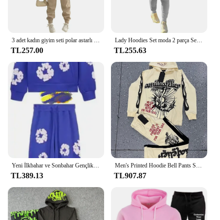
3 adet kadın giyim seti polar astarlı kapüşonlu süveter & kolsuz Tank Top & spor Sweatpants pantolon
Lady Hoodies Set moda 2 parça Set pembe mektup baskı kapüşonlu Sweatshirt ve sıska yığılmış pantolon seti sportif kıyafet eşofman
TL257.00
TL255.63
Yeni İlkbahar ve Sonbahar Gençlik Moda Trendy Köpük Baskılı Gevşek Hoodie Hip Hop Sokak Seti Günlük Açık Eğlence Hip Hop
Men's Printed Hoodie Bell Pants Suit Two-piece Y2k Street Sports Hooded Sweatshirt Straight Trousers Men's Fashion Tracksuits
TL389.13
TL907.87