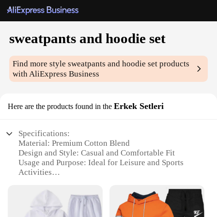
sweatpants and hoodie set
Find more style
sweatpants and hoodie set
products
with AliExpress Business
Erkek Setleri
Here are the products found in the
Specifications:
Material: Premium Cotton Blend
Design and Style: Casual and Comfortable Fit
Usage and Purpose: Ideal for Leisure and Sports
Activities
Performance and Property: Breathable and Durable
Fabric
Shape or Size or Weight or Quantity: Available in
Multiple Sizes and Colors