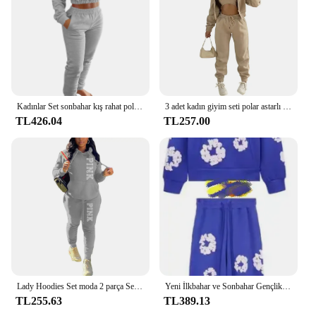
Kadınlar Set sonbahar kış rahat polar kırpma üst kaput tişörtü Sweatpants seti eşofman 2 parça Set kadın Jogger seti eşofman
3 adet kadın giyim seti polar astarlı kapüşonlu süveter & kolsuz Tank Top & spor Sweatpants pantolon
TL426.04
TL257.00
Lady Hoodies Set moda 2 parça Set pembe mektup baskı kapüşonlu Sweatshirt ve sıska yığılmış pantolon seti sportif kıyafet eşofman
Yeni İlkbahar ve Sonbahar Gençlik Moda Trendy Köpük Baskılı Gevşek Hoodie Hip Hop Sokak Seti Günlük Açık Eğlence Hip Hop
TL255.63
TL389.13