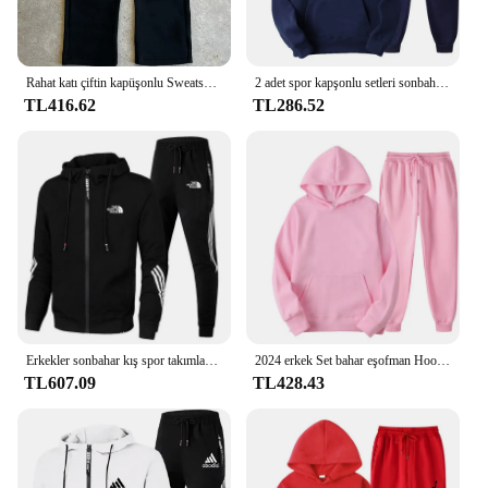
Rahat katı çiftin kapüşonlu Sweatshirt ve gevşek Sweatpants 2 parça Suit erkek sonbahar koşu kazak pantolon kıyafetler takım elbise
2 adet spor kapşonlu setleri sonbahar kış rahat kazak + pantolon 11 renk erkek kadın kapşonlu kazak eşofman moda spor
TL416.62
TL286.52
Erkekler sonbahar kış spor takımları rahat açık fermuar ceketler ve Sweatpants koşu seti erkek baskılı kapüşonlu svetşört eşofman
2024 erkek Set bahar eşofman Hoodies tişörtü ve Sweatpants iki parçalı setleri moda koşu spor tramoda de moda
TL607.09
TL428.43