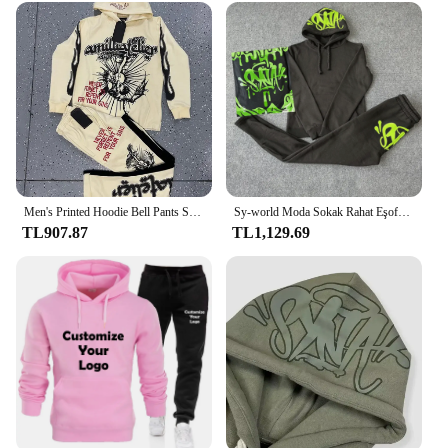
Men's Printed Hoodie Bell Pants Suit Two-piece Y2k Street Sports Hooded Sweatshirt Straight Trousers Men's Fashion Tracksuits
Sy-world Moda Sokak Rahat Eşofman Üstleri Uzun pantolon seti Kış Pamuk Hip Hop Erkek Kadın Kapşonlu Kazak Spor Pantolon
TL907.87
TL1,129.69