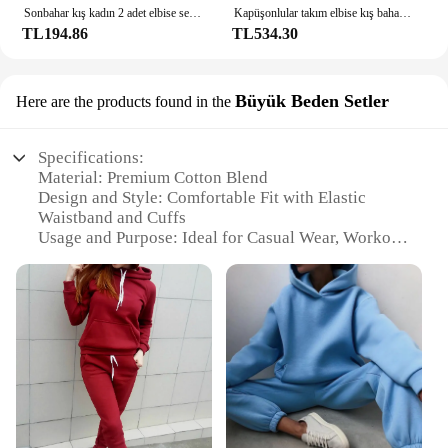
Sonbahar kış kadın 2 adet elbise seti kapüşonlu ve eşofman altı iki parçalı kıyafetler kadın rahat eşofman kıyafetleri
Kapüşonlular takım elbise kış bahar katı rahat eşofman kadın polar 2 parça Set spor sweatshirt kazak eşofman altı toptan
TL194.86
TL534.30
Büyük Beden Setler
Here are the products found in the
Specifications:
Material: Premium Cotton Blend
Design and Style: Comfortable Fit with Elastic
Waistband and Cuffs
Usage and Purpose: Ideal for Casual Wear, Workout,
or Lounge
Shape or Size: Available in Large Sizes
Performance and Property: Breathable and Durable
Fabric
Parts and Accessories: Includes Sweatpants and
Hoodie Set
Features:
|Vendors|