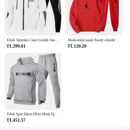
Erkek Takımları Ceket Günlük Spor Takım Elbise Erkek Kapşonlu ve Pantolon İki Parçalı Fermuarlı Kapşonlu Kazak Eşofman Altı Erkek Takım Elbise
Moda erkek kazak Hoody erkekler için erkek takım elbise sonbahar 2024 kadın adam setleri kadın eşofman spor Hoodies + Sweatpants
TL299.01
TL120.20
Erkek Spor Takım Elbise Moda Eşofman Kadın Kapüşonlular + Pantolon İki Adet Set Koşu Rahat Tişörtü Eşofman Altı Erkek Giyim
TL451.57