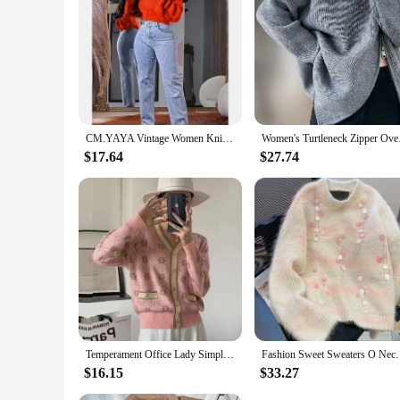
and design, this coat is a versatile option for men of all bod
CM.YAYA Vintage Women Knitted Ribbed Long Sleeve Zipper Cardigan Sweaters Tops 2024 autumn winter Street Jumpers Outwear
Women's Turtleneck Zi
$17.64
$27.74
Temperament Office Lady Simplicity Women Clothing Printing Buttons Fashion Loose Autumn Winter Thin V-neck Long Sleeve Sweaters
Fashion Sweet Sweaters O Neck Long Sleeve Heavy Sequ
$16.15
$33.27