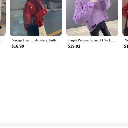
ined Argyle Short Pullovers Casual Loose All Match Elegant Women's Clothing
Vintage Heart Embroidery Turtleneck Sweaters Women Winter Korean Red Knitted Pullover Female Tops Thick Warm Casual Loose Jumper
Purple Pullover Round O Neck Ladies Sweaters Knitted Top for Women In Promotion Korean Fashion Style Autumn Winter 2024 Clothes
$16.99
$19.03
$