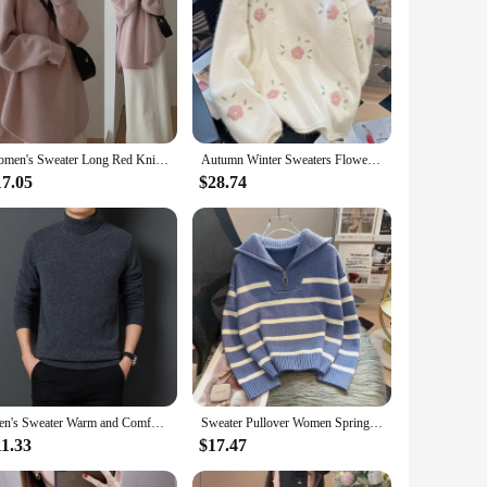
polyester, these sets offer a soft touch against the skin
making it a versatile addition to any wardrobe.
e. The set's adaptability extends to various scenarios, from
 compromising on style.
Women's Sweater Long Red Knit Tops for Woman Pullovers Autumn Winter 2024 Y2k Fashion Korea Sleeve Jersey New Collection in Cold
Autumn Winter Sweaters Flower Embroidery O Neck Long Sleeve Casual Loose Pullovers Fashion Sweet All Match Women Clothing 2024
ures that each set is crafted to provide a comfortable fit,
opular choice for both wholesale vendors and individual
17.05
$28.74
Men's Sweater Warm and Comfortable Long Sleeve Pullover Sweater Long Sleeve Turtleneck Men Clothing
Sweater Pullover Women Spring Autumn Underwear 2024 New Zipper Stripe Underlay Short Style Popular Premium Female Tops
11.33
$17.47