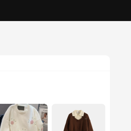
ffer a soft touch that's gentle on the skin, perfect for
be. Whether you're looking for a cozy layer for a casual