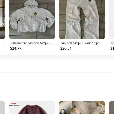
 designed to cater to the modern man's taste for simplicity and functionality. 
mple yet sophisticated design ensures that these sweaters can be effortlessly pa
 allowing you to carry essentials without compromising on style.
 brunch, or simply enjoying a day out, these sweaters are your go-to choice. Th
abric ensures that you stay comfortable throughout the day, while the easy-care
able to fit a wide range of body types, you're sure to find the perfect fit for y
American Retro Simple Sports Suit Men's Fashion Solid Color Pocket Hoodie and Loose Elastic Waist Sweatpants Two Piece Set
European and American Simple Classic Striped Y2K Hoodie Two-piece Set Men Street Retro Trendy Tracksuit Men 2024 Gray Sweatpants
American Simple Classic Striped Sports Hoodie Two-piece Set Women's Street Retro Trend Jogger Sweatpants 2024 Gray Sweatpants
$24.77
$26.54
$
re an excellent choice for vendors and suppliers looking to provide quality pro
The sets' adaptability to various scenarios and the ease of care make them a reli
Sizes
nstruction