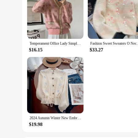
Temperament Office Lady Simplicity Women Clothing Printing Buttons Fashion Loose Autumn Winter Thin V-neck Long Sleeve Sweaters
Fashion Sweet Sweaters O Neck Long Sleeve Heavy Sequ
$16.15
$33.27
2024 Autumn Winter New Embroidered Sweater Women Vintage O-Neck Long Sleeve Lace Up Slimming Waist Knitted Cardigan Tops Jumpers
$19.98