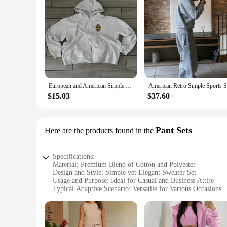
Features:
**Comfort Meets Style**
Step into the realm of comfort and style with our Men's Sets,
cotton blend that offers a soft touch and lasting wear. The si
wardrobe. The practical pockets add a touch of convenience,
**Versatility for Every Occasion**
Whether you're heading to work, meeting friends for a casual
extra layer of warmth during colder months. The breathable f
maintenance and more time enjoying your day. With sizes avail
European and American Simple Classic Striped Y2K Hoodie Two-piece Set Men Street Retro Trendy Tracksuit Men 2024 Gray Sweatpants
**A Partner for Every Vendor and Supplier**
$15.03
$37.60
Looking to expand your offerings? Our wholesale Men's Sets a
a broad audience, making them an ideal choice for retailers. 
functional clothing to their customers.
Pant Sets
Here are the products found in the
Specifications:
Material: Premium Blend of Cotton and Polyester
Design and Style: Simple yet Elegant Sweater Set
Usage and Purpose: Ideal for Casual and Business Attire
Typical Adaptive Scenario: Versatile for Various Occasions
Shape or Size or Weight or Quantity: Available in Multiple 
Performance and Property: Comfortable Fit with Durable Co
Features: