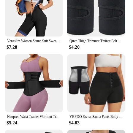
Vensslim Women Sauna Suit Sweat Shirt Slimming Hot Thermo Shapewear Full Body Shaper Waist Trainer Legging Trimmer Corset
Qtree Thigh Trimmer Trainer Belt Legging Shapers Slimming Women Hot Neoprene Thigh Sauna Sweat Wraps Support for Weight Loss
$7.28
$4.20
Neopren Waist Trainer Workout Trimmer Belt Sauna Sweat
YBFDO Sweat Sauna Pants Body Shaper Weight Loss Slimming Shorts Shapewear Women Waist Trainer Hot Thermo Sweat Pants Fitness
$5.24
$4.83