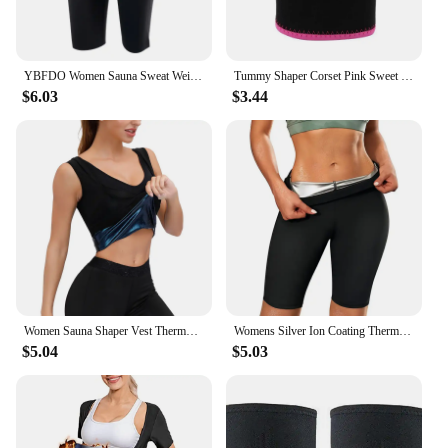
YBFDO Women Sauna Sweat Weight Loss Slimming Neoprene Pants Hot Thermo Waist Trainer Slimming Leggings Body Shaper Fitness Pants
Tummy Shaper Corset Pink Sweet Women Tummy Waist Sweat Belt Trainer Hot Body Slim Body Shapewear Lingeries Tummy Reducer
$6.03
$3.44
Women Sauna Shaper Vest Thermo Sweat Shapewear Tank Top Slimming Vest Waist Trainer Corset Gym Fitness Workout Compression Shirt
Womens Silver Ion Coating Thermo Pants Sweat Sauna Body Shapers Waist Trainer Slimming Shorts Fitness Leggings Trimmer Fat Burn
$5.04
$5.03