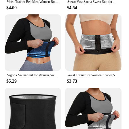
Waist Trainer Belt Men Women Body Building Corset Body Shaper Corsets Shapewear Belts Slimming Girdle Gym Workout Band
Sweat Vest Sauna Sweat Suit for Women Sauna Shirt Shapewear Silver
$4.00
$4.54
Vigorix Sauna Suit for Women Sweat Body Shaper Hot Waist Trainer Long Sleeve Zipper Shirt Workout Top
Waist Trainer for Women Shaper Sauna Sweat Belt Waist Trimmer
$5.29
$3.73