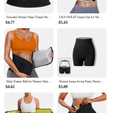
Vensslim Women Waist Trainer Belt with Pocket free adjustable Belly Trimmer Sauna Sweat Body Shaper Workout Girdle Shapewear
LISA SWEAT Sauna Suit for Women Sweat Body Shaper Hot Waist Trainer Long Sleeve Zipper Shirt Workout Top Silver
$4.77
$5.43
Waist Trainer Belt for Women Waist Trimmer Sauna Sweat Waist Cincher Body Shaper Workout Sport Girdle Silver
Women Sauna Sweat Pants Thermo Fat Control Legging Body Shapers Fitness Stretch Control Panties Waist Slim Shorts
$4.62
$3.09