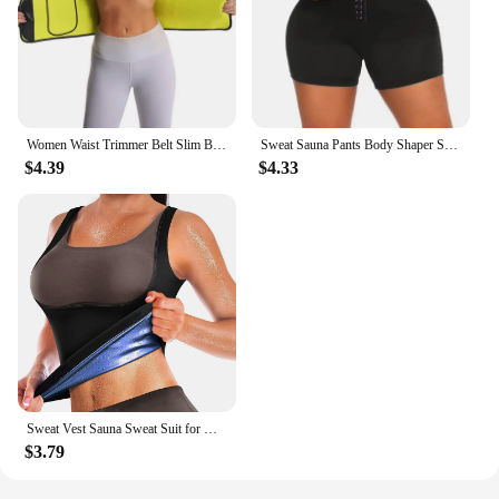
Women Waist Trimmer Belt Slim Body Shaper Cinchers Tummy Control Neoprene Sauna Sweat Wrap for Stomach Workout Trimmer Belt
Sweat Sauna Pants Body Shaper Shorts Weight Loss Slimming Shapewear Women Waist Trainer Tummy Hot Thermo Sweat Fitness Shorts
$4.39
$4.33
Sweat Vest Sauna Sweat Suit for Women Sauna Shirt Shapewear Blue
$3.79