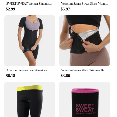
SWEET SWEAT Women Slimming Belt Fitness Corset Waist Support Adjustable Sweat Waist Trainer Body Shaper Lumbar Belt
Vensslim Sauna Sweat Shirts Women Body Shaper Slimming Weight Loss Suits Waist Trainer Belly Fat Burner Fitness Trimmer Corset
$2.99
$5.97
Amazon European and American chest lift jumpsuit women's fitness sports sweat suit vest waist hip lifting body shaping garment
Vensslim Sauna Waist Trimmer Belly Wrap Women Sweat Band Abdominal Trainer Weight Loss Body Shaper Tummy Control Slimming Belt
$6.18
$3.66