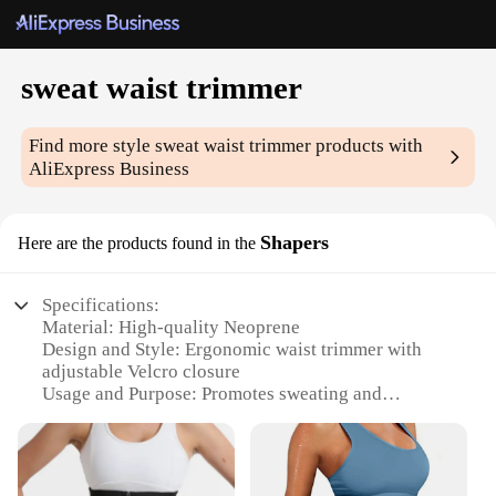
sweat waist trimmer
Find more style
sweat waist trimmer
products with
AliExpress Business
Shapers
Here are the products found in the
Specifications:
Material: High-quality Neoprene
Design and Style: Ergonomic waist trimmer with
adjustable Velcro closure
Usage and Purpose: Promotes sweating and
abdominal toning
Performance and Property: Durable and flexible for
a comfortable fit
Shape or Size: Available in multiple sizes to fit