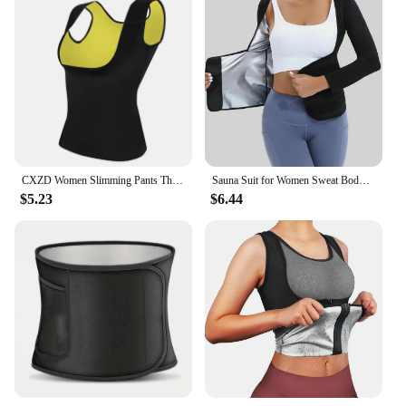
CXZD Women Slimming Pants Thermo Neoprene Sweat Sauna Body Shapers Fitness Stretch Control Panties Burne Waist Slim Pants
Sauna Suit for Women Sweat Body Shaper Hot Waist Trainer Long Sleeve Shirt Workout Top|Shaping Sweating Long Sleeve Bodysuit
$5.23
$6.44