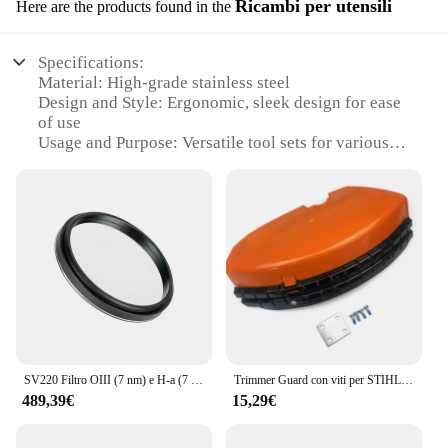
Ricambi per utensili
Here are the products found in the
Specifications:
Material: High-grade stainless steel
Design and Style: Ergonomic, sleek design for ease
of use
Usage and Purpose: Versatile tool sets for various
tasks
Performance and Property: Durable and resistant to
wear
Shape or Size or Weight or Quantity:
Comprehensive sets to meet diverse needs
Parts and Accessories: Includes multiple tools for a
complete set
Features:
**Optimized for Performance and Durability**
The sv220 Ricambi per utensili sets are
SV220 Filtro OIII (7 nm) e H-a (7 nm) dual-band per fotocamera a colori One-Shot Filtro inquinamento luminoso per astrofotografia
Trimmer Guard con viti per STIHL FS110 FS130 FS160 FS180 FS200 FS220 FS240 FS250 tosaerba sostituzione riparazione tagliaerba
meticulously crafted from high-grade stainless
489,39€
15,29€
steel, ensuring exceptional durability and resistance
to wear. These tools are not just designed to
perform, but to endure the rigors of professional