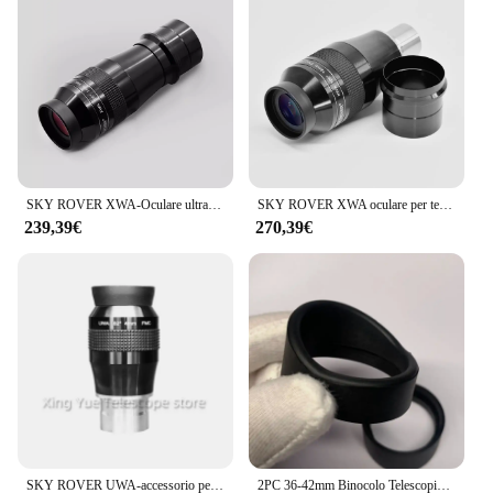
SKY ROVER XWA-Oculare ultra grandangolare, Osservazione astronomica, Astro, Skyrover, 100 gradi, 7 mm, XWA7, XWA7mm, UWA7
SKY ROVER XWA oculare per telescopio, Ultra grandangolare, FMC, accessorio astronomico a 110 gradi, 13mm, Skyrover XWA13mm
239,39€
270,39€
SKY ROVER UWA-accessorio per telescopio astronomico Ultra grandangolare, oculare da 82 gradi, 4mm, UWA4, UWA4mm, Skyrover
2PC 36-42mm Binocolo Telescopio Grande Oculare In Gomma Scudo Occhio Lente Tazza di Protezione Della Copertura Cappuccio per SkyRover 2x54 Costellazione