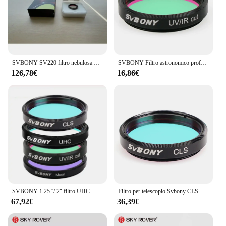
SVBONY SV220 filtro nebulosa Dual-Band 7nm per fotocamere a colori One-Shot 1.25 "montato
SVBONY Filtro astronomico professionale 1.25'' Filtro MOON / UV-IR/CLS per osservazioni oculari del telescopio astronomico
126,78€
16,86€
SVBONY 1.25 ''/ 2" filtro UHC + CLS + Moon + UV/IR Cut Filter, telescopio astronomico osservazione astronomica monoculare
Filtro per telescopio Svbony CLS 1.25 "/2"/EOS-C filtro a banda larga per inquinamento da luce adatto per astrography visivo per spazi profondi
67,92€
36,39€