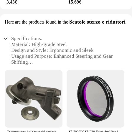
3,43€
15,69€
Scatole sterzo e riduttori
Here are the products found in the
Specifications:
Material: High-grade Steel
Design and Style: Ergonomic and Sleek
Usage and Purpose: Enhanced Steering and Gear
Shifting
Typical Adaptive Scenario: Automotive
Replacement Parts
Shape or Size or Weight or Quantity: Compact and
Lightweight Set
Performance and Property: Durable and Precision-
Engineered
Features:
|Wholesale|
**Unmatched Durability and Precision**