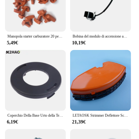
Manopola starter carburatore 20 pezzi adatta per STIHL FS100 FS110 FS120 FS130 FS160 FS200 FS180 FS250 FS220
Bobina del modulo di accensione adatta per pezzi di ricambio per Strimmer STIHL FS160 FS220 FS280
5,49€
10,19€
Coperchio Della Base Urto della Testa di misura STIHL AUTOCUT 4003 713 9705 per FS160 FS180 FS220 FS290 FS300 FS310 FS350 FS400 FS410 FS490 accessorie
LETAOSK Strimmer Deflettore Scudo Guard Misura Per STIHL FS106 FS108 FS120 FS160 FS180 FS220 FS240 FR410 FR450 FR460 FR480 FSE65
6,19€
21,39€