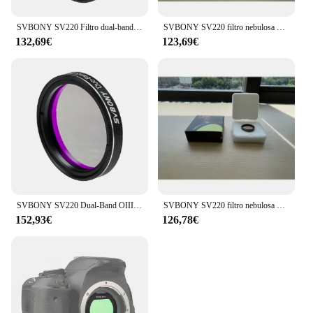
SVBONY SV220 Filtro dual-band OIII (7 nm) e H-a (7 nm) per fotocamera a colori One-Shot Filtro inquinamento luminoso per astrofotografia
SVBONY SV220 filtro nebulosa Dual-Band 7nm per fotocamere a colori One-Shot 1.25 "montato
132,69€
123,69€
SVBONY SV220 Dual-Band OIII (7nm) & H-a (7nm) filtro per fotocamera a colori One-Shot filtro per inquinamento da luce per astrofotografia
SVBONY SV220 filtro nebulosa Dual-Band 7nm per fotocamere a colori One-Shot 1.25 "montato
152,93€
126,78€