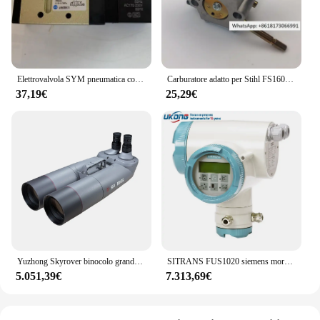
Elettrovalvola SYM pneumatica coreana SV210 SV220 SV230 SV310 SV320SV330
Carburatore adatto per Stihl FS160 FS180 FS220 FS220 FS280 FS290
37,19€
25,29€
Yuzhong Skyrover binocolo grande 100, 100ed, 120ed
SITRANS FUS1020 siemens morsetto esterno misuratore di portata ad ultrasuoni 7 me3570 FST090 FS230 FS220 FS290 FST020 FST030
5.051,39€
7.313,69€