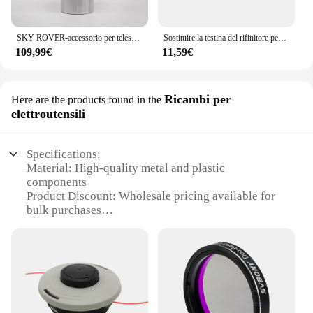
SKY ROVER-accessorio per telescopio astronomico UWA10 mm Ultra grandangolare, oculare da 10mm, 82 gradi, 1.25 pollici, Skyrover
Sostituire la testina del rifinitore per Stihl autofut 46-2 FS160 FS160 FS220 FS280 FS290 FS300 FS310 FS350 FS360 FS400 FS410 FS450 FS460 FS480
109,99€
11,59€
Ricambi per
Here are the products found in the
elettroutensili
Specifications:
Material: High-quality metal and plastic
components
Product Discount: Wholesale pricing available for
bulk purchases
Type and Category: Electrical tool accessories,
specifically for SV220 models
Design and Style: Ergonomic design for user
comfort and ease of use
Usage and Purpose: Enhances the functionality of
SV220 tools with additional sets
Typical Adaptive Scenario: Ideal for professional