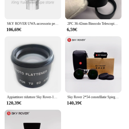
SKY ROVER UWA-accessorio per telescopio astronomico Ultra grandangolare, oculare da 82 gradi, 4mm, UWA4, UWA4mm, Skyrover
2PC 36-42mm Binocolo Telescopio Grande Oculare In Gomma Scudo Occhio Lente Tazza di Protezione Della Copertura Cappuccio per SkyRover 2x54 Costellazione
106,69€
6,59€
Appiattitore riduttore Sky Rover-1X, per accessori telescopio astronomico APO 60ED 72ED, skyrover
Sky Rover 2*54 constelllatie Spiegel Verrekijker 36 ° Kijkhoek rivestimento Meerlagige Ultra-Wifocus Ultra Wideband Skyrover
120,39€
140,39€