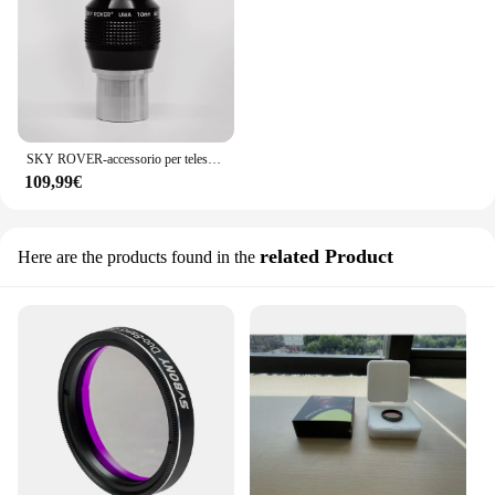
SKY ROVER-accessorio per telescopio astronomico UWA10 mm Ultra grandangolare, oculare da 10mm, 82 gradi, 1.25 pollici, Skyrover
109,99€
related Product
Here are the products found in the