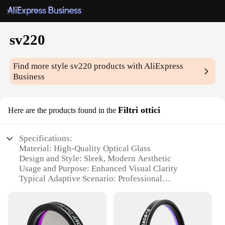
sv220
Find more style
sv220
products with AliExpress
Business
Filtri ottici
Here are the products found in the
Specifications:
Material: High-Quality Optical Glass
Design and Style: Sleek, Modern Aesthetic
Usage and Purpose: Enhanced Visual Clarity
Typical Adaptive Scenario: Professional
Photography and Videography
Shape or Size or Weight or Quantity: Compact and
Lightweight Set
Performance and Property: Exceptional Optical