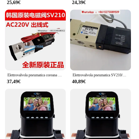
25,69€
24,39€
available for sale
Features:
**Enhanced Tool Performance**
The sv220 Accessories and Replacement Parts are
meticulously crafted to elevate the performance of
your tools. These accessories are not just about
aesthetics; they are designed to provide a seamless
fit and function, ensuring that your tools remain in
top condition. Whether you're a professional
mechanic or a DIY enthusiast, these accessories are
engineered to deliver consistent and reliable results.
Elettrovalvola pneumatica coreana TKC SYM tipo standard SV210/SV110/SV220/SV330/SV310
Elettrovalvola pneumatica SV210/SV220/SV230/SV310/SV320/SV330
37,49€
40,89€
**Versatile and Convenient**
The sv220 sets are tailored to cater to a wide range
of tools, making them a versatile addition to any
toolbox. The compact and lightweight design
ensures that these accessories are easy to handle
and transport, allowing you to tackle tasks on-site
or in your workshop. The ergonomic design not
only enhances the user experience but also