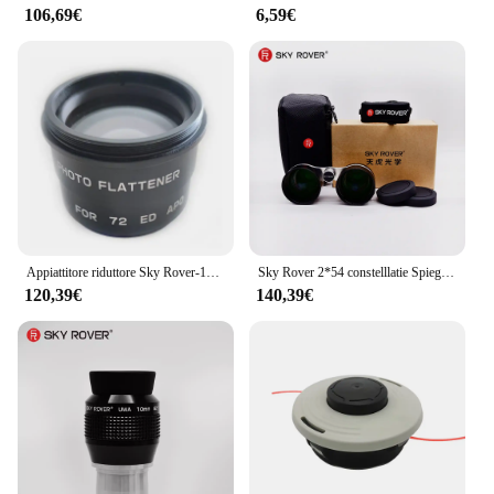
106,69€
6,59€
Appiattitore riduttore Sky Rover-1X, per accessori telescopio astronomico APO 60ED 72ED, skyrover
Sky Rover 2*54 constelllatie Spiegel Verrekijker 36 ° Kijkhoek rivestimento Meerlagige Ultra-Wifocus Ultra Wideband Skyrover
120,39€
140,39€