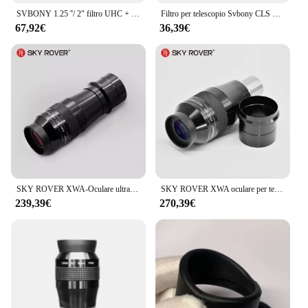
SVBONY 1.25 ''/ 2" filtro UHC + CLS + Moon + UV/IR Cut Filter, telescopio astronomico osservazione astronomica monoculare
Filtro per telescopio Svbony CLS 1.25 "/2"/EOS-C filtro a banda larga per inquinamento da luce adatto per astrography visivo per spazi profondi
67,92€
36,39€
SKY ROVER XWA-Oculare ultra grandangolare, Osservazione astronomica, Astro, Skyrover, 100 gradi, 7 mm, XWA7, XWA7mm, UWA7
SKY ROVER XWA oculare per telescopio, Ultra grandangolare, FMC, accessorio astronomico a 110 gradi, 13mm, Skyrover XWA13mm
239,39€
270,39€