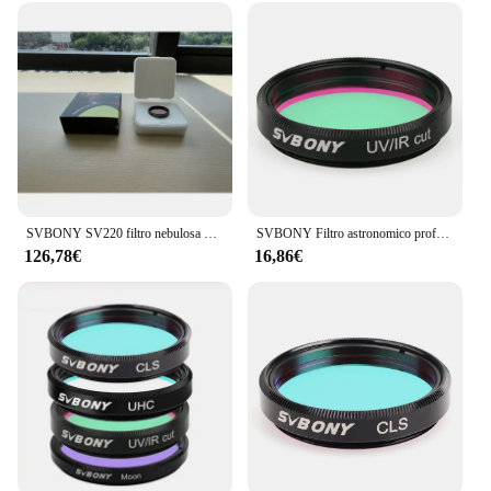
SVBONY SV220 filtro nebulosa Dual-Band 7nm per fotocamere a colori One-Shot 1.25 "montato
SVBONY Filtro astronomico professionale 1.25'' Filtro MOON / UV-IR/CLS per osservazioni oculari del telescopio astronomico
126,78€
16,86€