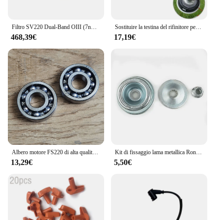
Filtro SV220 Dual-Band OIII (7nm) & H-a (7nm) per filtro antinquinamento da luce per fotocamera a colori One-Shot per astrography
Sostituire la testina del rifinitore per Stihl autofut 46-2 FS160 FS160 FS220 FS280 FS290 FS300 FS310 FS350 FS360 FS400 FS410 FS450 FS460 FS480
468,39€
17,19€
Albero motore FS220 di alta qualità con cuscinetto e paraolio Set adatto per pezzi di ricambio per decespugliatore Stihl FS180 FS220 FS280
Kit di fissaggio lama metallica Rondella smussata piastra pilota per decespugliatore STIHL FS160 FS180 FS220 FS260 FS280 FS350 FS360 FS400 FS410 FS450
13,29€
5,50€