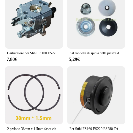
Carburatore per Stihl FS160 FS220 FS280 FR220 FS 160 220 280 FR 220
Kit rondella di spinta della piastra di fissaggio per sostituzione Stihl FS160 FS220 FS280
7,80€
5,29€
2 pz/lotto 38mm x 1.5mm fasce elastiche per pollame artigiano Husqvarna Stihl 009 011 015 motosega FS150 FS151 FS220 FS350 Trimmer
Per Stihl FS160 FS220 FS280 Trimmer Testa FS290 FS300 FS310 FS350 FS360 FS400 FS410 FS450 FS460 Parte di ricambio