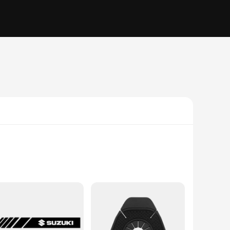
o integrate seamlessly with the vehicle's dashboard, this
ds-free calls, and access your favorite apps without ever