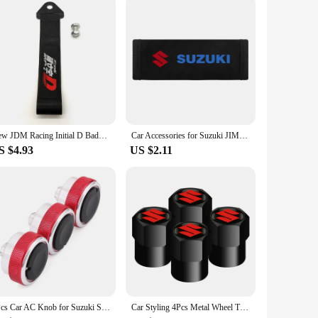
New JDM Racing Initial D Badge Car Ropes Hook Towing Car styling For Mitsubishi Honda TOYOTA NISSAN Suzuki Tow Strap Accessories
Car Accessories for Suzuki JIMNY grand vitara sx4 swift Alto Auto Multi-functional Leather Tissue Bag Hanging Storage Bag
S $4.93
US $2.11
3Pcs Car AC Knob for Suzuki Swift Ciaz Splash Mazda VX-1 ERTIGA Air Conditioning Knobs Heat Control Switch Button Knobs
Car Styling 4Pcs Metal Wheel Tire Valve Caps Stem Case For Suzuki Grand Vitara Sx4 Swift Alto Jimny