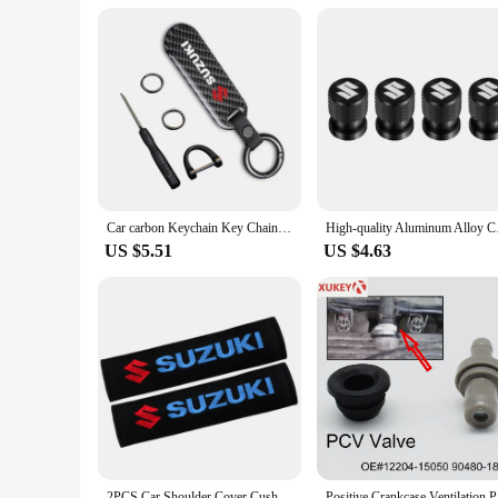
but also offers a user-friendly interface that is intuitive an
a smooth and enjoyable experience. As a wholesale product, i
Car carbon Keychain Key Chain Car Key Strap Keyrings For Suzuki Jimny Grand Vitara Sx4 Swift Alto
High-quality Alumin
US $5.51
US $4.63
2PCS Car Shoulder Cover Cushion Seat Belt Pad cotton Seat Belt Cover For Suzuki Jimny Grand Vitara Sx4 Swift Alto
Positive C