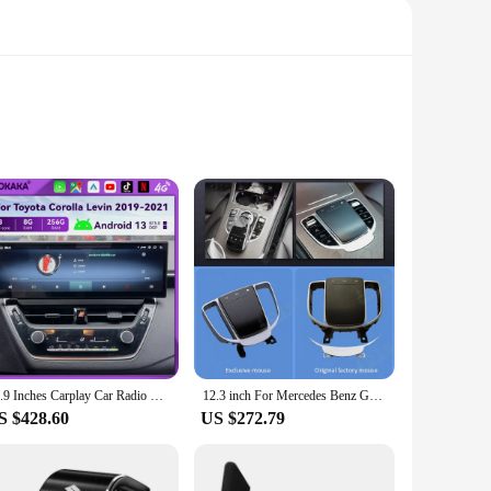
tures a high-resolution 7-inch touchscreen display, making it
nsures smooth performance and ample storage for your
nd music streaming.
ith its compatibility with various multimedia formats, you
14.9 Inches Carplay Car Radio For Toyota Corolla Levin 2019-2021 Android 13 Touch Screen Multimedia Player GPS Navigation Stereo
12.3 inch For Mercedes Benz GLE GLS ML GL G R-CLASS 2006-2018 Car LCD Digital Cluster Virtual Cockpit Dashboard Instrument
 to expand your media library. Moreover, the built-in
S $428.60
US $272.79
 and accessories, including a user-friendly installation guide
or those looking to purchase in bulk. Whether you're a