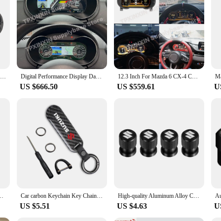
n R 2014 Android Panel is the perfect upgrade for your vehicle's multimedia ne
Car LCD Dashboard Player For Mazda 6 CX-5 2017-2021 LCD Instrument Panel Modified and Upgraded Digital Cluster
Digital Performance Display Dashboard For Audi TT 2008 2009 2010 2011 2012 2013 2014 LCD Speed Table Car Virtua Navigation
12.3 Inch For Mazda 6 CX-4 CX-5 CX-7 Atenza 2016 2017 2018 2019-2021 Android Car Digital Cluster LCD Dashboard Instrument Panel
US $666.50
US $559.61
U
om Cover for Suzuki Grand Swift Jimny Vitara Baleno SX4 Car Accessories
Car carbon Keychain Key Chain Car Key Strap Keyrings For Suzuki Jimny Grand Vitara Sx4 Swift Alto
High-quality Aluminum Alloy Car Wheel Tire Valve Caps Car Metal Key Ring For Suzuki Jimny Grand Vitara Sx4 Swift Alto
US $5.51
US $4.63
U