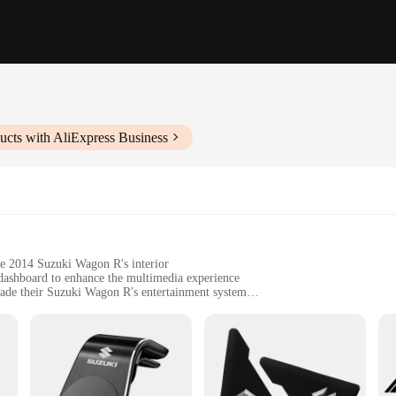
ucts with AliExpress Business
he 2014 Suzuki Wagon R's interior
 dashboard to enhance the multimedia experience
rade their Suzuki Wagon R's entertainment system
fit the contours of the vehicle's dashboard
 such as Bluetooth connectivity and GPS navigation
 simple upgrade; they are a revolution in in-vehicle entertainment. Designed t
driving experience. With Bluetooth connectivity, you can stream music, make han