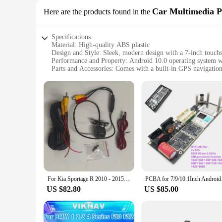
Car Multimedia P
Here are the products found in the
Specifications:
Material: High-quality ABS plastic
Design and Style: Sleek, modern design with a 7-inch touchs
Performance and Property: Android 10.0 operating syst
Parts and Accessories: Comes with a built-in GPS navigatio
Usage and Purpose: Ideal for Suzuki Wagon R 2014 models t
Applicable People: Suitable for car enthusiasts and professio
Features:
|Vendors|
**Advanced Technology and Connectivity**
The Suzuki Wagon R 2014 Android Panel is a state-of-the-art 
easy to navigate through various applications and setting
multimedia files. The built-in GPS navigation system offers 
**Enhanced Entertainment and Communication**
The Suzuki Wagon R 2014 Android Panel is not just about na
For Kia Sportage R 2010 - 2015 Android 13 8G256G Multimedia DVD Player Carplay GPS Navigation Touch Screen Car Radio
PCBA for 7/9/10.
can enjoy your favorite music, videos, and podcasts on the g
microphone ensures clear hands-free calls, making it a relia
US $82.80
US $85.00
**Effortless Installation and Support**
Designed specifically for the Suzuki Wagon R 2014 model, this
to ensure a hassle-free setup. Additionally, the product is 