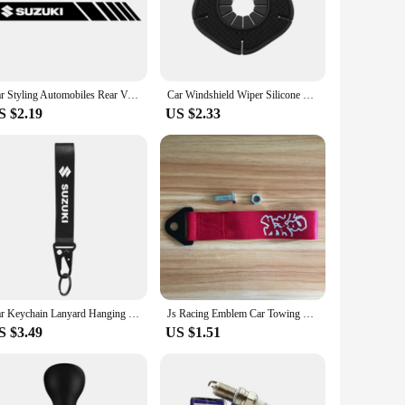
makes it easy to control all your multimedia needs.
terior of the Suzuki Wagon R, giving it a fresh,
ofessional help. Its user-friendly interface ensures that
g for a straightforward upgrade.
Car Styling Automobiles Rear View Mirror Vinyl Car Stickers Decal For Suzuki Grand Vitara Sx4 Swift Alto Jimny Car Accessories
Car Windshield Wiper Silicone Dust Protection Bottom Cover for Suzuki Grand Swift Jimny Vitara Baleno SX4 Car Accessories
S $2.19
US $2.33
 functionality, this panel set is a versatile choice. The
 personal vehicles. The panel's durability and performance are
our Suzuki Wagon R today and experience the joy of a
Car Keychain Lanyard Hanging Strap with Metal Key Holder key Ring Lanyard for Suzuki Jimny Grand Vitara Sx4 Swift Alto
Js Racing Emblem Car Towing Hauling Belt for Honda Suzuki Lexus Subaru Toyota Nissan Mitsubishi Infiniti JDM Car Accessories
S $3.49
US $1.51