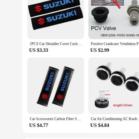
2PCS Car Shoulder Cover Cushion Seat Belt Pad cotton Seat Belt Cover For Suzuki Jimny Grand Vitara Sx4 Swift Alto
Positive C
US $3.33
US $2.99
Car Accessories Carbon Fiber Seat Belt Shoulder Cover Breathable Protection Seat Belt For Suzuki Grand Vitara Swift Alto Jimny
Car Air Conditioning AC Knob 
US $4.77
US $4.84