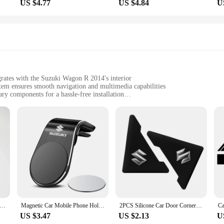
US $4.77
US $4.84
U
grates with the Suzuki Wagon R 2014's interior
em ensures smooth navigation and multimedia capabilities
ry components for a hassle-free installation
uki Wagon R 2014, this panel enhances the vehicle's functionality and aesthetic
o fit the dimensions of the Suzuki Wagon R 2014, ensuring a perfect fit and no 
uki Wagon R 2014 Android panel, a game-changer in the realm of in-vehicle en
t's a gateway to a world of advanced features and user-friendly navigation. With
u stay connected and entertained on the go.
oid panel is a breeze to install, making it an ideal choice for both DIY enthu
up that doesn't compromise on quality. The panel's compatibility with the Suzuk
unter RC Model Car D4l 2.4G 4-In-1 Remote Control And Lamp Group Circuit Board And Sound Group Electronic Accessories
Magnetic Car Mobile Phone Holder Universal Mobile Phone Holder For Suzuki Jimny Grand Vitara Sx4 Swift Alto
2PCS Silicone Car Door Corner Cover Bumper Collision Anti-scratch Protector For Suzuki JIMNY grand vitara sx4 swift Alto
US $3.47
US $2.13
U
14 Android panel is built to withstand the rigors of daily use. Its sleek, mode