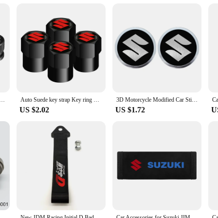
d responsive. Whether you're navigating through your favorite playlists or access
t's an excellent choice for vendors and suppliers looking to offer a premium u
um Alloy Car Wheel Tire Valve Caps Car Metal Key Ring For Suzuki Jimny Grand Vitara Sx4 Swift Alto
Auto Suede key strap Key ring Metal Alloy Valve Cover Wheel Caps For Suzuki JIMNY grand vitara sx4 swift Alto
3D Motorcycle Modified Car Sticker Metal Aluminum Round Decal Motorcycle Stickers For SUZUKI VSTROM DL250 DL650 V-Strom DL1000
US $2.02
US $1.72
U
rankcase Ventilation PCV Valve Grommet Seal 045-0307 12204-15050 For Toyota Suzuki Aerio Esteem Sidekick Swift Vitara
New JDM Racing Initial D Badge Car Ropes Hook Towing Car styling For Mitsubishi Honda TOYOTA NISSAN Suzuki Tow Strap Accessories
Car Accessories for Suzuki JIMNY grand vitara sx4 swift Alto Auto Multi-functional Leather Tissue Bag Hanging Storage Bag