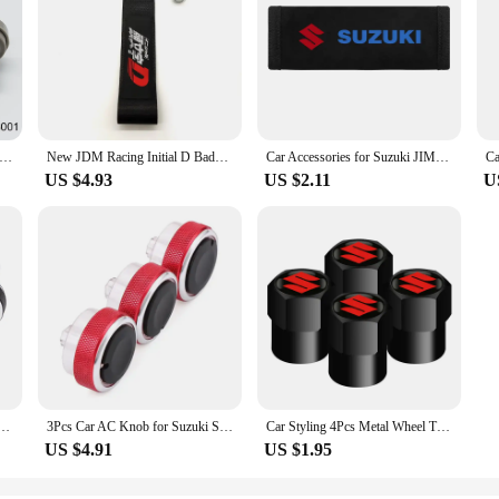
rankcase Ventilation PCV Valve Grommet Seal 045-0307 12204-15050 For Toyota Suzuki Aerio Esteem Sidekick Swift Vitara
New JDM Racing Initial D Badge Car Ropes Hook Towing Car styling For Mitsubishi Honda TOYOTA NISSAN Suzuki Tow Strap Accessories
Car Accessories for Suzuki JIMNY grand vitara sx4 swift Alto Auto Multi-functional Leather Tissue Bag Hanging Storage Bag
US $4.93
US $2.11
U
Heat Control Switch Button Knob for Suzuki Swift Ciaz Splash Mazda VX-1 ERTIGA 2017 Proton
3Pcs Car AC Knob for Suzuki Swift Ciaz Splash Mazda VX-1 ERTIGA Air Conditioning Knobs Heat Control Switch Button Knobs
Car Styling 4Pcs Metal Wheel Tire Valve Caps Stem Case For Suzuki Grand Vitara Sx4 Swift Alto Jimny
US $4.91
US $1.95