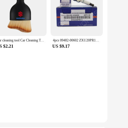
Car cleaning tool Car Cleaning Towel air conditioner air outlet cleaning brush For Suzuki JIMNY grand vitara sx4 swift Alto
4pcs 09482-00602 ZXU20PR11 Iridium Spark Plug For Suzuki Celerio Alto Splash Hatchback Swift IV K10B K12B 2010-2020 IKR6G11
S $2.21
US $9.17