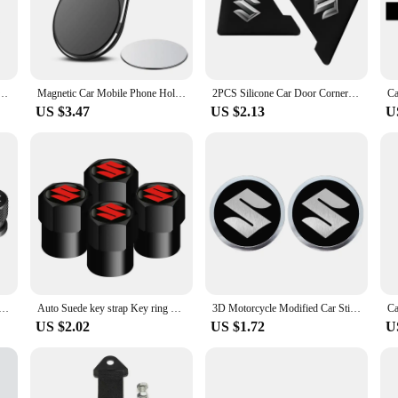
nsures that you're always on the right path, while the user-friendly interface 
 withstand the rigors of daily use. The sleek, modern design complements the in
t you can upgrade your vehicle's multimedia capabilities without the need for pr
se, making it an ideal choice for both tech-savvy individuals and those lookin
Audio Frame Dashboard Panel 10" ~10.2" Fascias For Suzuki Wagon R 2013 2014 2015 2016 2017 2018
Magnetic Car Mobile Phone Holder Universal Mobile Phone Holder For Suzuki Jimny Grand Vitara Sx4 Swift Alto
2PCS Silicone Car Door Corner Cover Bumper Collision Anti-scratch Protector For Suzuki JIMNY grand vitara sx4 swift Alto
US $3.47
US $2.13
U
high-demand products or an individual looking to enhance your Suzuki Wagon R's
for businesses, while the individual sets cater to those looking to upgrade their
product that not only looks great but also delivers on its promises. Upgrade y
um Alloy Car Wheel Tire Valve Caps Car Metal Key Ring For Suzuki Jimny Grand Vitara Sx4 Swift Alto
Auto Suede key strap Key ring Metal Alloy Valve Cover Wheel Caps For Suzuki JIMNY grand vitara sx4 swift Alto
3D Motorcycle Modified Car Sticker Metal Aluminum Round Decal Motorcycle Stickers For SUZUKI VSTROM DL250 DL650 V-Strom DL1000
US $2.02
US $1.72
U