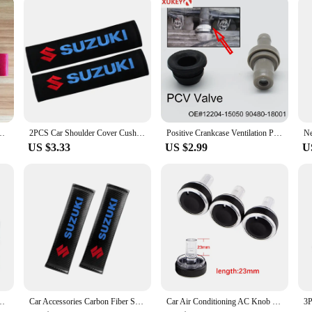
Suzuki Lexus Subaru Toyota Nissan Mitsubishi Infiniti JDM Car Accessories
2PCS Car Shoulder Cover Cushion Seat Belt Pad cotton Seat Belt Cover For Suzuki Jimny Grand Vitara Sx4 Swift Alto
Positive Crankcase Ventilation PCV Valve Grommet Seal 045-0307 12204-15050 For Toyota Suzuki Aerio Esteem Sidekick Swift Vitara
US $3.33
US $2.99
U
uzuki Celerio Alto Splash Hatchback Swift IV K10B K12B 2010-2020 IKR6G11
Car Accessories Carbon Fiber Seat Belt Shoulder Cover Breathable Protection Seat Belt For Suzuki Grand Vitara Swift Alto Jimny
Car Air Conditioning AC Knob Heat Control Switch Button Knob for Suzuki Swift Ciaz Splash Mazda VX-1 ERTIGA 2017 Proton