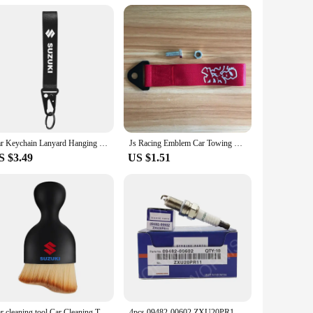
ing important vehicle information, this panel's design ensures
pgrade to their customers.
Car Keychain Lanyard Hanging Strap with Metal Key Holder key Ring Lanyard for Suzuki Jimny Grand Vitara Sx4 Swift Alto
Js Racing Emblem Car Towing Hauling Belt for Honda Suzuki Lexus Subaru Toyota Nissan Mitsubishi Infiniti JDM Car Accessories
S $3.49
US $1.51
Car cleaning tool Car Cleaning Towel air conditioner air outlet cleaning brush For Suzuki JIMNY grand vitara sx4 swift Alto
4pcs 09482-00602 ZXU20PR11 Iridium Spark Plug For Suzuki Celerio Alto Splash Hatchback Swift IV K10B K12B 2010-2020 IKR6G11