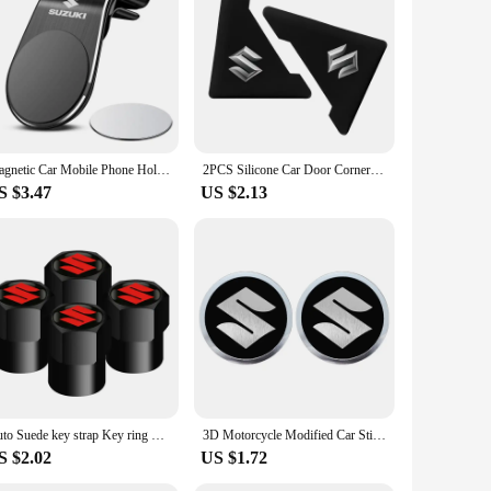
eds.
Magnetic Car Mobile Phone Holder Universal Mobile Phone Holder For Suzuki Jimny Grand Vitara Sx4 Swift Alto
2PCS Silicone Car Door Corner Cover Bumper Collision Anti-scratch Protector For Suzuki JIMNY grand vitara sx4 swift Alto
S $3.47
US $2.13
Auto Suede key strap Key ring Metal Alloy Valve Cover Wheel Caps For Suzuki JIMNY grand vitara sx4 swift Alto
3D Motorcycle Modified Car Sticker Metal Aluminum Round Decal Motorcycle Stickers For SUZUKI VSTROM DL250 DL650 V-Strom DL1000
S $2.02
US $1.72