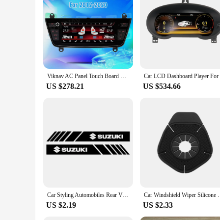
professional installer or a DIY enthusiast, this Suzuki Wago
Viknav AC Panel Touch Board Car Climate Control For BMW 1-4 Series F20 F22 2012-2020 Air Conditioning Screen LCD Digital Display
US $278.21
US $534.66
Car Styling Automobiles Rear View Mirror Vinyl Car Stickers Decal For Suzuki Grand Vitara Sx4 Swift Alto Jimny Car Accessories
Car Windshield Wiper Silicone Dust Protection Bott
US $2.19
US $2.33