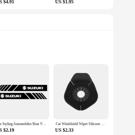
S $4.91
US $1.95
s
additional weight
tertainment and connectivity. This state-of-the-art panel
 the Android operating system at its core, this panel offers
siasts and professional installers. The comprehensive set
i Wagon R 2014 model is unmatched, providing a perfect fit
Car Styling Automobiles Rear View Mirror Vinyl Car Stickers Decal For Suzuki Grand Vitara Sx4 Swift Alto Jimny Car Accessories
Car Windshield Wiper Silicone Dust Protection Bottom Cover for Suzuki Grand Swift Jimny Vitara Baleno SX4 Car Accessories
S $2.19
US $2.33
rn design not only enhances the aesthetics of your vehicle