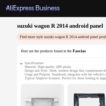
suzuki wagon R 2014 android panel
Find more style
suzuki wagon R 2014 android panel
prod
Fascias
Here are the products found in the
Specifications:
Material: High-quality ABS plastic
Design and Style: Sleek, modern design that complements t
Usage and Purpose: Seamlessly integrates with the vehicle's
Typical Adaptive Scenario: Perfect for those looking to upg
Shape or Size or Weight or Quantity: Precisely engineered to 
Performance and Property: Equipped with advanced features
Features:
**Enhanced Connectivity and Entertainment**
The Suzuki Wagon R 2014 Android Panel Fascias are not just a
panel offers a range of advanced features that elevate your 