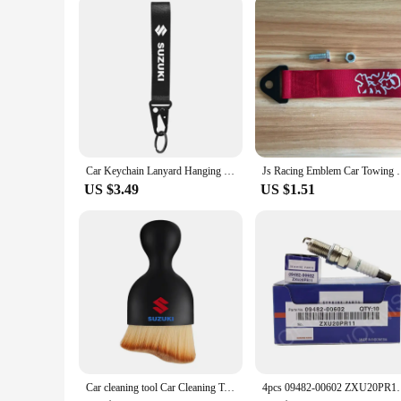
Car Keychain Lanyard Hanging Strap with Metal Key Holder key Ring Lanyard for Suzuki Jimny Grand Vitara Sx4 Swift Alto
Js Racing Emblem Car Towing Hauling Belt for Honda 
US $3.49
US $1.51
Car cleaning tool Car Cleaning Towel air conditioner air outlet cleaning brush For Suzuki JIMNY grand vitara sx4 swift Alto
4pcs 09482-00602 ZXU20PR11 Iridium Spark Plug For S