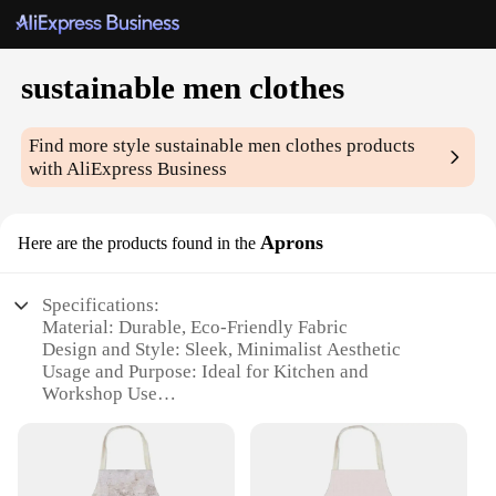
sustainable men clothes
Find more style
sustainable men clothes
products
with AliExpress Business
Aprons
Here are the products found in the
Specifications:
Material: Durable, Eco-Friendly Fabric
Design and Style: Sleek, Minimalist Aesthetic
Usage and Purpose: Ideal for Kitchen and
Workshop Use
Performance and Property: Stain-Resistant and Easy
to Clean
Shape or Size or Weight or Quantity: Comes in a Set
for Variety