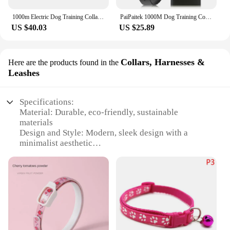
1000m Electric Dog Training Collar 100~3280 Ft Range GPS Wireless Dog Fence Rechargeable Bark Collar For Pet Waterproof
PaiPaitek 1000M Dog Training Collar With Remote,Dog Shock Collar For Dogs, Rechareable & Waterproof Dog Bark Collar
US $40.03
US $25.89
Collars, Harnesses &
Here are the products found in the
Leashes
Specifications:
Material: Durable, eco-friendly, sustainable
materials
Design and Style: Modern, sleek design with a
minimalist aesthetic
Usage and Purpose: Ideal for daily walks, hikes, and
outdoor adventures
Typical Adaptive Scenario: Suitable for all dog
breeds and sizes
Performance and Property: High-quality buckles
and sturdy hardware for secure fastening
Parts and Accessories: Comes with matching leash
and harness sets for a coordinated look