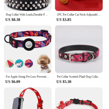
Dog Collar With Leash,Durable PU Leather Dog Collars For Bull, Studded For Small Medium Large Dog accesorios para perros dog har
1PC Pet Collar Cat Neck Adjustable Handwoven Red Rope Dog Necklace
US $8.30
US $3.85
For Apple Airtag Pet Loss Prevention Collar Collar Neck Collar for Cats and Dogs Pet Products For Cats Small Dogs Anti Loss
Pet Collar Scottish Plaid Dog Collar Classic Red PU Leather Earthy Yellow Twill Dog Pet Supplies Adjustable Pet Collar
US $6.09
US $5.30