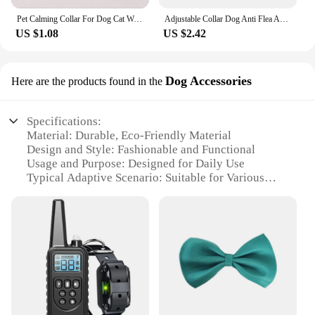
Pet Calming Collar For Dog Cat Waterproof Adjustable Breakaway Pheromone Collar Reduce Stress Anxiety Relief Collar Pet Supply
Adjustable Collar Dog Anti Flea And Tick Cat Collar 8Month Protection Retractable Pet Collar For Puppy Cat Large Dogs Accessory
US $1.08
US $2.42
Dog Accessories
Here are the products found in the
Specifications:
Material: Durable, Eco-Friendly Material
Design and Style: Fashionable and Functional
Usage and Purpose: Designed for Daily Use
Typical Adaptive Scenario: Suitable for Various
Dog Breeds and Sizes
Shape or Size or Weight or Quantity: Available in
Multiple Sizes and Colors
Performance and Property: Strong and Comfortable
for Your Pet
Features:
|Wholesale|