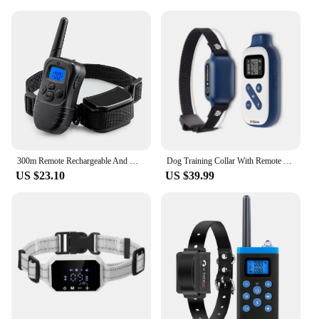
300m Remote Rechargeable And Waterproof Electronic Dog Training Collar With LCD Display for Pet Dog Stop Barking Collars 998DR
Dog Training Collar With Remote 3 Channels IP67 Waterproof,Shock Collar Control Distance3300Ft For Small Medium Large Dogs
US $23.10
US $39.99