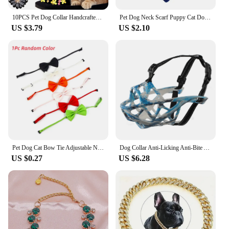
10PCS Pet Dog Collar Handcrafted Adjustable Dog Bow Pearl Diamond Pet Collar Decoration For dogs Bulk Pet Grooming Accessories
Pet Dog Neck Scarf Puppy Cat Dog Collar Bandana Collar Scarf with Leather Collar Accessories Adjustable Pet Puppy Cat Scarf
US $3.79
US $2.10
Pet Dog Cat Bow Tie Adjustable Neck Tie Pet Dog Bow Puppy Bows Collar for Kitten Collar Dogs Grooming Accessories Pet Supplies
Dog Collar Anti-Licking Anti-Bite Anti-Eat Disorderly Breathable Adjustable Drinking Water Dog Mouth Cover Dog Accessories
US $0.27
US $6.28