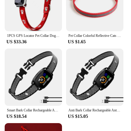
1PCS GPS Locator Pet Collar Dog Cat Animal Waterproof Loss Anti-theft
Pet Collar Colorful Reflective Cats Dog Collars with Bell Adjustable Pet Collar for Small Dogs Collars with Bells Pet Supplies
US $33.36
US $1.65
Smart Bark Collar Rechargeable Anti Barking Training Collar Waterproof Dog Training Collar Smart Color Display for Small Dogs
Anti Bark Collar Rechargeable Anti Barking Training Collar Dog Training Collar for Small Dogs
US $18.54
US $15.05