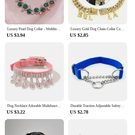
Luxury Pearl Dog Collar - Wedding Cat Necklace with Glittering Studded Crystals, Adjustable Pet Costume Jewelry for Small Dogs
Luxury Gold Dog Chain Collar Cuban Chain Link Choke Collar for Small Medium Large Dogs, Pet Necklace Jewelry Crystal Accessories
US $3.94
US $2.85
Dog Necklace Adorable Multifunctional Faux Leather Dogs Collar Decorative Adjustable Puppy neck circle with Pendant for Party
Durable Traction Adjustable Safety Buckle Pet Necklace Dogs Collar Nylon Traction Rope Small Dog Supplies
US $3.22
US $2.78