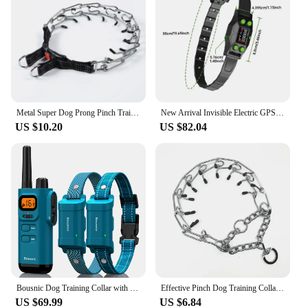
Metal Super Dog Prong Pinch Training Collar Adjustable Dog Training Collar with Quick Release Buckle for Small Medium Large Dogs
New Arrival Invisible Electric GPS Wireless Dog Fence, Outdoor IPX7 Waterproof Dog Shock Training Collar Pet Containment System
US $10.20
US $82.04
Bousnic Dog Training Collar with Remote - 4000ft Waterproof Dog Shock Collars 2 Dogs for Large Medium Small Dogs Rechargeable
Effective Pinch Dog Training Collar With Comfort Rubber Tips Safe Adjustable Detachable Stainless Steel Pet Prong Choke Collar
US $69.99
US $6.84