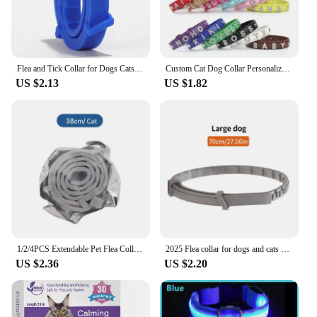
Flea and Tick Collar for Dogs Cats 8 Month Prevention Adjustable Flea and Tick Protection Collar Repels Mosquitoes Pet Collar
Custom Cat Dog Collar Personalized Rhinestone Puppy Collars Adjustable Letter Crown Charm Name Dog Necklace Chihuahua Id Collar
US $2.13
US $1.82
1/2/4PCS Extendable Pet Flea Collar Antiparasitic Necklace Personalized Anti Flea And Tick Big Dog Puppy Cat Anti-Flea Collar
2025 Flea collar for dogs and cats adjustable collar pet in vitro deworming ring flea collar
US $2.36
US $2.20