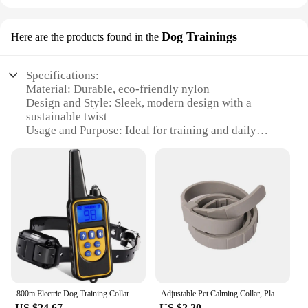
Dog Trainings
Here are the products found in the
Specifications:
Material: Durable, eco-friendly nylon
Design and Style: Sleek, modern design with a
sustainable twist
Usage and Purpose: Ideal for training and daily
walks
Performance and Property: Strong, adjustable
buckle for secure fit
Parts and Accessories: Comes with a matching leash
for a coordinated look
Applicable People: Dog owners and trainers looking
for a sustainable solution
Features:
|Wholesale|Vendors|
800m Electric Dog Training Collar Waterproof Pet Remote Control Rechargeable with Shock Vibration Sound Ecollar for Training
Adjustable Pet Calming Collar, Plant-Based Essential Oils, 60-Day Effect, Safe for Cats & Dogs
**Eco-Conscious Design**
US $24.67
US $2.20