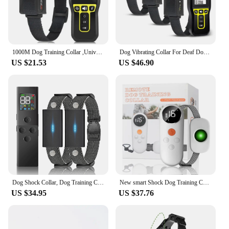
1000M Dog Training Collar ,Universal Dog Bark Collar,Waterproof Rechargeable ,Dog Shock Collar with Remote and Auto Modes Collar
Dog Vibrating Collar For Deaf Dog,Dog Training Collar with Remote 1100Yard Range ,No Shock Dog Collar with 3 Training Modes,IPX7
US $21.53
US $46.90
Dog Shock Collar, Dog Training Collar with Remote - 3 Training Modes, Collar for Dogs Training(for 2 dog)
New smart Shock Dog Training Collar with Remote, Vibrating Dog Collar, Waterproof Rechargeable Dog Collar No Prongs, 1000ft Rang
US $34.95
US $37.76