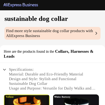
sustainable dog collar
Find more style
sustainable dog collar
products with
AliExpress Business
Collars, Harnesses &
Here are the products found in the
Leads
Specifications:
Material: Durable and Eco-Friendly Material
Design and Style: Stylish and Functional
Sustainable Dog Collar
Usage and Purpose: Versatile for Daily Walks and
Outdoor Adventures
Type and Category: Collars, Harnesses & Leads
Performance and Property: Strong and Comfortable