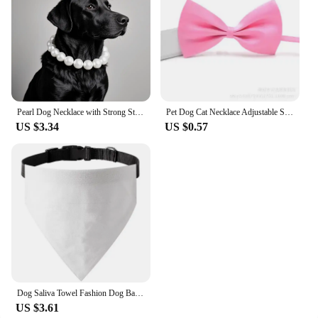
Pearl Dog Necklace with Strong Stainless Steel Wire Rope, Elegant Adjustable Dog Collar Jewelry Accessories for Large Dogs 2025
Pet Dog Cat Necklace Adjustable Strap for Cat Collar Dogs Accessories Pet Dog Bow Tie Puppy Bow Ties Dog Pet Collar Suppliers
US $3.34
US $0.57
Dog Saliva Towel Fashion Dog Bandanas Solid Puppy Triangular Bandage Adjustable Cat Collar Chihuahua Pet Supplies Pet Necklace
US $3.61