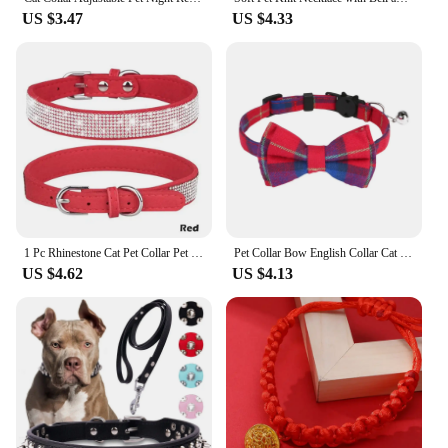
US $3.47
US $4.33
1 Pc Rhinestone Cat Pet Collar Pet Supplies Cute Pet Cat Dog Puppy Collar Adjustable Leather Puppy Dog Collar
Pet Collar Bow English Collar Cat Strap Cat Head Safety Socket Cat Dog Collar With Bow And Bell For Dogs Cats And Rabbits
US $4.62
US $4.13