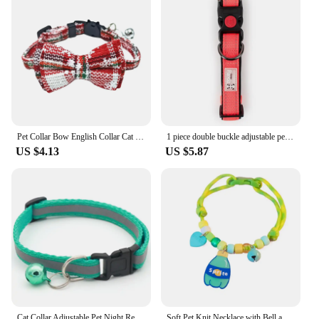
Pet Collar Bow English Collar Cat Strap Cat Head Safety Socket Cat Dog Collar With Bow And Bell For Dogs Cats And Rabbits
1 piece double buckle adjustable pet collar dog collar pet collar
US $4.13
US $5.87
Cat Collar Adjustable Pet Night Reflective Collar Halter Necklace Personality Dog Leash With Bell Cloth Breathable Collar
Soft Pet Knit Necklace with Bell and Pendants Adjustable Cute Dog Cat Collar Reusable Pet Collar Pet Supplies