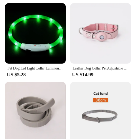
Pet Dog Led Light Collar Luminous Anti-Lost Dog Collar USB Rechargeable Dog Necklace Collar
Leather Dog Collar Pet Adjustable Necklaces With Luxury Design For Apple Airtag LocationPositioning Device Cover Cat Accessories
US $5.28
US $14.99