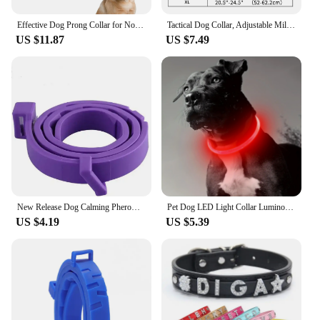
Effective Dog Prong Collar for No-Pull Training Quick-Release Buckle Adjustable Pinch Collar Dog Training Collar for Large Dog
Tactical Dog Collar, Adjustable Military Training Nylon Dog Collar with Control Handle and Heavy Metal Buckle for Medium and Lar
US $11.87
US $7.49
New Release Dog Calming Pheromone Collar cat Relieve Anxiety Adjustable Comfortable Collar For Puppy Kitten Large Dog Accessorie
Pet Dog LED Light Collar Luminous Anti-Lost Dog Collar USB Rechargeable Dog Necklace Collar
US $4.19
US $5.39