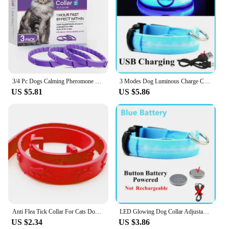
3/4 Pc Dogs Calming Pheromone Collars Pets Relieve Anxiety Adjustable Comfortable Collar For Puppy Kitten Large Dog Accessories
3 Modes Dog Luminous Charge Collar Led Usb Cat Dogs Collars Detachable Night Led Glow Dog Loss Prevention Collar Pet Accessories
US $5.81
US $5.86
Anti Flea Tick Collar For Cats Dogs Adjustable Collar Pet In Vitro Deworming Ring Flea Collar Anti-mosquito Insect Repellent
LED Glowing Dog Collar Adjustable Flashing Rechargea Luminous Collar Night Anti-Lost Dog Light HarnessFor Small Dog Pet Products
US $2.34
US $3.86