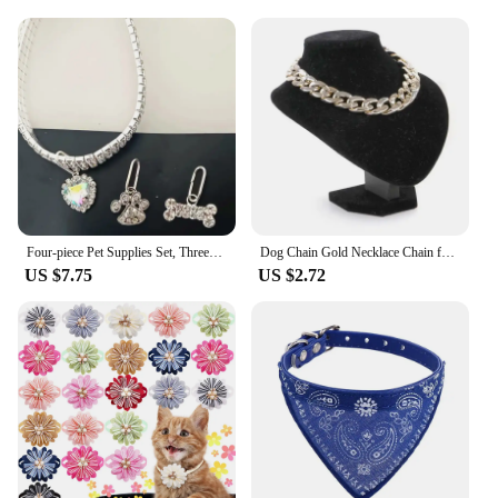
Four-piece Pet Supplies Set, Three-row Stretch Rhinestone Cat and Dog Necklace with 3 Pendants
Dog Chain Gold Necklace Chain for Dogs ABS Plastic Dog Collar Puppy Costume for Dogs Lightweight Fashion Dog Jewelry Accessories
US $7.75
US $2.72