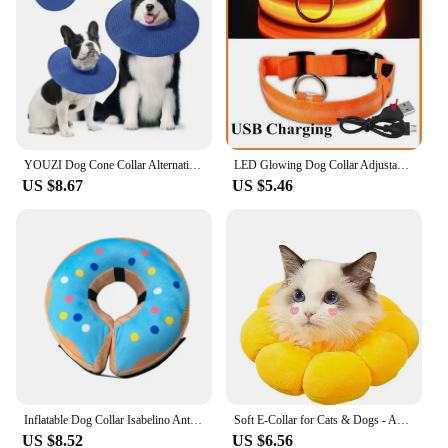
YOUZI Dog Cone Collar Alternative After Surgery Anti-lick Anti-bite Cooling Elizabeth Circle For Large Medium Small Dogs
LED Glowing Dog Collar Adjustable Flashing Rechargea Luminous Collar Night Anti-Lost Dog Light HarnessFor Small Dog Pet Products
US $8.67
US $5.46
Inflatable Dog Collar Isabelino Anti-bite Injury Elizabethan Collar For Dogs Cat Recovery Neck Wound Protective Dog Accessories
Soft E-Collar for Cats & Dogs - Anti-Licking Flea Control Cat Neck Collar Adjustable British Shorthair Pet Recovery Head Cone
US $8.52
US $6.56