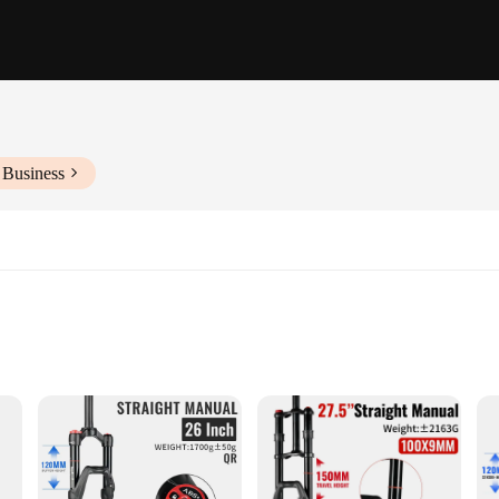
 Business