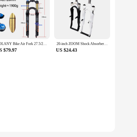
BOLANY Bike Air Fork 27.5/29inch 120mm Travel Oil Air Suspension Lightweight Magnesium Alloy Quick Release Bicycle Fork
20-inch ZOOM Shock Absorber Front Fork 25.4×158mm Toothed Disc Brake Oil Brake V Brake Front Fork
S $79.97
US $24.43