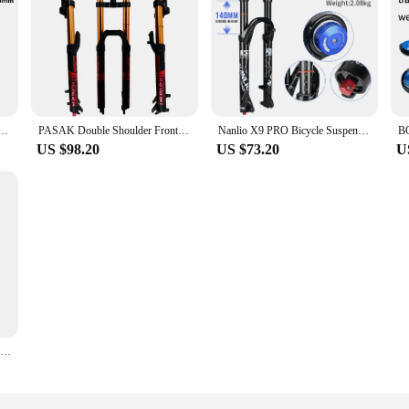
 Fork Lyrik Select Recon Silver RL Revelation RC Oil and Gas MTB Fork 27.5 inch 29 Inch
PASAK Double Shoulder Front Fork 27.5inch / 29*2.5 inch MTB Fork 150mm Travel Air Supension Bike Fork E-bike Fork 100*9MM QR
Nanlio X9 PRO Bicycle Suspension Forks 34MM 26 27.5" 29inch MTB Bike Fork Damping Oil & Gas Fork 140/160MM With Metal bushings
US $98.20
US $73.20
U
BUCKLOS Electric Bike Fork 29inch Inverted Fork Double Shoulder Air Spring Fork 180mm Travel 110*15mm for Downhill MTB XC AM