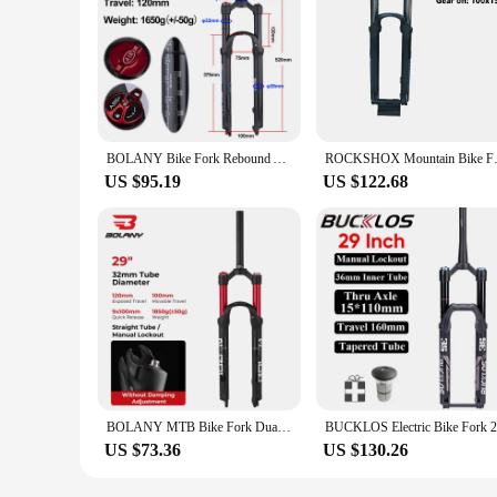
BOLANY Bike Fork Rebound Adjustable MTB Air Front Suspension 26/27.5/29 Inch 120mm Travel Quick Release Fork Bicycle Accessories
ROCKSHOX Mountain Bike Front
US $95.19
US $122.68
BOLANY MTB Bike Fork Dual Air Bicycle Front Suspension Straight Tube 26/27.5/29inch Magnesium Alloy Quick Release Bicycle Parts
US $73.36
US $130.26