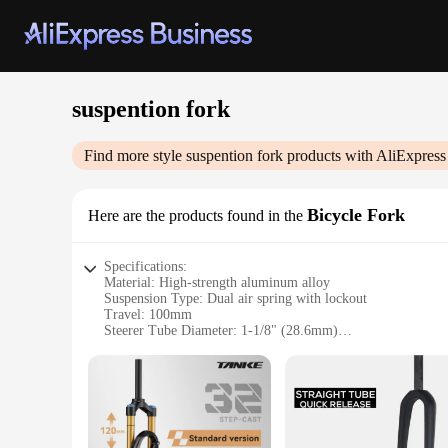
suspention fork
Find more style
suspention fork
products with AliExpress
Bicycle Fork
Here are the products found in the
Specifications:
Material: High-strength aluminum alloy
Suspension Type: Dual air spring with lockout
Travel: 100mm
Steerer Tube Diameter: 1-1/8" (28.6mm)
Wheel Size Compatibility: 26", 27.5", 29"
Weight: Approximately 2.5kg
Features:
|Vendors|
**Optimized Performance for Every Terrain**