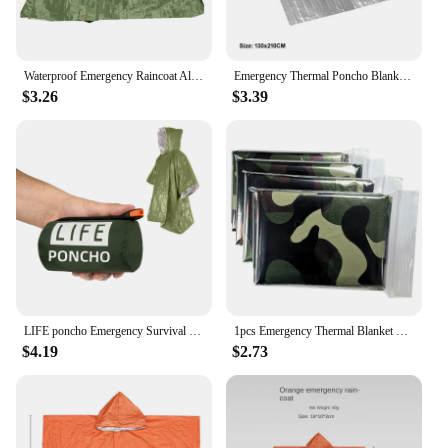
Waterproof Emergency Raincoat Aluminum Film Poncho Warm Thermal Blanket Rainwear Outdoor Survival Tools Camping Equipment Gadget
Emergency Thermal Poncho Blanket Outdoor Folding Waterproof Windproof Sunshade Reusable Portable Survival Camping Mat Pad Cover
$3.26
$3.39
LIFE poncho Emergency Survival Rain Poncho Thermal Survival Space Blanket Raincoat Heat Reflective Waterproof for Camping Hiking
1pcs Emergency Thermal Blanket Folding Waterproof Windproof First Aids Mats Sunshade Reusable Portable Poncho Camping Mat Pad
$4.19
$2.73