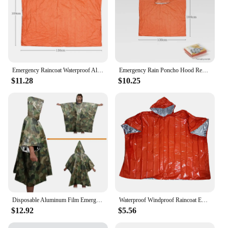
Emergency Raincoat Waterproof Aluminum Film Poncho Cold Insulation Rainwear Blankets Survival Tool Camping Equipment Accessories
Emergency Rain Poncho Hood Reusable Weather Resistant Raincoat Men Women Camping Hiking Outdoor Survival Waterproof Travel Gear
$11.28
$10.25
Disposable Aluminum Film Emergency Poncho for Outdoor Camping Cold Insulation Water Proof Raincoat Portable Survival Tool
Waterproof Windproof Raincoat Emergency Survival Rain Poncho Blanket With Hat For Mountaineering Camping Hiking Kayak
$12.92
$5.56