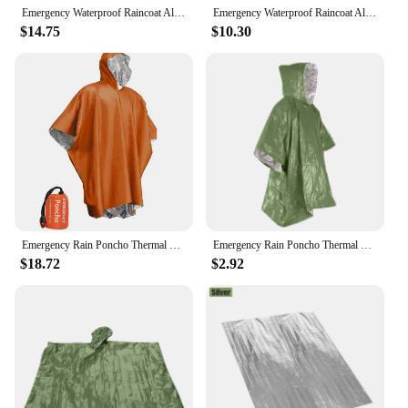
Emergency Waterproof Raincoat Aluminum Film Disposable Poncho Warm Thermal Rainwear Blankets Survival Tools Camping Equipment
Emergency Waterproof Raincoat Aluminum Film Disposable Poncho Warm Thermal Rainwear Blankets Survival Tools Camping Equipment
$14.75
$10.30
Emergency Rain Poncho Thermal Blanket Poncho Weather Proof Outdoor Survival Camping Gear Survival Gadgets
Emergency Rain Poncho Thermal Blanket Poncho Weather Proof Outdoor Survival Camping Gear
$18.72
$2.92