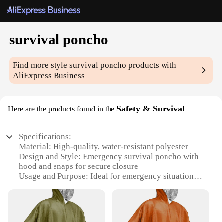
survival poncho
Find more style
survival poncho
products with
AliExpress Business
Safety & Survival
Here are the products found in the
Specifications:
Material: High-quality, water-resistant polyester
Design and Style: Emergency survival poncho with
hood and snaps for secure closure
Usage and Purpose: Ideal for emergency situations,
outdoor activities, and camping
Performance and Property: Provides protection
against rain, wind, and cold temperatures
Parts and Accessories: Comes with a compact