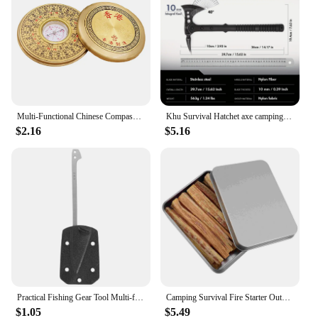
Multi-Functional Chinese Compass Survival Compass Outdoor Directional Luo Pan Compass Navigation Tool Experiment Camping Pan
Khu Survival Hatchet axe camping axe multi tool axe hunting axe with sheath-nylon fiber handle for Outdoor Hiking Camping
$2.16
$5.16
Practical Fishing Gear Tool Multi-functional EDC Survival Gadgets with K Plate Sheath Stainless Steel Fish Scaler Harpoon
Camping Survival Fire Starter Outdoor Quick Fire Kit Firestarter Sticks Outdoor Emergency Camping Sports Fire Starter
$1.05
$5.49