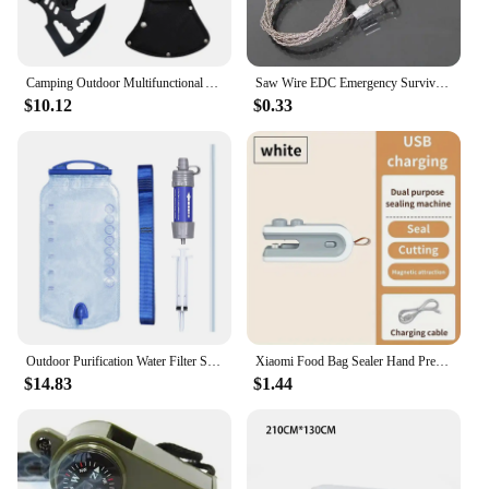
Camping Outdoor Multifunctional Axe High Manganese Steel Ordnance Axe Survival Tactics Mountain Cutting Axe
Saw Wire EDC Emergency Survival Gear Steel Wire Saw Camping Hiking Hunting Climbing Gear Survival Tool Kit
$10.12
$0.33
Outdoor Purification Water Filter Straw Water Purifier Camping Equipment Water Filtration System for Survival Emergency Supplies
Xiaomi Food Bag Sealer Hand Press Preservation Bags Sealer Multifunctional Vacuum Seal Clamps Moisture-proof Home Camping Travel
$14.83
$1.44