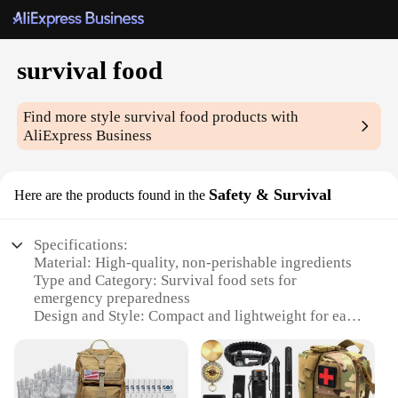
survival food
Find more style
survival food
products with
AliExpress Business
Safety & Survival
Here are the products found in the
Specifications:
Material: High-quality, non-perishable ingredients
Type and Category: Survival food sets for
emergency preparedness
Design and Style: Compact and lightweight for easy
transport
Usage and Purpose: Designed for long-term storage
and consumption
Typical Adaptive Scenario: Ideal for camping,