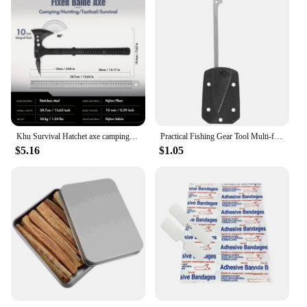
Khu Survival Hatchet axe camping axe multi tool axe hunting axe with sheath-nylon fiber handle for Outdoor Hiking Camping
Practical Fishing Gear Tool Multi-functional EDC Survival Gadgets with K Plate Sheath Stainless Steel Fish Scaler Harpoon
$5.16
$1.05