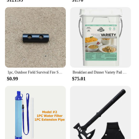
1pc, Outdoor Field Survival Fire Stick, Magnesium Rod Flint, Suitable For Outdoor Camping Emergency
Breakfast and Dinner Variety Pail Emergency Food Supply Everyday Meals 4 Gallon Pail
$0.99
$75.01