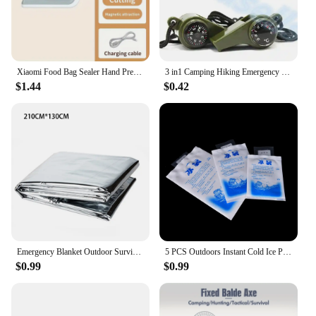
Xiaomi Food Bag Sealer Hand Press Preservation Bags Sealer Multifunctional Vacuum Seal Clamps Moisture-proof Home Camping Travel
3 in1 Camping Hiking Emergency Survival Gear Whistle Compass Thermometer Outdoor Need ArmyGreen Color with rope
$1.44
$0.42
Emergency Blanket Outdoor Survival Rescue First Aid Foil Thermal Blanket Hypothermia Windproof Multi-use For Explore Camping
5 PCS Outdoors Instant Cold Ice Pack For Cooling Therapy Emergency Food Storage Pain Relief Safety Survival Outdoor Tool
$0.99
$0.99