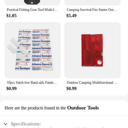
Practical Fishing Gear Tool Multi-functional EDC Survival Gadgets with K Plate Sheath Stainless Steel Fish Scaler Harpoon
Camping Survival Fire Starter Outdoor Quick Fire Kit Firestarter Sticks Outdoor Emergency Camping Sports Fire Starter
$1.05
$5.49
10pcs Stitch-free Band-aids Painless Quick Wound Suture Zipper Adhesive Bandage Portable Outdoor Emergency Survival Accessories
Outdoor Camping Multifunctional Swiss Army Knife Card Combination Multi-purpose Survival Tool Beauty Suit with Lamp Tool Card.
$0.99
$0.99
Outdoor Tools
Here are the products found in the
Specifications: