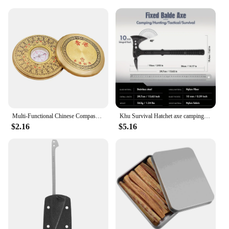
Multi-Functional Chinese Compass Survival Compass Outdoor Directional Luo Pan Compass Navigation Tool Experiment Camping Pan
Khu Survival Hatchet axe camping axe multi tool axe hunting axe with sheath-nylon fiber handle for Outdoor Hiking Camping
$2.16
$5.16