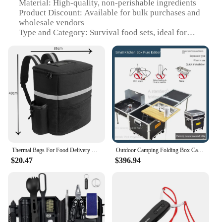
Material: High-quality, non-perishable ingredients
Product Discount: Available for bulk purchases and
wholesale vendors
Type and Category: Survival food sets, ideal for
outdoor emergencies
Design and Style: Compact and lightweight, easy to
carry
Usage and Purpose: Provides essential nutrients in
emergency situations
Typical Adaptive Scenario: Suitable for camping,
hiking, and other outdoor activities
Shape or Size or Weight or Quantity: Conveniently
packaged for easy storage and transportation
Performance and Property: Long-term shelf life and
nutritional value
Thermal Bags For Food Delivery Outdoor Camping Storage Backpack Ice Cooler Picnic Basket Foldable Lunch Box Nature Hike Trips
Outdoor Camping Folding Box Camping with Car Big Storage Box Clothes Makeup Storage Box Food Hiking Travel Essentials Gadgets
$20.47
$396.94
Features:
**Unmatched Quality and Nutrition**
Crafted with the utmost care, our survival food sets
are designed to sustain life in the face of adversity.
Each set is meticulously formulated with non-
perishable ingredients that offer a robust nutritional
profile, ensuring that you stay energized and