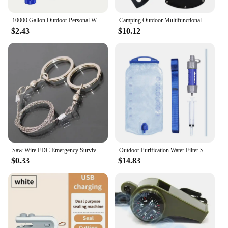
10000 Gallon Outdoor Personal Water Filter, Ultra-Light 0.01 Micron 4-Stage Filter System Portable Water Purifier Survival Straw
Camping Outdoor Multifunctional Axe High Manganese Steel Ordnance Axe Survival Tactics Mountain Cutting Axe
$2.43
$10.12
Saw Wire EDC Emergency Survival Gear Steel Wire Saw Camping Hiking Hunting Climbing Gear Survival Tool Kit
Outdoor Purification Water Filter Straw Water Purifier Camping Equipment Water Filtration System for Survival Emergency Supplies
$0.33
$14.83