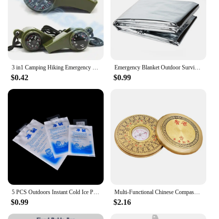
3 in1 Camping Hiking Emergency Survival Gear Whistle Compass Thermometer Outdoor Need ArmyGreen Color with rope
Emergency Blanket Outdoor Survival Rescue First Aid Foil Thermal Blanket Hypothermia Windproof Multi-use For Explore Camping
$0.42
$0.99
5 PCS Outdoors Instant Cold Ice Pack For Cooling Therapy Emergency Food Storage Pain Relief Safety Survival Outdoor Tool
Multi-Functional Chinese Compass Survival Compass Outdoor Directional Luo Pan Compass Navigation Tool Experiment Camping Pan
$0.99
$2.16