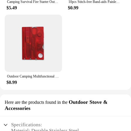
Camping Survival Fire Starter Outdoor Quick Fire Kit Firestarter Sticks Outdoor Emergency Camping Sports Fire Starter
10pcs Stitch-free Band-aids Painless Quick Wound Suture Zipper Adhesive Bandage Portable Outdoor Emergency Survival Accessories
$5.49
$0.99
Outdoor Camping Multifunctional Swiss Army Knife Card Combination Multi-purpose Survival Tool Beauty Suit with Lamp Tool Card.
$0.99
Outdoor Stove &
Here are the products found in the
Accessories
Specifications:
Material: Durable Stainless Steel