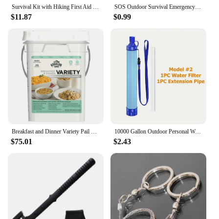
Survival Kit with Hiking First Aid Essentials Tools and Compass for Outdoor Adventures and Emergency Preparedness Compact
SOS Outdoor Survival Emergency Tool storage box Self-help Compass Case Multiuse Fire Starter Camping First Aid supply
$11.87
$0.99
Breakfast and Dinner Variety Pail Emergency Food Supply Everyday Meals 4 Gallon Pail
10000 Gallon Outdoor Personal Water Filter, Ultra-Light 0.01 Micron 4-Stage Filter System Portable Water Purifier Survival Straw
$75.01
$2.43