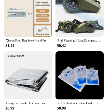
Xiaomi Food Bag Sealer Hand Press Preservation Bags Sealer Multifunctional Vacuum Seal Clamps Moisture-proof Home Camping Travel
3 in1 Camping Hiking Emergency Survival Gear Whistle Compass Thermometer Outdoor Need ArmyGreen Color with rope
$1.44
$0.42
Emergency Blanket Outdoor Survival Rescue First Aid Foil Thermal Blanket Hypothermia Windproof Multi-use For Explore Camping
5 PCS Outdoors Instant Cold Ice Pack For Cooling Therapy Emergency Food Storage Pain Relief Safety Survival Outdoor Tool
$0.99
$0.99