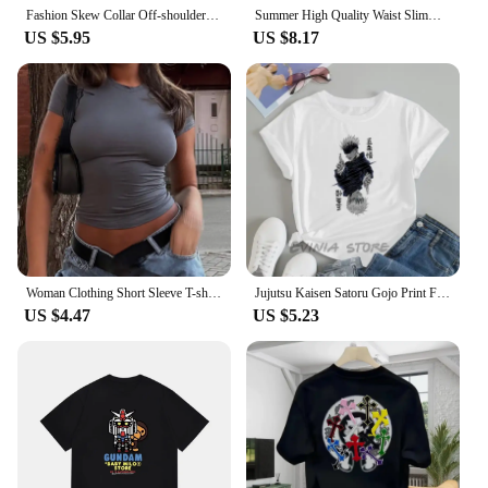
Fashion Skew Collar Off-shoulder Long-sleeved T-shirts Women Spring New Solid Slim Fit Crop Top Sexy Hollow Out Tees Shirts
Summer High Quality Waist Slimming Training Tops Women's Quick-drying Tight Stand Collar Full Zipper Short Sleeves Yoga shirts
US $5.95
US $8.17
Woman Clothing Short Sleeve T-shirt Slim Fit Tops Female O-Neck Knitted Sheath Tee Shirt Street Wear Sex Sporty 2024 Y2K New2410
Jujutsu Kaisen Satoru Gojo Print Fashion Hot Summer Casual Top Men Womens Summer T-Shirt Street Women's T-shirt Clothing Fashion
US $4.47
US $5.23