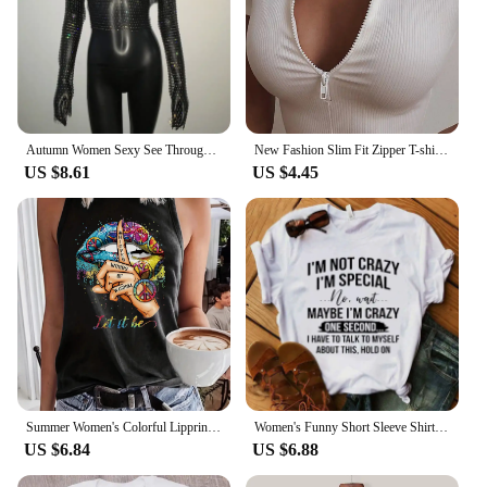
Autumn Women Sexy See Through Fishnet T Shirt Glitter Rhinestone Hollow Mesh Long Sleeve Crop Tops Nightclub Party Festival Top
New Fashion Slim Fit Zipper T-shirt Women Female Bustier Corset Tops High Neck Women Crop Top Tee Solid Shirt White
US $8.61
US $4.45
Summer Women's Colorful Lipprint Fingerprint Loose Size Round Neck Sleeveless Tank Top T-shirt
Women's Funny Short Sleeve Shirt I'm Not Crazy I'm Special Printed T-Shirts Round Neck Tee Shirt Casual Summer Tops
US $6.84
US $6.88