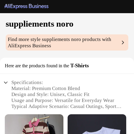
suppliements noro
Find more style
suppliements noro
products with
AliExpress Business
T-Shirts
Here are the products found in the
Specifications:
Material: Premium Cotton Blend
Design and Style: Unisex, Classic Fit
Usage and Purpose: Versatile for Everyday Wear
Typical Adaptive Scenario: Casual Outings, Sports
Activities
Shape or Size or Weight or Quantity: Available in
Multiple Sizes and Colors
Performance and Property: Breathable and