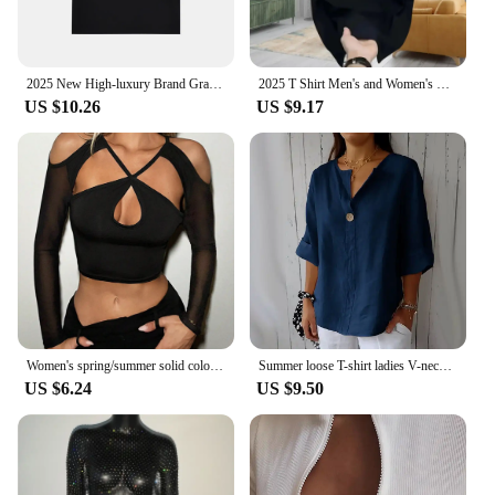
2025 New High-luxury Brand Grass Letter Printing Twin Leaves Short-sleeved Men Women Same Versatile Loose and Thin Top T-shirt
2025 T Shirt Men's and Women's High-end Short Sleeve Summer Printed Casual Round Neck Short Sleeve Body Shirt
US $10.26
US $9.17
Women's spring/summer solid color crossover cut-out fashion slim cropped long-sleeved top
Summer loose T-shirt ladies V-neck cotton and linen button top
US $6.24
US $9.50