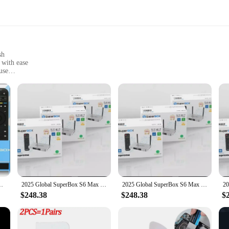
sh
 with ease
use
and setups
ntrol
es the way you consume television. This TV stick is not just a simple streaming
njoy crystal-clear visuals that bring your favorite shows and movies to life. Wh
ing needs.
act design makes it easy to carry and set up, allowing you to enjoy your favori
 WiFi-6 Ultra HD Smart Media Player Blue Brand New
2025 Global SuperBox S6 Max 6k Ultra Fastest Android TV Box with Voice Remote Control (WORLDWIDE DELIVERY)
2025 Global SuperBox S6 Max 6k Ultra Fastest Android TV Box with Voice Remote Control (WORLDWIDE DELIVERY)
els and features a breeze. The device is compatible with a wide range of TV mode
$248.38
$248.38
$
fferings or a vendor seeking to provide your customers with the latest in stre
ccess to a vast library of content, making it an excellent addition to any product