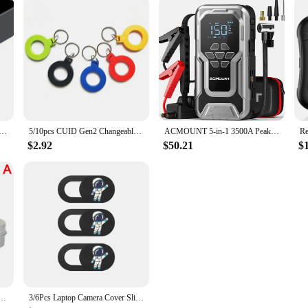
 seat gap storage super fast charging Universal Fit Center Console Organizer Storage Box auto accessories
5/10pcs CUID Gen2 Changeable Magic Card 13.56Mhz Clone Token NFC Smart Chip Tag RFID UID Rewritable Duplicator Copy ISO14443 Key
ACMOUNT 5-in-1 3500A Peak Car Jump Starter with 150PSI Tire Inflator,12V Car Battery Booster Pack for Up to 10L Gas/8L Diesel
$2.92
$50.21
$
Bike Chains Oil Roller Cleaning Bicycle Maintenance Tool Portable Bike Cycling Accessories
3/6Pcs Laptop Camera Cover Slide Cute Astronaut, 0.03" Ultra Thin Webcam Cover for iPad MacBook Pro Computer iMac Cell Phone PC