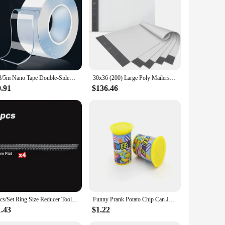
1/3/5m Nano Tape Double-Sided Adhesive Tape Traceless Waterproof Tape For Bathroom Kitchen Sink Tap Gel Sticker
30x36 (200) Large Poly Mailers, Self-Seal Tear-Proof Waterproof Strong Adhesive Envelopes Bags Clothing, Busin
0.91
$136.46
4pcs/Set Ring Size Reducer Tools Spiral Spring Based Rings Adjust Invisible Transparent Tightener Resizing Tool Jewelry Guard
Funny Prank Potato Chip Can Jump Spring Snake Roach Toy Spider Scare Box Gag April Fool Day Party Prop Trick Fun Joke Toys Gifts
1.43
$1.22