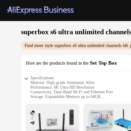
superbox s6 ultra unlimited channel
Find more style
superbox s6 ultra unlimited channels 6K
p
Set Top Box
Here are the products found in the
Specifications:
Material: High-grade Aluminum Alloy
Performance: 6K Ultra HD Resolution
Connectivity: Dual-Band Wi-Fi and Ethernet Port
Storage: Expandable Memory up to 64GB
User Interface: User-Friendly, Intuitive Design
Remote Control: Ergonomic, Infrared Remote with Voice Co
Features:
|Superbox S6 Ultra Unlimited Channels 6k|Vendors|
**Ultimate Viewing Experience**