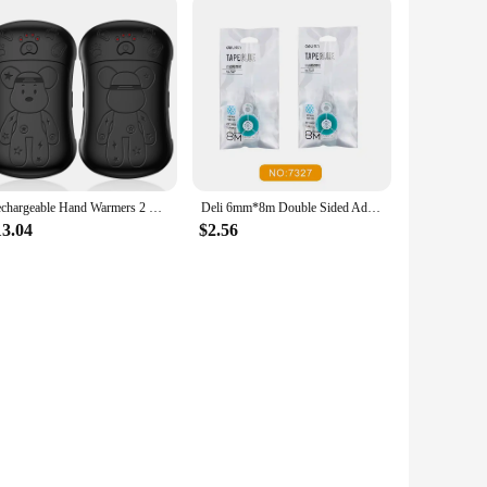
Rechargeable Hand Warmers 2 Pack, 2 in 1 Electric Hand Warmer, 6000mAh Portable Pocket Warmers Dual-Sided Safe Heating
Deli 6mm*8m Double Sided Adhesive Roller Dots Glue Tape for Handicraft Scrapbooking Photo Album with Refill Tape Stationery
13.04
$2.56