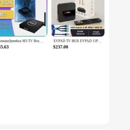
[Genuine]imetbox M3 TV Box 2024 32GB with Vioce Control Wifi 6 8k HD Smart TB Box Hot in Korea Singapore Japan USA CA HK pk Svi
EVPAD TV BOX EVPAD 11P 4GB64GB stable and smooth tvbox HOT SELL
65.63
$237.00