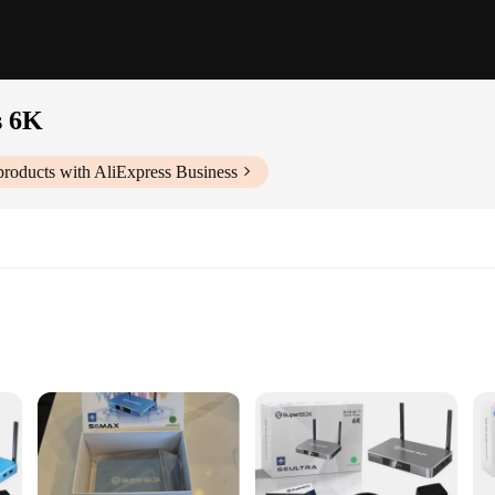
s 6K
roducts with AliExpress Business
ntrol