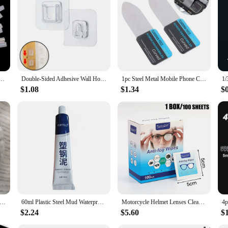
ive viewing experience for everyone.
Super Glue Dropping Tube Nozzle Lengthened Needle Tube Bottle Cap Catheter Dropper Adhesive Tool
Double-Sided Adhesive Wall Hooks Hanger Strong Transparent Suction Cup Sucker Hooks Kitchen Bathroom Storage Plug Socket Holders
1pc Steel Metal Mobile Phone Curved LCD Screen Spudger Opening Pry Card Tools Ultra Thin Flexible Mobile Phone Disassemble Tool
$1.08
$1.34
$
hain Lubricator Bike Chains Oil Roller Cleaning Bicycle Maintenance Tool Portable Bike Cycling Accessories
60ml Plastic Steel Mud Waterproof Glue Kitchen and Bathroom Anti-mildew Glue Epoxy Resin Leak Plugging and Caulking Sealant Home
Motorcycle Helmet Lenses Cleaner Cycling Glasses Anti Fog Wet Wipe Disposable Sunglasses Glass Screen Antifog Dust Removal Wipes
$2.24
$5.60
$