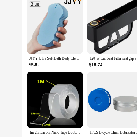
JJYY Ultra Soft Bath Body Cleaning Shower Sponge,Super Soft Exfoliating Bath Sponge,Spa Scrub Exfoliator Dead Skin Remove Sponge
120-W Car Seat Filler
$5.82
$18.74
1m 2m 3m 5m Nano Tape Double Sided Tape Transparent Reusable Waterproof Adhesive Strong Tapes Cleanable Kitchen Bathroom Supplie
1PCS Bicycle Chain Lubricator 