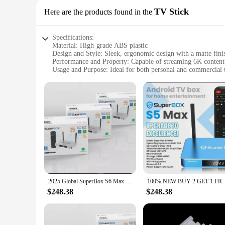
TV Stick
Here are the products found in the
Specifications:
Material: High-grade ABS plastic
Design and Style: Sleek, ergonomic design with a matte fini
Performance and Property: Capable of streaming 6K content
Usage and Purpose: Ideal for both personal and commercial 
Typical Adaptive Scenario: Suitable for various TV models 
Parts and Accessories: Comes with a user-friendly remote co
Features:
|Superbox S6 Ultra Unlimited Channels 6k|
**Advanced Streaming Technology**
The Superbox S6 Ultra is a revolutionary device that redefin
entertainment. With its cutting-edge 6K resolution, you can e
the Superbox S6 Ultra is designed to cater to all your stream
**Seamless Integration and Ease of Use**
The Superbox S6 Ultra is engineered for simplicity. Its comp
2025 Global SuperBox S6 Max 6k Ultra Fastest Android TV Box with Voice Remote Control (WORLDWIDE DELIVERY)
100% NEW BUY 2 GET 1 FREE SuperBox S5 MAX WiFi 6K
intuitive, making navigation through the vast array of chann
of your existing setup.
$248.38
$248.38
**Versatility for Everyone**
Whether you're a wholesaler looking to expand your product o
choice. Its unlimited channels feature ensures that you have a