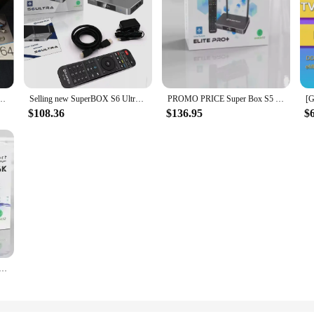
 ELITE ULTRA TV BOX Media Player Voice Remote 4GB+128GB 5G Wi-Fi 6 / NEW
Selling new SuperBOX S6 Ultra TV BOX Android 12 Keyboard Voice Remote Control Fast Ship
PROMO PRICE Super Box S5 Max (6K) ( Android 12) (WiFi 6)
$108.36
$136.95
$
x S5 MAX Android 12.1 smart box 4GB 64GB hot in USA Canada Mexico Latin PK super box s2 pro elite life time