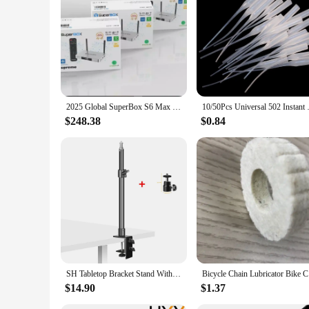
the future of entertainment, offering a seamless and immers
2025 Global SuperBox S6 Max 6k Ultra Fastest Android TV Box with Voice Remote Control (WORLDWIDE DELIVERY)
10/50Pcs Universal 502 Instant 
$248.38
$0.84
SH Tabletop Bracket Stand With 1/4" Ball Head Adjustable Desktop C-clamp Light Stand For DSLR Camera, Ring Light, Video Monitor
Bicycle C
$14.90
$1.37