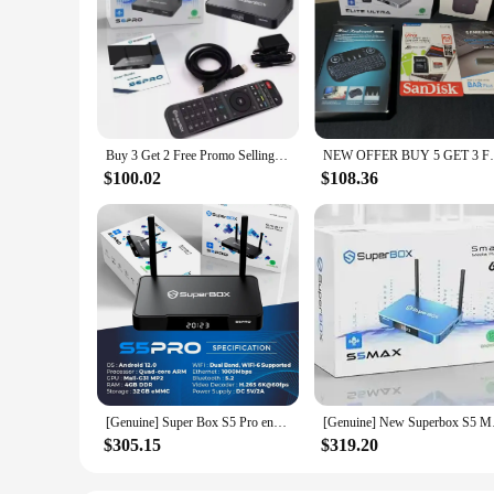
Buy 3 Get 2 Free Promo Selling SuperBox S6 Pro, 6K Android 12 with Premium Apps-Voice Remote
NEW OFFER BUY 5 GET 3 FREE SUPERBOX
$100.02
$108.36
[Genuine] Super Box S5 Pro ensures seamless performance for all your entertainment needs SUPER box life time
[Genuine] New Superbo
$305.15
$319.20