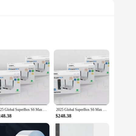
 device; it's a gateway to an unlimited world of
ether you're a movie buff, a sports enthusiast, or a gamer,
te content in minutes. The included remote control is
2025 Global SuperBox S6 Max 6k Ultra Fastest Android TV Box with Voice Remote Control (WORLDWIDE DELIVERY)
2025 Global SuperBox S6 Max 6k Ultra Fastest Android TV Box with Voice Remote Control (WORLDWIDE DELIVERY)
ls, ensuring that you can enjoy its capabilities regardless
248.38
$248.38
aming technology, the Superbox S6 Ultra is the perfect
 lineup. The device is not just for sale; it's an investment in