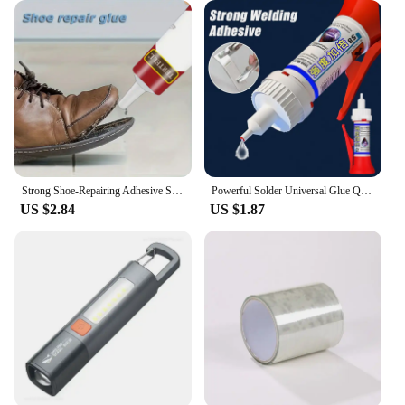
Strong Shoe-Repairing Adhesive Shoemaker Super Universal Waterproof Strong Shoe Adhesive Shoemaker Professional Repair Tool
Powerful Solder Universal Glue Quick-drying Welding Adhesive Strong Waterproof Sealant Multifunctional Repair Glue 1/2/3pcs
US $2.84
US $1.87