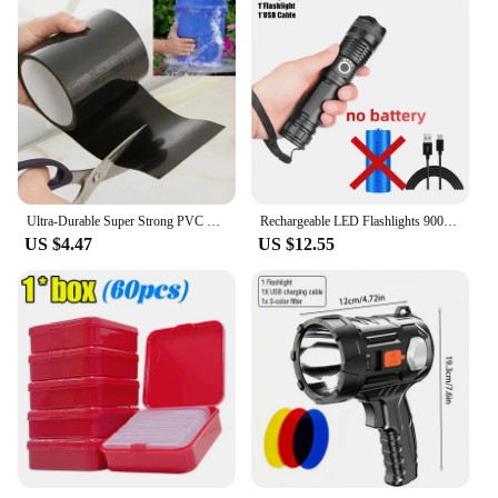
Ultra-Durable Super Strong PVC Leak Repair Tape - Airtight, Weather-Resistant & Self-Adhesive Solution for Instant Fixes - Perfe
Rechargeable LED Flashlights 90000 Lumens Super Bright Zoomable Waterproof Flashlight with 3 Modes Powerful for Camping Hiking
US $4.47
US $12.55