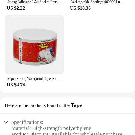
Strong Adhesion Wall Sticker Reusable Double Sided Adhesive Tape Sticky Balloon Traceless Poster 3M Clear Nano Home Improvement
Rechargeable Spotlight 900000 Lumens Led Spot Lights Handheld Large Flashlight Super Bright Outdoor Solar Spotlights Searchlight
US $2.22
US $18.36
Super Strong Waterproof Tape: Stop Leaks, Seal Repairs & Insulate PVC Pipes Instantly!
US $4.74
Tape
Here are the products found in the
Specifications:
Material: High-strength polyethylene
Product Discount: Available for wholesale purchase