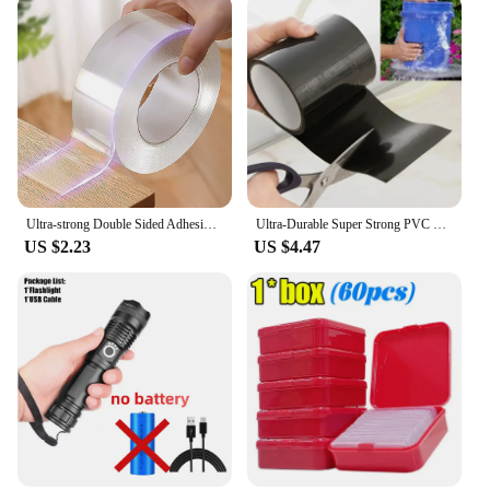
Ultra-strong Double Sided Adhesive Monster Tape Home Appliance Waterproof Wall Stickers Home Improvement Resistant Tapes
Ultra-Durable Super Strong PVC Leak Repair Tape - Airtight, Weather-Resistant & Self-Adhesive Solution for Instant Fixes - Perfe
US $2.23
US $4.47