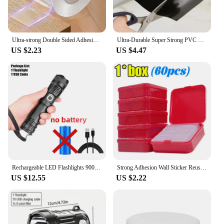
Ultra-strong Double Sided Adhesive Monster Tape Home Appliance Waterproof Wall Stickers Home Improvement Resistant Tapes
Ultra-Durable Super Strong PVC Leak Repair Tape - Airtight, Weather-Resistant & Self-Adhesive Solution for Instant Fixes - Perfe
US $2.23
US $4.47
Rechargeable LED Flashlights 90000 Lumens Super Bright Zoomable Waterproof Flashlight with 3 Modes Powerful for Camping Hiking
Strong Adhesion Wall Sticker Reusable Double Sided Adhesive Tape Sticky Balloon Traceless Poster 3M Clear Nano Home Improvement
US $12.55
US $2.22