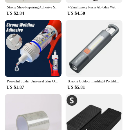
Strong Shoe-Repairing Adhesive Shoemaker Super Universal Waterproof Strong Shoe Adhesive Shoemaker Professional Repair Tool
4/25ml Epoxy Resin AB Glue Waterproof Instant Fast Adhesive Repair Strong Super Liquid Glue For Wood Plastic Metal Glue Welding
US $2.84
US $4.50
Powerful Solder Universal Glue Quick-drying Welding Adhesive Strong Waterproof Sealant Multifunctional Repair Glue 1/2/3pcs
Xiaomi Outdoor Flashlight Portable Strong Light Variable Focus with Floodlight Side Lights Long Range Rechargeable Flashlight
US $1.87
US $5.81