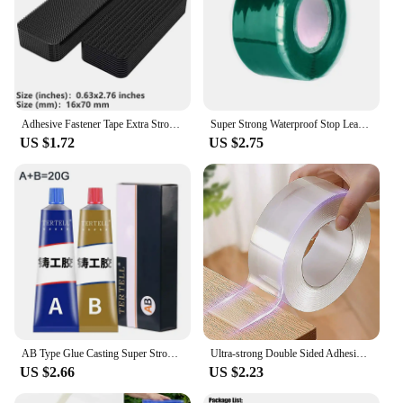
Adhesive Fastener Tape Extra Strong Carpet Fixing Sticker Double Side Hook-and-loop Fastener Auto Adhesive tape Comforter Fixing
Super Strong Waterproof Stop Leaks Seal Repair Performance Silicone Adhesive Insulating Duct Tapes
US $1.72
US $2.75
AB Type Glue Casting Super Strong Glue Sticks All Liquid Metal Repair Waterproof Waterproof Sealant Roof Waterproofing Welding
Ultra-strong Double Sided Adhesive Monster Tape Home Appliance Waterproof Wall Stickers Home Improvement Resistant Tapes
US $2.66
US $2.23