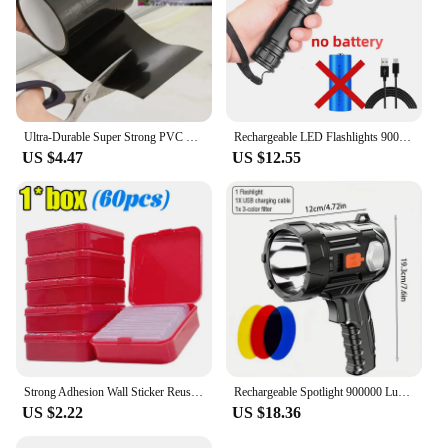
Ultra-Durable Super Strong PVC Leak Repair Tape - Airtight, Weather-Resistant & Self-Adhesive Solution for Instant Fixes - Perfe
Rechargeable LED Flashlights 90000 Lumens Super Bright Zoomable Waterproof Flashlight with 3 Modes Powerful for Camping Hiking
US $4.47
US $12.55
Strong Adhesion Wall Sticker Reusable Double Sided Adhesive Tape Sticky Balloon Traceless Poster 3M Clear Nano Home Improvement
Rechargeable Spotlight 900000 Lumens Led Spot Lights Handheld Large Flashlight Super Bright Outdoor Solar Spotlights Searchlight
US $2.22
US $18.36