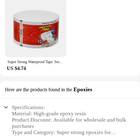
Super Strong Waterproof Tape: Stop Leaks, Seal Repairs & Insulate PVC Pipes Instantly!
US $4.74
Epoxies
Here are the products found in the
Specifications:
Material: High-grade epoxy resin
Product Discount: Available for wholesale and bulk
purchases
Type and Category: Super strong epoxies for
various applications