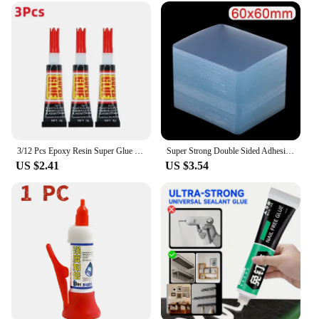
Design and Style: User-friendly packaging and
easy-to-use formulation
Usage and Purpose: Ideal for crafting, DIY projects,
and repairs
Typical Adaptive Scenario: Suitable for both indoor
and outdoor use
Shape or Size or Weight or Quantity: Available in
multiple sets to cater to different needs
Features:
3/12 Pcs Epoxy Resin Super Glue Liquids Tube 502 Thermal Paste Shoe Repair Plastic Metal Superglue Strong Adhesive Uv Home
Super Strong Double Sided Adhesive Tape 6*6cm Transparent Square Nano Wall Stickers Patch for Home Seamless Waterproof Tapes
|Wholesale|
US $2.41
US $3.54
**Unmatched Strength and Durability**
The Super Strong Epoxies are crafted from the
highest-grade epoxy resin, ensuring a robust bond
that withstands the test of time. Whether you're
mending a broken fixture, crafting a custom piece,
or needing a reliable adhesive for your DIY
projects, these epoxies deliver unparalleled strength
and durability. Their versatility across various
applications makes them an indispensable tool for
both professional and amateur users.