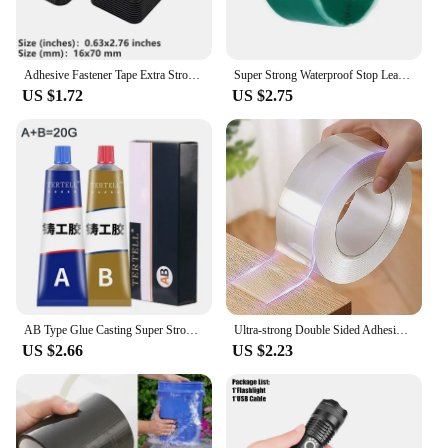
Adhesive Fastener Tape Extra Strong Carpet Fixing Sticker Double Side Hook-and-loop Fastener Auto Adhesive tape Comforter Fixing
Super Strong Waterproof Stop Leaks Seal Repair Performance Silicone Adhesive Insulating Duct Tapes
US $1.72
US $2.75
AB Type Glue Casting Super Strong Glue Sticks All Liquid Metal Repair Waterproof Waterproof Sealant Roof Waterproofing Welding
Ultra-strong Double Sided Adhesive Monster Tape Home Appliance Waterproof Wall Stickers Home Improvement Resistant Tapes
US $2.66
US $2.23