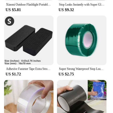
Xiaomi Outdoor Flashlight Portable Strong Light Variable Focus with Floodlight Side Lights Long Range Rechargeable Flashlight
Stop Leaks Instantly with Super Glue Waterproof Tape-Outdoor Gardens,Kitchen,Bathroom,Pipes Bucket,Water Pipes Sealing Repair
US $5.81
US $9.32
Adhesive Fastener Tape Extra Strong Carpet Fixing Sticker Double Side Hook-and-loop Fastener Auto Adhesive tape Comforter Fixing
Super Strong Waterproof Stop Leaks Seal Repair Performance Silicone Adhesive Insulating Duct Tapes
US $1.72
US $2.75