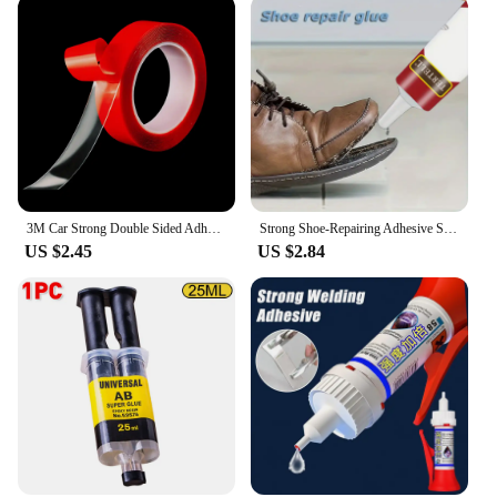
3M Car Strong Double Sided Adhesive Stickers Tape Nano Transparent Reusable Waterproof Auto Tape Clean Tools Car Protect Sticker
Strong Shoe-Repairing Adhesive Shoemaker Super Universal Waterproof Strong Shoe Adhesive Shoemaker Professional Repair Tool
US $2.45
US $2.84