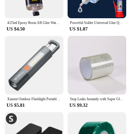
4/25ml Epoxy Resin AB Glue Waterproof Instant Fast Adhesive Repair Strong Super Liquid Glue For Wood Plastic Metal Glue Welding
Powerful Solder Universal Glue Quick-drying Welding Adhesive Strong Waterproof Sealant Multifunctional Repair Glue 1/2/3pcs
US $4.50
US $1.87
Xiaomi Outdoor Flashlight Portable Strong Light Variable Focus with Floodlight Side Lights Long Range Rechargeable Flashlight
Stop Leaks Instantly with Super Glue Waterproof Tape-Outdoor Gardens,Kitchen,Bathroom,Pipes Bucket,Water Pipes Sealing Repair
US $5.81
US $9.32