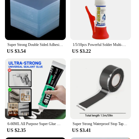
Super Strong Double Sided Adhesive Tape 6*6cm Transparent Square Nano Wall Stickers Patch for Home Seamless Waterproof Tapes
1/5/10pcs Powerful Solder Multi-Material Repair Extra Strong Glue for Shoe Ceramic Plastic Glass Universal Quick-drying Sealer
US $3.54
US $3.22
6-60ML All Purpose Super Glue Quick Drying Glue Strong Adhesive Sealant Fix Glue Nail Free for Stationery Glass Metal Ceramic
Super Strong Waterproof Stop Tape Leaks Seal Repair Performance Silicone Adhesive Insulating Duct Water Pipe Repair Tapes
US $2.35
US $3.41