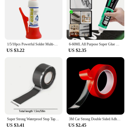
1/5/10pcs Powerful Solder Multi-Material Repair Extra Strong Glue for Shoe Ceramic Plastic Glass Universal Quick-drying Sealer
6-60ML All Purpose Super Glue Quick Drying Glue Strong Adhesive Sealant Fix Glue Nail Free for Stationery Glass Metal Ceramic
US $3.22
US $2.35
Super Strong Waterproof Stop Tape Leaks Seal Repair Performance Silicone Adhesive Insulating Duct Water Pipe Repair Tapes
3M Car Strong Double Sided Adhesive Stickers Tape Nano Transparent Reusable Waterproof Auto Tape Clean Tools Car Protect Sticker
US $3.41
US $2.45