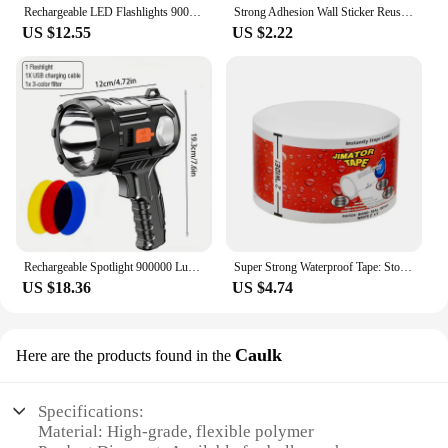
Rechargeable LED Flashlights 90000 Lumens Super Bright Zoomable Waterproof Flashlight with 3 Modes Powerful for Camping Hiking
Strong Adhesion Wall Sticker Reusable Double Sided Adhesive Tape Sticky Balloon Traceless Poster 3M Clear Nano Home Improvement
US $12.55
US $2.22
Rechargeable Spotlight 900000 Lumens Led Spot Lights Handheld Large Flashlight Super Bright Outdoor Solar Spotlights Searchlight
Super Strong Waterproof Tape: Stop Leaks, Seal Repairs & Insulate PVC Pipes Instantly!
US $18.36
US $4.74
Caulk
Here are the products found in the
Specifications:
Material: High-grade, flexible polymer