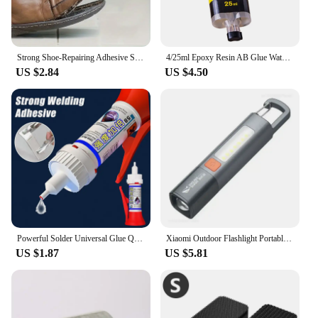
Strong Shoe-Repairing Adhesive Shoemaker Super Universal Waterproof Strong Shoe Adhesive Shoemaker Professional Repair Tool
4/25ml Epoxy Resin AB Glue Waterproof Instant Fast Adhesive Repair Strong Super Liquid Glue For Wood Plastic Metal Glue Welding
US $2.84
US $4.50
Powerful Solder Universal Glue Quick-drying Welding Adhesive Strong Waterproof Sealant Multifunctional Repair Glue 1/2/3pcs
Xiaomi Outdoor Flashlight Portable Strong Light Variable Focus with Floodlight Side Lights Long Range Rechargeable Flashlight
US $1.87
US $5.81