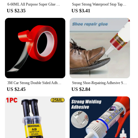
6-60ML All Purpose Super Glue Quick Drying Glue Strong Adhesive Sealant Fix Glue Nail Free for Stationery Glass Metal Ceramic
Super Strong Waterproof Stop Tape Leaks Seal Repair Performance Silicone Adhesive Insulating Duct Water Pipe Repair Tapes
US $2.35
US $3.41
3M Car Strong Double Sided Adhesive Stickers Tape Nano Transparent Reusable Waterproof Auto Tape Clean Tools Car Protect Sticker
Strong Shoe-Repairing Adhesive Shoemaker Super Universal Waterproof Strong Shoe Adhesive Shoemaker Professional Repair Tool
US $2.45
US $2.84