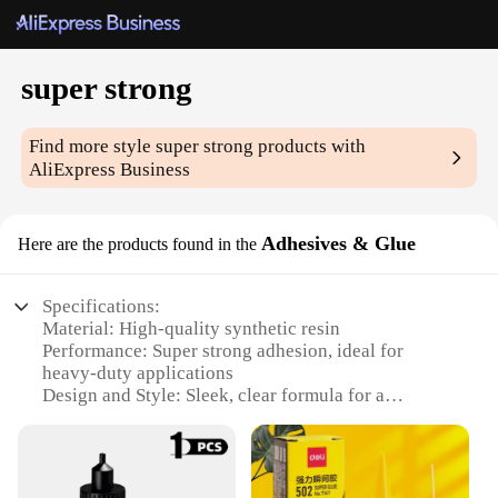
super strong
Find more style
super strong
products with
AliExpress Business
Adhesives & Glue
Here are the products found in the
Specifications:
Material: High-quality synthetic resin
Performance: Super strong adhesion, ideal for
heavy-duty applications
Design and Style: Sleek, clear formula for a
professional look
Usage and Purpose: Versatile for a range of DIY
projects and repairs
Typical Adaptive Scenario: Perfect for bonding