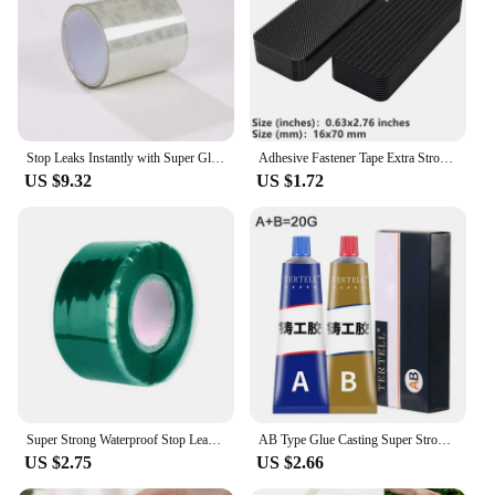
Stop Leaks Instantly with Super Glue Waterproof Tape-Outdoor Gardens,Kitchen,Bathroom,Pipes Bucket,Water Pipes Sealing Repair
Adhesive Fastener Tape Extra Strong Carpet Fixing Sticker Double Side Hook-and-loop Fastener Auto Adhesive tape Comforter Fixing
US $9.32
US $1.72
Super Strong Waterproof Stop Leaks Seal Repair Performance Silicone Adhesive Insulating Duct Tapes
AB Type Glue Casting Super Strong Glue Sticks All Liquid Metal Repair Waterproof Waterproof Sealant Roof Waterproofing Welding
US $2.75
US $2.66