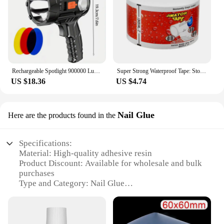
Rechargeable Spotlight 900000 Lumens Led Spot Lights Handheld Large Flashlight Super Bright Outdoor Solar Spotlights Searchlight
Super Strong Waterproof Tape: Stop Leaks, Seal Repairs & Insulate PVC Pipes Instantly!
US $18.36
US $4.74
Nail Glue
Here are the products found in the
Specifications:
Material: High-quality adhesive resin
Product Discount: Available for wholesale and bulk
purchases
Type and Category: Nail Glue
Design and Style: Sleek, easy-to-use applicator
Usage and Purpose: Secure nail enhancements with
durability
Typical Adaptive Scenario: Ideal for professional