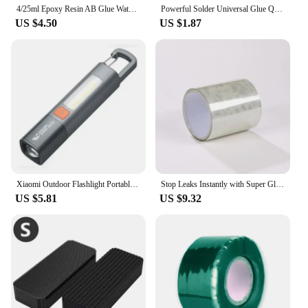
4/25ml Epoxy Resin AB Glue Waterproof Instant Fast Adhesive Repair Strong Super Liquid Glue For Wood Plastic Metal Glue Welding
Powerful Solder Universal Glue Quick-drying Welding Adhesive Strong Waterproof Sealant Multifunctional Repair Glue 1/2/3pcs
US $4.50
US $1.87
Xiaomi Outdoor Flashlight Portable Strong Light Variable Focus with Floodlight Side Lights Long Range Rechargeable Flashlight
Stop Leaks Instantly with Super Glue Waterproof Tape-Outdoor Gardens,Kitchen,Bathroom,Pipes Bucket,Water Pipes Sealing Repair
US $5.81
US $9.32