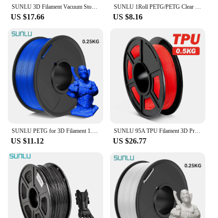
SUNLU 3D Filament Vacuum Storage Bags Dryer Safekeep Humidity 3D Printer Parts for PLA/PETG/ABS and Other 1KG/0.5KG Filament
SUNLU 1Roll PETG/PETG Clear Filament 1.75 ±0.02mm 1kg Spool (2.2lbs) High Toughness Neatly Wound Filament Fit Most FDM Printer
US $17.66
US $8.16
SUNLU PETG for 3D Filament 1.75MM 1 Roll 0.25KG/Roll And High Transparency 3D Printing Filament Suitable For All FDM Printers
SUNLU 95A TPU Filament 3D Printing 1.75MM 0.5KG Good Flexibility Non-Toxic Good Aging Resistance Odorless Soft Prints Toys Shoes
US $11.12
US $26.77