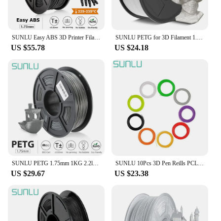
SUNLU Easy ABS 3D Printer Filament 1kg 1.75mm Spool Acrylonitrile Butadiene Styrene Consumables For 3d Printer Model Printing
SUNLU PETG for 3D Filament 1.75MM 1 Roll 0.25KG/Roll And High Transparency 3D Printing Filament Suitable For All FDM Printers
US $55.78
US $24.18
SUNLU PETG 1.75mm 1KG 2.2lb3D Printer Filament s Spool NEW stock support Wholesale order for Education DIY, Commerce Design
SUNLU 10Pcs 3D Pen Reills PCL/PLA Filament 5M 1.75MM 100% No Bubble Material Children Scribble Filament Explore Brains Gadget
US $29.67
US $23.38