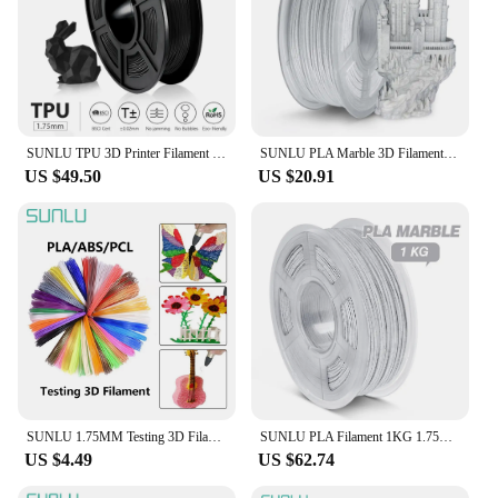
SUNLU TPU 3D Printer Filament Flexible Filament 1.75 mm 0.5kg /Roll 95A Shore Hardness Good For Printing Child Shoes And Toys
SUNLU PLA Marble 3D Filament 1KG 1.75mm Printing Marble Texture No Bubble Non-Toxic Good Toughness Artwork Print Material
US $49.50
US $20.91
SUNLU 1.75MM Testing 3D Filament For 3D Pen and 3D Printer Refill 5 Meters&10 Meters MPLA/ABS/PCL Sundry color for chioce
SUNLU PLA Filament 1KG 1.75MM PLAPLUS SILK Marble 2.2LBS 3D Printing No Bubble Odorless Non-Toxic Clogging Free Biodegradable
US $4.49
US $62.74