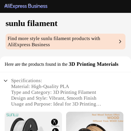
sunlu filament
Find more style
sunlu filament
products with
AliExpress Business
3D Printing Materials
Here are the products found in the
Specifications:
Material: High-Quality PLA
Type and Category: 3D Printing Filament
Design and Style: Vibrant, Smooth Finish
Usage and Purpose: Ideal for 3D Printing
Enthusiasts and Professionals
Performance and Property: High-Temperature
Resistance, Low Shrinkage
Parts and Accessories: Available in Various Sizes