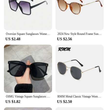
Oversize Square Sunglasses Women Retro Fashion Luxury Brand Personlity Gradient Black Sun Glasses Female Outdoor Shades Oculos
2024 New Style Round Frame Sunglasses Unisex UV-proof Sun Glasses Eyewear Women Outdoor Travel Goggle Eye Production Sun Shades
US $2.48
US $2.56
OIMG Vintage Square Sunglasses Women Oversized Sunglass Men Retro Black Sun Glasses Shades Goggle UV400 Oculos De Sol
RMM Metal Classic Vintage Women Sunglasses Luxury Brand Design Glasses Female Driving Eyewear Irregular polygon glasses
US $1.82
US $2.50