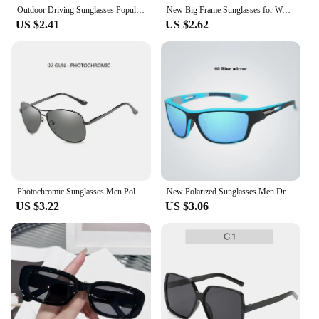
Outdoor Driving Sunglasses Popular Square Large Frame Sun Glasses Classic Polarized Glasses Men Women Fishing Glasses
New Big Frame Sunglasses for Women Fashion Square Too Glasses Ladies Glasses Outdoor Sunshade Mirror for Men
US $2.41
US $2.62
Photochromic Sunglasses Men Polarized Driving Pilot Chameleon Vintage Sun Glasses Women Male Change Color Day Night Vision UV400
New Polarized Sunglasses Men Driving Sport Glasses Vintage Fishing Hiking Designer Sun Glasses Women Male Shades Vintage Eyewear
US $3.22
US $3.06