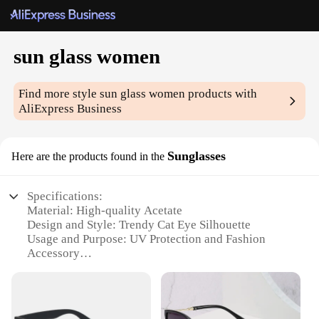
sun glass women
Find more style
sun glass women
products with
AliExpress Business
Sunglasses
Here are the products found in the
Specifications:
Material: High-quality Acetate
Design and Style: Trendy Cat Eye Silhouette
Usage and Purpose: UV Protection and Fashion
Accessory
Performance and Property: Polarized Lenses for
Glare Reduction
Shape or Size or Weight or Quantity: Standard Size
with Lightweight Frame