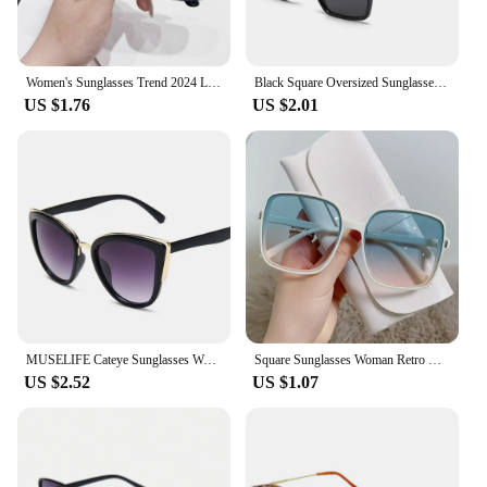
Women's Sunglasses Trend 2024 Lenses Eyewear Eyepieces Vintage Trends Glasses Luxury Woman Popular Outdoor Polarized Sunglasess
Black Square Oversized Sunglasses Women Big Frame Colorful Sun Glasses Female Mirror Oculos Unisex Gradient Hip Hop Shades
US $1.76
US $2.01
MUSELIFE Cateye Sunglasses Women Vintage Gradient Glasses Retro Cat eye Sun glasses Female Eyewear UV400
Square Sunglasses Woman Retro Vintage Gradient Sun Glasses Oversized Female Clear Lens Black White Oculos De Sol Glasses Women
US $2.52
US $1.07