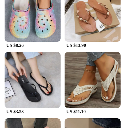
lightweight construction makes them perfect for
extended wear, while the durable material promises
longevity. The matching pair design makes them an
excellent choice for gifting or stocking up on
wholesale for your business. With these slippers,
you'll experience the perfect blend of style and
functionality.
US $8.26
US $13.90
**Adaptable and Convenient**
Our Summer Slip Women's Slippers are not just
about style; they are also designed with
convenience in mind. The slip-on design allows for
quick and easy wear, making them ideal for those
on-the-go moments. The lightweight construction
ensures they are easy to pack for travel, making
them a staple for any summer vacation. As a set,
they provide a complete summer footwear solution,
catering to all your summer slip needs.
US $3.53
US $11.10