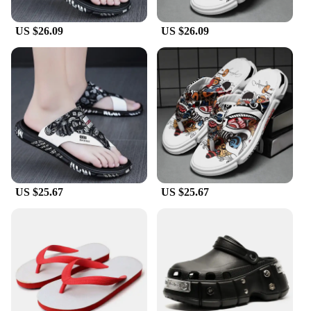
US $26.09
US $26.09
US $25.67
US $25.67