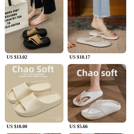
US $13.02
US $18.17
US $10.00
US $5.66