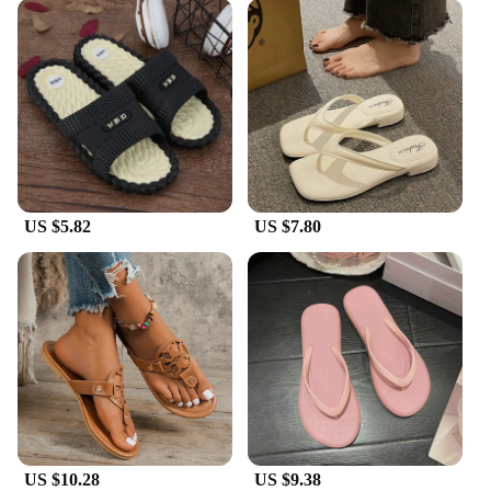
US $5.82
US $7.80
US $10.28
US $9.38