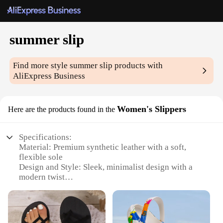
summer slip
Find more style
summer slip
products with
AliExpress Business
Women's Slippers
Here are the products found in the
Specifications:
Material: Premium synthetic leather with a soft,
flexible sole
Design and Style: Sleek, minimalist design with a
modern twist
Usage and Purpose: Ideal for summer outings,
beach vacations, or poolside relaxation
Performance and Property: Lightweight and
durable, ensuring long-lasting comfort