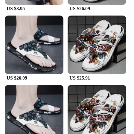
US $8.95
US $26.09
US $26.09
US $25.91