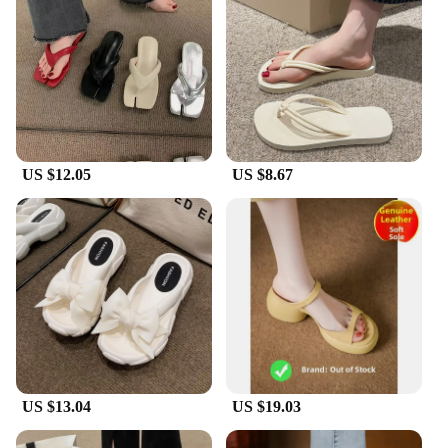
US $12.05
US $8.67
US $13.04
US $19.03