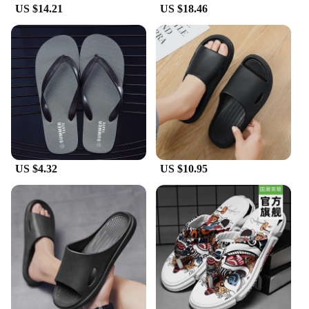
these slippers are an excellent choice for anyone
US $14.21
US $18.46
looking to offer a quality product to their
customers.
US $4.32
US $10.95