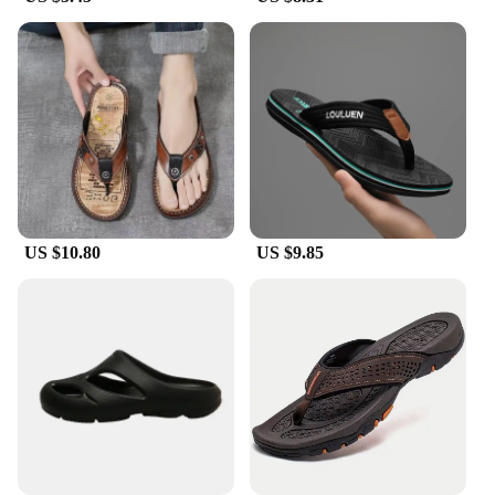
**Durable and Easy to Maintain**
Our Men's Summer Slip Slippers are not just about
comfort; they are also built to last. The durable EVA
material resists wear and tear, ensuring that your
slippers remain in pristine condition even after
frequent use. The removable insole allows for easy
cleaning and maintenance, keeping your slippers
fresh and hygienic. Whether you're lounging by the
pool or enjoying a barbecue with friends, these
slippers are the perfect companion for any summer
US $10.80
US $9.85
activity.
**A Perfect Fit for Everyone**
Understanding the importance of a good fit, our
Men's Summer Slip Slippers come in a range of
sizes to accommodate various foot sizes. With a
focus on providing comfort to all, these slippers are
designed to adapt to your unique foot shape,
ensuring a snug and supportive fit. Whether you're
looking for a wholesale purchase for your store or
seeking a reliable vendor for your retail needs,