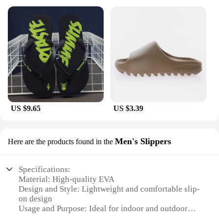
US $9.65
US $3.39
Men's Slippers
Here are the products found in the
Specifications:
Material: High-quality EVA
Design and Style: Lightweight and comfortable slip-
on design
Usage and Purpose: Ideal for indoor and outdoor
use during the summer season