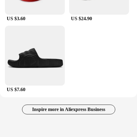
US $3.60
US $24.90
US $7.60
Inspire more in Aliexpress Business