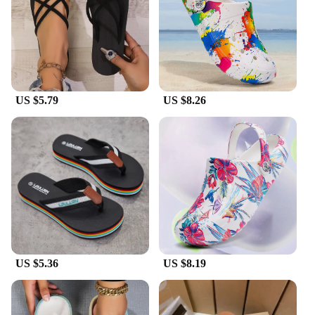
Parts and Accessories: Comes as a set of two, with a
matching pair included
Applicable People: Suitable for women seeking
stylish, functional summer footwear
Features:
|Vendors|
US $5.79
US $8.26
**Effortless Elegance and Comfort**
Step into the summer season with our chic Summer
Slip Women's Slippers, designed to blend effortless
elegance with unparalleled comfort. These slippers
are crafted from premium synthetic leather,
providing a soft, flexible sole that conforms to your
foot's natural shape. The minimalist design with a
modern twist ensures they complement any summer
outfit, making them a versatile addition to your
wardrobe.
US $5.36
US $8.19
**Versatile and Functional**
Whether you're lounging by the pool, enjoying a
day at the beach, or simply relaxing at home, these
slippers are your go-to summer accessory. Their