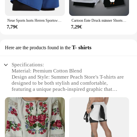
Neue Sports horts Herren Sportswear 2 in 1 kurze Hosen Doppel deck Strand hosen Sommer Fitness Fitness Training Jogging Laufs horts
Cartoon Ente Druck männer Shorts Sommer Doppel Schicht Brief Drucken Shorts Schnell Trocknend Hosen Fitness Trainingsanzug Strand Kurze Hosen
7,79€
7,29€
T- shirts
Here are the products found in the
Specifications:
Material: Premium Cotton Blend
Design and Style: Summer Peach Store's T-shirts are
designed to be both stylish and comfortable,
featuring a unique peach-inspired graphic that
stands out.
Usage and Purpose: Ideal for casual wear, these T-
shirts are perfect for summer outings, beach trips, or
simply as a versatile addition to your wardrobe.
Type and Category: Summer Peach Store's T-shirts
are categorized as casual wear, offering a relaxed
and laid-back style that is suitable for various