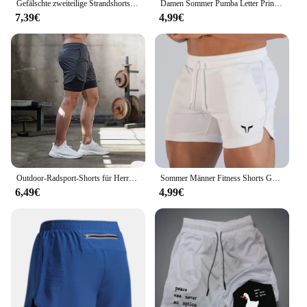
Gefälschte zweiteilige Strandshorts, bedruckte Jogginghose, doppellagig, 2-in-1-Sporthose, M-3XL, Sommer-Herren, schnell trocknende Gym-Shorts
Damen Sommer Pumba Letter Print große lässige Rundhals ausschnitt ärmellose lose Tank Top T-Shirt
7,39€
4,99€
Outdoor-Radsport-Shorts für Herren Sommer atmungsaktive, schnell trocknende Shorts Sportswear Doppelschicht-Zwei-in-Eins-Casual-Shorts M-3XL
Sommer Männer Fitness Shorts Gym Shorts Turnhallen kurze Hosen laufen Wandern Sportswear Laufs horts Männer Sport Joggen
6,49€
4,99€