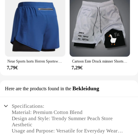
Neue Sports horts Herren Sportswear 2 in 1 kurze Hosen Doppel deck Strand hosen Sommer Fitness Fitness Training Jogging Laufs horts
Cartoon Ente Druck männer Shorts Sommer Doppel Schicht Brief Drucken Shorts Schnell Trocknend Hosen Fitness Trainingsanzug Strand Kurze Hosen
7,79€
7,29€
Bekleidung
Here are the products found in the
Specifications:
Material: Premium Cotton Blend
Design and Style: Trendy Summer Peach Store
Aesthetic
Usage and Purpose: Versatile for Everyday Wear
Type and Category: Wholesale Summer Peach Store