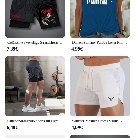
Gefälschte zweiteilige Strandshorts, bedruckte Jogginghose, doppellagig, 2-in-1-Sporthose, M-3XL, Sommer-Herren, schnell trocknende Gym-Shorts
Damen Sommer Pumba Letter Print große lässige Rundhals ausschnitt ärmellose lose Tank Top T-Shirt
7,39€
4,99€
Outdoor-Radsport-Shorts für Herren Sommer atmungsaktive, schnell trocknende Shorts Sportswear Doppelschicht-Zwei-in-Eins-Casual-Shorts M-3XL
Sommer Männer Fitness Shorts Gym Shorts Turnhallen kurze Hosen laufen Wandern Sportswear Laufs horts Männer Sport Joggen
6,49€
4,99€