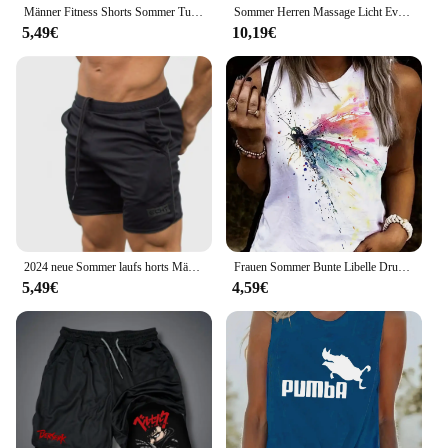
Männer Fitness Shorts Sommer Turnhallen Training männlich atmungsaktive Mesh Shorts schnell trocknen Sportswear Jogger Strand kurze Hosen Männer Jogging hose
Sommer Herren Massage Licht Eva Hausschuhe Indoor Outdoor Strand Casual Slides Schuhe weiche Sohle Flip-Flops coole Sandalen Clogs
5,49€
10,19€
2024 neue Sommer laufs horts Männer Sport Jogging Fitness Shorts schnell trocknen Herren Gym Männer Shorts Mesh Gyms Shorts Herren Jogging hose
Frauen Sommer Bunte Libelle Drucken Große Casual Ärmellose Lose Tank Top T-shirt Tank Ärmellose Dünne Weste Tops Streetwear
5,49€
4,59€