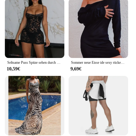
Seltsame Puss Spitze sehen durch Frauen Kleid sexy ärmellose Low-Neck Stretch Pfirsich Hüfte Bodycon Mitternacht Coquette Sommer Clubwear
Sommer neue Eisse ide sexy rücken freie Strand kleid Urlaub Bikini gestrickt vertuschen für Frauen
10,59€
9,69€