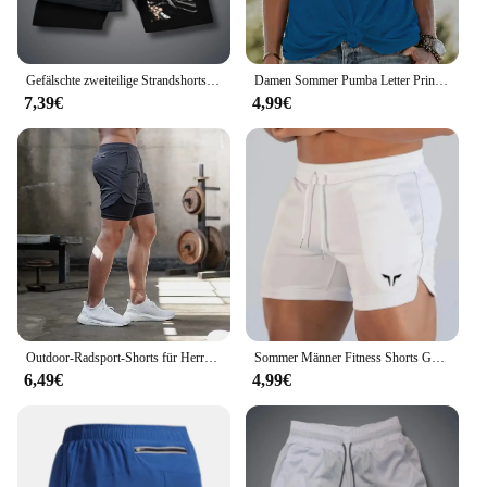
Gefälschte zweiteilige Strandshorts, bedruckte Jogginghose, doppellagig, 2-in-1-Sporthose, M-3XL, Sommer-Herren, schnell trocknende Gym-Shorts
Damen Sommer Pumba Letter Print große lässige Rundhals ausschnitt ärmellose lose Tank Top T-Shirt
7,39€
4,99€
Outdoor-Radsport-Shorts für Herren Sommer atmungsaktive, schnell trocknende Shorts Sportswear Doppelschicht-Zwei-in-Eins-Casual-Shorts M-3XL
Sommer Männer Fitness Shorts Gym Shorts Turnhallen kurze Hosen laufen Wandern Sportswear Laufs horts Männer Sport Joggen
6,49€
4,99€