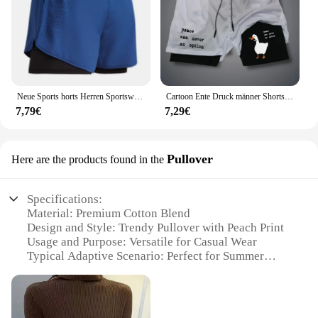
Neue Sports horts Herren Sportswear 2 in 1 kurze Hosen Doppel deck Strand hosen Sommer Fitness Fitness Training Jogging Laufs horts
Cartoon Ente Druck männer Shorts Sommer Doppel Schicht Brief Drucken Shorts Schnell Trocknend Hosen Fitness Trainingsanzug Strand Kurze Hosen
7,79€
7,29€
Pullover
Here are the products found in the
Specifications:
Material: Premium Cotton Blend
Design and Style: Trendy Pullover with Peach Print
Usage and Purpose: Versatile for Casual Wear
Typical Adaptive Scenario: Perfect for Summer
Outings
Shape or Size or Weight or Quantity: Available in
Multiple Sizes and Colors
Performance and Property: Comfortable Fit with