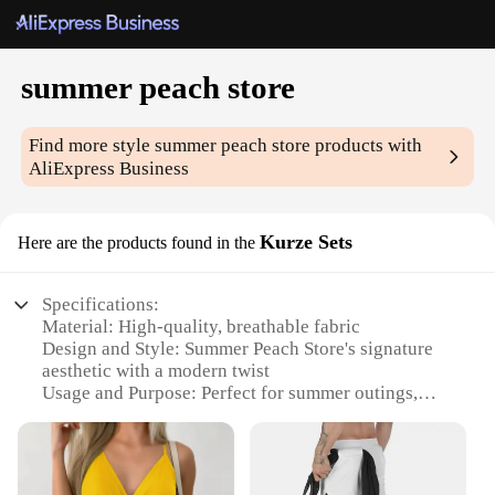
summer peach store
Find more style
summer peach store
products with
AliExpress Business
Kurze Sets
Here are the products found in the
Specifications:
Material: High-quality, breathable fabric
Design and Style: Summer Peach Store's signature
aesthetic with a modern twist
Usage and Purpose: Perfect for summer outings,
beach trips, or casual gatherings
Performance and Property: Durable and
comfortable, designed to withstand the warmth
Shape or Size or Weight or Quantity: Available in a