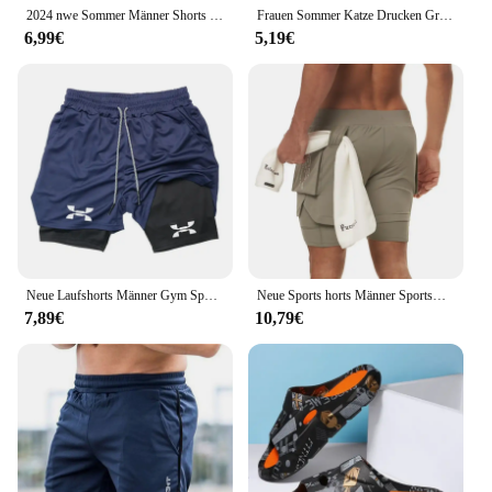
2024 nwe Sommer Männer Shorts drucken Sport Shorts Fitness Übung Strand Shorts atmungsaktive Mesh Shorts Jogger Herren Marke Shorts
Frauen Sommer Katze Drucken Große Casual Ärmellose Lose Tank Top T-shirt Tank Ärmellose Dünne Weste Tops Streetwear
6,99€
5,19€
Neue Laufshorts Männer Gym Sport Shorts 2 In 1 Schnell Trocknend Workout Training Gym Fitness Jogging Kurze Hosen Sommer männer Shorts
Neue Sports horts Männer Sportswear Doppeldeck-Laufs horts 2 in 1 Strand hosen Sommer gymnastik Fitness training Jogging kurze Hosen
7,89€
10,79€