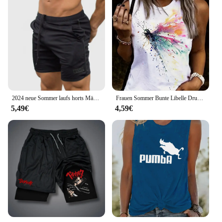
2024 neue Sommer laufs horts Männer Sport Jogging Fitness Shorts schnell trocknen Herren Gym Männer Shorts Mesh Gyms Shorts Herren Jogging hose
Frauen Sommer Bunte Libelle Drucken Große Casual Ärmellose Lose Tank Top T-shirt Tank Ärmellose Dünne Weste Tops Streetwear
5,49€
4,59€