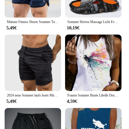
Männer Fitness Shorts Sommer Turnhallen Training männlich atmungsaktive Mesh Shorts schnell trocknen Sportswear Jogger Strand kurze Hosen Männer Jogging hose
Sommer Herren Massage Licht Eva Hausschuhe Indoor Outdoor Strand Casual Slides Schuhe weiche Sohle Flip-Flops coole Sandalen Clogs
5,49€
10,19€
2024 neue Sommer laufs horts Männer Sport Jogging Fitness Shorts schnell trocknen Herren Gym Männer Shorts Mesh Gyms Shorts Herren Jogging hose
Frauen Sommer Bunte Libelle Drucken Große Casual Ärmellose Lose Tank Top T-shirt Tank Ärmellose Dünne Weste Tops Streetwear
5,49€
4,59€