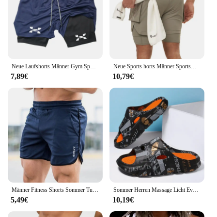
Neue Laufshorts Männer Gym Sport Shorts 2 In 1 Schnell Trocknend Workout Training Gym Fitness Jogging Kurze Hosen Sommer männer Shorts
Neue Sports horts Männer Sportswear Doppeldeck-Laufs horts 2 in 1 Strand hosen Sommer gymnastik Fitness training Jogging kurze Hosen
7,89€
10,79€
Männer Fitness Shorts Sommer Turnhallen Training männlich atmungsaktive Mesh Shorts schnell trocknen Sportswear Jogger Strand kurze Hosen Männer Jogging hose
Sommer Herren Massage Licht Eva Hausschuhe Indoor Outdoor Strand Casual Slides Schuhe weiche Sohle Flip-Flops coole Sandalen Clogs
5,49€
10,19€