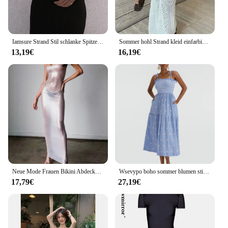
Iamsure Strand Stil schlanke Spitzen besatz langes Kleid Urlaub grundlegende tiefe V-Ausschnitt ärmellose Maxi-Drussen für Frauen 2024 Sommer mode
Sommer hohl Strand kleid einfarbig sexy gestrickt Strand Bikini Badeanzug Kittel Kleid
13,19€
16,19€
Neue Mode Frauen Bikini Abdeckung Ups Sommer Sehen-Durch Spaghetti-trägern Ärmelloses Kleid Für Strand Badeanzug Club Straße stil
Wsevypo boho sommer blumen stickerei strand kleid frauen binden schulter hosenträger träger los geraffte a-line cami kleider
17,79€
27,19€