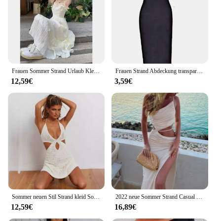
Frauen Sommer Strand Urlaub Kleid abnehmen süße alters reduzierende Taille tailliert lange Kleid Holz Ohrringe Stöße
Frauen Strand Abdeckung transparent schwarz Maxi Mesh Kleider Beach wear Sommer Party Kleidung sexy Nachtwäsche Robe Mujer
12,59€
3,59€
Sommer neuen Stil Strand kleid Sonnenschutz vertuschen sexy Loch tief v Open-Back gebunden Strickkleid Tank
2022 neue Sommer Strand Casual Sexy Hohl Backless Krawatte Up Slip Kleid Frauen Low Cut Ärmel Slim-fit Maxi kleid für Club Party
12,59€
16,89€