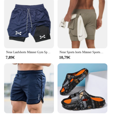
Neue Laufshorts Männer Gym Sport Shorts 2 In 1 Schnell Trocknend Workout Training Gym Fitness Jogging Kurze Hosen Sommer männer Shorts
Neue Sports horts Männer Sportswear Doppeldeck-Laufs horts 2 in 1 Strand hosen Sommer gymnastik Fitness training Jogging kurze Hosen
7,89€
10,79€