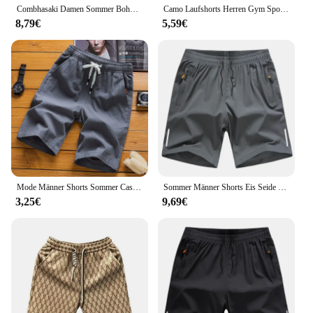
Combhasaki Damen Sommer Boho High Split Zebrast reifen/Leoparden muster drapieren vorne rücken frei Party kleid durchsichtiges Strand Sommerkleid
Camo Laufshorts Herren Gym Sportshorts 2-in-1 Quick Dry Workout Training Gym Fitness Jogging Kurze Hosen Sommer Herren Shorts
8,79€
5,59€
Mode Männer Shorts Sommer Casual Shorts Für Männer Strand Hosen Laufen Sport Kurze männer Gerade Hosen Herren Shorts Männlichen Sweatpant
Sommer Männer Shorts Eis Seide Laufen Fitness studio Sport Shorts schnell trocknen atmungsaktive Strand kurze Hose Fitness Joggen coole Casual Sportswear
3,25€
9,69€