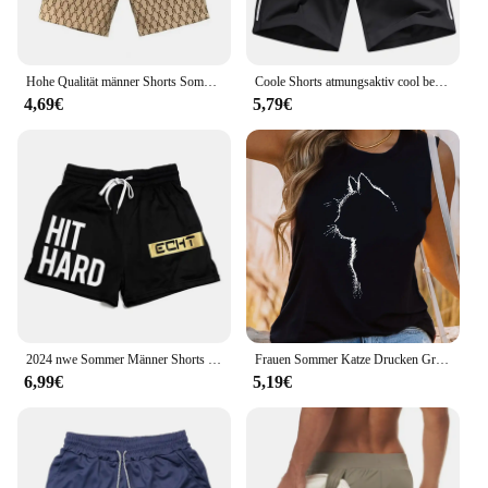
Hohe Qualität männer Shorts Sommer American Gym Shorts Mode Grün Kurze Hosen Harajuku High Street männer Kleidung Streetwear
Coole Shorts atmungsaktiv cool bequem Seide Laufsport 5 Zoll Männer locker sitzen Sommer Fitness studio leichte Basketball Schlaf Strand
4,69€
5,79€
2024 nwe Sommer Männer Shorts drucken Sport Shorts Fitness Übung Strand Shorts atmungsaktive Mesh Shorts Jogger Herren Marke Shorts
Frauen Sommer Katze Drucken Große Casual Ärmellose Lose Tank Top T-shirt Tank Ärmellose Dünne Weste Tops Streetwear
6,99€
5,19€