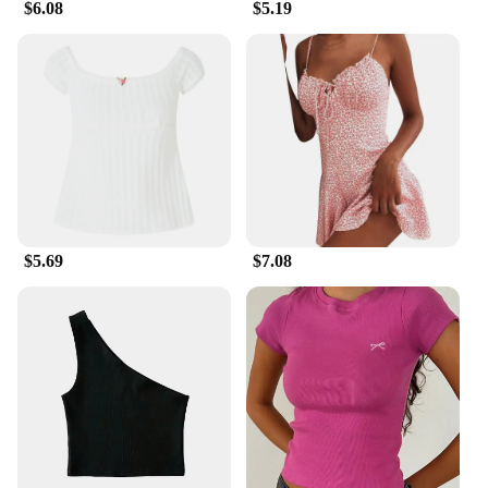
$6.08
$5.19
$5.69
$7.08