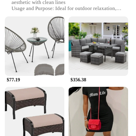
aesthetic with clean lines
Usage and Purpose: Ideal for outdoor relaxation,
social gatherings, and alfresco dining
Typical Adaptive Scenario: Perfect for gardens,
patios, and balconies
Shape or Size or Weight or Quantity: Available in
multiple set configurations to suit various space
requirements
Performance and Property: Durable, easy-to-clean,
and UV-resistant
Features:
|Summer Outdoor Garden Items|Wholesale|Vendors|
$77.19
$356.38
**Elegant and Functional Outdoor Furniture**
Crafted from premium PE rattan, this garden
furniture set is not only aesthetically pleasing but
also built to withstand the elements. The
contemporary design with clean lines offers a
minimalist touch to any outdoor space, making it an
excellent choice for those who appreciate modern
style. Whether you're hosting a casual brunch or
enjoying a quiet evening, this set is versatile