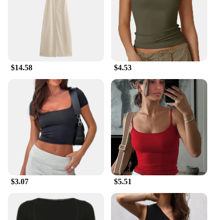
provides comfort for hours of relaxation, making
them ideal for garden parties, outdoor gatherings, or
simply enjoying the fresh air. The modern look of
these chairs complements any outdoor setting, from
a tranquil backyard to a bustling patio. The chairs
are available in sets of 2, 4, or 6, allowing you to
$14.58
$4.53
choose the quantity that best suits your needs.
**Ease of Maintenance and Storage**
These chairs are designed with ease of maintenance
in mind. The smooth surface of the HDPE plastic
makes cleaning a breeze, ensuring that your chairs
remain hygienic and inviting. The lightweight
nature of the chairs also makes them easy to move
and store, making them a practical choice for those
with limited space. Whether you're looking to
furnish a small balcony or a spacious backyard,
these chairs are the perfect addition to your summer
$3.07
$5.51
outdoor garden items collection.