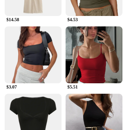
**Ideal for Wholesale and Vendors**
Our Outdoor Lighting sets are an excellent choice
for wholesale and vendor partners looking to offer
$14.58
$4.53
high-quality, stylish lighting solutions to their
customers. The sets are designed to cater to a wide
range of outdoor environments, making them
suitable for both residential and commercial
settings. With competitive pricing and a
commitment to quality, these sets are a valuable
addition to any vendor's product lineup.
$3.07
$5.51