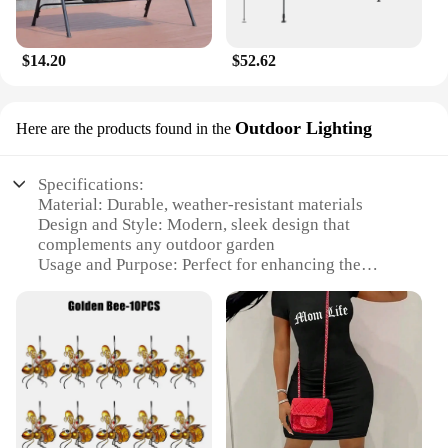
$14.20
$52.62
Outdoor Lighting
Here are the products found in the
Specifications:
Material: Durable, weather-resistant materials
Design and Style: Modern, sleek design that
complements any outdoor garden
Usage and Purpose: Perfect for enhancing the
ambiance of your summer outdoor garden
Performance and Property: Energy-efficient LED
lighting for long-lasting illumination
Parts and Accessories: Includes all necessary
components for easy installation
Applicable People: Ideal for homeowners,
landscapers, and garden enthusiasts
Features: