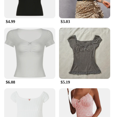
$4.99
$3.03
$6.08
$5.19