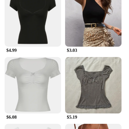
$4.99
$3.03
$6.08
$5.19