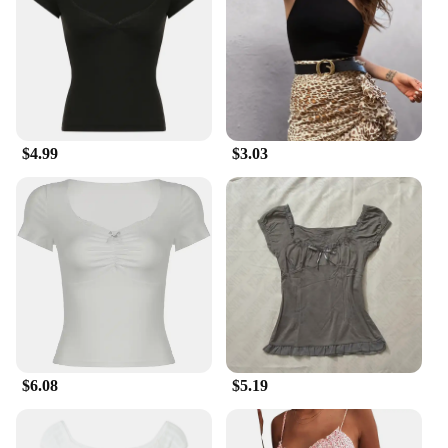
$4.99
$3.03
$6.08
$5.19