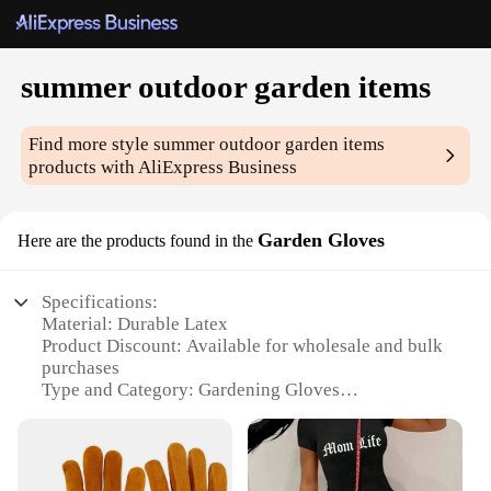
summer outdoor garden items
Find more style
summer outdoor garden items
products with AliExpress Business
Garden Gloves
Here are the products found in the
Specifications:
Material: Durable Latex
Product Discount: Available for wholesale and bulk
purchases
Type and Category: Gardening Gloves
Design and Style: Ergonomic fit with breathable
mesh back
Usage and Purpose: Ideal for summer outdoor
gardening tasks