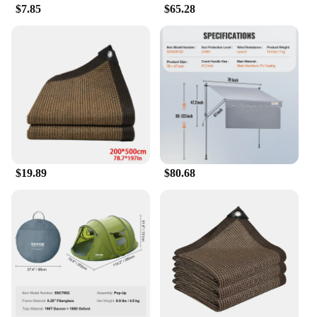
ventilation. The multiple sizes available ensure that
$7.85
$65.28
you can find the perfect fit for your space, whether
it's a small patio or a large outdoor area. The
lightweight design makes it easy to store away when
not in use, ensuring that your outdoor space remains
clutter-free and functional throughout the year.
With our awnings, you can enjoy the summer
outdoors without compromising on style or comfort.
$19.89
$80.68