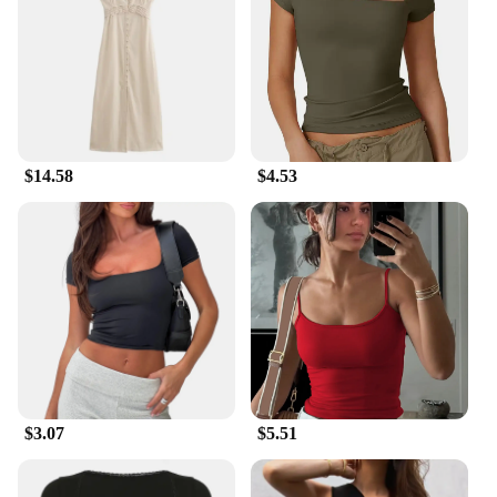
and bulk purchases, making them an excellent
choice for vendors, suppliers, and those looking to
stock up for sale. The sets are perfect for gardening
enthusiasts who need reliable tools for their outdoor
activities.
**Designed for the Gardening Enthusiast**
$14.58
$4.53
The Summer Outdoor Garden Gloves are a must-
have for anyone who loves spending time in their
garden. The gloves are resistant to punctures and
abrasions, ensuring that your hands are safe from
thorns and sharp objects. The gloves' design is not
only functional but also stylish, making them a
great addition to any gardening gear collection.
Whether you're a professional landscaper or a
hobbyist, these gloves are designed to meet the
demands of summer outdoor gardening tasks.
$3.07
$5.51