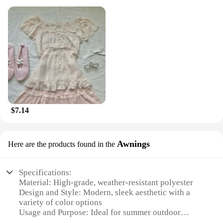
$7.14
Awnings
Here are the products found in the
Specifications:
Material: High-grade, weather-resistant polyester
Design and Style: Modern, sleek aesthetic with a
variety of color options
Usage and Purpose: Ideal for summer outdoor
garden items, providing shade and comfort