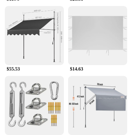
**Effortless Installation and Maintenance**
Our awnings are not only about style; they're also
about ease of use. The included hardware makes
installation a breeze, allowing you to set up your
shaded area in no time. The durable, UV-resistant
fabric ensures that your awning maintains its
vibrant color and protective properties over time,
requiring minimal maintenance. The lightweight yet
sturdy construction means that you can easily adjust
or reposition your awning as needed, adapting to
$55.53
$14.63
various outdoor scenarios. This makes our awnings
a perfect choice for wholesale, vendors, and
suppliers looking to offer a high-quality, functional
product to their customers.
**Versatile and Functional Design**
Our awnings are not just about shade; they're about
creating a space that's perfect for any occasion.
Whether you're hosting a garden party or simply
enjoying a quiet afternoon in your backyard, these
awnings provide the perfect balance of shade and