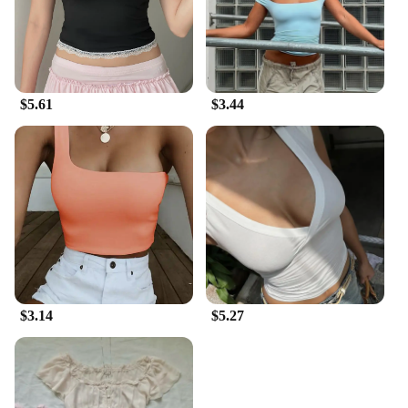
$5.61
$3.44
$3.14
$5.27