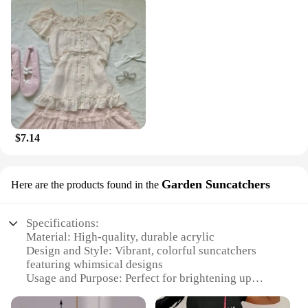
$7.14
Garden Suncatchers
Here are the products found in the
Specifications:
Material: High-quality, durable acrylic
Design and Style: Vibrant, colorful suncatchers
featuring whimsical designs
Usage and Purpose: Perfect for brightening up
outdoor spaces and adding a touch of whimsy to
gardens