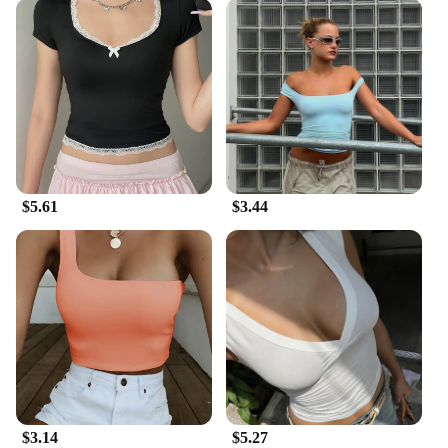
$5.61
$3.44
$3.14
$5.27