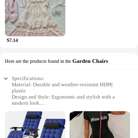
$7.14
Garden Chairs
Here are the products found in the
Specifications:
Material: Durable and weather-resistant HDPE
plastic
Design and Style: Ergonomic and stylish with a
modern look
Usage and Purpose: Ideal for outdoor gatherings,
garden parties, and relaxation
Performance and Property: UV-resistant, ensuring
longevity and color retention
Shape or Size or Weight or Quantity: Available in