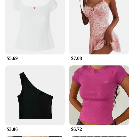
$5.69
$7.08
$3.06
$6.72