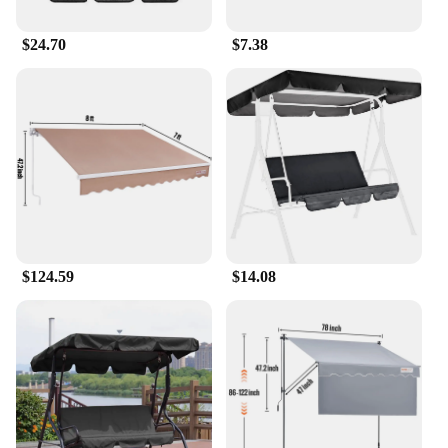
$24.70
$7.38
$124.59
$14.08