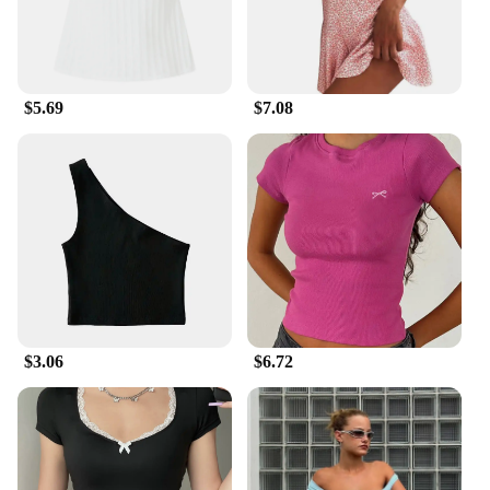
$5.69
$7.08
$3.06
$6.72