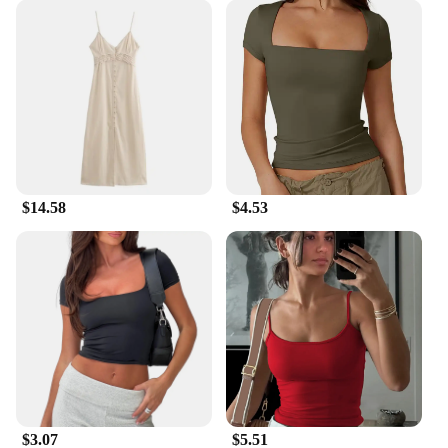
**Versatile and Easy to Install**
Our Summer Outdoor Garden Suncatchers are not
just about aesthetics; they are also incredibly
versatile. Their lightweight nature makes them easy
to hang on any surface, from fences to pergolas,
without the need for additional tools or hardware.
The variety of shapes and sizes available means you
can find the perfect suncatcher to complement your
existing decor or create a focal point in your
garden. These suncatchers are not just for summer;
$14.58
$4.53
their durability ensures they remain a stunning
addition to your outdoor space year-round.
**Ideal for Wholesale and Vendor Needs**
Our Summer Outdoor Garden Suncatchers are not
just for personal use; they are also an excellent
choice for wholesale and vendor needs. With their
eye-catching designs and high-quality construction,
they are sure to be a hit with customers looking to
add a touch of whimsy to their own outdoor spaces.
Whether you're a garden center, a boutique, or an
online retailer, these suncatchers are a must-have
$3.07
$5.51