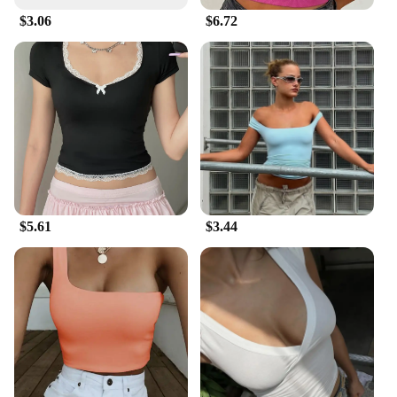
$3.06
$6.72
$5.61
$3.44