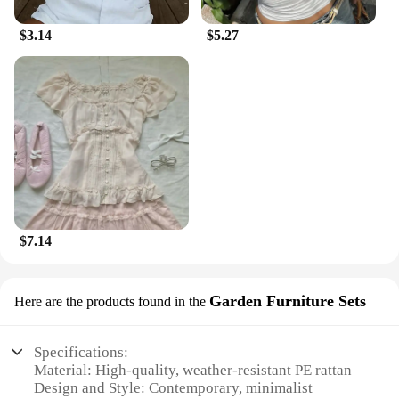
$3.14
$5.27
$7.14
Garden Furniture Sets
Here are the products found in the
Specifications:
Material: High-quality, weather-resistant PE rattan
Design and Style: Contemporary, minimalist