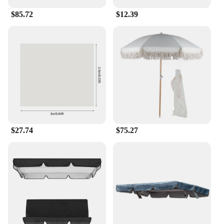
$85.72
$12.39
$27.74
$75.27