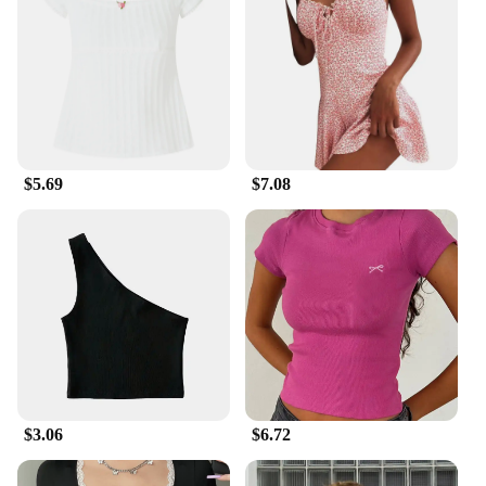
$5.69
$7.08
$3.06
$6.72