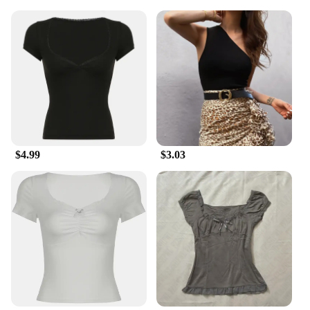
for your summer collection. They are available in
sets, making them an ideal choice for those looking
to stock up for sale. Embrace the summer season
with our enchanting garden suncatchers, and watch
as they bring joy and color to your customers'
outdoor spaces.
$4.99
$3.03