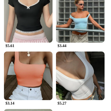
$5.61
$3.44
$3.14
$5.27