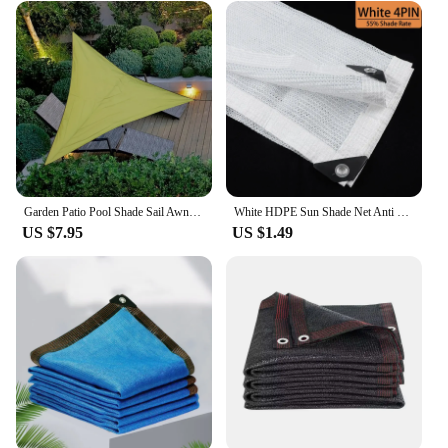
Garden Patio Pool Shade Sail Awning Camping Sun Shade Tents Outdoor Triangle Sun Shade Net Summer Backyard Anti-uv Cooling Cloth
White HDPE Sun Shade Net Anti UV Outdoor Canopy Flower Garden Succulent Plant Cover Summer Gazebo Balcony Terrace Shading Nets
US $7.95
US $1.49