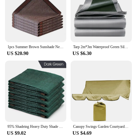
1pcs Summer Brown Sunshade Net Garden Sun Shelter Outdoor Shading Awning Sunblock 2x4m 2x5m 3x4m 3x5m
Tarp 2m*3m Waterproof Green Silver Rain Cover Uv Block Tarpaulin Awning Canopy Cover Summer Backyard Garden Camping Fishing
US $20.90
US $6.30
95% Shadeing Heavy Duty Shade Netting Dark Green HDPE Anti-UV Sunshade Net Garden Shadow Mesh for Summer Outdoor Pergola Fence
Canopy Swings Garden Courtyard Outdoor Swing Chair Hammock Canopy Summer Waterproof Roof Canopy Replacement Swing Chair Awning
US $9.02
US $4.69