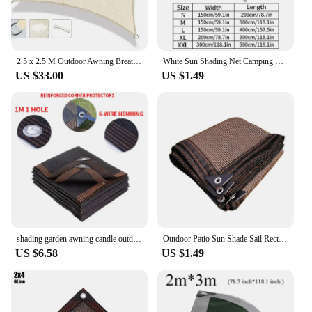
2.5 x 2.5 M Outdoor Awning Breathable Garden Sun Shade Sail 95% Shading UV Block HDPE Net for Pergola, Summer Garden, Patio
White Sun Shading Net Camping Sunshade Net with Grommets Outdoor Garden Sun Block Mesh Cloth Summer Shade Camping Awning Cover
US $33.00
US $1.49
shading garden awning candle outdoor camping awning balcony windows thermal insulation sun shade net pool summer sunscreen nets
Outdoor Patio Sun Shade Sail Rectangle Garden Sunshade Net Garden Balcony Net Summer Anti-UV Sun Shelter Awning Car Canopy
US $6.58
US $1.49