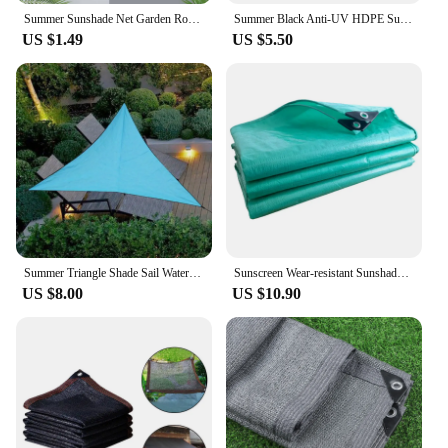
Summer Sunshade Net Garden Room Sunscreen Shading Sails Sun Protection Shading Mesh Outdoor Camping Car Sun Cover Shade Sails
Summer Black Anti-UV HDPE Sunshade Net Garden Succulent Plant Shading Net Outdoor Swimming Pool Cover 6 Pin Sun Shade Net
US $1.49
US $5.50
Summer Triangle Shade Sail Waterproof Anti-UV Balcony Shade Canvas Garden Yard Pool Canopy Outdoor Camping Awning
Sunscreen Wear-resistant Sunshade Waterproof Tarpaulin Thickened Rain Cover Awning Cover Summer Backyard Garden Camping Fishing
US $8.00
US $10.90