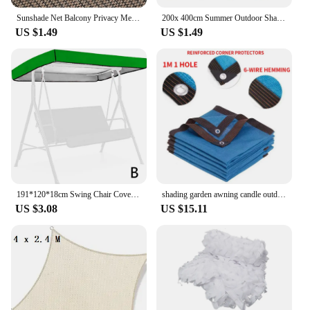
Sunshade Net Balcony Privacy Mesh Fence Summer Succulent Plant Shading Garden Swimming Pool Cover Terrace Car Shed Net
200x 400cm Summer Outdoor Shade Mesh Garden Shade Mesh Perforated Shade Fabric Thickened Heat Shield Outdoor Shade Mesh
US $1.49
US $1.49
191*120*18cm Swing Chair Cover Water And Dust Proof Sunshade Canopy Summer For Outdoor Garden Playground Swing Chair Cover
shading garden awning candle outdoor camping awning balcony windows thermal insulation sun shade net pool summer sunscreen nets
US $3.08
US $15.11