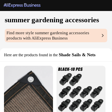
summer gardening accessories
Find more style
summer gardening accessories
products with AliExpress Business
Shade Sails & Nets
Here are the products found in the