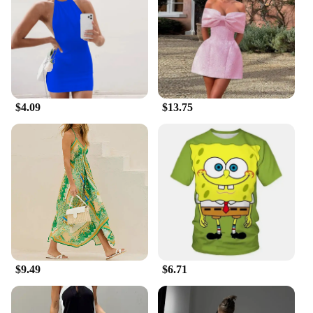
$4.09
$13.75
$9.49
$6.71