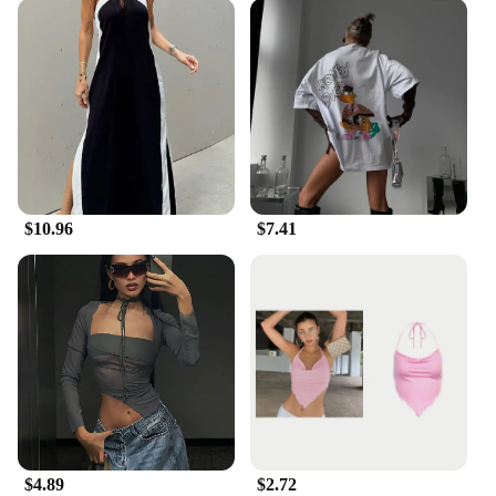
$10.96
$7.41
$4.89
$2.72