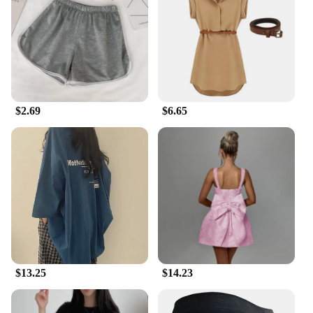
vendor, supplier, or an individual looking to stock
up for the summer, these gadgets are available for
sale at competitive prices, making them an excellent
addition to your inventory.
**Designed for the Outdoors**
These summer gadgets are crafted with the outdoors
$2.69
$6.65
in mind. Their robust performance and property
ensure they can withstand the rigors of outdoor use.
The design and style are not just aesthetically
pleasing but also functional, providing the cooling
relief you need without compromising on style.
Whether you're a hiker, a camper, or just someone
who loves spending time outdoors, these gadgets
are your best ally against the summer heat.
$13.25
$14.23