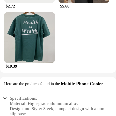
$2.72
$5.66
$19.39
Mobile Phone Cooler
Here are the products found in the
Specifications:
Material: High-grade aluminum alloy
Design and Style: Sleek, compact design with a non-
slip base