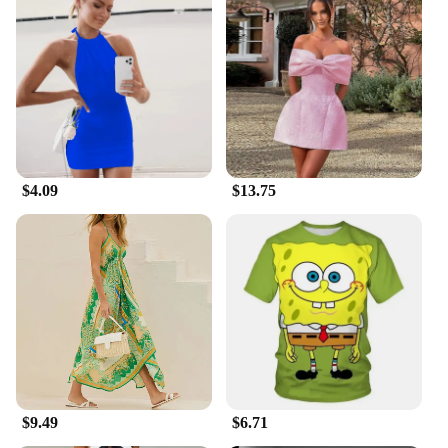
$4.09
$13.75
$9.49
$6.71