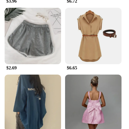
$3.96
$6.72
runner, these tights are versatile enough to cater to
all your needs. The sleek, form-fitting design
ensures that they move with you, providing freedom
of movement without compromising on style. The
sets are available for wholesale and vendors,
making them an excellent choice for suppliers
looking to stock up on summer gadgets to stay cool.
The running tights are suitable for a wide range of
body types, making them a popular choice for both
men and women.
$2.69
$6.65
**Durable and Long-Lasting**
Built to withstand the rigors of training and
competition, these running tights are not just a
summer gadget but a long-term investment. The
durable construction ensures that they maintain
their shape and performance even after multiple
washes. The reflective elements remain intact, and
the moisture-wicking properties remain effective,
making them a reliable choice for those who
demand the best from their gear. Whether you're
hitting the trails or pounding the pavement, these