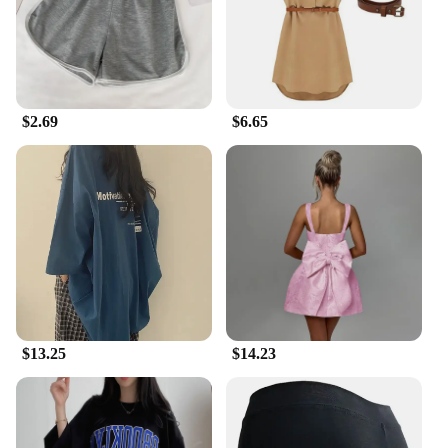
$2.69
$6.65
$13.25
$14.23