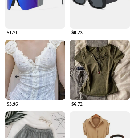
$1.71
$0.23
$3.96
$6.72