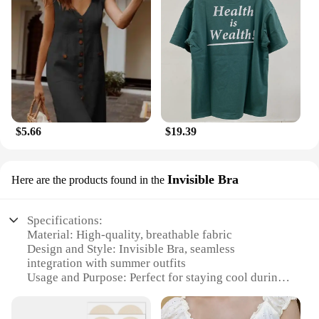
$5.66
$19.39
Invisible Bra
Here are the products found in the
Specifications:
Material: High-quality, breathable fabric
Design and Style: Invisible Bra, seamless
integration with summer outfits
Usage and Purpose: Perfect for staying cool during
hot summer days
Performance and Property: Enhanced with cooling