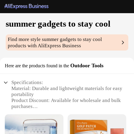
summer gadgets to stay cool
Find more style
summer gadgets to stay cool
products with AliExpress Business
Outdoor Tools
Here are the products found in the
Specifications:
Material: Durable and lightweight materials for easy
portability
Product Discount: Available for wholesale and bulk
purchases
Type and Category: Summer gadgets to stay cool,
outdoor tools
Design and Style: Ergonomic and stylish design for
user comfort