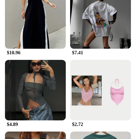
$10.96
$7.41
$4.89
$2.72