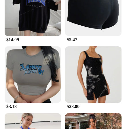
$14.09
$5.47
$3.18
$28.80