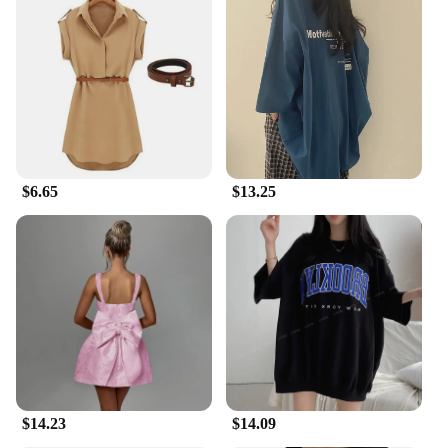
Embrace the future of summer comfort with the
Invisible Bra's advanced cooling technology. This
innovative bra is engineered to keep you refreshed
by absorbing body heat and dispersing it through
the fabric. The cooling effect is not only noticeable
but also long-lasting, making it an essential item for
anyone who wants to beat the heat without
compromising on style or performance. Whether
you're a busy professional or a fashion-forward
$6.65
$13.25
individual, this bra is your ally in the battle against
the summer heat.
**Versatile and Convenient**
The Invisible Bra comes as a complete set,
providing you with all the essentials for a cooling
experience that's as versatile as it is convenient. The
set includes multiple pieces, ensuring that you have
the right bra for every occasion. Whether you're at
the gym, out for a casual stroll, or attending a
summer party, this bra set has got you covered. It's
not just a gadget; it's a lifestyle choice that ensures
$14.23
$14.09
you stay cool and confident in any situation.