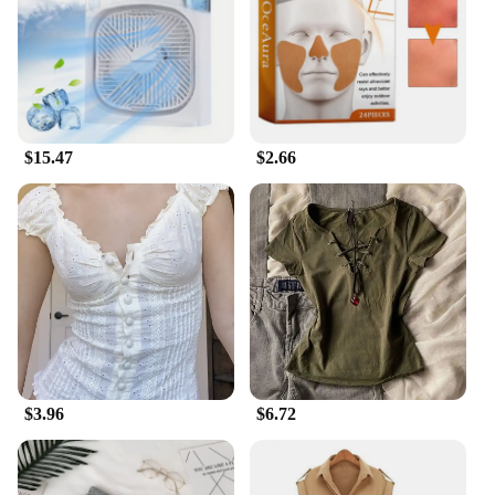
Usage and Purpose: Ideal for outdoor activities to
keep you cool
Performance and Property: Efficient cooling
technology for hot summer days
Parts and Accessories: Comes with a complete set
for immediate use
$15.47
$2.66
Features:
**Effortless Cooling Solutions**
The summer gadgets to stay cool are a must-have
for anyone looking to beat the heat. These outdoor
tools are designed to provide efficient cooling,
ensuring you stay refreshed and comfortable during
outdoor activities. The ergonomic design and
lightweight materials make them easy to carry,
making them perfect for picnics, sports events, or
any outdoor adventure.
**Versatile and Convenient**
$3.96
$6.72
The summer gadgets to stay cool are not just about
cooling; they are about convenience. The complete
sets come with all the necessary parts, making them
ready to use right out of the box. Whether you're a