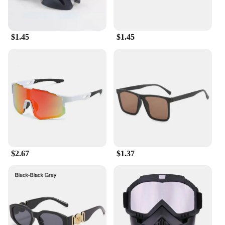
streamlined cycling experience. The lenses are
lightweight, making them ideal for extended periods
of wear without causing discomfort.
$1.45
$1.45
**Versatile and Practical**
Whether you're a professional cyclist or a casual
rider, these sunglasses are versatile enough to suit
your needs. The lightweight design makes them
perfect for long rides, while the UV400 protection
ensures your eyes are safeguarded against the sun's
glare. The included microfiber pouch not only adds
to the convenience of these sunglasses but also
contributes to their longevity by keeping them clean
and scratch-free. These sunglasses are not just a
summer gadget; they are a year-round accessory for
$2.67
$1.37
anyone who values style and functionality.
**For Vendors, Wholesale, and Suppliers**
Our Cycling Sunglasses are not just a product; they
are a business opportunity. As a vendor, wholesaler,
or supplier, you can offer these summer gadgets to
stay cool to your customers, ensuring they stay
protected and stylish during their outdoor