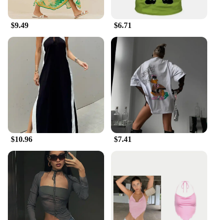
$9.49
$6.71
$10.96
$7.41