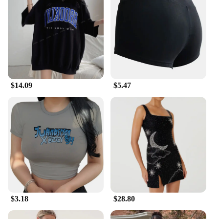
$14.09
$5.47
$3.18
$28.80