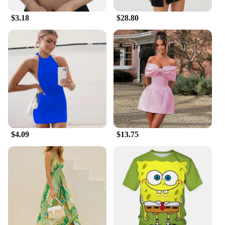
$3.18
$28.80
$4.09
$13.75