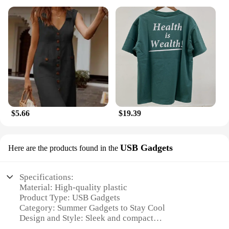
$5.66
$19.39
USB Gadgets
Here are the products found in the
Specifications:
Material: High-quality plastic
Product Type: USB Gadgets
Category: Summer Gadgets to Stay Cool
Design and Style: Sleek and compact
Usage and Purpose: Personal cooling solution