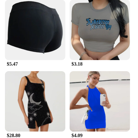
$5.47
$3.18
$28.80
$4.09