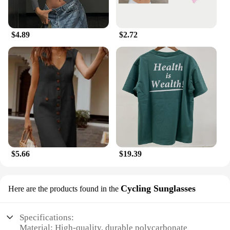
$4.89
$2.72
$5.66
$19.39
Cycling Sunglasses
Here are the products found in the
Specifications:
Material: High-quality, durable polycarbonate