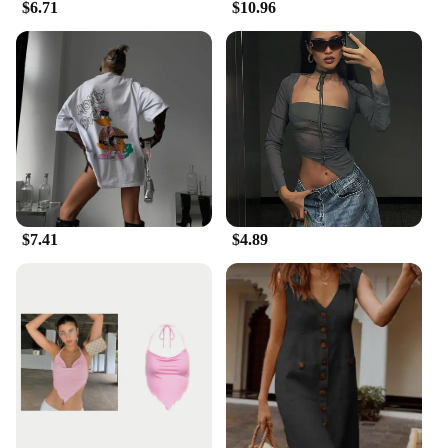
$6.71
$10.96
$7.41
$4.89