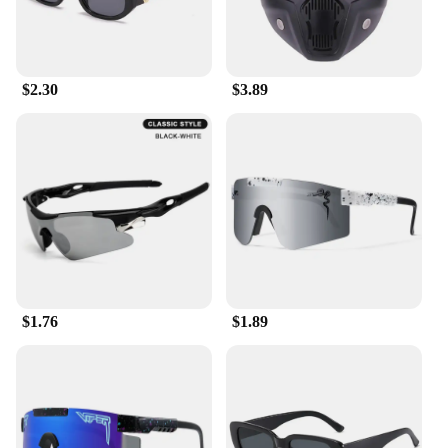
adventures. The sunglasses come in sets, making
them an attractive option for retailers looking to
offer a complete cycling accessory package.
Whether you're selling online or in-store, these
$2.30
$3.89
sunglasses are a great addition to your inventory,
appealing to a wide range of customers.
$1.76
$1.89