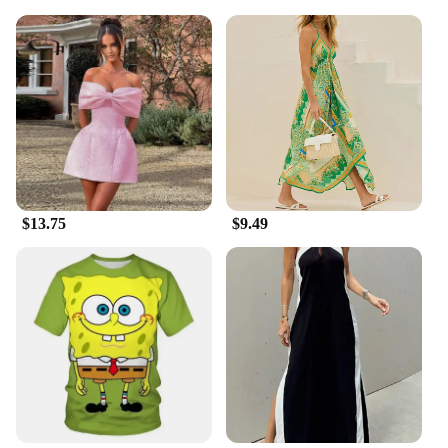
$13.75
$9.49