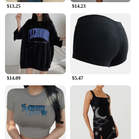
running tights are designed to keep you cool and
$13.25
$14.23
comfortable, mile after mile.
$14.09
$5.47