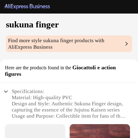
sukuna finger
Find more style
sukuna finger
products with
AliExpress Business
Giocattoli e action
Here are the products found in the
figures
Specifications:
Material: High-quality PVC
Design and Style: Authentic Sukuna Finger design,
capturing the essence of the Jujutsu Kaisen series
Usage and Purpose: Collectible item for fans of the
Jujutsu Kaisen anime and manga
Performance and Property: Durable and resistant to
wear and tear