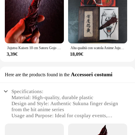
Jujutsu Kaisen 10 cm Satoru Gojo Ferito Sukuna Dito Anime Gioco di ruolo Prop Accessori Figura PVC Modello Giocattolo Regalo
Alta qualità con scatola Anime Jujutsu Kaisen Finger of Ryomen Sukuna Figure Model Toys
3,39€
18,09€
Accessori costumi
Here are the products found in the
Specifications:
Material: High-quality, durable plastic
Design and Style: Authentic Sukuna finger design
from the hit anime series
Usage and Purpose: Ideal for cosplay events,
Halloween, or themed parties
Performance and Property: Lightweight and
comfortable to wear for extended periods