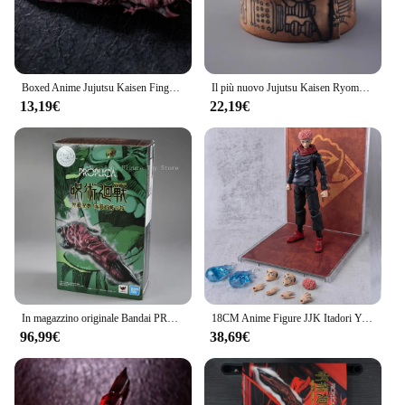
Boxed Anime Jujutsu Kaisen Finger Itadori Yuji Gojo Satoru Ryomen Sukuna PVC Collection Model Toys Cosplay Prop accessori regalo
Il più nuovo Jujutsu Kaisen Ryomen Sukuna Finger Sealing Cloth Itadori Yuji Gojo Limit Anime portachiavi modello bambola regalo 6cm
13,19€
22,19€
In magazzino originale Bandai PROPLICA Jujutsu Kaisen Anime Special Spell Ryomen Sukuna Finger Figure Toy Gift Collection
18CM Anime Figure JJK Itadori Yuji e Finger of Ryomen Sukuna Collection modello Action Figure puntelli di Halloween per regali per bambini
96,99€
38,69€