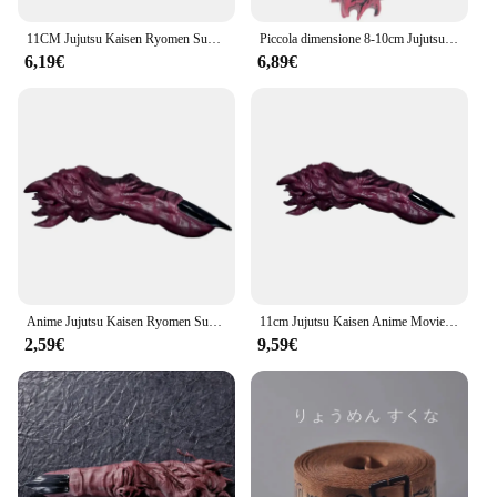
11CM Jujutsu Kaisen Ryomen Sukuna Finger Anime Jujutsu Kaisen Finger Cosplay Prop accessori in plastica figura modello in PVC giocattolo regalo
Piccola dimensione 8-10cm Jujutsu Kaisen Finger of Ryomen Sukuna Figure Model Toys
6,19€
6,89€
Anime Jujutsu Kaisen Ryomen Sukuna Finger Cosplay Prop accessori in plastica figura PVC modello giocattolo regalo
11cm Jujutsu Kaisen Anime Movie Ryomen Sukuna Finger Character Model Prop manipolo PVC Series Collection Toys ragazzi ragazze regali
2,59€
9,59€