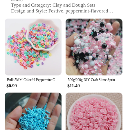
Type and Category: Clay and Dough Sets
Design and Style: Festive, peppermint-flavored
crafting materials
Usage and Purpose: Ideal for DIY crafting projects,
holiday decorations, and gifts
Shape or Size or Weight or Quantity: Variety packs
available for different creative needs
Performance and Property: Non-toxic, safe for
children and adults alike
Features:
**Unleash Your Creativity with Sugar-Free
Peppermint Candy**
Bulk 5MM Colorful Peppermint Christmas Candy Polymer Clay Slices Sprinkles Christmas Sugar Sprinkles for Slime Handcraft DIY
500g/200g DIY Craft Slime Sprinkles Halloween Candy Peppermint Pearl Beads Rhinestone Spider Mix Polymer Clay Sprinkles Slices
$0.99
$11.49
Embrace the joy of crafting with our sugar-free
peppermint candy clays and doughs, a delightful
addition to your artistic arsenal. Perfect for those
who are health-conscious yet passionate about
creativity, these clays and doughs offer a sweet,
peppermint flavor without the sugar rush. Whether
you're a seasoned crafter or a beginner, our sets
cater to a wide range of skill levels, ensuring that