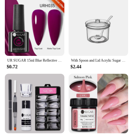
UR SUGAR 15ml Blue Reflective Glitter Gel Nail Polish Champagne Sparkling Sequin Semi-permanent Varnishes Soak Off Nail Art Deco
With Spoon and Lid Acrylic Sugar Bowl Visible Anti-fall Seasoning Jar Transparent Condiment Container Dining Table
$0.72
$2.44