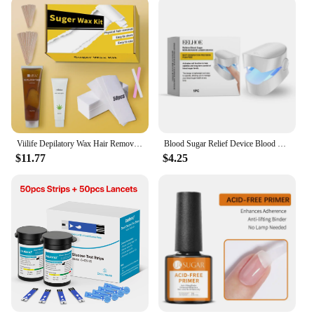
Viilife Depilatory Wax Hair Removal Sugaring Cold Sugar 120g Kit Natural Painless For Arm Leg Facial Underarm
Blood Sugar Relief Device Blood Sugar Relief Light Irradiation Painless Portable Machine Balance Blood Glucose Monitoring Device
$11.77
$4.25