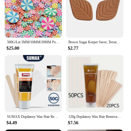
making them an ideal choice for businesses looking
to expand their product offerings. With the festive
appeal and the convenience of being sugar-free,
these clays and doughs are sure to be a hit with
customers who are health-conscious and appreciate
the holiday spirit.
500G/Lot 5MM/10MM/20MM Polymer Hot Clay Peppermint Sprinkles Suger Candy for Crafts Making, DIY Christmas Polymer Slices
Brown Sugar Keeper Saver, Terracotta Sugar Saver Keeps Brown Sugar Soft or Keep Dry Food Storage Containers Leaf Design
$25.00
$2.77
SUMAX Depilatory Wax Hair Removal Sugaring Cold Sugar 50g Kit Natural Painless For Arm Leg Facial Underarm
120g Depilatory Wax Hair Removal Sugaring Cold Sugar 50g Kit Natural Painless For Arm Leg Facial Underarm
$4.49
$7.56