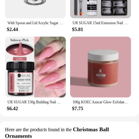
With Spoon and Lid Acrylic Sugar Bowl Visible Anti-fall Seasoning Jar Transparent Condiment Container Dining Table
UR SUGAR 15ml Extension Nail Gel Set Full Manicure Kit Crystal Acrylic Quick Extension Nails Building Fingertips Tools Set
$2.44
$5.81
UR SUGAR 150g Building Nail Gel 18 Colors Nail Extension Gel Kit Nude Pink Clear Hard Constructed Gel Nail Strengthener Manicure
100g KOEC Azucar Glow Exfoliator Facial Sugar Scrub Exfoliation Hydration Brightening Cell-renewal Oil Control Natural Glow
$6.42
$7.75
Christmas Ball
Here are the products found in the
Ornaments