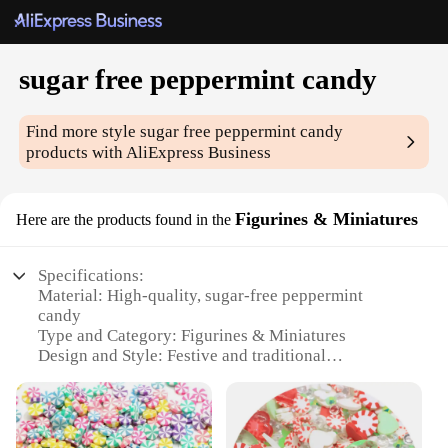
sugar free peppermint candy
Find more style
sugar free peppermint candy
products with AliExpress Business
Figurines & Miniatures
Here are the products found in the
Specifications:
Material: High-quality, sugar-free peppermint
candy
Type and Category: Figurines & Miniatures
Design and Style: Festive and traditional
peppermint flavor
Usage and Purpose: Perfect for decoration, gifting,
or personal enjoyment
Typical Adaptive Scenario: Ideal for holiday