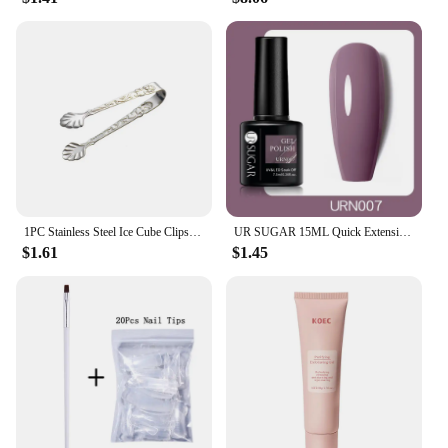
**A Gift That Says 'I Care'**
These sugar free peppermint candy Christmas Ball
Ornaments are not just ornaments; they are gifts that
say 'I care'. Perfect for health-conscious individuals,
diabetics, or anyone looking to avoid sugar, these
ornaments are a thoughtful and practical present.
They are also an excellent choice for vendors and
suppliers looking to expand their holiday offerings.
With their festive design and sugar-free appeal,
these ornaments are sure to be a hit with your
customers, making them an excellent addition to
your inventory.
1PC Stainless Steel Ice Cube Clips Sugar Tongs Foods BBQ Clips Ice Clamp Tool Bar Kitchen Serving Tong Kitchen Accessories
UR SUGAR 15ML Quick Extension Gel Nail Polish Nude Pink Clear UV Build Nail Strengthener Manicure Construction Hard Gel Varnish
$1.61
$1.45