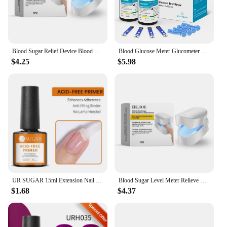
Blood Sugar Relief Device Blood Sugar Relief Light Irradiation Painless Portable Machine Balance Blood Glucose Monitoring Device
Blood Glucose Meter Glucometer Full Set Glucose Test Strips Medical Diabetes Blood Sugar Monitor bioland G-425-3 Complete Kit
$4.25
$5.98
UR SUGAR 15ml Extension Nail Gel Polish Nails Finger Form Clear Nude Pink Nail Art Camouflage Hard Gel Acrylic Nail Manicur
Blood Sugar Level Meter Relieve Sugar Blood Painless Glucose Meter Without Puncture Blood Glucose Meter for Diabetes Body Care
$1.68
$4.37