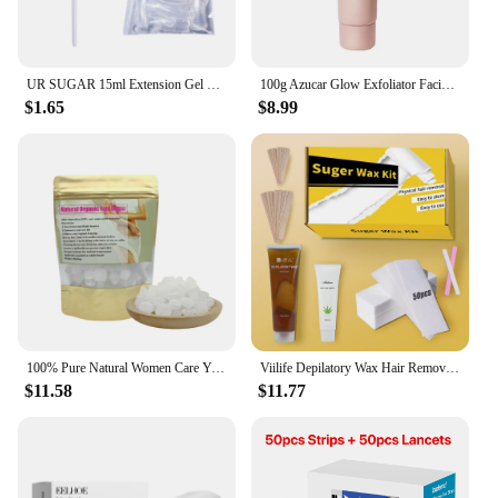
UR SUGAR 15ml Extension Gel Nail Polish Bright Nude White Clear Semi Permanent UV Hard Gel Nails Finger Prolong Gel Varnish Set
100g Azucar Glow Exfoliator Facial Sugar Scrub Exfoliation Hydration Brightening Cell-renewal Oil Control Natural Glow
$1.65
$8.99
100% Pure Natural Women Care Yoni Sugar Feminine Vaginal Yoni Sweet Lump Candy Yoni Sugar
Viilife Depilatory Wax Hair Removal Sugaring Cold Sugar 120g Kit Natural Painless For Arm Leg Facial Underarm
$11.58
$11.77