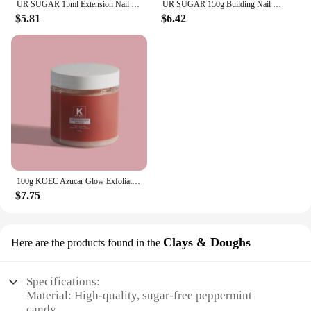
UR SUGAR 15ml Extension Nail Gel Set Full Manicure Kit Crystal Acrylic Quick Extension Nails Building Fingertips Tools Set
UR SUGAR 150g Building Nail Gel 18 Colors Nail Extension Gel Kit Nude Pink Clear Hard Constructed Gel Nail Strengthener Manicure
$5.81
$6.42
100g KOEC Azucar Glow Exfoliator Facial Sugar Scrub Exfoliation Hydration Brightening Cell-renewal Oil Control Natural Glow
$7.75
Clays & Doughs
Here are the products found in the
Specifications:
Material: High-quality, sugar-free peppermint
candy