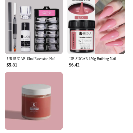
UR SUGAR 15ml Extension Nail Gel Set Full Manicure Kit Crystal Acrylic Quick Extension Nails Building Fingertips Tools Set
UR SUGAR 150g Building Nail Gel 18 Colors Nail Extension Gel Kit Nude Pink Clear Hard Constructed Gel Nail Strengthener Manicure
$5.81
$6.42