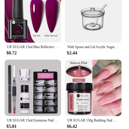
UR SUGAR 15ml Blue Reflective Glitter Gel Nail Polish Champagne Sparkling Sequin Semi-permanent Varnishes Soak Off Nail Art Deco
With Spoon and Lid Acrylic Sugar Bowl Visible Anti-fall Seasoning Jar Transparent Condiment Container Dining Table
$0.72
$2.44
UR SUGAR 15ml Extension Nail Gel Set Full Manicure Kit Crystal Acrylic Quick Extension Nails Building Fingertips Tools Set
UR SUGAR 150g Building Nail Gel 18 Colors Nail Extension Gel Kit Nude Pink Clear Hard Constructed Gel Nail Strengthener Manicure
$5.81
$6.42