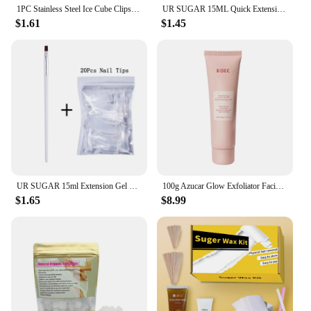
1PC Stainless Steel Ice Cube Clips Sugar Tongs Foods BBQ Clips Ice Clamp Tool Bar Kitchen Serving Tong Kitchen Accessories
UR SUGAR 15ML Quick Extension Gel Nail Polish Nude Pink Clear UV Build Nail Strengthener Manicure Construction Hard Gel Varnish
$1.61
$1.45
UR SUGAR 15ml Extension Gel Nail Polish Bright Nude White Clear Semi Permanent UV Hard Gel Nails Finger Prolong Gel Varnish Set
100g Azucar Glow Exfoliator Facial Sugar Scrub Exfoliation Hydration Brightening Cell-renewal Oil Control Natural Glow
$1.65
$8.99