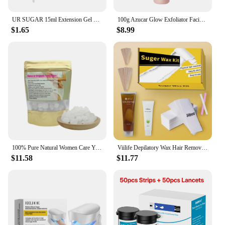
UR SUGAR 15ml Extension Gel Nail Polish Bright Nude White Clear Semi Permanent UV Hard Gel Nails Finger Prolong Gel Varnish Set
100g Azucar Glow Exfoliator Facial Sugar Scrub Exfoliation Hydration Brightening Cell-renewal Oil Control Natural Glow
$1.65
$8.99
100% Pure Natural Women Care Yoni Sugar Feminine Vaginal Yoni Sweet Lump Candy Yoni Sugar
Viilife Depilatory Wax Hair Removal Sugaring Cold Sugar 120g Kit Natural Painless For Arm Leg Facial Underarm
$11.58
$11.77