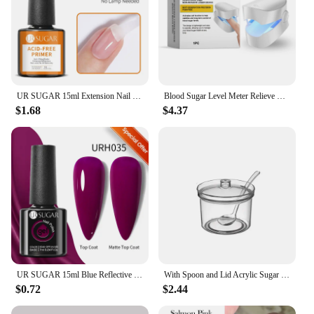
UR SUGAR 15ml Extension Nail Gel Polish Nails Finger Form Clear Nude Pink Nail Art Camouflage Hard Gel Acrylic Nail Manicur
Blood Sugar Level Meter Relieve Sugar Blood Painless Glucose Meter Without Puncture Blood Glucose Meter for Diabetes Body Care
$1.68
$4.37
UR SUGAR 15ml Blue Reflective Glitter Gel Nail Polish Champagne Sparkling Sequin Semi-permanent Varnishes Soak Off Nail Art Deco
With Spoon and Lid Acrylic Sugar Bowl Visible Anti-fall Seasoning Jar Transparent Condiment Container Dining Table
$0.72
$2.44