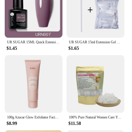
UR SUGAR 15ML Quick Extension Gel Nail Polish Nude Pink Clear UV Build Nail Strengthener Manicure Construction Hard Gel Varnish
UR SUGAR 15ml Extension Gel Nail Polish Bright Nude White Clear Semi Permanent UV Hard Gel Nails Finger Prolong Gel Varnish Set
$1.45
$1.65
100g Azucar Glow Exfoliator Facial Sugar Scrub Exfoliation Hydration Brightening Cell-renewal Oil Control Natural Glow
100% Pure Natural Women Care Yoni Sugar Feminine Vaginal Yoni Sweet Lump Candy Yoni Sugar
$8.99
$11.58