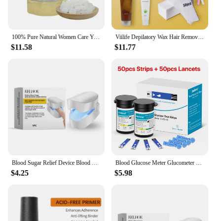
100% Pure Natural Women Care Yoni Sugar Feminine Vaginal Yoni Sweet Lump Candy Yoni Sugar
Viilife Depilatory Wax Hair Removal Sugaring Cold Sugar 120g Kit Natural Painless For Arm Leg Facial Underarm
$11.58
$11.77
Blood Sugar Relief Device Blood Sugar Relief Light Irradiation Painless Portable Machine Balance Blood Glucose Monitoring Device
Blood Glucose Meter Glucometer Full Set Glucose Test Strips Medical Diabetes Blood Sugar Monitor bioland G-425-3 Complete Kit
$4.25
$5.98