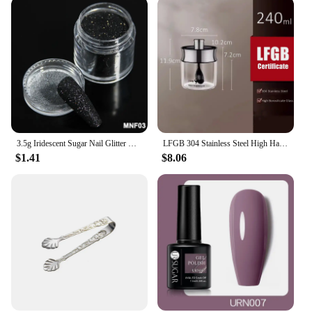
3.5g Iridescent Sugar Nail Glitter Colorful Candy Coat Powder Pigment For Manicure Sugar Effect Shiny Dust Nail Art Decorations
LFGB 304 Stainless Steel High Hardness Borosilicate Well Sealed Seasoning Container Sugar Spices Salt Powder 240ml Kitchen Jar
$1.41
$8.06