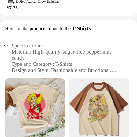
100g KOEC Azucar Glow Exfoliator Facial Sugar Scrub Exfoliation Hydration Brightening Cell-renewal Oil Control Natural Glow
$7.75
T-Shirts
Here are the products found in the
Specifications:
Material: High-quality, sugar-free peppermint
candy
Type and Category: T-Shirts
Design and Style: Fashionable and functional,
featuring a bold peppermint candy print
Usage and Purpose: Ideal for those who love the
taste of peppermint without the sugar
Performance and Property: Lightweight and
breathable fabric for comfort
Quantity: Available in sets for sale
Features:
**Elevate Your Wardrobe with a Sweet Twist**
Step into the world of comfort and style with our