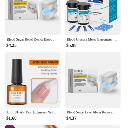
Blood Sugar Relief Device Blood Sugar Relief Light Irradiation Painless Portable Machine Balance Blood Glucose Monitoring Device
Blood Glucose Meter Glucometer Full Set Glucose Test Strips Medical Diabetes Blood Sugar Monitor bioland G-425-3 Complete Kit
$4.25
$5.98
UR SUGAR 15ml Extension Nail Gel Polish Nails Finger Form Clear Nude Pink Nail Art Camouflage Hard Gel Acrylic Nail Manicur
Blood Sugar Level Meter Relieve Sugar Blood Painless Glucose Meter Without Puncture Blood Glucose Meter for Diabetes Body Care
$1.68
$4.37