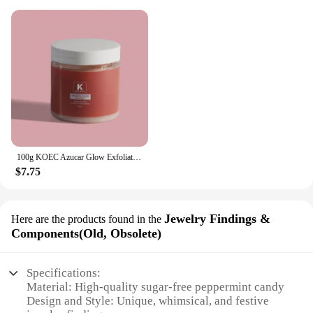
100g KOEC Azucar Glow Exfoliator Facial Sugar Scrub Exfoliation Hydration Brightening Cell-renewal Oil Control Natural Glow
$7.75
Jewelry Findings &
Here are the products found in the
Components(Old, Obsolete)
Specifications:
Material: High-quality sugar-free peppermint candy
Design and Style: Unique, whimsical, and festive