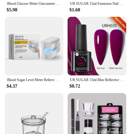
Blood Glucose Meter Glucometer Full Set Glucose Test Strips Medical Diabetes Blood Sugar Monitor bioland G-425-3 Complete Kit
UR SUGAR 15ml Extension Nail Gel Polish Nails Finger Form Clear Nude Pink Nail Art Camouflage Hard Gel Acrylic Nail Manicur
$5.98
$1.68
Blood Sugar Level Meter Relieve Sugar Blood Painless Glucose Meter Without Puncture Blood Glucose Meter for Diabetes Body Care
UR SUGAR 15ml Blue Reflective Glitter Gel Nail Polish Champagne Sparkling Sequin Semi-permanent Varnishes Soak Off Nail Art Deco
$4.37
$0.72