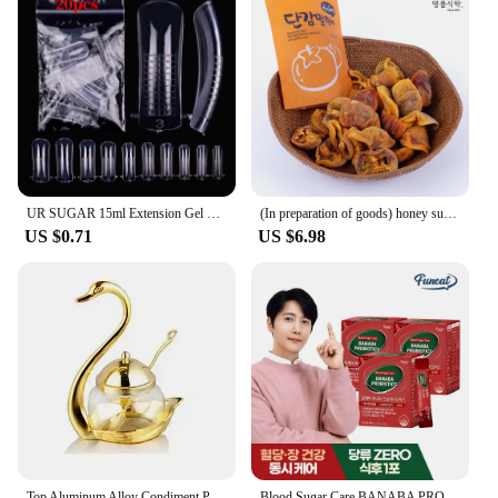
UR SUGAR 15ml Extension Gel Camouflage Hard Gel Pink Nude Extension Construction Gel Acrylic Soak Off UV LED Nail Manicure
(In preparation of goods) honey sugar in dried persimmon DAEBONGSI dried persimmon
US $0.71
US $6.98
Top Aluminum Alloy Condiment Pot Seasoning Container Spice Glass Jar Salt Sugar Bowl Pepper Coffee Storage Organizer WF
Blood Sugar Care BANABA PROBIOTICS 30 skicks x 3boxes