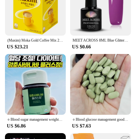
(Maxim) Moka Gold Coffee Mix 210T
MEET ACROSS 8ML Blue Glitter Nails Extension Gel Nail Polish Sequins Glitter Effect Semi Permanent UV LED Gel Nail Art Hard Gel
US $23.21
US $0.66
○ Blood sugar management weight control management Aesaby Plus Jung Queen's Flower Yangchun Basanabasum Gin Chinese medicine
○ Blood glucose management good for blood sugar control, the domestic production of the Oju banana bar is good for blood sugar control. Et
US $6.86
US $7.63