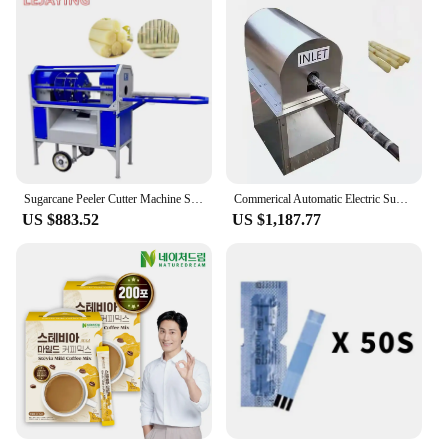
Sugarcane Peeler Cutter Machine Sugarcane Cutting Machine
Commerical Automatic Electric Sugar Cane Peeler Equipment Sugarcane Peeling Machine For Sale
US $883.52
US $1,187.77