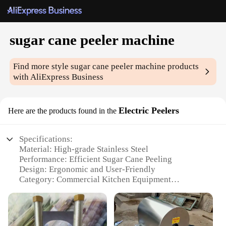
sugar cane peeler machine
Find more style
sugar cane peeler machine
products
with AliExpress Business
Electric Peelers
Here are the products found in the
Specifications:
Material: High-grade Stainless Steel
Performance: Efficient Sugar Cane Peeling
Design: Ergonomic and User-Friendly
Category: Commercial Kitchen Equipment
Type: Electric Peeler Machine
Size: Compact and Portable
Features: