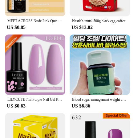
MEET ACROSS Nude Pink Quick Extensions Gel White Construct Gel Nail Polish Semi Permanent Nail Extend Auroras Glitter Gel Polish
Nestle's initial 500g black egg coffee
US $0.85
US $13.02
LILYCUTE 7ml Purple Nail Gel Polish Nail Supplies Vernis Semi Permanent Nail Art Manicure Soak Off LED UV Gel Nail Varnishes
Blood sugar management weight control control Queen's flower Yangchun barnabasum ginger Chinese medicine
US $0.63
US $6.86