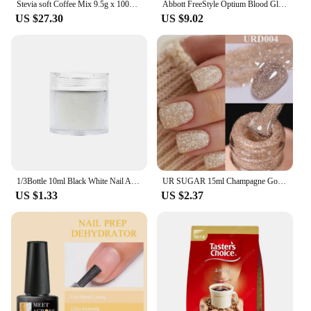
Stevia soft Coffee Mix 9.5g x 100T 2 boxes (up to the consumption deadline 26.09.09)
Abbott FreeStyle Optium Blood Glucose Test Strips 50 / 100 Sheets | Free Style Optium Test Strips (Exp:Latest)
US $27.30
US $9.02
1/3Bottle 10ml Black White Nail Art Sugar Powder Wool Candy Gold Purple Light Colorful Shining Glitter Dust Nail Decoration
UR SUGAR 15ml Champagne Gold Reflective Glitter Gel Nail Polish Shining Effect Semi Permanent Soak Off UV Gel Nail Art Manicure
US $1.33
US $2.37