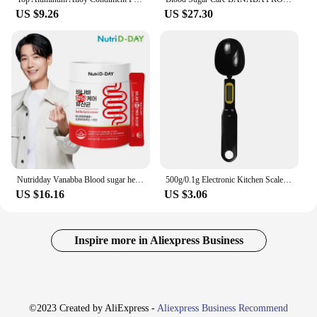
US $9.26
US $27.30
Nutridday Vanabba Blood sugar healthy Lic acid bacteria 60
500g/0.1g Electronic Kitchen Scale LCD Digital Measuring Spoon Coffee Sugar Flour Gram Digital Spoon Weight Volume Spoon Scale
US $16.16
US $3.06
Inspire more in Aliexpress Business
©2023 Created by AliExpress -
Aliexpress Business Recommend