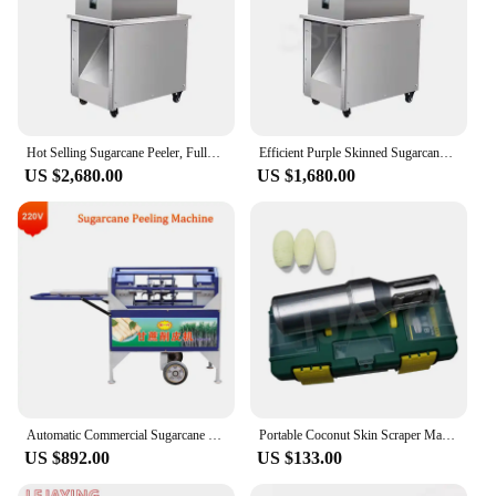
Hot Selling Sugarcane Peeler, Fully Automatic Stainless Steel Green Skinned Sugarcane Peeler
Efficient Purple Skinned Sugarcane Peeling Machine 200-300Kg/H Sugarcane Peeling Machine
US $2,680.00
US $1,680.00
Automatic Commercial Sugarcane Peeling Machine Industrial Sugar Cane Removal Skin Peeler Equipment
Portable Coconut Skin Scraper Machine Carrot Sugar Cane Shanzigua Peeler
US $892.00
US $133.00