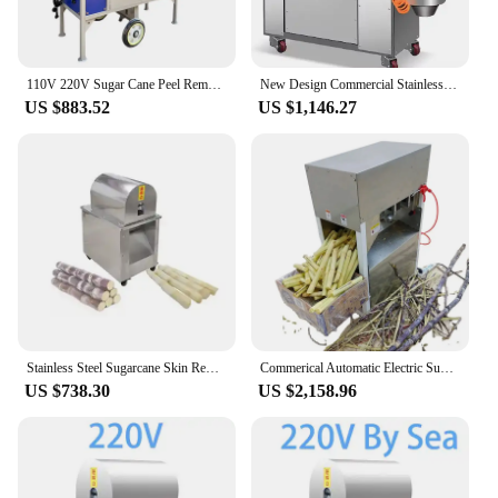
110V 220V Sugar Cane Peel Removing Machine Sugar Cane Peeler Sugarcane Skin Peeling
New Design Commercial Stainless Sugarcane Machine For 30mm-58mm Diameter 500W Electric Sugar Cane Skin Peeler Machine
US $883.52
US $1,146.27
Stainless Steel Sugarcane Skin Removing Peeler Peeling Machine
Commerical Automatic Electric SugarCane Peeler Equipment Sugarcane Peeling Machine For Sale
US $738.30
US $2,158.96