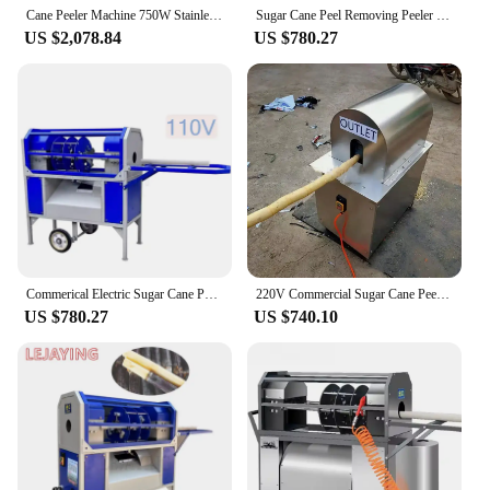
Cane Peeler Machine 750W Stainless Steel Electric Cutting and Cleaning All-in-one Commercial Peeling Integrated Imitation Manual
Sugar Cane Peel Removing Peeler Machine Sugarcane Skin Peeling Machine
US $2,078.84
US $780.27
Commerical Electric Sugar Cane Peeler Automatic Sugarcane Skin Peeling Machine
220V Commercial Sugar Cane Peeler, Automatic Sugar Cane Peeling and Stripping , Production Speed 20s/m, Peeling Range 25-50mm
US $780.27
US $740.10