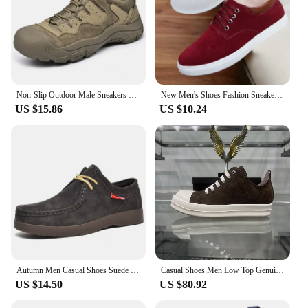
Non-Slip Outdoor Male Sneakers New Suede Leather Treking Footwear for Men Casual Hiking Shoes Travel Climbing Camping Trainers
New Men's Shoes Fashion Sneakers Casual Luxury Shoes Men's Cow Suede Lace-up Low-top High-quality Large Size 49 Sneakers for Men
US $15.86
US $10.24
Autumn Men Casual Shoes Suede Leather Work Shoes Male Lace-up Flats Sneakers Platform British Business Party Dress Shoes 38-45
Casual Shoes Men Low Top Genuine Leather Brown Suede Ricks Lace Up Ro Thick Sole Trainers Owens Women Flat Platform Sneakers
US $14.50
US $80.92