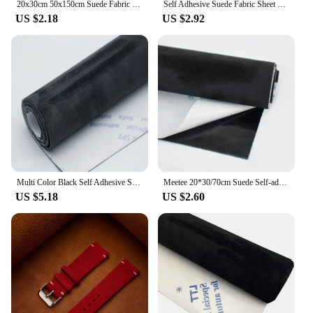
20x30cm 50x150cm Suede Fabric Self-adhesive Adhesive Cloth for Car Interior Modification Door Panel Workbench DIY Supply
Self Adhesive Suede Fabric Sheet Rolls Stick on For Car Interior, Line Drawers, Jewelry Box Faux Suede Wrap Film Sticker Stretch
US $2.18
US $2.92
Multi Color Black Self Adhesive Suede Fabric Sticky Velvet Liner Roll Terciopelo Adhesivo for DIY Sewing Car Interior Door Decor
Meetee 20*30/70cm Suede Self-adhesive Fabric Stretch Cloth for Car Interior Repair Patch Adhesive Velvet Fabrics DIY Accessories
US $5.18
US $2.60