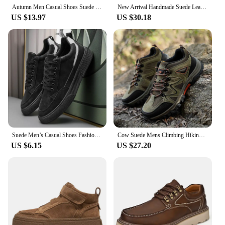
Autumn Men Casual Shoes Suede Leather Work Shoes Male Lace-up Flats Sneakers Light Soft Sole Breathable Walking Driving Shoes
New Arrival Handmade Suede Leather Men Shoes Oxford Casual Shoes Slip On Sneakers Comfortable Footwear Casual Leather Shoes Man
US $13.97
US $30.18
Suede Men’s Casual Shoes Fashion Platform Comfortable Men Board Shoes Thick Bottom Men Walking Sneakers High Quality Sport Shoes
Cow Suede Mens Climbing Hiking Shoes Lace Up Sneaker Casual Designer Outdoor Trainers Non-slip Men Trekking Shoes Zapatos Hombre
US $6.15
US $27.20