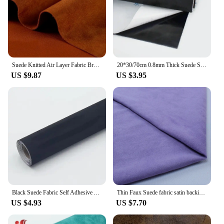
Suede Knitted Air Layer Fabric Brushed Elasticity High Quality Soft Smooth Delicate for Sewing Clothes By Half Meter
20*30/70cm 0.8mm Thick Suede Self-adhesive Fabric Table Decoration Car Interior Sewing Fabrics Adhesive Velvet Cloth Accessories
US $9.87
US $3.95
Black Suede Fabric Self Adhesive Alcantara Wrap Roll for Car Interior Repair Modification Door Panel Workbench DIY Fabrics Cloth
Thin Faux Suede fabric satin backing For Clothing Garment Soft Poly Micro Suede Material Bags Shoes Sofa Cover Pillow
US $4.93
US $7.70