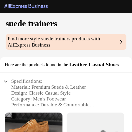
suede trainers
Find more style
suede trainers
products with
AliExpress Business
Leather Casual Shoes
Here are the products found in the
Specifications:
Material: Premium Suede & Leather
Design: Classic Casual Style
Category: Men's Footwear
Performance: Durable & Comfortable
Usage: Versatile for Everyday Wear
Size Range: Available in Various Sizes
Features: