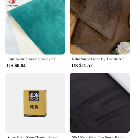
Faux Suede Frosted SheepSkin PU Faux Leather Fabric Waterproof Synthetic Roll Sewing Bow DIY Earring Material Handmade DIY
Retro Suede Fabric By The Meter for Sofa Covers Pillowcases Cushions Decoration Sewing Thickend Cloth Plain Wearable Soft Brown
US $0.84
US $15.52
Super Clean Shoe Cleaning Eraser Eraser Shoe Brush Rubber Block Suede Sheepskin Matte Shoes Care Leather Cleaner Sneakers Care
50x140cm Microfiber Suede Fabric Self Adhesive Car Wrapping Film Imitation Decorative Trims for Headliner Car Center Console