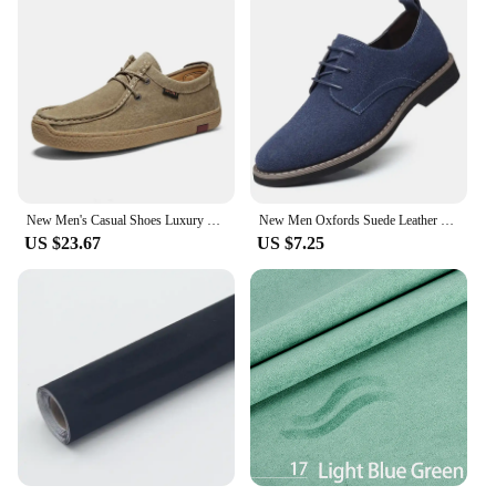
New Men's Casual Shoes Luxury Handmade Suede Leather Sneakers 2024 Tooling Antiskid Men Footwear Platform Outdoor Shoes Loafers
New Men Oxfords Suede Leather Dress Shoes Men Casual Shoes Sneakers Luxury Brand Moccasins Loafers Men Classic Flats Derby Shoes
US $23.67
US $7.25