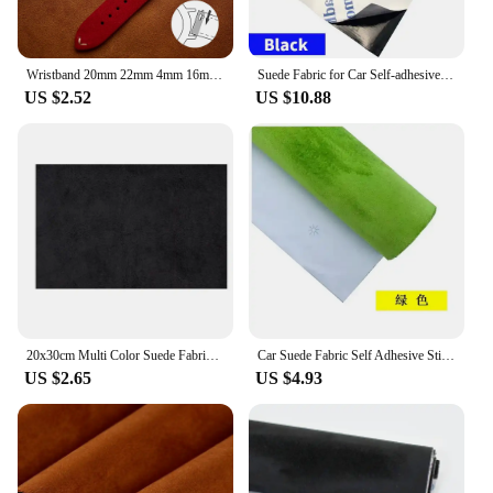
Wristband 20mm 22mm 4mm 16mm 18mm Quick Release Soft Suede Strap Brown Watch Bands Calfskin Bracelet Women&Men Accessories
Suede Fabric for Car Self-adhesive Adhesive Cloth Interior Modification Car Wrap Sticker Car Modification Door Panel Workbench
US $2.52
US $10.88
20x30cm Multi Color Suede Fabric Self-Adhesive Adhesive Cloth For Car Interior Modification Door Panel Workbench DIY Supply
Car Suede Fabric Self Adhesive Sticky Velvet Liner Alcantara Wrap Roll Fabrics for Dashboard Door Panel Workbench By Meter Diy
US $2.65
US $4.93