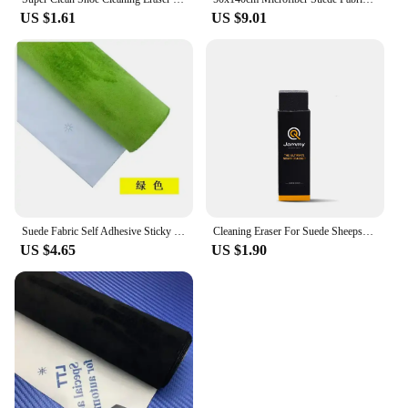
US $1.61
US $9.01
Suede Fabric Self Adhesive Sticky Velvet Liner Alcantara Wrap Roll Fabrics Sticker for DIY Sewing Car Interior Door Decor Panel
Cleaning Eraser For Suede Sheepskin Matte Leather Fabric Care Shoes Care Leather Cleaner Natural Rubbing Rubber Block Shoe Brush
US $4.65
US $1.90