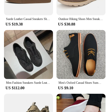
Suede Leather Casual Sneakers Shoes for Men 2023 High Top New in Fashion Handmade High Quality Loafers Shoes uxury Man Shoes
Outdoor Hiking Shoes Men Sneakers Summer Slip on Casual Men Shoes Breathable Suede Leather Shoe Anti-skid Walking Shoes Footwear
US $19.38
US $30.88
Men Fashion Sneakers Suede Leather Trendy Zipper Trainers Man Outdoor Casual Shoes Durable Jogging Camping Footwear Blank Logo
Men's Oxford Casual Shoes Summer Suede Men's Shoes Classic Sneakers Comfortable Shoes Dress Shoes Plus Size Flat Shoes 2023 New
US $112.00
US $9.10