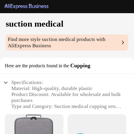
suction medical
Find more style
suction medical
products with
AliExpress Business
Cupping
Here are the products found in the
Specifications:
Material: High-quality, durable plastic
Product Discount: Available for wholesale and bulk
purchases
Type and Category: Suction medical cupping sets
Design and Style: Ergonomic and user-friendly
design
Usage and Purpose: Enhances blood circulation and
reduces pain