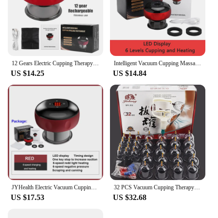
12 Gears Electric Cupping Therapy Massager Vacuum Suction Cups Adjustable Therapy Cupping Guasha Massage Tool Muscle Stimulator
Intelligent Vacuum Cupping Massage Device Electric Heating Scraping Suction Cups Physical Fatigue Relieve Health Guasha Cans
US $14.25
US $14.84
JYHealth Electric Vacuum Cupping skin Scraping Massager jars body Heating guasha Suction cups Therapy set health care portable
32 PCS Vacuum Cupping Therapy Set Acupuncture Suction Cup Body Massage Relaxed Traditional Chinese Medicine Physiotherapy Method
US $17.53
US $32.68