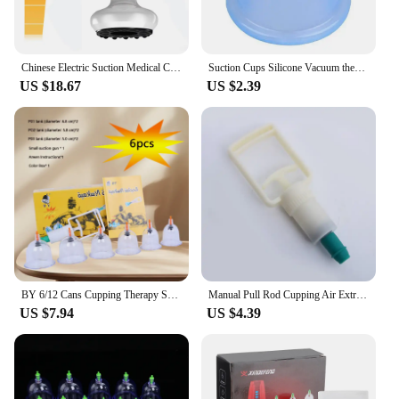
Chinese Electric Suction Medical Cupping Therapy Set Beauty Massager Glass Jars Anti Cellulite Cupping Vacuum Slimming Guasha
Suction Cups Silicone Vacuum therapy Vacuum Cans Vacuum Suction Cups Massage Body Cups Massage Jars Anti Cellulite Massager
US $18.67
US $2.39
BY 6/12 Cans Cupping Therapy Set Chinese Medicine Physiotherapy Vacuum Cupping set Professional Suction Cups Massage Masajeador
Manual Pull Rod Cupping Air Extraction Gun Pumping Air Vacuum Accessories Home Suction Gun Manual Cupping Tool Assist Air Pump
US $7.94
US $4.39