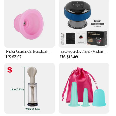
Rubber Cupping Can Household Moisture Suction Negative Pressure Cupping Device Massage Portable Elastic Vacuum Silicone Can
Electric Cupping Therapy Machine Cupping Massager Vibration Function Muscle Stimulator Guasha Massage Points Vacuum Suction Cups
US $3.07
US $18.09