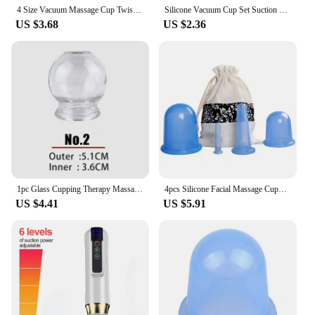
4 Size Vacuum Massage Cup Twist Suction Cupping Acupuncture Anti-Cellulite Medical Rotary Breast Nipple Expander
Silicone Vacuum Cup Set Suction Cups Massage Facial Massage Body Face Neck Massage Suction Cup Health Care Cellulite Massage
US $3.68
US $2.36
1pc Glass Cupping Therapy Massage Suction Cups Glass Cupping Therapy Cupping Therapy Device Cupping Cups Massage Fire Glass
4pcs Silicone Facial Massage Cupping Set Vacuum Body Massager Cup Ventouse Anti Cellulite Therapy Face Suction Cups Kit Gift Bag
US $4.41
US $5.91