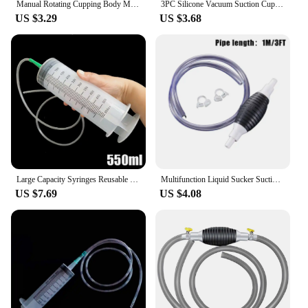
Manual Rotating Cupping Body Massage Cans Suction Enhancer Anti Cellulite Breast Nipple Sucker Home Use Vacuum Cupping Device
3PC Silicone Vacuum Suction Cup Massager Body Facial Suction Cup Massage Suction Cup Anti-cellulite Vacuum Treatment Massager
US $3.29
US $3.68
Large Capacity Syringes Reusable Needle Barrel Oil Pump with Scale Oil Suction Vacuum Syringe Pistol Pump Extractor
Multifunction Liquid Sucker Suction Pump Fit For Fuel Petrol Diesel Gasoline Oil Water Transfer Pumps Tool
US $7.69
US $4.08