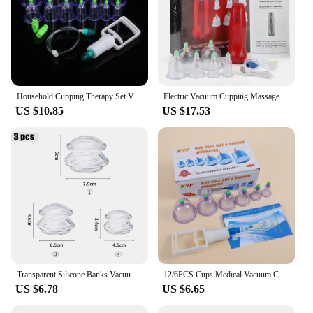
Household Cupping Therapy Set Vacuum Suction Cup Pump ABS Thick 12 Cans Cupping Massage Cups Acupuncture Massager Health Care
Electric Vacuum Cupping Massager Heating Therapy Scraping Suction Cups Physical Guasha Cans Fat Burner Fatigue Relieve Health
US $10.85
US $17.53
Transparent Silicone Banks Vacuum Massage Cupping Glasses Suction Cup Masajeador Ventosa AntiCellulite Deep Tissue Facial Relax
12/6PCS Cups Medical Vacuum Cans Cupping Cup Cellulite Suction Cup Therapy Massage Anti-cellulite Massage Cupping Therapy Kit
US $6.78
US $6.65