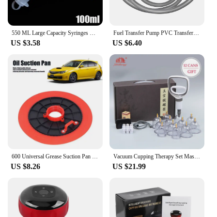
550 ML Large Capacity Syringes Reusable Needle Barrel Oil Pump Scale Oil Suction Feed Vacuum Syringe Pistol Pump Feeding Tools
Fuel Transfer Pump PVC Transfer Hose Fuel Transfer Hand Suction Pump Portable Water Transfer for Gasoline/Diesel Liquid Water
US $3.58
US $6.40
600 Universal Grease Suction Pan Tray Leakproof Lubricating Oil Suction Cup Auto Repiar Tools for Car Aessories
Vacuum Cupping Therapy Set Massage Body Cups Ventosas Anti-Cellulite Suction Cups Physiotherapy Hijama Facial Massager Jars Slim
US $8.26
US $21.99