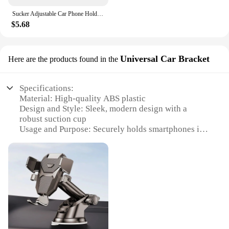
Sucker Adjustable Car Phone Holder For iPhone 15 13 12 14 Pro Max Cases Xiaomi Samsung Huawei GPS Mount Phone Stand Accessories
$5.68
Universal Car Bracket
Here are the products found in the
Specifications:
Material: High-quality ABS plastic
Design and Style: Sleek, modern design with a
robust suction cup
Usage and Purpose: Securely holds smartphones in
place while driving
Performance and Property: Durable and reliable,
with a strong suction force
Shape or Size or Weight or Quantity: Compact and
lightweight, with a versatile suction cup that can be
easily attached to various surfaces
Applicable People: Ideal for drivers and passengers
seeking hands-free phone use