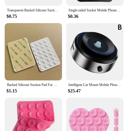
Transparent Backed Silicone Suction Pad For Phone Fixture Suction Cup Backed Adhesive Silicone Rubber Sucker Pad For Fixed Pad
Single-sided Sucker Mobile Phone Stickers Save Space Mobile Phone Accessories Mobile Phone Shell Non-slip Bracket Adhesive Stand
$0.75
$0.36
Backed Silicone Suction Pad For Mobile Phone Fixture Suction Cup Backed Adhesive Silicone Rubber Sucker Pad For Fixed Pad
Intelligent Car Mount Mobile Phone Holder Magnetic Vacuum Adsorption Ultra Stable Suction Cup Bracket For Navigation Live Stream
$1.15
$25.47