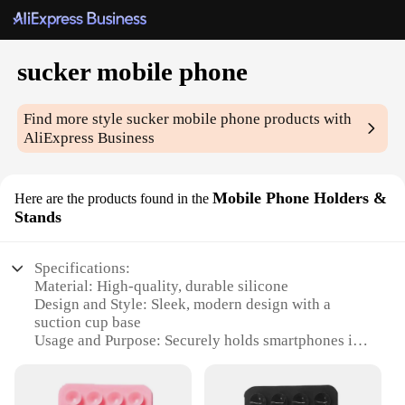
sucker mobile phone
Find more style
sucker mobile phone
products with
AliExpress Business
Mobile Phone Holders &
Here are the products found in the
Stands
Specifications:
Material: High-quality, durable silicone
Design and Style: Sleek, modern design with a
suction cup base
Usage and Purpose: Securely holds smartphones in
place
Performance and Property: Strong adhesion, can
withstand various surfaces