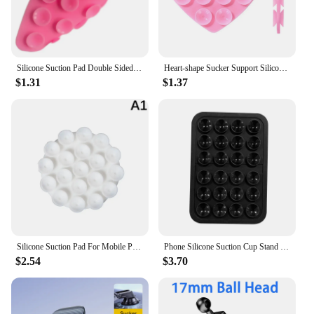
Silicone Suction Pad Double Sided For Mobile Phone Fixture Suction Cup Backed Adhesive Silicone Rubber Sucker Pad For Fixing
Heart-shape Sucker Support Silicone Sucker Strong Adsorption Mobile Phone Fixed Pad Hand-Free Washable Suction Cup Bracket
$1.31
$1.37
Silicone Suction Pad For Mobile Phone Fixture Suction Cup Backed Adhesive Rubber Sucker Pad For Fixed Pad
Phone Silicone Suction Cup Stand + 24pcs Square Suction Cups + Silicone Suction Cup Anti-Slip Mat For Phone Cases
$2.54
$3.70