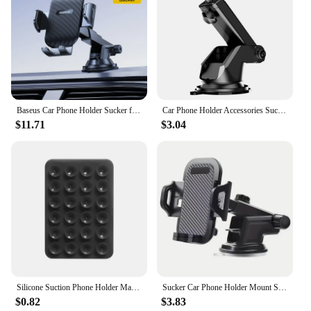
Baseus Car Phone Holder Sucker for Dashboard Windshield Vent Mobile Car Holder Clamp For iPhone Pro Max X Xiaomi Huawei Samsung
Car Phone Holder Accessories Suction Cup Car Mobile Phone Stand 17mm Ball Head Base for Car Windshield Dashboard Phone Mount
$11.71
$3.04
Silicone Suction Phone Holder Mat Multifunctional Suction Cup Wall Stand Square Anti-Slip Single-Sided Case Mount Back Sticker
Sucker Car Phone Holder Mount Stand Suction Cup Smartphone Mobile Cell Support in Car Bracket For iPhone Xiaomi Huawei Samsung
$0.82
$3.83