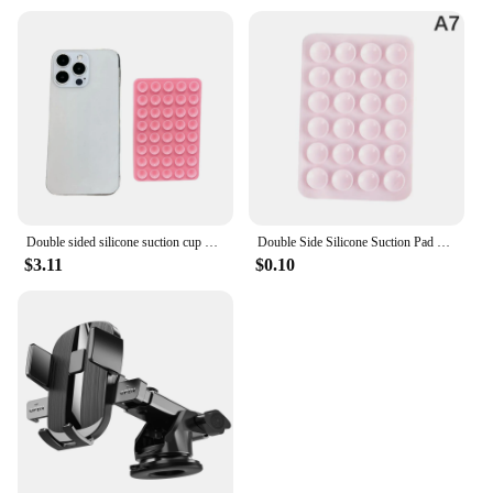
Double sided silicone suction cup phone case detachable stand for hands-free wall stand for selfies and videos
Double Side Silicone Suction Pad For Mobile Phone Fixture Suction Cup Backed Adhesive Silicone Rubber Sucker Pad For Fixed Pad
$3.11
$0.10