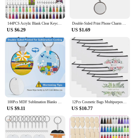
144PCS Acrylic Blank Clear Keychain With Leather Tassel For Vinyl Projects Sublimation Ornament Custom Vinyl DIY Tags
Double-Sided Print Phone Charm Keychain Sublimation Keyring Blanks Gift
US $6.29
US $1.69
100Pcs MDF Sublimation Blanks Keychain Bulk, Sublimation Keychain Blanks with Key Ring Double-Sided for DIY Craft Making
12Pcs Cosmetic Bags Multipurpose Sublimation Blanks DIY Heat Transfer Makeup Bags Iron on Transfer Zipper Canvas Pouch
US $9.11
US $10.77