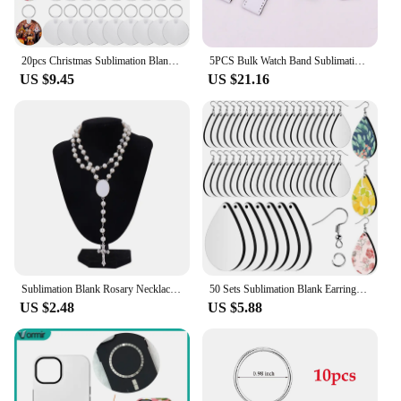
20pcs Christmas Sublimation Blank Keychain MDF Blank Keychain with Key Ring for Graduation Day Present Making
5PCS Bulk Watch Band Sublimation Blanks PU Leather Strap for Apple Watch Series 1 2 3 4 5 6 Printable Blanks Heat Press Products
US $9.45
US $21.16
Sublimation Blank Rosary Necklace Cross Border Pendants Necklace Sublimation Blank Jewelry Necklace For DIY Printing Photo Name
50 Sets Sublimation Blank Earrings Wooden Earring Hooks Jump Rings Teardrop Shape for Women Girl DIY Jewelry Keychain
US $2.48
US $5.88