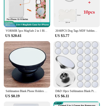
VORMIR 5pcs MagSafe 2 in 1 Blank Cases for iPhone 15 14 13 12 Pro Max Plus DIY Sublimation Supplies Coated Covers for Phones
20/40PCS Dog Tags MDF Sublimation Dog Tags Blanks Bone Shape Pet Dog Tag Double Sided Pet ID Tag with Key Ring for Dogs and Cats
US $20.61
US $3.77
Sublimation Blank Phone Holders Adhesive Finger Holders Collapsible Phone Stand Brackets For Thermal Transfer Print Logo
D&D 10pcs Sublimation Blank Pins 0.98 Inch DIY Button Badge Kit Sublimation Silver Blank Aluminum Sheet for DIY Jewelry Making
US $0.19
US $6.11