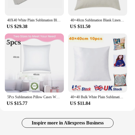
40X40 White Plain Sublimation Blanks Pillow Case Cushion Cover Pillowcase for Heat Transfer Press As DIY Gift 10Pcs
40×40cm Sublimation Blank Linen Pocket Pillow Case Cushion Cover 6pcs
US $29.38
US $11.50
5Pcs Sublimation Pillow Cases White Blanks Polyester Peach Skin Cushion Covers Heat Transfer Throw Pillow Covers Home Decor
40×40 Bulk White Plain Sublimation Blanks Pillow Case Cushion Cover Fashion Pillowcase for Heat Transfer Press as DIY Gift 10pcs
US $15.77
US $11.84
Inspire more in Aliexpress Business