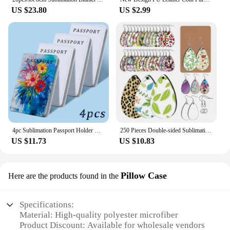
US $23.80
US $2.99
4pc Sublimation Passport Holder Cover Blank Travel Passport Holder Wallet Cover for Passport, Credit Cards, Boarding Passes
250 Pieces Double-sided Sublimation Blank Teardrop Earrings for Jewelry Making H8WF
US $11.73
US $10.83
Pillow Case
Here are the products found in the
Specifications:
Material: High-quality polyester microfiber
Product Discount: Available for wholesale vendors