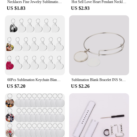
Necklaces Fine Jewelry Sublimation Blanks Angel Wings&Heart&Cross Pendants Necklaces Heat Transfer Print For Custom Unique Gift
Hot Sell Love Heart Pendant Necklace Sublimation Blank Necklaces Fashion Charms Jewelry For Anniversary Birthday's Gifts
US $1.83
US $2.93
60Pcs Sublimation Keychain Blanks Bulk, DIY MDF heart Sublimation Blank Keychain with Keyrings, unisex-adult Double-Sided
Sublimation Blank Bracelet INS Style Thermal Transfer DIY Bracelet Heart Pendant Bracelets For Valentine's Day&Anniverary Gift
US $7.20
US $2.26