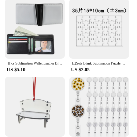
create custom gifts, or simply add a personal touch
to your everyday items, these sublimation blanks
key chains are the perfect choice. Their lightweight
and compact design make them easy to carry, while
their versatile use ensures they are a practical
accessory for anyone. The keychains are available
in sets, providing an economical option for vendors
and suppliers looking to stock up on high-quality,
customizable products.
1Pcs Sublimation Wallet Leather Blank Heat Transfer Sublimation Wallets Bank Card Holder DIY Black Compact Wallets Men Gift
1/2Sets Blank Sublimation Puzzle DIY Blank Jigsaw Puzzle Heat Transfer Puzzle UV Panel Wedding Stickers
**Adaptable and User-Friendly**
US $5.10
US $2.05
The keychains are not only adaptable to various
applications but also user-friendly. They are
designed to withstand the rigors of daily use,
making them a reliable choice for both personal and
commercial purposes. The sublimation blanks key
chains are a must-have for anyone looking to add a
personal touch to their belongings or to offer
customized gifts that are sure to be appreciated.
With these keychains, the possibilities are endless,
and the results are always unique and memorable.