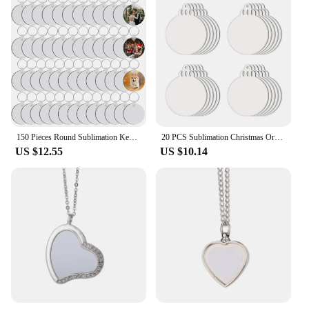
150 Pieces Round Sublimation Keychain Blanks Double Side Heat Transfer Blanks MDF Blank Board Key Rings Blanks for DIY and craft
20 PCS Sublimation Christmas Ornaments Blanks MDF Double Sided Heat Transfer Sublimation Memorial Christmas Ornament
US $12.55
US $10.14