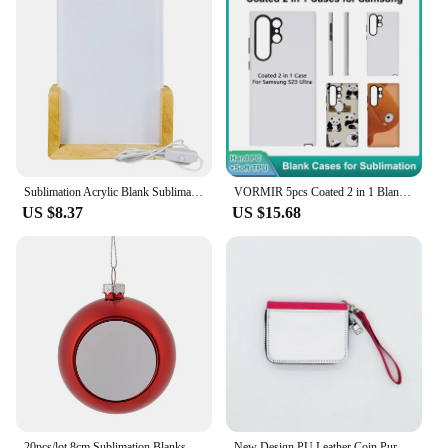
Sublimation Acrylic Blank Sublimation Photo Blanks 3D Night LED Light Lamp Base Heat Transfer Acrylic Photo Frame Blank
VORMIR 5pcs Coated 2 in 1 Blank Phone Cases for Samsung S24 S23 S22 S21 S20 Ultra Plus TPU+ PC DIY Sublimation Covers
US $8.37
US $15.68
20pcs/lot 8cm Sublimation Blanks Christmas Bell Ornaments For Christmas Decoration
New Design PU Leather Coin Purse Change Bag With Wristband Sublimation Blank Small Wallet For Heat Transfer Print Festival Gift