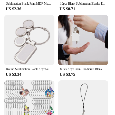
Sublimation Blank Print MDF Memorial Long Bench-Chair Decoration Pendant Trinket-Ornament For Halloween Christmas Tree
10pcs Blank Sublimation Blanks Tag Holder Sublimation Retractable Badge Holder DIY Retractable Heat Transfer ID Badge Holder
US $2.36
US $8.71
Round Sublimation Blank Keychain for Christmas Valentine Graduation Day Present
8 Pcs Key Chain Handicraft Blank Keychains Sublimation Blanks Wood Aluminum Alloy
US $3.34
US $3.75