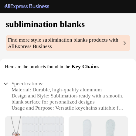
sublimination blanks
Find more style
sublimination blanks
products with
AliExpress Business
Key Chains
Here are the products found in the
Specifications:
Material: Durable, high-quality aluminum
Design and Style: Sublimation-ready with a smooth,
blank surface for personalized designs
Usage and Purpose: Versatile keychains suitable for
various applications, such as promotional items,
gifts, or personal use
Performance and Property: Resistant to wear and
tear, ensuring long-lasting use