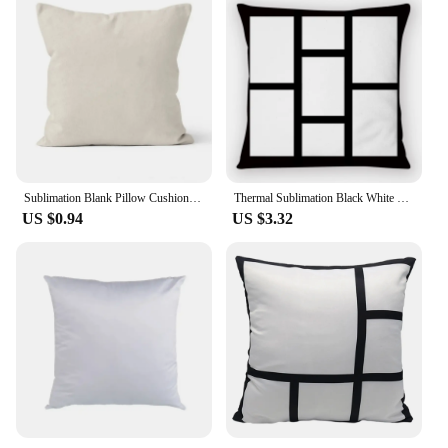
Sublimation Blank Pillow Cushion Linen Covers Large Size Square Home Sofa Decorative for Customized Diy Photo Printing
Thermal Sublimation Black White Plat Sofa Pillow Case Heat Transfer Blank Printed Love Note Pattern Home Decor Pillow Case
US $0.94
US $3.32