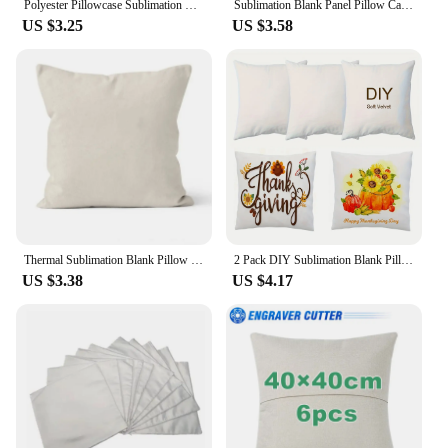
Polyester Pillowcase Sublimation Blank Pillowcases Sofa Office Car Throw Pillow Case Cushion Cover For Thermal Transfer
Sublimation Blank Panel Pillow Case DIY Polyester Cushion Cover 15.7 x 15.7'
US $3.25
US $3.58
Thermal Sublimation Blank Pillow Cushion Linen Covers Large Size Square Home Sofa Decorative Pillowcase
2 Pack DIY Sublimation Blank Pillow Case Cover, 16"/18", Soft White Velvet Poly-Velour Fabric, Square for Sofa and Vinyl Print
US $3.38
US $4.17