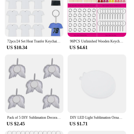
72pcs/24 Set Heat Tranfer Keychain Accessories Acrylic Blank Pendant Keyrings for DIY Enthusiasts Sublimation Keychains Lanyard
96PCS Unfinished Wooden Keychains Blank Sublimate Keychain Key Ring With Leather Tassel For Decor Making DIY Craft Tags
US $10.34
US $4.61
Pack of 5 DIY Sublimation Decoration Valentines Plumages Wing Round Blank Sublimation Pendants Angel Wing Decor C1FC
DIY LED Light Sublimation Ornament Blanks Clear Acrylic Christmas Decoration Pendant
US $2.45
US $1.71