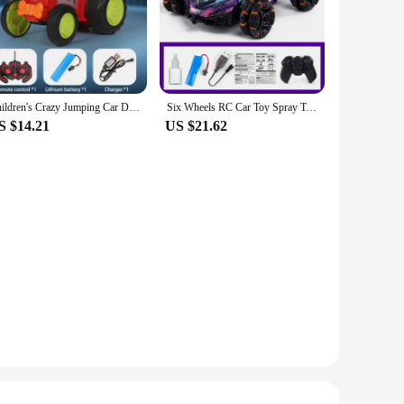
Children's Crazy Jumping Car Dancing Stunt Car Toy with USB Charging, Lights, Music Remote Control, Car Toy Exercise Sound Sense
Six Wheels RC Car Toy Spray Twisting Stunt Drift Car Remote Controlled Cars RC Toys for Children Adults Remote Controlled Car
S $14.21
US $21.62