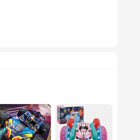
ote-controlled flying. This drone isn't just a toy; it's a
st or a newcomer to the world of RC, this stunt drone is sure
ents. Our stunt drone is engineered to withstand the rigors
ackyard or navigating the winding paths of a park, this
eek motorcycle-inspired design adds a touch of style to your
 controls, this drone is perfect for both beginners and