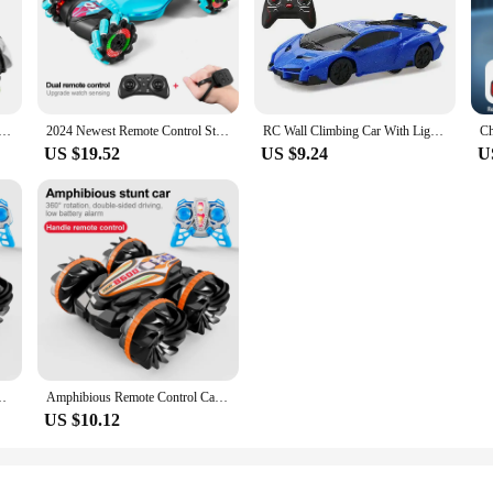
ar Snake 360° Rolling RC Stunt Snake Car with LED Lights Indoor Outdoor Toys for Kids
2024 Newest Remote Control Stunt Car 2.4G Gesture Sensing Car Drive Off-Road Toy Watch RC Car For Kids
RC Wall Climbing Car With Light Ceiling Anti Gravity 360 Rotating Model Electric Stunt Drifting Vehicle Toys for children
US $19.52
US $9.24
U
car double side flip drift drive 360 ° rotation rc cars Kids toy
Amphibious Remote Control Car RC Stunt Car Vehicle Double-sided Flip Driving Drift Rc Cars Outdoor Toys for Boys Children's Gift
US $10.12