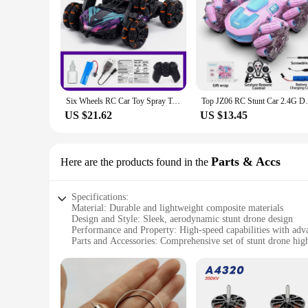
Six Wheels RC Car Toy Spray Twisting Stunt Drift Car Remote Controlled Cars RC Toys for Children Adults Remote Controlled Car
Top JZ06 RC Stunt Car 2.4G Double-Side
US $21.62
US $13.45
Parts & Accs
Here are the products found in the
Specifications:
Material: Durable and lightweight composite materials
Design and Style: Sleek, aerodynamic stunt drone design
Performance and Property: High-speed capabilities with adv
Parts and Accessories: Comprehensive set of stunt drone high
Usage and Purpose: Ideal for drone racing and high-speed st
Applicable People: Suitable for drone enthusiasts, hobbyists,
Features:
|Wholesale|Vendors|