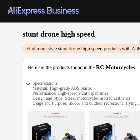
stunt drone high speed
Find more style
stunt drone high speed
products with Ali
RC Motorcycles
Here are the products found in the
Specifications:
Material: High-grade ABS plastic
Performance: High-speed stunt capabilities
Design and Style: Sleek, motorcycle-inspired aesthetics
Usage and Purpose: Indoor and outdoor recreational flying
Typical Adaptive Scenario: Suitable for various terrains an
Shape or Size or Weight or Quantity: Compact and lightweig
Features:
|Stunt Drone High Speed|Wholesale|Vendors|
**Unleash the Thrill of Flight**