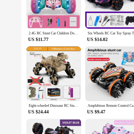
2.4G RC Stunt Car Children Double Sided Flip Remote Control Car 360 Degree Rotation Off Road Rc Drift Cars For Pink Girls Toys
Six Wheels
US $11.77
US $14.02
Eight-wheeled Dinosaur RC Stunt Car With Music Lights 2.4G Double Remote Control Spray Stunt Cars 4WD Rc Off Road Car Toy Gift
Amphibious Remote Con
US $24.44
US $9.47