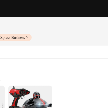
Express Business
d environments
ht design for easy handling