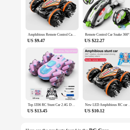
Amphibious Remote Control Car RC Stunt Car Vehicle Double-sided Flip Driving Drift Wheel Light Outdoor Toys for Boys Children's
Remote Control C
US $9.47
US $22.27
Top JZ06 RC Stunt Car 2.4G Double-Sided Drift RC Watch Gesture Sensor LED Rotation Gift Electronic Toy for Kids Boys
New LED Amphibious RC car Dual remote control waterproof stunt 
US $13.45
US $10.12