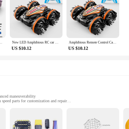
d Drift RC Watch Gesture Sensor LED Rotation Gift Electronic Toy for Kids Boys
New LED Amphibious RC car Dual remote control waterproof stunt car double side flip drift drive 360 ° rotation rc cars Kids toy
Amphibious Remote Control Car RC Stunt Car Vehicle Double-sided Flip Driving Drift Rc Cars Outdoor Toys for Boys Children's Gift
US $10.12
US $10.12
anced maneuverability
 speed parts for customization and repair
unts
 and professionals