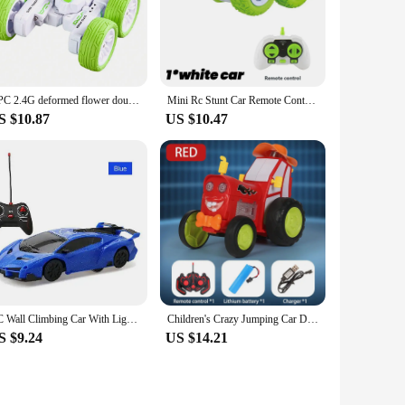
1 PC 2.4G deformed flower double-sided tumbling stunt remote control car 360°rotating LED light children's toy car birthday gift
Mini Rc Stunt Car Remote Control Drift Car Double-Sided Flip 360 Degree High-Speed Electric Racing Children's Toys for Boys
S $10.87
US $10.47
RC Wall Climbing Car With Light Ceiling Anti Gravity 360 Rotating Model Electric Stunt Drifting Vehicle Toys for children
Children's Crazy Jumping Car Dancing Stunt Car Toy with USB Charging, Lights, Music Remote Control, Car Toy Exercise Sound Sense
S $9.24
US $14.21