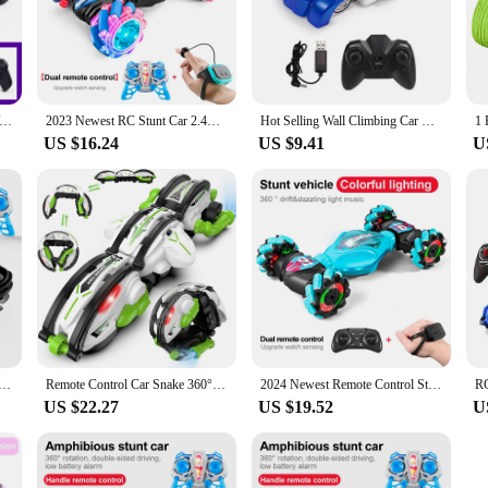
 RC Car Toy Spray Twisting Stunt Drift Car Remote Controlled Cars RC Toys for Children Adults Remote Controlled Car
2023 Newest RC Stunt Car 2.4G Remote Control Cars RC Watch Gesture Sensor LED Rotation Gift Electronic Toy for Kids Boys
Hot Selling Wall Climbing Car Wireless Remote Control Charging Climbing Car Children Toy Drift Stunt Toy Car
US $16.24
US $9.41
U
trol Car RC Stunt Car Vehicle Double-sided Flip Driving Drift Wheel Light Outdoor Toys for Boys Children's
Remote Control Car Snake 360° Rolling RC Stunt Snake Car with LED Lights Indoor Outdoor Toys for Kids
2024 Newest Remote Control Stunt Car 2.4G Gesture Sensing Car Drive Off-Road Toy Watch RC Car For Kids
US $22.27
US $19.52
U